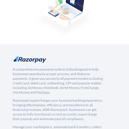
A comprehensive payments suite in India designed to help
businesses seamlessly accept, process, and disburse
payments. It gives you access to all payment modes including
credit card, debit card, netbanking, UPI and popular wallets
including JioMoney, Mobikwik, Airtel Money, FreeCharge,
Ola Money and PayZapp.
RazorpayX supercharges your business banking experience,
bringing effectiveness, efficiency, and excellence to all
financial processes. With RazorpayX, businesses can get
access to fully-functional current accounts, supercharge
their payouts and automate payroll compliance.
Manage your marketplace, automate bank transfers, collect