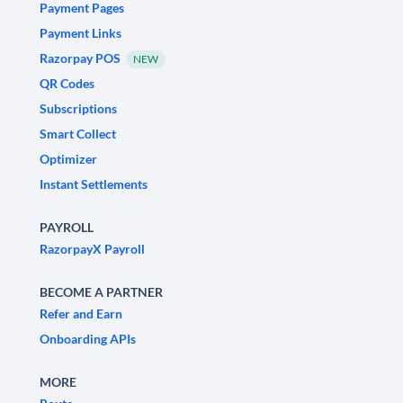
Payment Pages
Payment Links
Razorpay POS
NEW
QR Codes
Subscriptions
Smart Collect
Optimizer
Instant Settlements
PAYROLL
RazorpayX Payroll
BECOME A PARTNER
Refer and Earn
Onboarding APIs
MORE