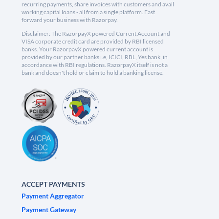
recurring payments, share invoices with customers and avail
working capital loans - all from a single platform. Fast
forward your business with Razorpay.
Disclaimer: The RazorpayX powered Current Account and
VISA corporate credit card are provided by RBI licensed
banks. Your RazorpayX powered current account is
provided by our partner banks i.e, ICICI, RBL, Yes bank, in
accordance with RBI regulations. RazorpayX itself is not a
bank and doesn't hold or claim to hold a banking license.
ACCEPT PAYMENTS
Payment Aggregator
Payment Gateway