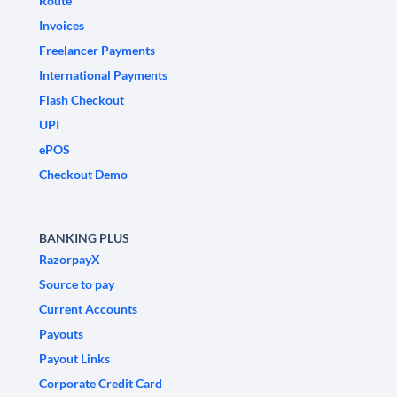
Route
Invoices
Freelancer Payments
International Payments
Flash Checkout
UPI
ePOS
Checkout Demo
BANKING PLUS
RazorpayX
Source to pay
Current Accounts
Payouts
Payout Links
Corporate Credit Card