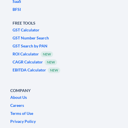
SaaS
BFSI
FREE TOOLS
GST Calculator
GST Number Search
GST Search by PAN
ROI Calculator
NEW
CAGR Calculator
NEW
EBITDA Calculator
NEW
COMPANY
About Us
Careers
Terms of Use
Privacy Policy