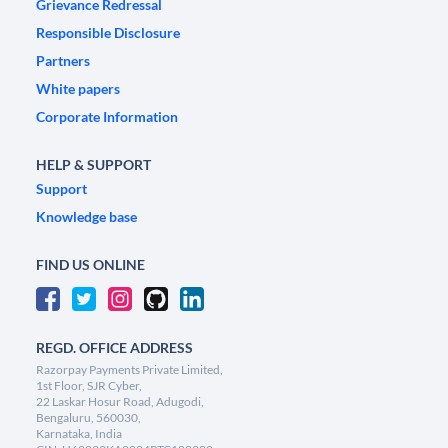
Grievance Redressal
Responsible Disclosure
Partners
White papers
Corporate Information
HELP & SUPPORT
Support
Knowledge base
FIND US ONLINE
REGD. OFFICE ADDRESS
Razorpay Payments Private Limited,
1st Floor, SJR Cyber,
22 Laskar Hosur Road, Adugodi,
Bengaluru, 560030,
Karnataka, India