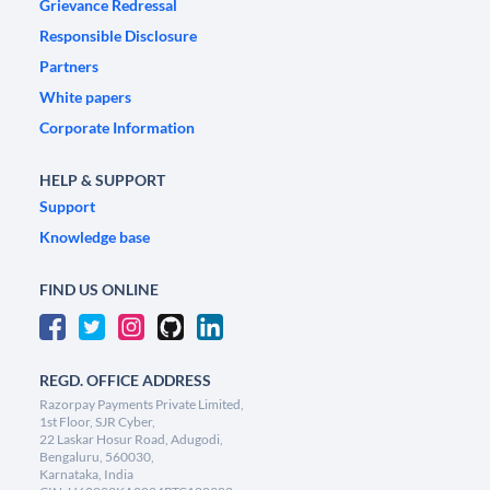
Grievance Redressal
Responsible Disclosure
Partners
White papers
Corporate Information
HELP & SUPPORT
Support
Knowledge base
FIND US ONLINE
REGD. OFFICE ADDRESS
Razorpay Payments Private Limited,
1st Floor, SJR Cyber,
22 Laskar Hosur Road, Adugodi,
Bengaluru, 560030,
Karnataka, India