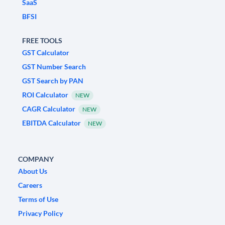
SaaS
BFSI
FREE TOOLS
GST Calculator
GST Number Search
GST Search by PAN
ROI Calculator
NEW
CAGR Calculator
NEW
EBITDA Calculator
NEW
COMPANY
About Us
Careers
Terms of Use
Privacy Policy