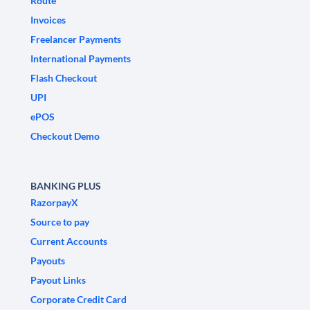
Route
Invoices
Freelancer Payments
International Payments
Flash Checkout
UPI
ePOS
Checkout Demo
BANKING PLUS
RazorpayX
Source to pay
Current Accounts
Payouts
Payout Links
Corporate Credit Card