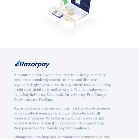
A comprehensive payments suite in India designed to help
businesses seamlessly accept, process, and disburse
payments. It gives you access to all payment modes including
credit card, debit card, netbanking, UPI and popular wallets
including JioMoney, Mobikwik, Airtel Money, FreeCharge,
Ola Money and PayZapp.
RazorpayX supercharges your business banking experience,
bringing effectiveness, efficiency, and excellence to all
financial processes. With RazorpayX, businesses can get
access to fully-functional current accounts, supercharge
their payouts and automate payroll compliance.
Manage your marketplace, automate bank transfers, collect