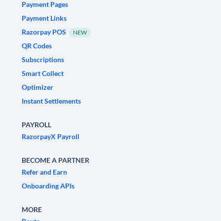
Payment Pages
Payment Links
Razorpay POS
NEW
QR Codes
Subscriptions
Smart Collect
Optimizer
Instant Settlements
PAYROLL
RazorpayX Payroll
BECOME A PARTNER
Refer and Earn
Onboarding APIs
MORE