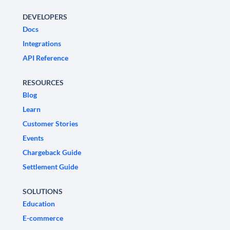
DEVELOPERS
Docs
Integrations
API Reference
RESOURCES
Blog
Learn
Customer Stories
Events
Chargeback Guide
Settlement Guide
SOLUTIONS
Education
E-commerce