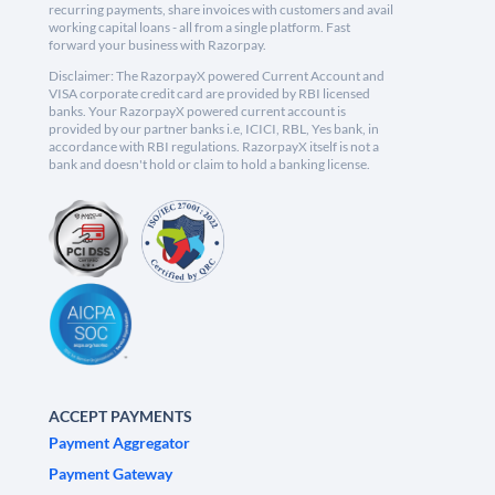
recurring payments, share invoices with customers and avail
working capital loans - all from a single platform. Fast
forward your business with Razorpay.
Disclaimer: The RazorpayX powered Current Account and
VISA corporate credit card are provided by RBI licensed
banks. Your RazorpayX powered current account is
provided by our partner banks i.e, ICICI, RBL, Yes bank, in
accordance with RBI regulations. RazorpayX itself is not a
bank and doesn't hold or claim to hold a banking license.
ACCEPT PAYMENTS
Payment Aggregator
Payment Gateway