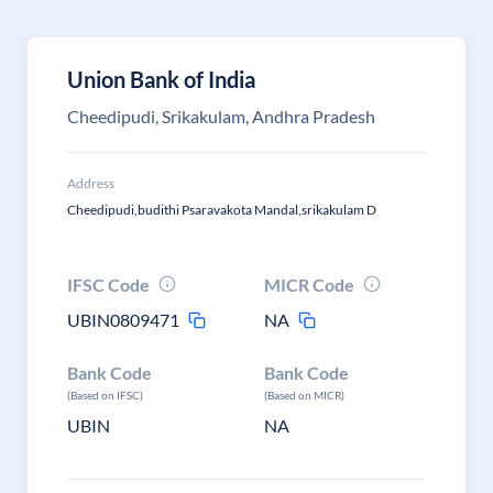
Union Bank of India
Cheedipudi, Srikakulam, Andhra Pradesh
Address
Cheedipudi,budithi Psaravakota Mandal,srikakulam D
IFSC Code
MICR Code
UBIN0809471
NA
Bank Code
Bank Code
(Based on IFSC)
(Based on MICR)
UBIN
NA