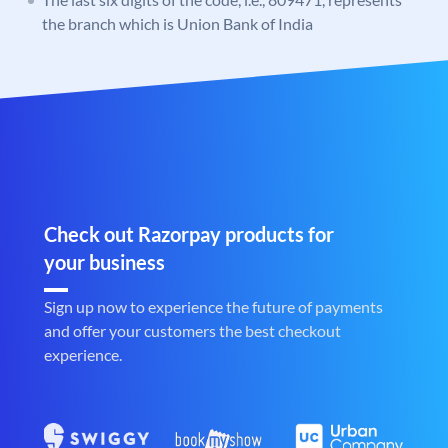
the branch which is Union Bank of India
Check out Razorpay products for
your business
Sign up now to experience the future of payments
and offer your customers the best checkout
experience.