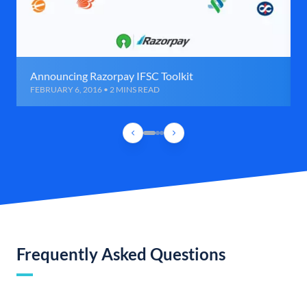
Announcing Razorpay IFSC Toolkit
FEBRUARY 6, 2016 • 2 MINS READ
Frequently Asked Questions