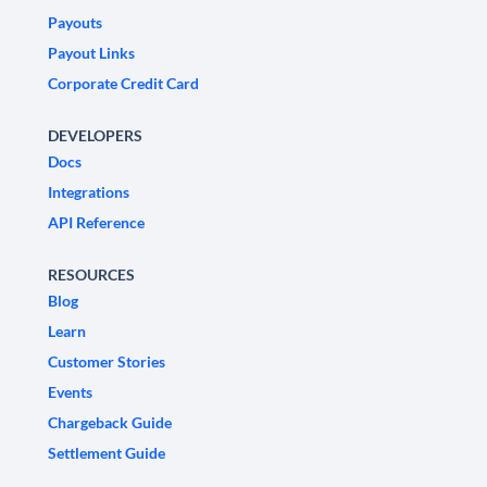
Payouts
Payout Links
Corporate Credit Card
DEVELOPERS
Docs
Integrations
API Reference
RESOURCES
Blog
Learn
Customer Stories
Events
Chargeback Guide
Settlement Guide