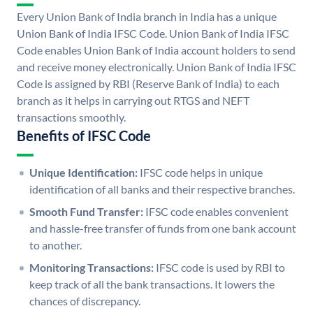
Every Union Bank of India branch in India has a unique
Union Bank of India IFSC Code. Union Bank of India IFSC
Code enables Union Bank of India account holders to send
and receive money electronically. Union Bank of India IFSC
Code is assigned by RBI (Reserve Bank of India) to each
branch as it helps in carrying out RTGS and NEFT
transactions smoothly.
Benefits of IFSC Code
Unique Identification:
IFSC code helps in unique
identification of all banks and their respective branches.
Smooth Fund Transfer:
IFSC code enables convenient
and hassle-free transfer of funds from one bank account
to another.
Monitoring Transactions:
IFSC code is used by RBI to
keep track of all the bank transactions. It lowers the
chances of discrepancy.