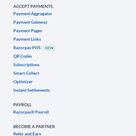
ACCEPT PAYMENTS
Payment Aggregator
Payment Gateway
Payment Pages
Payment Links
Razorpay POS
NEW
QR Codes
Subscriptions
Smart Collect
Optimizer
Instant Settlements
PAYROLL
RazorpayX Payroll
BECOME A PARTNER
Refer and Earn