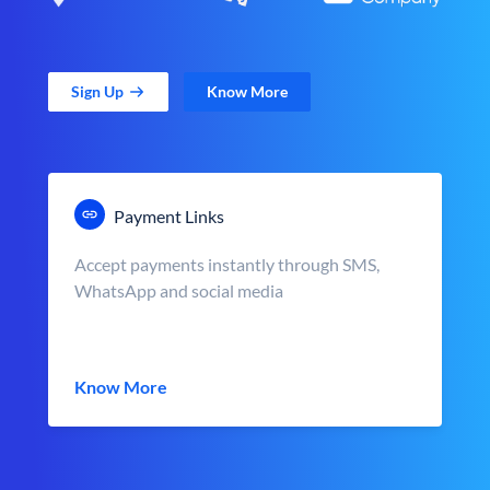
Sign Up
Know More
Payment Links
Accept payments instantly through SMS,
WhatsApp and social media
Know More