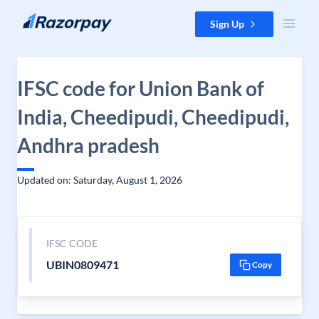
Skip to content
Sign Up
IFSC code for Union Bank of
India, Cheedipudi, Cheedipudi,
Andhra pradesh
Updated on: Saturday, August 1, 2026
IFSC CODE
UBIN0809471
Copy