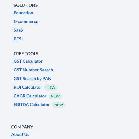
SOLUTIONS
Education
E-commerce
SaaS
BFSI
FREE TOOLS
GST Calculator
GST Number Search
GST Search by PAN
ROI Calculator
NEW
CAGR Calculator
NEW
EBITDA Calculator
NEW
COMPANY
About Us