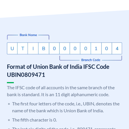
Format of Union Bank of India IFSC Code
UBIN0809471
The IFSC code of all accounts in the same branch of the
bank is standard. It is an 11 digit alphanumeric code.
The first four letters of the code, i.e., UBIN, denotes the
name of the bank which is Union Bank of India.
The fifth character is 0.
The last six digits of the code, i.e., 809471, represents