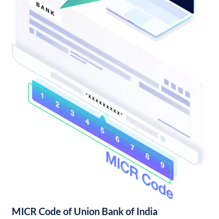
MICR Code of Union Bank of India