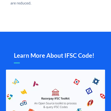
are reduced.
Learn More About IFSC Code!