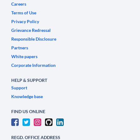
Careers
Terms of Use
Privacy Policy
Grievance Redressal
Responsible Disclosure
Partners
White papers
Corporate Information
HELP & SUPPORT
Support
Knowledge base
FIND US ONLINE
REGD. OFFICE ADDRESS