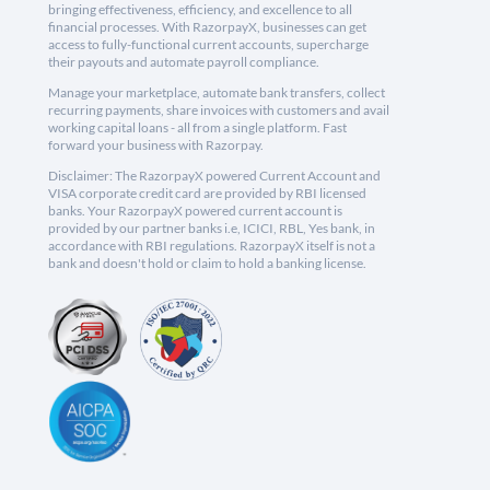
bringing effectiveness, efficiency, and excellence to all
financial processes. With RazorpayX, businesses can get
access to fully-functional current accounts, supercharge
their payouts and automate payroll compliance.
Manage your marketplace, automate bank transfers, collect
recurring payments, share invoices with customers and avail
working capital loans - all from a single platform. Fast
forward your business with Razorpay.
Disclaimer: The RazorpayX powered Current Account and
VISA corporate credit card are provided by RBI licensed
banks. Your RazorpayX powered current account is
provided by our partner banks i.e, ICICI, RBL, Yes bank, in
accordance with RBI regulations. RazorpayX itself is not a
bank and doesn't hold or claim to hold a banking license.