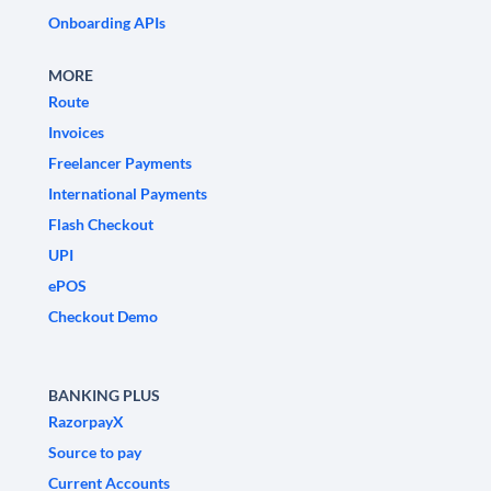
Onboarding APIs
MORE
Route
Invoices
Freelancer Payments
International Payments
Flash Checkout
UPI
ePOS
Checkout Demo
BANKING PLUS
RazorpayX
Source to pay
Current Accounts