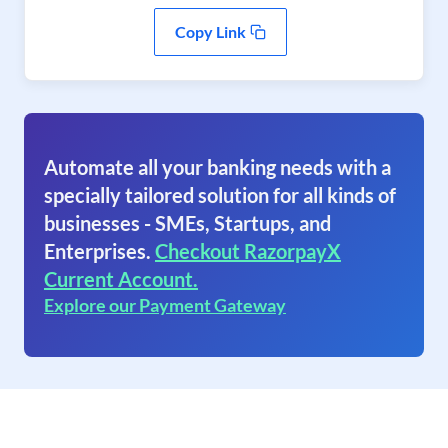
Copy Link
Automate all your banking needs with a
specially tailored solution for all kinds of
businesses - SMEs, Startups, and
Enterprises.
Checkout RazorpayX
Current Account.
Explore our Payment Gateway