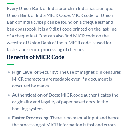
Every Union Bank of India branch in India has a unique
Union Bank of India MICR Code. MICR code for Union
Bank of India &nbsp;can be found on a cheque leaf and
bank passbook. It is a 9 digit code printed on the last line
of a cheque leaf. One can also find MICR code on the
website of Union Bank of India. MICR code is used for
faster and secure processing of cheques.
Benefits of MICR Code
High Level of Security:
The use of magnetic ink ensures
MICR characters are readable even if a document is
obscured by marks.
Authentication of Docs:
MICR code authenticates the
originality and legality of paper based docs. in the
banking system.
Faster Processing:
There is no manual input and hence
the processing of MICR information is fast and errors