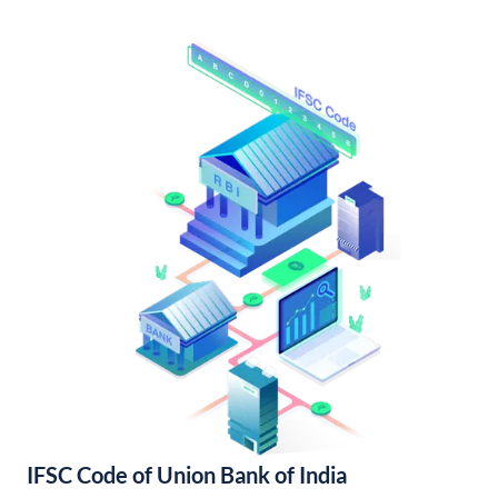
IFSC Code of Union Bank of India