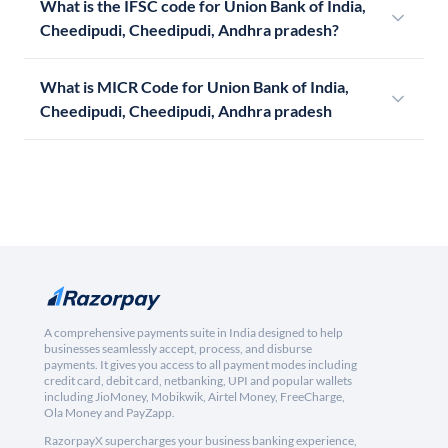
What is the IFSC code for Union Bank of India,
Cheedipudi, Cheedipudi, Andhra pradesh?
What is MICR Code for Union Bank of India,
Cheedipudi, Cheedipudi, Andhra pradesh
A comprehensive payments suite in India designed to help
businesses seamlessly accept, process, and disburse
payments. It gives you access to all payment modes including
credit card, debit card, netbanking, UPI and popular wallets
including JioMoney, Mobikwik, Airtel Money, FreeCharge,
Ola Money and PayZapp.
RazorpayX supercharges your business banking experience,