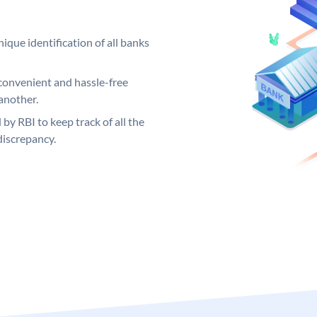
ique identification of all banks
convenient and hassle-free
another.
 by RBI to keep track of all the
discrepancy.