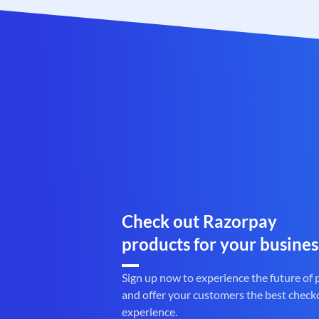
Check out Razorpay
products for your busines
Sign up now to experience the future of
and offer your customers the best check
experience.