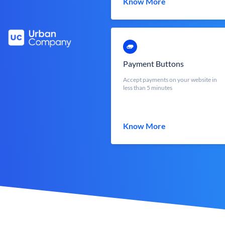
Know More
Payment Buttons
Accept payments on your website in
less than 5 minutes
Know More