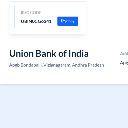
IFSC CODE
UBIN0CG6341
Copy
Union Bank of India
Add
Apg
Apgb Bondapalli, Vizianagaram, Andhra Pradesh