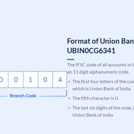
Format of Union Ban
UBIN0CG6341
The IFSC code of all accounts in 
an 11 digit alphanumeric code.
The first four letters of the c
which is Union Bank of India.
The fifth character is 0.
The last six digits of the code
Union Bank of India