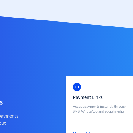
Payment Links
s
Accept payments instantly through
SMS, WhatsApp and social media
 payments
out