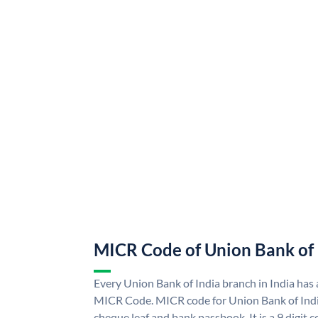
MICR Code of Union Bank of 
Every Union Bank of India branch in India has
MICR Code. MICR code for Union Bank of Indi
cheque leaf and bank passbook. It is a 9 digit co