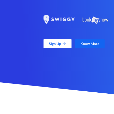
Sign Up
Know More