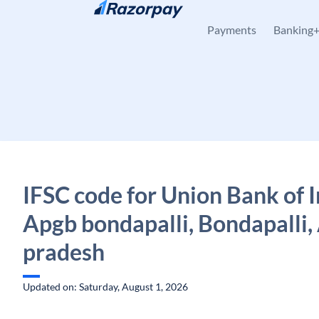
Skip to content
Payments
Banking
IFSC code for Union Bank of I
Apgb bondapalli, Bondapalli,
pradesh
Updated on: Saturday, August 1, 2026