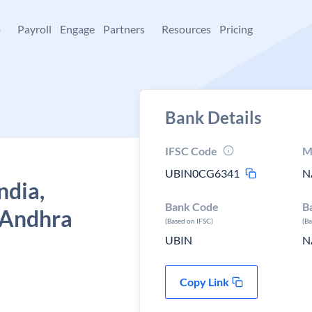
+
Payroll
Engage
Partners
Resources
Pricing
Bank Details
IFSC Code
M
UBIN0CG6341
N
ndia,
Bank Code
B
 Andhra
(Based on IFSC)
(B
UBIN
N
Copy Link