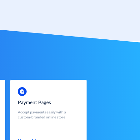
Payment Pages
Accept payments easily with a
custom-branded online store