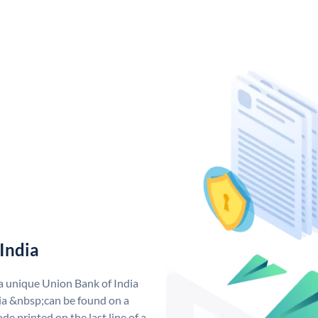
India
 a unique Union Bank of India
a &nbsp;can be found on a
de printed on the last line of a