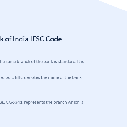
k of India IFSC Code
the same branch of the bank is standard. It is
ode, i.e., UBIN, denotes the name of the bank
, i.e., CG6341, represents the branch which is