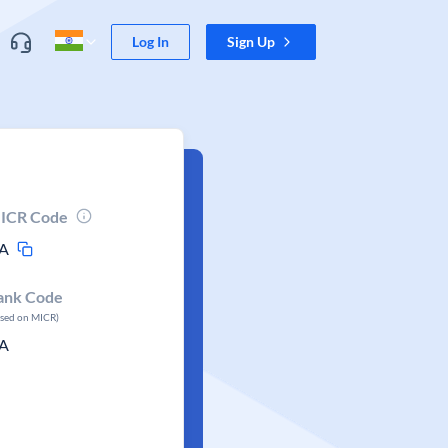
Log In
Sign Up
ICR Code
A
ank Code
ased on MICR)
A