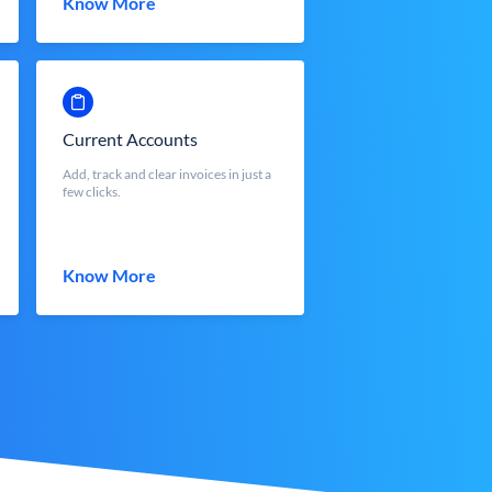
Know More
Current Accounts
Add, track and clear invoices in just a
few clicks.
Know More