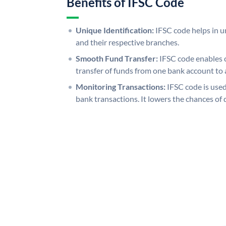
Benefits of IFSC Code
Unique Identification:
IFSC code helps in un
and their respective branches.
Smooth Fund Transfer:
IFSC code enables 
transfer of funds from one bank account to 
Monitoring Transactions:
IFSC code is used
bank transactions. It lowers the chances of 