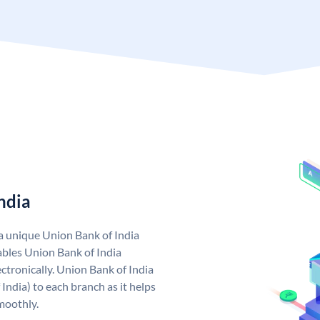
ndia
 a unique Union Bank of India
bles Union Bank of India
ctronically. Union Bank of India
India) to each branch as it helps
moothly.