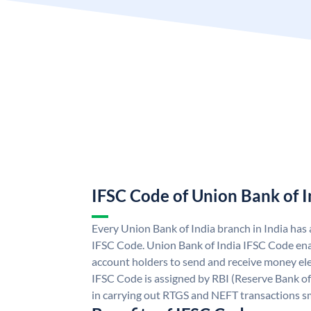
IFSC Code of Union Bank of I
Every Union Bank of India branch in India has
IFSC Code. Union Bank of India IFSC Code ena
account holders to send and receive money ele
IFSC Code is assigned by RBI (Reserve Bank of 
in carrying out RTGS and NEFT transactions s