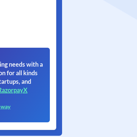
ing needs with a
on for all kinds
tartups, and
RazorpayX
eway