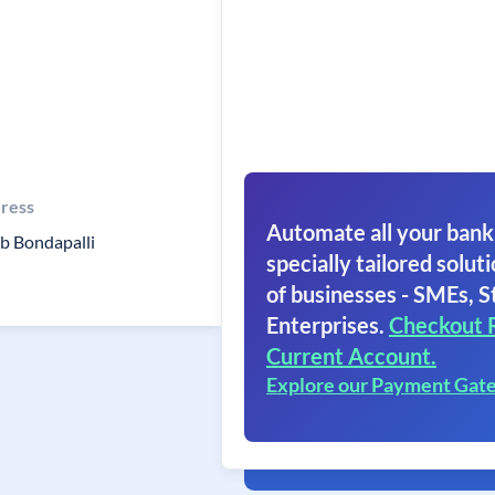
ress
Automate all your bank
b Bondapalli
specially tailored soluti
of businesses - SMEs, S
Enterprises.
Checkout 
Current Account.
Explore our Payment Gat