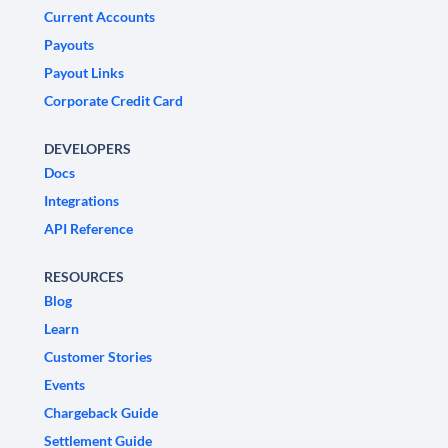
Current Accounts
Payouts
Payout Links
Corporate Credit Card
DEVELOPERS
Docs
Integrations
API Reference
RESOURCES
Blog
Learn
Customer Stories
Events
Chargeback Guide
Settlement Guide