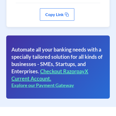
Copy Link
Automate all your banking needs with a
specially tailored solution for all kinds of
businesses - SMEs, Startups, and
Enterprises.
Checkout RazorpayX
Current Account.
Explore our Payment Gateway