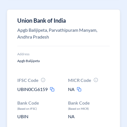
Union Bank of India
Apgb Balijipeta, Parvathipuram Manyam,
Andhra Pradesh
Address
Apgb Balijipeta
IFSC Code
MICR Code
UBIN0CG6159
NA
Bank Code
Bank Code
(Based on IFSC)
(Based on MICR)
UBIN
NA