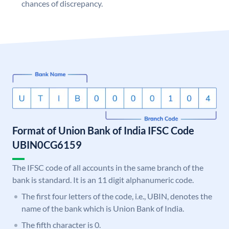
chances of discrepancy.
Format of Union Bank of India IFSC Code
UBIN0CG6159
The IFSC code of all accounts in the same branch of the
bank is standard. It is an 11 digit alphanumeric code.
The first four letters of the code, i.e., UBIN, denotes the
name of the bank which is Union Bank of India.
The fifth character is 0.