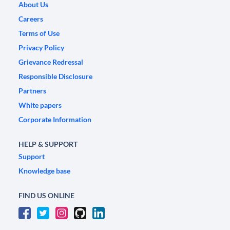
About Us
Careers
Terms of Use
Privacy Policy
Grievance Redressal
Responsible Disclosure
Partners
White papers
Corporate Information
HELP & SUPPORT
Support
Knowledge base
FIND US ONLINE