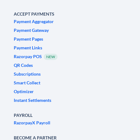
ACCEPT PAYMENTS
Payment Aggregator
Payment Gateway
Payment Pages
Payment Links
Razorpay POS
NEW
QR Codes
Subscriptions
Smart Collect
Optimizer
Instant Settlements
PAYROLL
RazorpayX Payroll
BECOME A PARTNER