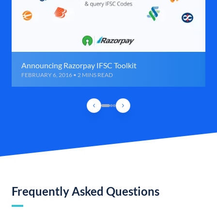
Announcing Razorpay IFSC Toolkit
FEBRUARY 6, 2016 • 2 MINS READ
Frequently Asked Questions