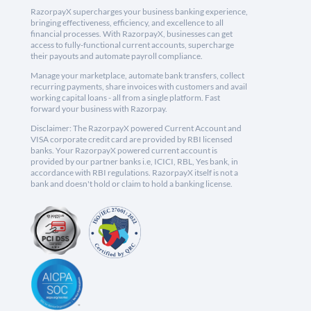
RazorpayX supercharges your business banking experience,
bringing effectiveness, efficiency, and excellence to all
financial processes. With RazorpayX, businesses can get
access to fully-functional current accounts, supercharge
their payouts and automate payroll compliance.
Manage your marketplace, automate bank transfers, collect
recurring payments, share invoices with customers and avail
working capital loans - all from a single platform. Fast
forward your business with Razorpay.
Disclaimer: The RazorpayX powered Current Account and
VISA corporate credit card are provided by RBI licensed
banks. Your RazorpayX powered current account is
provided by our partner banks i.e, ICICI, RBL, Yes bank, in
accordance with RBI regulations. RazorpayX itself is not a
bank and doesn't hold or claim to hold a banking license.