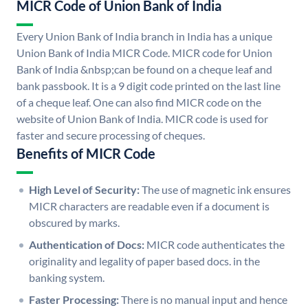
MICR Code of Union Bank of India
Every Union Bank of India branch in India has a unique
Union Bank of India MICR Code. MICR code for Union
Bank of India &nbsp;can be found on a cheque leaf and
bank passbook. It is a 9 digit code printed on the last line
of a cheque leaf. One can also find MICR code on the
website of Union Bank of India. MICR code is used for
faster and secure processing of cheques.
Benefits of MICR Code
High Level of Security:
The use of magnetic ink ensures
MICR characters are readable even if a document is
obscured by marks.
Authentication of Docs:
MICR code authenticates the
originality and legality of paper based docs. in the
banking system.
Faster Processing:
There is no manual input and hence