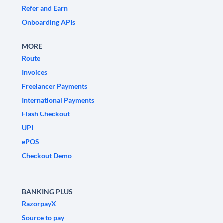
Refer and Earn
Onboarding APIs
MORE
Route
Invoices
Freelancer Payments
International Payments
Flash Checkout
UPI
ePOS
Checkout Demo
BANKING PLUS
RazorpayX
Source to pay