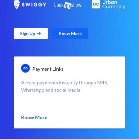
Sign Up
Know More
Payment Links
Accept payments instantly through SMS,
WhatsApp and social media
Know More