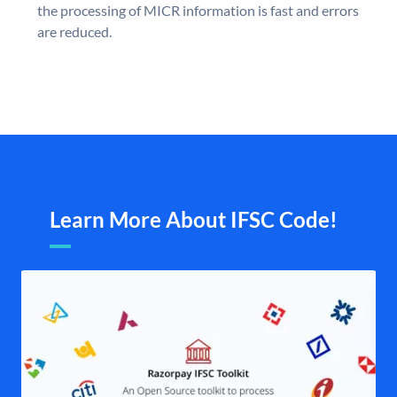
the processing of MICR information is fast and errors
are reduced.
Learn More About IFSC Code!