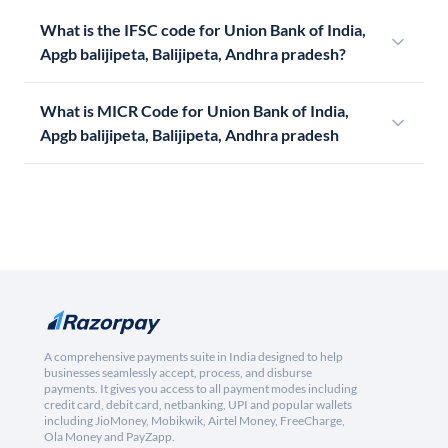
What is the IFSC code for Union Bank of India,
Apgb balijipeta, Balijipeta, Andhra pradesh?
What is MICR Code for Union Bank of India,
Apgb balijipeta, Balijipeta, Andhra pradesh
A comprehensive payments suite in India designed to help
businesses seamlessly accept, process, and disburse
payments. It gives you access to all payment modes including
credit card, debit card, netbanking, UPI and popular wallets
including JioMoney, Mobikwik, Airtel Money, FreeCharge,
Ola Money and PayZapp.