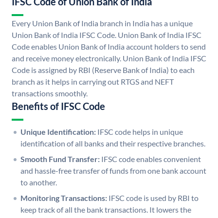
IFSC Code of Union Bank of India
Every Union Bank of India branch in India has a unique
Union Bank of India IFSC Code. Union Bank of India IFSC
Code enables Union Bank of India account holders to send
and receive money electronically. Union Bank of India IFSC
Code is assigned by RBI (Reserve Bank of India) to each
branch as it helps in carrying out RTGS and NEFT
transactions smoothly.
Benefits of IFSC Code
Unique Identification:
IFSC code helps in unique
identification of all banks and their respective branches.
Smooth Fund Transfer:
IFSC code enables convenient
and hassle-free transfer of funds from one bank account
to another.
Monitoring Transactions:
IFSC code is used by RBI to
keep track of all the bank transactions. It lowers the