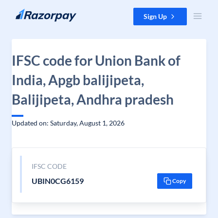
Skip to content
Sign Up
IFSC code for Union Bank of
India, Apgb balijipeta,
Balijipeta, Andhra pradesh
Updated on: Saturday, August 1, 2026
IFSC CODE
UBIN0CG6159
Copy