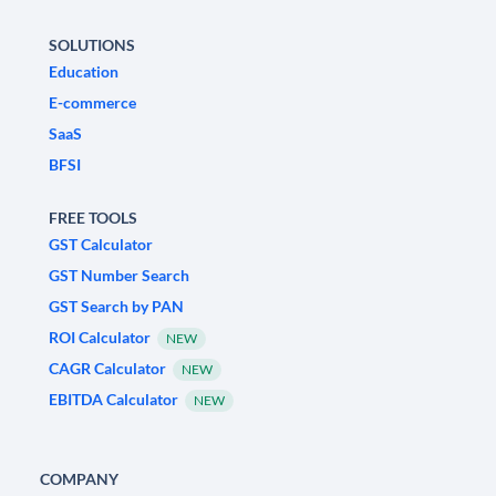
SOLUTIONS
Education
E-commerce
SaaS
BFSI
FREE TOOLS
GST Calculator
GST Number Search
GST Search by PAN
ROI Calculator
NEW
CAGR Calculator
NEW
EBITDA Calculator
NEW
COMPANY