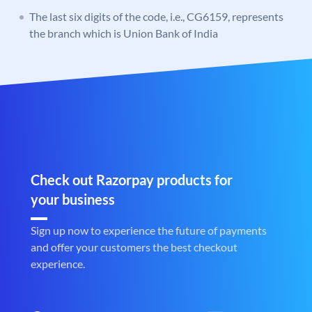
The last six digits of the code, i.e., CG6159, represents
the branch which is Union Bank of India
Check out Razorpay products for
your business
Sign up now to experience the future of payments
and offer your customers the best checkout
experience.