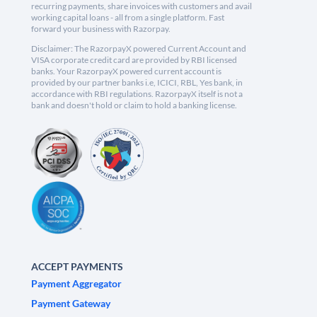
recurring payments, share invoices with customers and avail
working capital loans - all from a single platform. Fast
forward your business with Razorpay.
Disclaimer: The RazorpayX powered Current Account and
VISA corporate credit card are provided by RBI licensed
banks. Your RazorpayX powered current account is
provided by our partner banks i.e, ICICI, RBL, Yes bank, in
accordance with RBI regulations. RazorpayX itself is not a
bank and doesn't hold or claim to hold a banking license.
ACCEPT PAYMENTS
Payment Aggregator
Payment Gateway