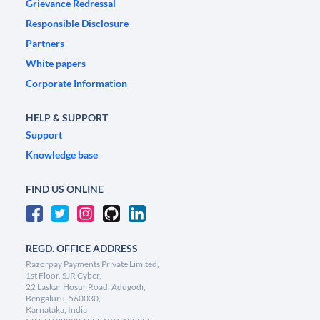
Grievance Redressal
Responsible Disclosure
Partners
White papers
Corporate Information
HELP & SUPPORT
Support
Knowledge base
FIND US ONLINE
REGD. OFFICE ADDRESS
Razorpay Payments Private Limited,
1st Floor, SJR Cyber,
22 Laskar Hosur Road, Adugodi,
Bengaluru, 560030,
Karnataka, India