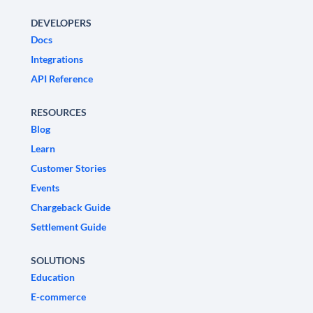
DEVELOPERS
Docs
Integrations
API Reference
RESOURCES
Blog
Learn
Customer Stories
Events
Chargeback Guide
Settlement Guide
SOLUTIONS
Education
E-commerce