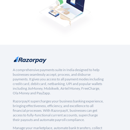
A comprehensive payments suite in India designed to help
businesses seamlessly accept, process, and disburse
payments. It gives you access to all payment modes including
credit card, debit card, netbanking, UPI and popular wallets
including JioMoney, Mobikwik, Airtel Money, FreeCharge,
Ola Money and PayZapp.
RazorpayX supercharges your business banking experience,
bringing effectiveness, efficiency, and excellence to all
financial processes. With RazorpayX, businesses can get
access to fully-functional current accounts, supercharge
their payouts and automate payroll compliance.
Manage your marketplace, automate bank transfers, collect