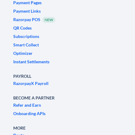
Payment Pages
Payment Links
Razorpay POS
NEW
QR Codes
Subscriptions
Smart Collect
Optimizer
Instant Settlements
PAYROLL
RazorpayX Payroll
BECOME A PARTNER
Refer and Earn
Onboarding APIs
MORE