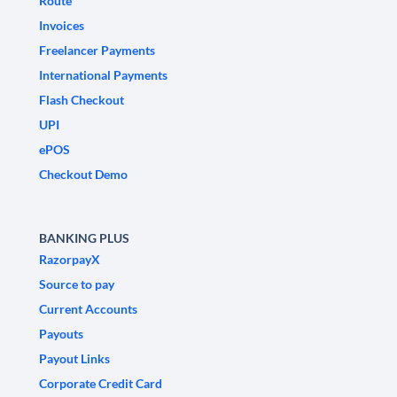
Route
Invoices
Freelancer Payments
International Payments
Flash Checkout
UPI
ePOS
Checkout Demo
BANKING PLUS
RazorpayX
Source to pay
Current Accounts
Payouts
Payout Links
Corporate Credit Card