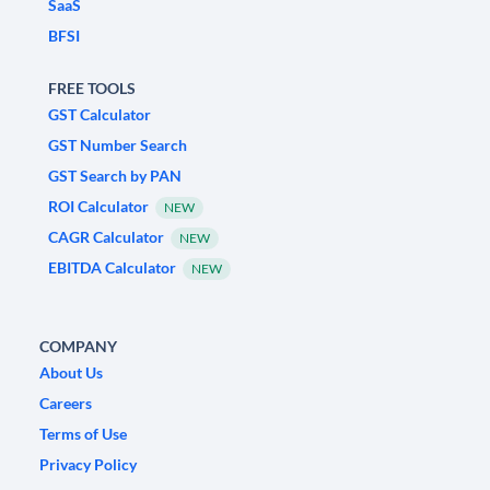
SaaS
BFSI
FREE TOOLS
GST Calculator
GST Number Search
GST Search by PAN
ROI Calculator
NEW
CAGR Calculator
NEW
EBITDA Calculator
NEW
COMPANY
About Us
Careers
Terms of Use
Privacy Policy