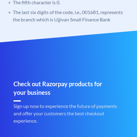
The fifth character is 0.
The last six digits of the code, i.e., 001681, represents
the branch which is Ujjivan Small Finance Bank
Check out Razorpay products for
your business
Sign up now to experience the future of payments
and offer your customers the best checkout
experience.