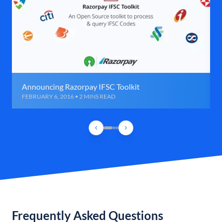
Announcing Razorpay IFSC Toolkit
FEBRUARY 6, 2016 • 2 MINS READ
Frequently Asked Questions