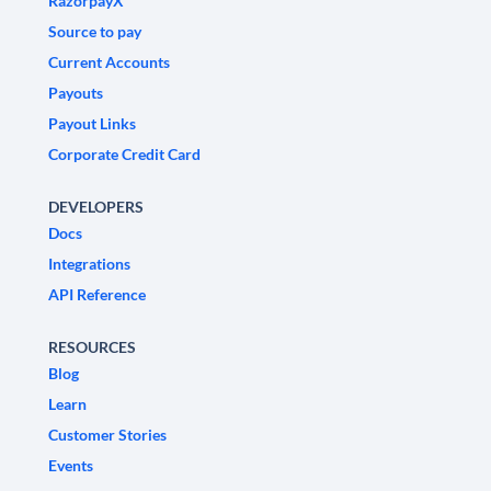
RazorpayX
Source to pay
Current Accounts
Payouts
Payout Links
Corporate Credit Card
DEVELOPERS
Docs
Integrations
API Reference
RESOURCES
Blog
Learn
Customer Stories
Events