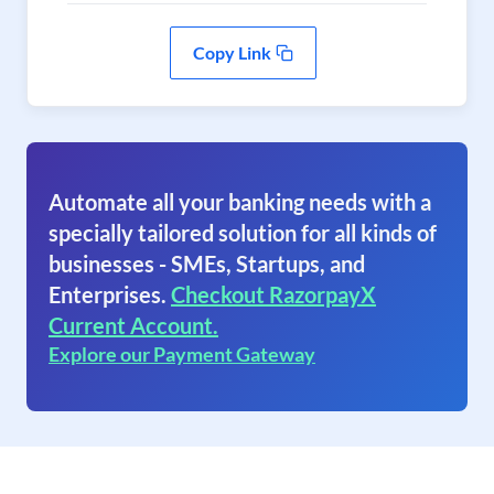
Copy Link
Automate all your banking needs with a
specially tailored solution for all kinds of
businesses - SMEs, Startups, and
Enterprises.
Checkout RazorpayX
Current Account.
Explore our Payment Gateway