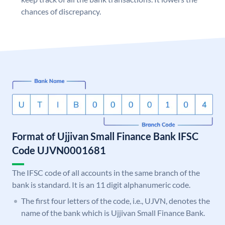
chances of discrepancy.
Format of Ujjivan Small Finance Bank IFSC
Code UJVN0001681
The IFSC code of all accounts in the same branch of the
bank is standard. It is an 11 digit alphanumeric code.
The first four letters of the code, i.e., UJVN, denotes the
name of the bank which is Ujjivan Small Finance Bank.