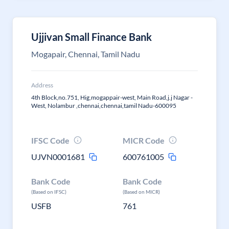
Ujjivan Small Finance Bank
Mogapair, Chennai, Tamil Nadu
Address
4th Block,no.751, Hig,mogappair-west, Main Road,j.j Nagar -
West, Nolambur ,chennai,chennai,tamil Nadu-600095
IFSC Code
MICR Code
UJVN0001681
600761005
Bank Code
Bank Code
(Based on IFSC)
(Based on MICR)
USFB
761