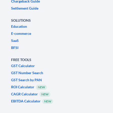
Chargeback Guide
Settlement Guide
SOLUTIONS
Education
E-commerce
SaaS
BFSI
FREE TOOLS
GST Calculator
GST Number Search
GST Search by PAN
ROI Calculator
NEW
CAGR Calculator
NEW
EBITDA Calculator
NEW