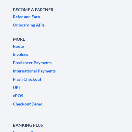
BECOME A PARTNER
Refer and Earn
Onboarding APIs
MORE
Route
Invoices
Freelancer Payments
International Payments
Flash Checkout
UPI
ePOS
Checkout Demo
BANKING PLUS