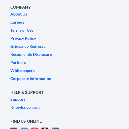
COMPANY
About Us
Careers
Terms of Use
Privacy Policy
Grievance Redressal
Responsible Disclosure
Partners
White papers
Corporate Information
HELP & SUPPORT
Support
Knowledge base
FIND US ONLINE