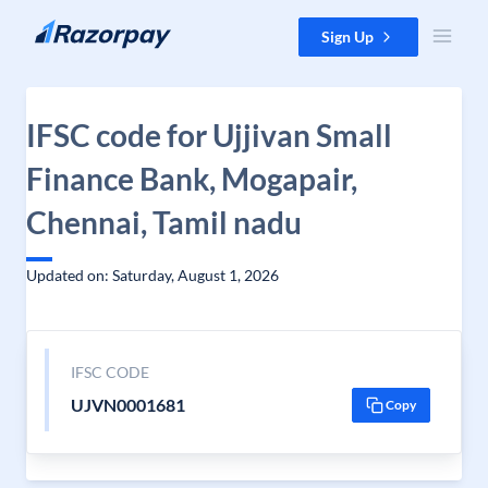
Skip to content
Sign Up
IFSC code for Ujjivan Small
Finance Bank, Mogapair,
Chennai, Tamil nadu
Updated on: Saturday, August 1, 2026
IFSC CODE
UJVN0001681
Copy