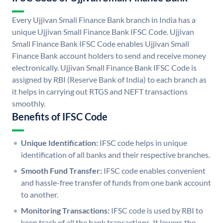
Every Ujjivan Small Finance Bank branch in India has a
unique Ujjivan Small Finance Bank IFSC Code. Ujjivan
Small Finance Bank IFSC Code enables Ujjivan Small
Finance Bank account holders to send and receive money
electronically. Ujjivan Small Finance Bank IFSC Code is
assigned by RBI (Reserve Bank of India) to each branch as
it helps in carrying out RTGS and NEFT transactions
smoothly.
Benefits of IFSC Code
Unique Identification:
IFSC code helps in unique
identification of all banks and their respective branches.
Smooth Fund Transfer:
IFSC code enables convenient
and hassle-free transfer of funds from one bank account
to another.
Monitoring Transactions:
IFSC code is used by RBI to
keep track of all the bank transactions. It lowers the