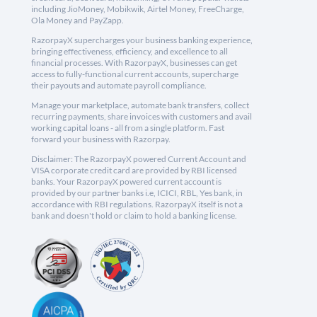
including JioMoney, Mobikwik, Airtel Money, FreeCharge,
Ola Money and PayZapp.
RazorpayX supercharges your business banking experience,
bringing effectiveness, efficiency, and excellence to all
financial processes. With RazorpayX, businesses can get
access to fully-functional current accounts, supercharge
their payouts and automate payroll compliance.
Manage your marketplace, automate bank transfers, collect
recurring payments, share invoices with customers and avail
working capital loans - all from a single platform. Fast
forward your business with Razorpay.
Disclaimer: The RazorpayX powered Current Account and
VISA corporate credit card are provided by RBI licensed
banks. Your RazorpayX powered current account is
provided by our partner banks i.e, ICICI, RBL, Yes bank, in
accordance with RBI regulations. RazorpayX itself is not a
bank and doesn't hold or claim to hold a banking license.