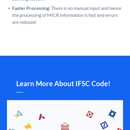
Faster Processing:
There is no manual input and hence
the processing of MICR information is fast and errors
are reduced.
Learn More About IFSC Code!