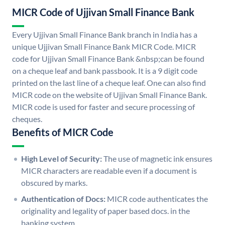
MICR Code of Ujjivan Small Finance Bank
Every Ujjivan Small Finance Bank branch in India has a
unique Ujjivan Small Finance Bank MICR Code. MICR
code for Ujjivan Small Finance Bank &nbsp;can be found
on a cheque leaf and bank passbook. It is a 9 digit code
printed on the last line of a cheque leaf. One can also find
MICR code on the website of Ujjivan Small Finance Bank.
MICR code is used for faster and secure processing of
cheques.
Benefits of MICR Code
High Level of Security:
The use of magnetic ink ensures
MICR characters are readable even if a document is
obscured by marks.
Authentication of Docs:
MICR code authenticates the
originality and legality of paper based docs. in the
banking system.