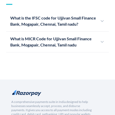
What is the IFSC code for Ujjivan Small Finance
Bank, Mogapair, Chennai, Tamil nadu?
What is MICR Code for Ujjivan Small Finance
Bank, Mogapair, Chennai, Tamil nadu
A comprehensive payments suite in India designed to help
businesses seamlessly accept, process, and disburse
payments. It gives you access to all payment modes including
credit card, debit card, netbanking, UPI and popular wallets