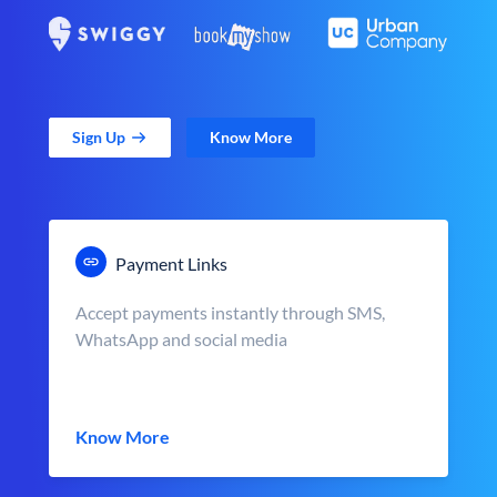
Sign Up
Know More
Payment Links
Accept payments instantly through SMS,
WhatsApp and social media
Know More