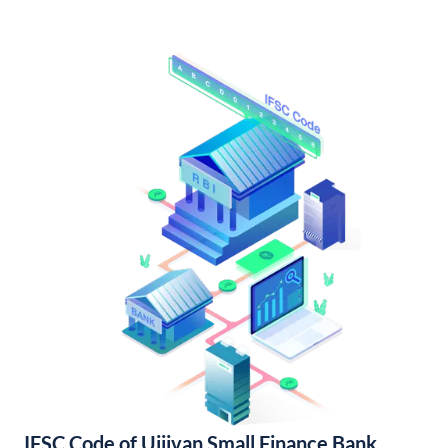
IFSC Code of Ujjivan Small Finance Bank