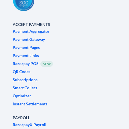
ACCEPT PAYMENTS
Payment Aggregator
Payment Gateway
Payment Pages
Payment Links
Razorpay POS
NEW
QR Codes
Subscriptions
Smart Collect
Optimizer
Instant Settlements
PAYROLL
RazorpayX Payroll