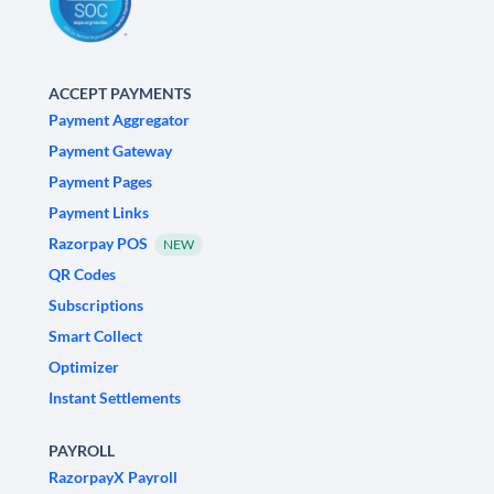
ACCEPT PAYMENTS
Payment Aggregator
Payment Gateway
Payment Pages
Payment Links
Razorpay POS
NEW
QR Codes
Subscriptions
Smart Collect
Optimizer
Instant Settlements
PAYROLL
RazorpayX Payroll