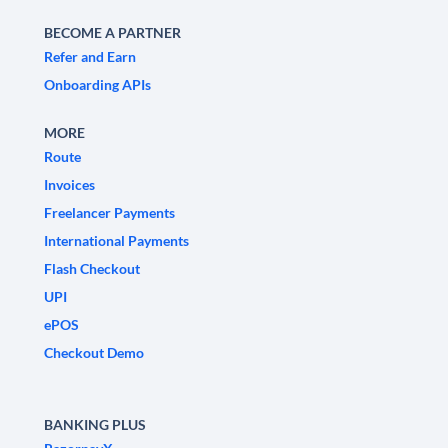
BECOME A PARTNER
Refer and Earn
Onboarding APIs
MORE
Route
Invoices
Freelancer Payments
International Payments
Flash Checkout
UPI
ePOS
Checkout Demo
BANKING PLUS