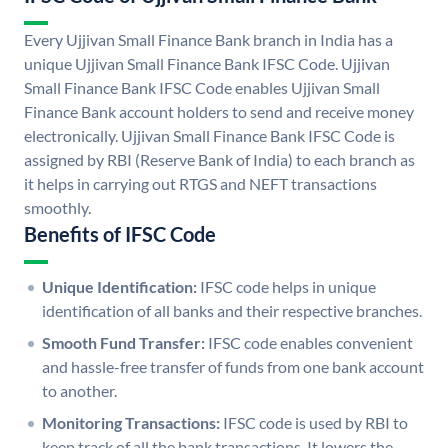
Every Ujjivan Small Finance Bank branch in India has a
unique Ujjivan Small Finance Bank IFSC Code. Ujjivan
Small Finance Bank IFSC Code enables Ujjivan Small
Finance Bank account holders to send and receive money
electronically. Ujjivan Small Finance Bank IFSC Code is
assigned by RBI (Reserve Bank of India) to each branch as
it helps in carrying out RTGS and NEFT transactions
smoothly.
Benefits of IFSC Code
Unique Identification:
IFSC code helps in unique
identification of all banks and their respective branches.
Smooth Fund Transfer:
IFSC code enables convenient
and hassle-free transfer of funds from one bank account
to another.
Monitoring Transactions:
IFSC code is used by RBI to
keep track of all the bank transactions. It lowers the