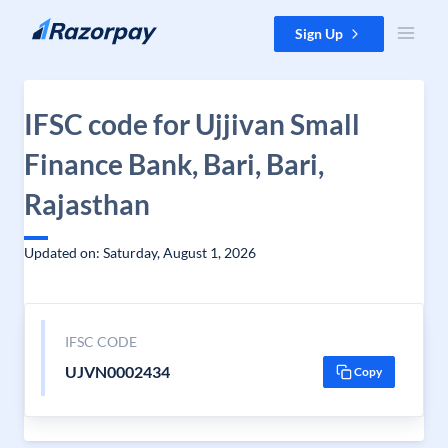
Skip to content
Sign Up
IFSC code for Ujjivan Small
Finance Bank, Bari, Bari,
Rajasthan
Updated on: Saturday, August 1, 2026
IFSC CODE
UJVN0002434
Copy