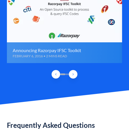
Announcing Razorpay IFSC Toolkit
FEBRUARY 6, 2016 • 2 MINS READ
Frequently Asked Questions