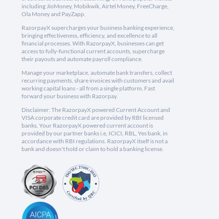
including JioMoney, Mobikwik, Airtel Money, FreeCharge,
Ola Money and PayZapp.
RazorpayX supercharges your business banking experience,
bringing effectiveness, efficiency, and excellence to all
financial processes. With RazorpayX, businesses can get
access to fully-functional current accounts, supercharge
their payouts and automate payroll compliance.
Manage your marketplace, automate bank transfers, collect
recurring payments, share invoices with customers and avail
working capital loans - all from a single platform. Fast
forward your business with Razorpay.
Disclaimer: The RazorpayX powered Current Account and
VISA corporate credit card are provided by RBI licensed
banks. Your RazorpayX powered current account is
provided by our partner banks i.e, ICICI, RBL, Yes bank, in
accordance with RBI regulations. RazorpayX itself is not a
bank and doesn't hold or claim to hold a banking license.