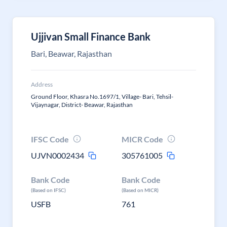
Ujjivan Small Finance Bank
Bari, Beawar, Rajasthan
Address
Ground Floor, Khasra No.1697/1, Village- Bari, Tehsil-
Vijaynagar, District- Beawar, Rajasthan
IFSC Code
MICR Code
UJVN0002434
305761005
Bank Code
Bank Code
(Based on IFSC)
(Based on MICR)
USFB
761