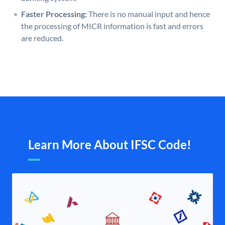
Faster Processing:
There is no manual input and hence
the processing of MICR information is fast and errors
are reduced.
Learn More About IFSC Code!