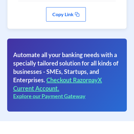
Copy Link
Automate all your banking needs with a
specially tailored solution for all kinds of
businesses - SMEs, Startups, and
Enterprises.
Checkout RazorpayX
Current Account.
Explore our Payment Gateway