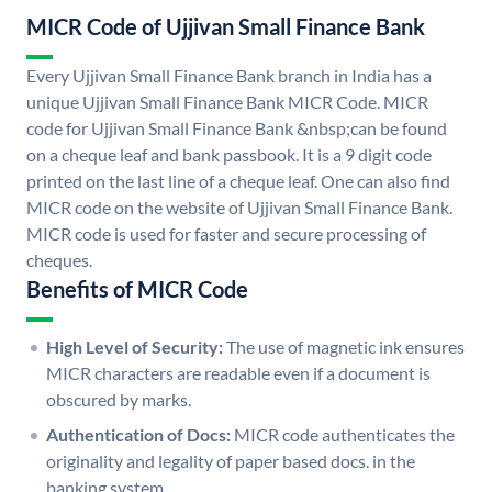
MICR Code of Ujjivan Small Finance Bank
Every Ujjivan Small Finance Bank branch in India has a
unique Ujjivan Small Finance Bank MICR Code. MICR
code for Ujjivan Small Finance Bank &nbsp;can be found
on a cheque leaf and bank passbook. It is a 9 digit code
printed on the last line of a cheque leaf. One can also find
MICR code on the website of Ujjivan Small Finance Bank.
MICR code is used for faster and secure processing of
cheques.
Benefits of MICR Code
High Level of Security:
The use of magnetic ink ensures
MICR characters are readable even if a document is
obscured by marks.
Authentication of Docs:
MICR code authenticates the
originality and legality of paper based docs. in the
banking system.