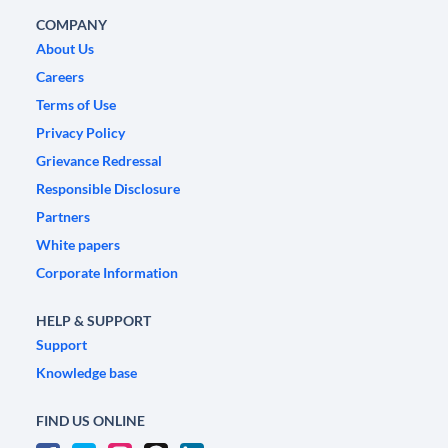
COMPANY
About Us
Careers
Terms of Use
Privacy Policy
Grievance Redressal
Responsible Disclosure
Partners
White papers
Corporate Information
HELP & SUPPORT
Support
Knowledge base
FIND US ONLINE