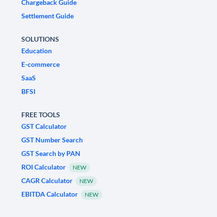
Chargeback Guide
Settlement Guide
SOLUTIONS
Education
E-commerce
SaaS
BFSI
FREE TOOLS
GST Calculator
GST Number Search
GST Search by PAN
ROI Calculator
NEW
CAGR Calculator
NEW
EBITDA Calculator
NEW