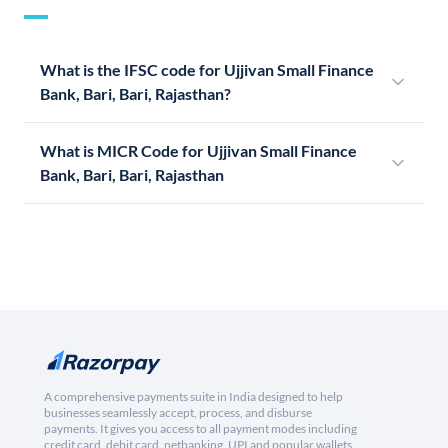
What is the IFSC code for Ujjivan Small Finance
Bank, Bari, Bari, Rajasthan?
What is MICR Code for Ujjivan Small Finance
Bank, Bari, Bari, Rajasthan
A comprehensive payments suite in India designed to help
businesses seamlessly accept, process, and disburse
payments. It gives you access to all payment modes including
credit card, debit card, netbanking, UPI and popular wallets