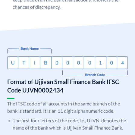
chances of discrepancy.
Format of Ujjivan Small Finance Bank IFSC
Code UJVN0002434
The IFSC code of all accounts in the same branch of the
bank is standard. It is an 11 digit alphanumeric code.
The first four letters of the code, i.e., UJVN, denotes the
name of the bank which is Ujjivan Small Finance Bank.