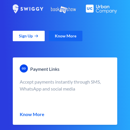
Sign Up
Know More
Payment Links
Accept payments instantly through SMS,
WhatsApp and social media
Know More