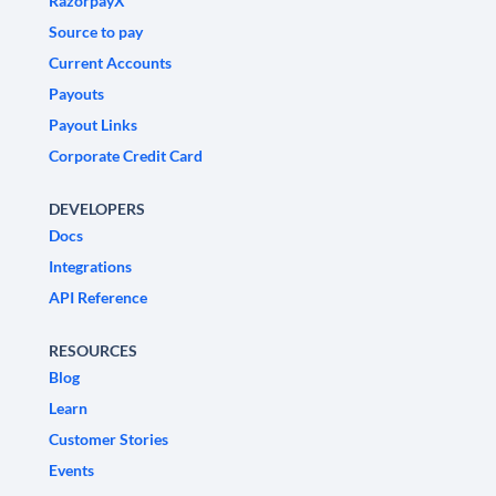
RazorpayX
Source to pay
Current Accounts
Payouts
Payout Links
Corporate Credit Card
DEVELOPERS
Docs
Integrations
API Reference
RESOURCES
Blog
Learn
Customer Stories
Events