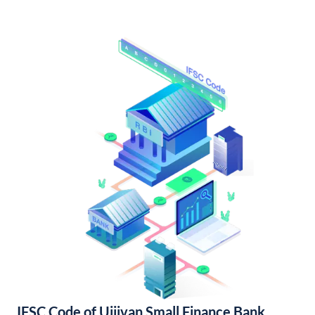
IFSC Code of Ujjivan Small Finance Bank