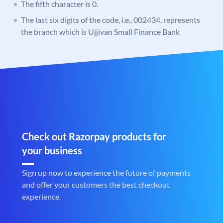
The fifth character is 0.
The last six digits of the code, i.e., 002434, represents
the branch which is Ujjivan Small Finance Bank
Check out Razorpay products for
your business
Sign up now to experience the future of payments
and offer your customers the best checkout
experience.