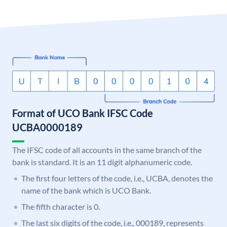
Format of UCO Bank IFSC Code
UCBA0000189
The IFSC code of all accounts in the same branch of the
bank is standard. It is an 11 digit alphanumeric code.
The first four letters of the code, i.e., UCBA, denotes the
name of the bank which is UCO Bank.
The fifth character is 0.
The last six digits of the code, i.e., 000189, represents