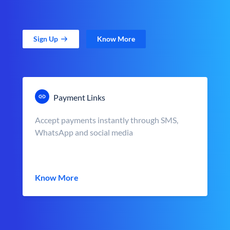
Sign Up
Know More
Payment Links
Accept payments instantly through SMS,
WhatsApp and social media
Know More