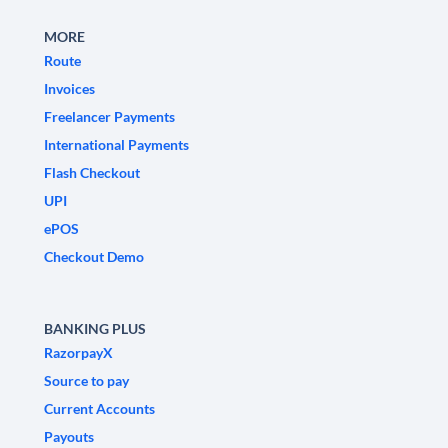
MORE
Route
Invoices
Freelancer Payments
International Payments
Flash Checkout
UPI
ePOS
Checkout Demo
BANKING PLUS
RazorpayX
Source to pay
Current Accounts
Payouts