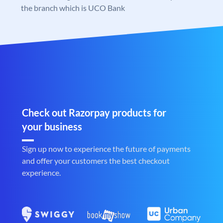
the branch which is UCO Bank
Check out Razorpay products for
your business
Sign up now to experience the future of payments
and offer your customers the best checkout
experience.