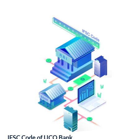
IFSC Code of UCO Bank