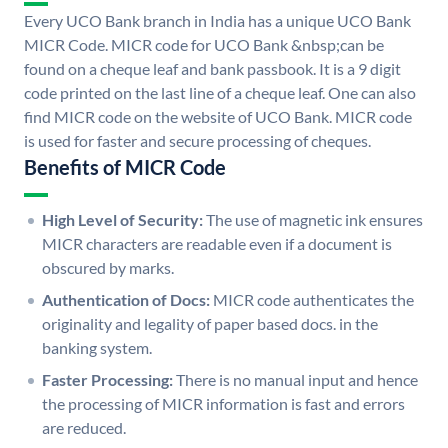
Every UCO Bank branch in India has a unique UCO Bank
MICR Code. MICR code for UCO Bank &nbsp;can be
found on a cheque leaf and bank passbook. It is a 9 digit
code printed on the last line of a cheque leaf. One can also
find MICR code on the website of UCO Bank. MICR code
is used for faster and secure processing of cheques.
Benefits of MICR Code
High Level of Security:
The use of magnetic ink ensures
MICR characters are readable even if a document is
obscured by marks.
Authentication of Docs:
MICR code authenticates the
originality and legality of paper based docs. in the
banking system.
Faster Processing:
There is no manual input and hence
the processing of MICR information is fast and errors
are reduced.