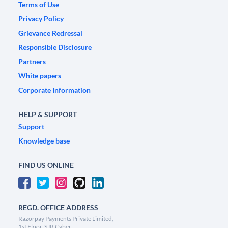
Terms of Use
Privacy Policy
Grievance Redressal
Responsible Disclosure
Partners
White papers
Corporate Information
HELP & SUPPORT
Support
Knowledge base
FIND US ONLINE
REGD. OFFICE ADDRESS
Razorpay Payments Private Limited,
1st Floor, SJR Cyber,