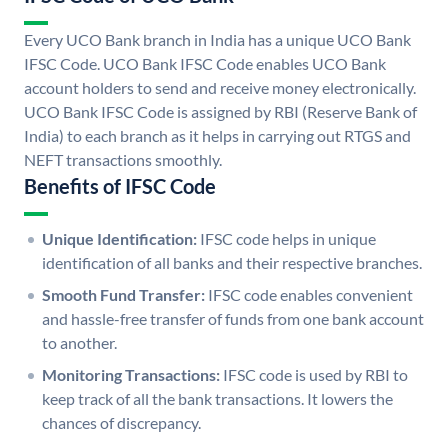
Every UCO Bank branch in India has a unique UCO Bank
IFSC Code. UCO Bank IFSC Code enables UCO Bank
account holders to send and receive money electronically.
UCO Bank IFSC Code is assigned by RBI (Reserve Bank of
India) to each branch as it helps in carrying out RTGS and
NEFT transactions smoothly.
Benefits of IFSC Code
Unique Identification:
IFSC code helps in unique
identification of all banks and their respective branches.
Smooth Fund Transfer:
IFSC code enables convenient
and hassle-free transfer of funds from one bank account
to another.
Monitoring Transactions:
IFSC code is used by RBI to
keep track of all the bank transactions. It lowers the
chances of discrepancy.