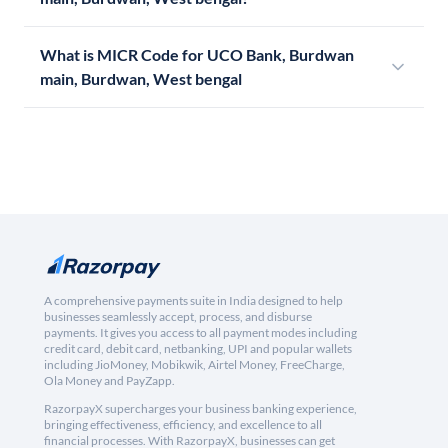
What is MICR Code for UCO Bank, Burdwan
main, Burdwan, West bengal
A comprehensive payments suite in India designed to help
businesses seamlessly accept, process, and disburse
payments. It gives you access to all payment modes including
credit card, debit card, netbanking, UPI and popular wallets
including JioMoney, Mobikwik, Airtel Money, FreeCharge,
Ola Money and PayZapp.
RazorpayX supercharges your business banking experience,
bringing effectiveness, efficiency, and excellence to all
financial processes. With RazorpayX, businesses can get