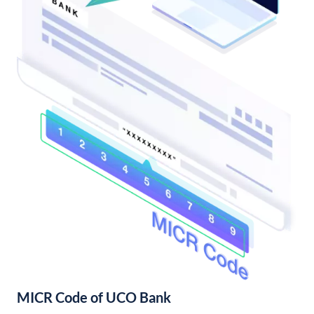
MICR Code of UCO Bank