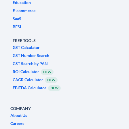
Education
E-commerce
SaaS
BFSI
FREE TOOLS
GST Calculator
GST Number Search
GST Search by PAN
ROI Calculator
NEW
CAGR Calculator
NEW
EBITDA Calculator
NEW
COMPANY
About Us
Careers