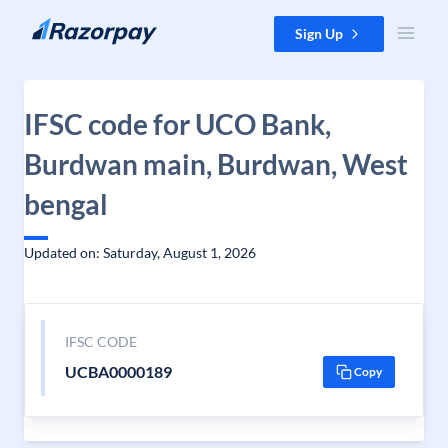
Skip to content
Sign Up
IFSC code for UCO Bank,
Burdwan main, Burdwan, West
bengal
Updated on: Saturday, August 1, 2026
IFSC CODE
UCBA0000189
Copy