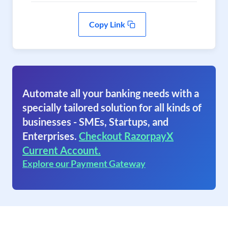
Copy Link
Automate all your banking needs with a
specially tailored solution for all kinds of
businesses - SMEs, Startups, and
Enterprises.
Checkout RazorpayX
Current Account.
Explore our Payment Gateway