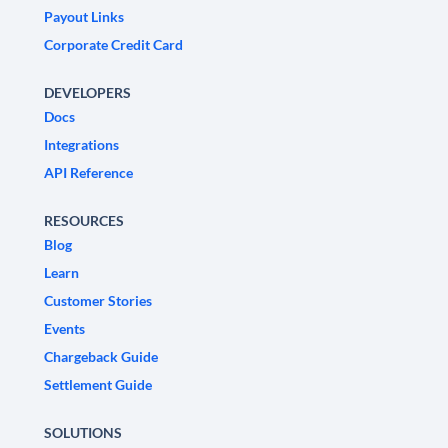
Payout Links
Corporate Credit Card
DEVELOPERS
Docs
Integrations
API Reference
RESOURCES
Blog
Learn
Customer Stories
Events
Chargeback Guide
Settlement Guide
SOLUTIONS