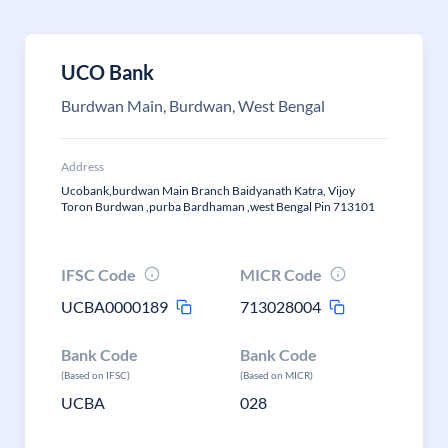
UCO Bank
Burdwan Main, Burdwan, West Bengal
Address
Ucobank,burdwan Main Branch Baidyanath Katra, Vijoy
Toron Burdwan ,purba Bardhaman ,west Bengal Pin 713101
IFSC Code
MICR Code
UCBA0000189
713028004
Bank Code
Bank Code
(Based on IFSC)
(Based on MICR)
UCBA
028