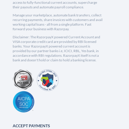
access to fully-functional current accounts, supercharge
their payouts and automate payroll compliance.
Manage your marketplace, automate bank transfers, collect
recurring payments, share invoices with customers and avail
working capital loans - all from a single platform. Fast
forward your business with Razorpay.
Disclaimer: The RazorpayX powered Current Account and
VISA corporate credit card are provided by RBI licensed
banks. Your RazorpayX powered current account is
provided by our partner banks i.e, ICICI, RBL, Yes bank, in
accordance with RBI regulations. RazorpayX itself is not a
bank and doesn't hold or claim to hold a banking license.
ACCEPT PAYMENTS