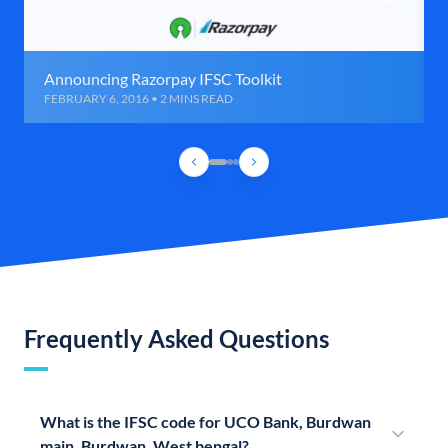
Announcing Razorpay IFSC Toolkit
FEBRUARY 6, 2016 • 2 MINS READ
Frequently Asked Questions
What is the IFSC code for UCO Bank, Burdwan
main, Burdwan, West bengal?