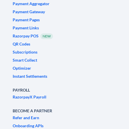
Payment Aggregator
Payment Gateway
Payment Pages
Payment Links
Razorpay POS
NEW
QR Codes
Subscriptions
Smart Collect
Optimizer
Instant Settlements
PAYROLL
RazorpayX Payroll
BECOME A PARTNER
Refer and Earn
Onboarding APIs