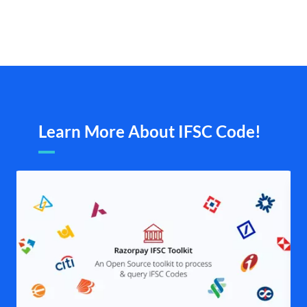
Learn More About IFSC Code!