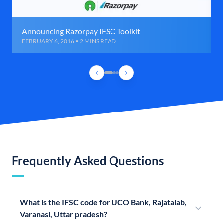
Announcing Razorpay IFSC Toolkit
FEBRUARY 6, 2016 • 2 MINS READ
Frequently Asked Questions
What is the IFSC code for UCO Bank, Rajatalab,
Varanasi, Uttar pradesh?