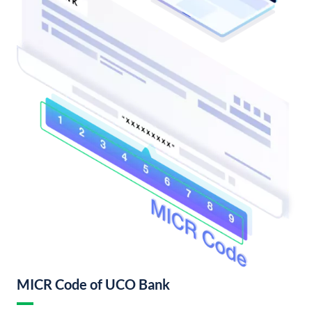
MICR Code of UCO Bank