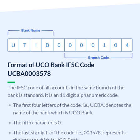
Format of UCO Bank IFSC Code
UCBA0003578
The IFSC code of all accounts in the same branch of the
bank is standard. It is an 11 digit alphanumeric code.
The first four letters of the code, i.e., UCBA, denotes the
name of the bank which is UCO Bank.
The fifth character is 0.
The last six digits of the code, i.e., 003578, represents
the branch which is UCO Bank