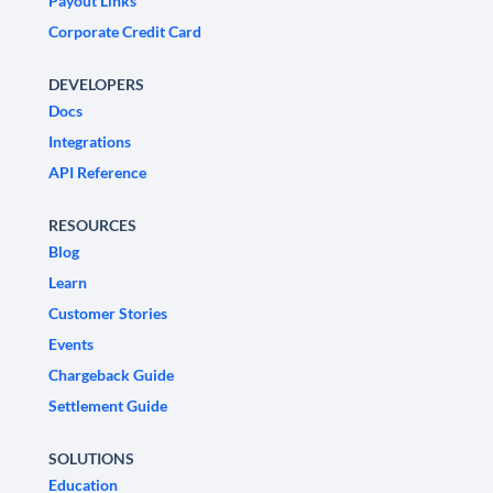
Payout Links
Corporate Credit Card
DEVELOPERS
Docs
Integrations
API Reference
RESOURCES
Blog
Learn
Customer Stories
Events
Chargeback Guide
Settlement Guide
SOLUTIONS
Education