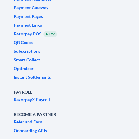
Payment Gateway
Payment Pages
Payment Links
Razorpay POS
NEW
QR Codes
Subscriptions
Smart Collect
Optimizer
Instant Settlements
PAYROLL
RazorpayX Payroll
BECOME A PARTNER
Refer and Earn
Onboarding APIs