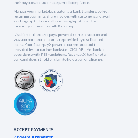
their payouts and automate payroll compliance.
Manage your marketplace, automate bank transfers, collect
recurring payments, share invoices with customers and avail
working capital loans - all from a single platform. Fast
forward your business with Razorpay.
Disclaimer: The RazorpayX powered Current Account and
VISA corporate credit card are provided by RBI licensed
banks. Your RazorpayX powered current account is
provided by our partner banks i.e, ICICI, RBL, Yes bank, in
accordance with RBI regulations. RazorpayX itself is not a
bank and doesn't hold or claim to hold a banking license.
ACCEPT PAYMENTS
Payment Aggregator