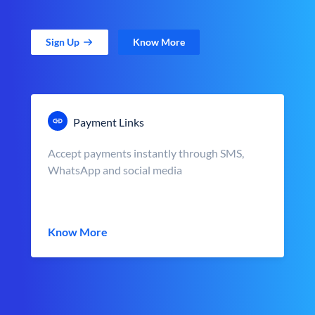
Sign Up
Know More
Payment Links
Accept payments instantly through SMS,
WhatsApp and social media
Know More