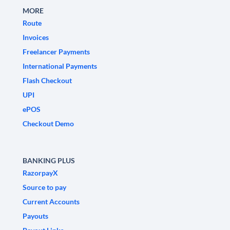
MORE
Route
Invoices
Freelancer Payments
International Payments
Flash Checkout
UPI
ePOS
Checkout Demo
BANKING PLUS
RazorpayX
Source to pay
Current Accounts
Payouts