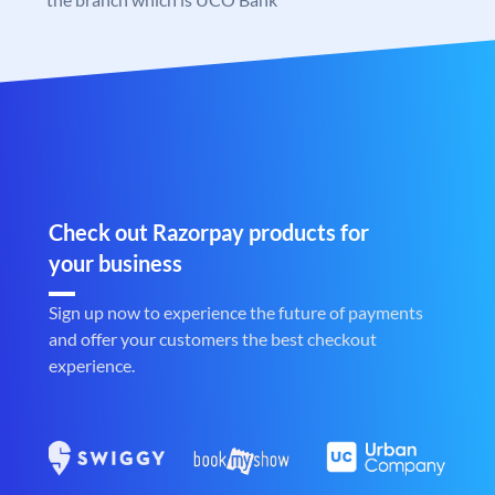
Check out Razorpay products for
your business
Sign up now to experience the future of payments
and offer your customers the best checkout
experience.