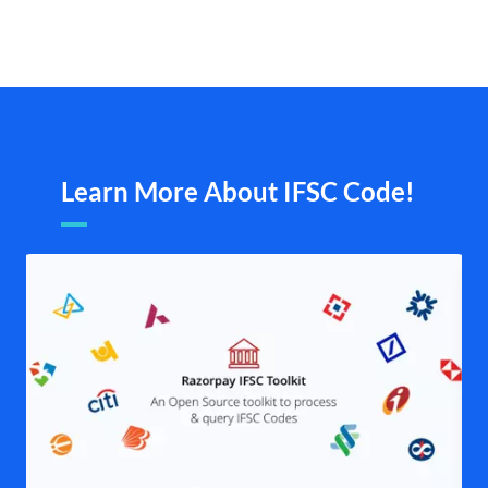
Learn More About IFSC Code!