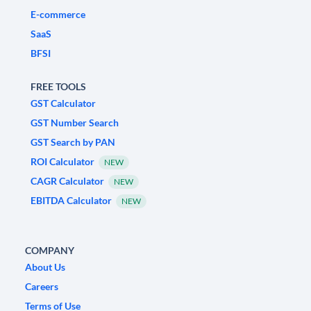
E-commerce
SaaS
BFSI
FREE TOOLS
GST Calculator
GST Number Search
GST Search by PAN
ROI Calculator
NEW
CAGR Calculator
NEW
EBITDA Calculator
NEW
COMPANY
About Us
Careers
Terms of Use