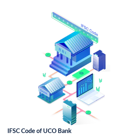
IFSC Code of UCO Bank