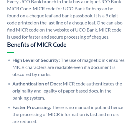
Every UCO Bank branch in India has a unique UCO Bank
MICR Code. MICR code for UCO Bank &nbsp;can be
found on a cheque leaf and bank passbook. It is a 9 digit
code printed on the last line of a cheque leaf. One can also
find MICR code on the website of UCO Bank. MICR code
is used for faster and secure processing of cheques.
Benefits of MICR Code
High Level of Security:
The use of magnetic ink ensures
MICR characters are readable even if a document is
obscured by marks.
Authentication of Docs:
MICR code authenticates the
originality and legality of paper based docs. in the
banking system.
Faster Processing:
There is no manual input and hence
the processing of MICR information is fast and errors
are reduced.