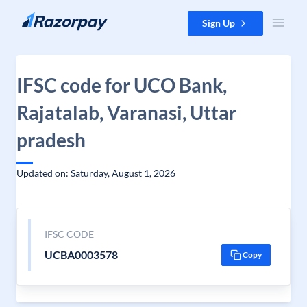
Skip to content
Sign Up
IFSC code for UCO Bank,
Rajatalab, Varanasi, Uttar
pradesh
Updated on: Saturday, August 1, 2026
IFSC CODE
UCBA0003578
Copy