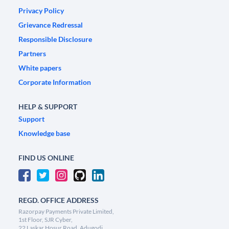
Privacy Policy
Grievance Redressal
Responsible Disclosure
Partners
White papers
Corporate Information
HELP & SUPPORT
Support
Knowledge base
FIND US ONLINE
REGD. OFFICE ADDRESS
Razorpay Payments Private Limited,
1st Floor, SJR Cyber,
22 Laskar Hosur Road, Adugodi,