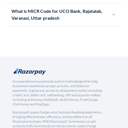
What is MICR Code for UCO Bank, Rajatalab,
Varanasi, Uttar pradesh
A comprehensive payments suite in India designed to help
businesses seamlessly accept, process, and disburse
payments. It gives you access to all payment modes including
credit card, debit card, netbanking, UPI and popular wallets
including JioMoney, Mobikwik, Airtel Money, FreeCharge,
Ola Money and PayZapp.
RazorpayX supercharges your business banking experience,
bringing effectiveness, efficiency, and excellence to all
financial processes. With RazorpayX, businesses can get
access to fully-functional current accounts, supercharge