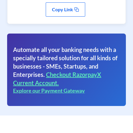
Copy Link
Automate all your banking needs with a
specially tailored solution for all kinds of
businesses - SMEs, Startups, and
Enterprises.
Checkout RazorpayX
Current Account.
Explore our Payment Gateway