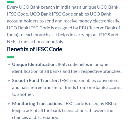
Every UCO Bank branch in India has a unique UCO Bank
IFSC Code. UCO Bank IFSC Code enables UCO Bank
account holders to send and receive money electronically.
UCO Bank IFSC Code is assigned by RBI (Reserve Bank of
India) to each branch as it helps in carrying out RTGS and
NEFT transactions smoothly.
Benefits of IFSC Code
Unique Identification:
IFSC code helps in unique
identification of all banks and their respective branches.
Smooth Fund Transfer:
IFSC code enables convenient
and hassle-free transfer of funds from one bank account
to another.
Monitoring Transactions:
IFSC code is used by RBI to
keep track of all the bank transactions. It lowers the
chances of discrepancy.