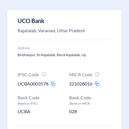
UCO Bank
Rajatalab, Varanasi, Uttar Pradesh
Address
Birbhanpur, Po Rajatalab, Block Rajatalab, Up
IFSC Code
MICR Code
UCBA0003578
221028016
Bank Code
Bank Code
(Based on IFSC)
(Based on MICR)
UCBA
028