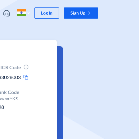
Log In
Sign Up
ICR Code
83028003
ank Code
ased on MICR)
28