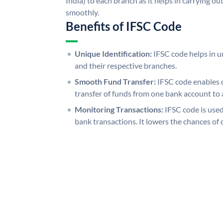
India) to each branch as it helps in carrying 
smoothly.
Benefits of IFSC Code
Unique Identification:
IFSC code helps in un
and their respective branches.
Smooth Fund Transfer:
IFSC code enables 
transfer of funds from one bank account to 
Monitoring Transactions:
IFSC code is used
bank transactions. It lowers the chances of 