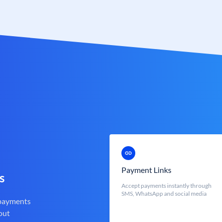
Payment Links
s
Accept payments instantly through
SMS, WhatsApp and social media
 payments
out