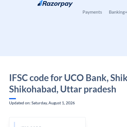
Skip to content
Payments
Banking
IFSC code for UCO Bank, Shi
Shikohabad, Uttar pradesh
Updated on: Saturday, August 1, 2026