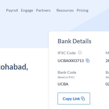
+
Payroll
Engage
Partners
Resources
Pricing
Bank Details
IFSC Code
M
UCBA0003713
2
kohabad,
Bank Code
B
(Based on IFSC)
(B
UCBA
0
Copy Link