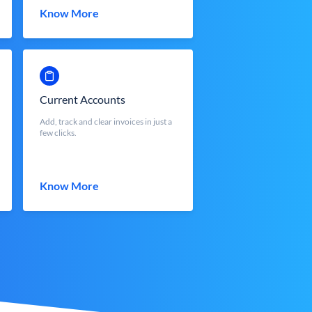
Know More
Current Accounts
Add, track and clear invoices in just a
few clicks.
Know More