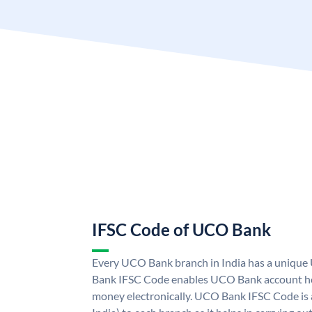
IFSC Code of UCO Bank
Every UCO Bank branch in India has a uniq
Bank IFSC Code enables UCO Bank account hol
money electronically. UCO Bank IFSC Code is 