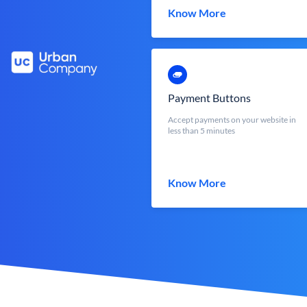
Know More
Payment Buttons
Accept payments on your website in
less than 5 minutes
Know More