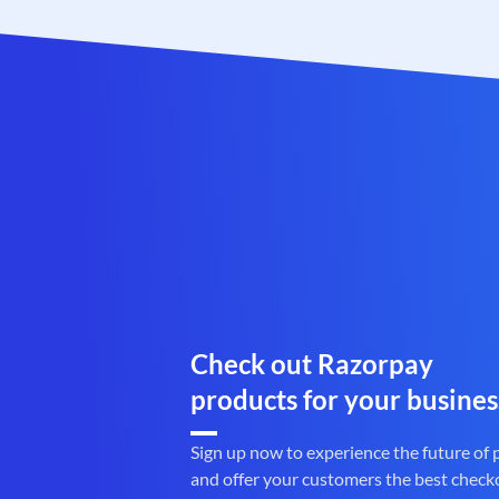
Check out Razorpay
products for your busines
Sign up now to experience the future of
and offer your customers the best check