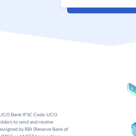
ue UCO Bank IFSC Code. UCO
ders to send and receive
assigned by RBI (Reserve Bank of