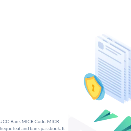
ue UCO Bank MICR Code. MICR
eque leaf and bank passbook. It