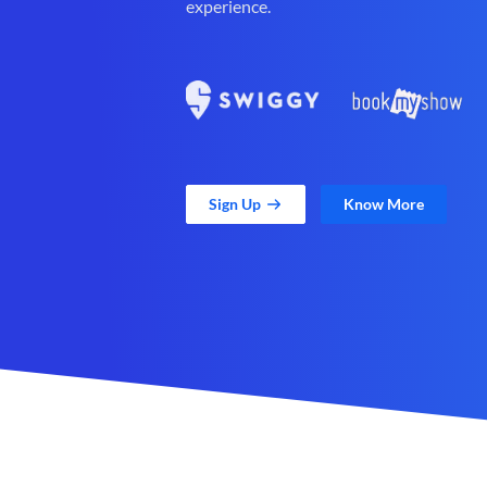
experience.
Sign Up
Know More