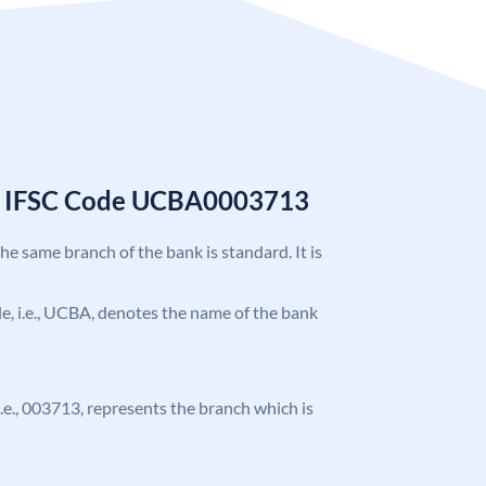
k IFSC Code UCBA0003713
the same branch of the bank is standard. It is
ode, i.e., UCBA, denotes the name of the bank
 i.e., 003713, represents the branch which is