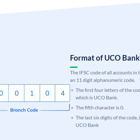
Format of UCO Ban
The IFSC code of all accounts in 
an 11 digit alphanumeric code.
The first four letters of the c
which is UCO Bank.
The fifth character is 0.
The last six digits of the code,
UCO Bank