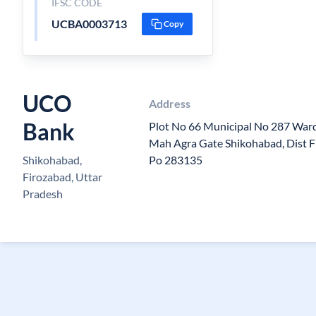
IFSC CODE
UCBA0003713
Copy
UCO
Address
Bank
Plot No 66 Municipal No 287 Wa
Mah Agra Gate Shikohabad, Dist F
Shikohabad,
Po 283135
Firozabad, Uttar
Pradesh