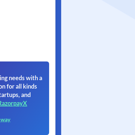
ing needs with a
on for all kinds
tartups, and
RazorpayX
eway