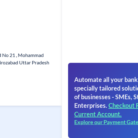
rd No 21 , Mohammad
irozabad Uttar Pradesh
Automate all your bank
specially tailored soluti
of businesses - SMEs, S
Enterprises.
Checkout 
Current Account.
Explore our Payment Gat