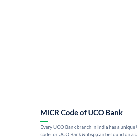
MICR Code of UCO Bank
Every UCO Bank branch in India has a uniq
code for UCO Bank &nbsp;can be found on a ch