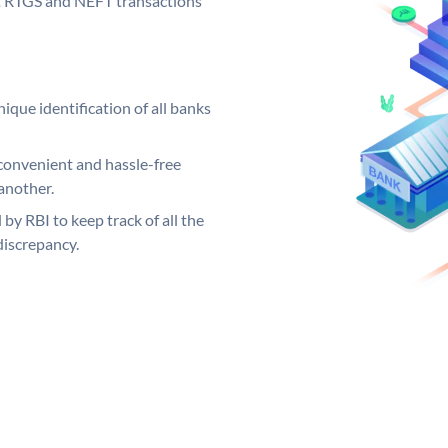
out RTGS and NEFT transactions
ique identification of all banks
convenient and hassle-free
another.
 by RBI to keep track of all the
discrepancy.