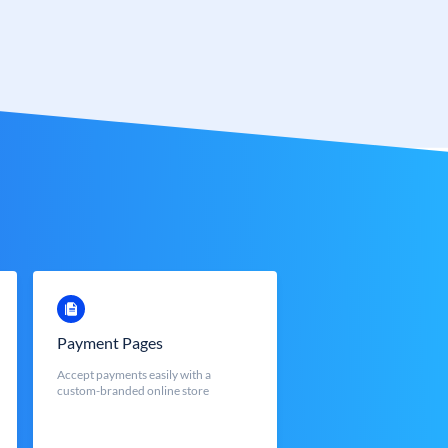
Payment Pages
Accept payments easily with a
custom-branded online store