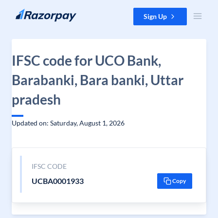
Skip to content
Sign Up
IFSC code for UCO Bank,
Barabanki, Bara banki, Uttar
pradesh
Updated on: Saturday, August 1, 2026
IFSC CODE
UCBA0001933
Copy