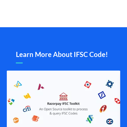
Learn More About IFSC Code!