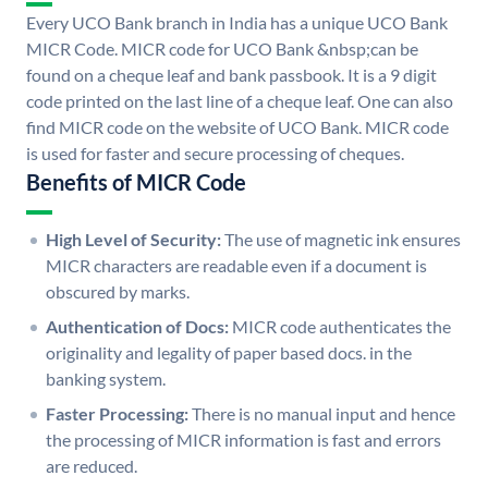
Every UCO Bank branch in India has a unique UCO Bank
MICR Code. MICR code for UCO Bank &nbsp;can be
found on a cheque leaf and bank passbook. It is a 9 digit
code printed on the last line of a cheque leaf. One can also
find MICR code on the website of UCO Bank. MICR code
is used for faster and secure processing of cheques.
Benefits of MICR Code
High Level of Security:
The use of magnetic ink ensures
MICR characters are readable even if a document is
obscured by marks.
Authentication of Docs:
MICR code authenticates the
originality and legality of paper based docs. in the
banking system.
Faster Processing:
There is no manual input and hence
the processing of MICR information is fast and errors
are reduced.