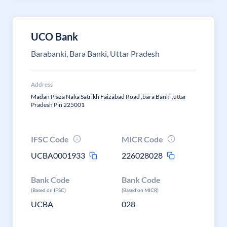
UCO Bank
Barabanki, Bara Banki, Uttar Pradesh
Address
Madan Plaza Naka Satrikh Faizabad Road ,bara Banki ,uttar
Pradesh Pin 225001
IFSC Code
MICR Code
UCBA0001933
226028028
Bank Code
Bank Code
(Based on IFSC)
(Based on MICR)
UCBA
028