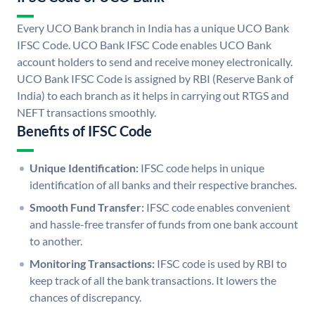
Every UCO Bank branch in India has a unique UCO Bank
IFSC Code. UCO Bank IFSC Code enables UCO Bank
account holders to send and receive money electronically.
UCO Bank IFSC Code is assigned by RBI (Reserve Bank of
India) to each branch as it helps in carrying out RTGS and
NEFT transactions smoothly.
Benefits of IFSC Code
Unique Identification:
IFSC code helps in unique
identification of all banks and their respective branches.
Smooth Fund Transfer:
IFSC code enables convenient
and hassle-free transfer of funds from one bank account
to another.
Monitoring Transactions:
IFSC code is used by RBI to
keep track of all the bank transactions. It lowers the
chances of discrepancy.