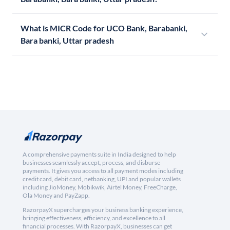
What is MICR Code for UCO Bank, Barabanki,
Bara banki, Uttar pradesh
A comprehensive payments suite in India designed to help
businesses seamlessly accept, process, and disburse
payments. It gives you access to all payment modes including
credit card, debit card, netbanking, UPI and popular wallets
including JioMoney, Mobikwik, Airtel Money, FreeCharge,
Ola Money and PayZapp.
RazorpayX supercharges your business banking experience,
bringing effectiveness, efficiency, and excellence to all
financial processes. With RazorpayX, businesses can get