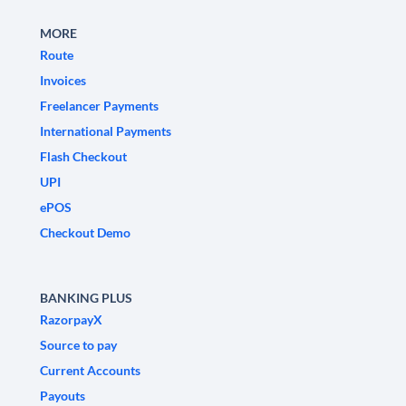
MORE
Route
Invoices
Freelancer Payments
International Payments
Flash Checkout
UPI
ePOS
Checkout Demo
BANKING PLUS
RazorpayX
Source to pay
Current Accounts
Payouts