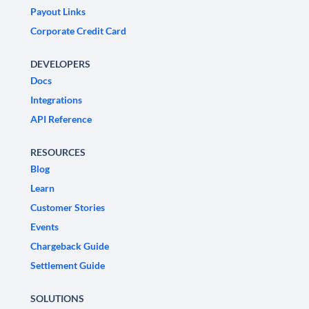
Payout Links
Corporate Credit Card
DEVELOPERS
Docs
Integrations
API Reference
RESOURCES
Blog
Learn
Customer Stories
Events
Chargeback Guide
Settlement Guide
SOLUTIONS