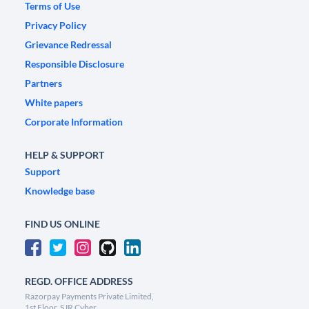
Terms of Use
Privacy Policy
Grievance Redressal
Responsible Disclosure
Partners
White papers
Corporate Information
HELP & SUPPORT
Support
Knowledge base
FIND US ONLINE
REGD. OFFICE ADDRESS
Razorpay Payments Private Limited,
1st Floor, SJR Cyber,