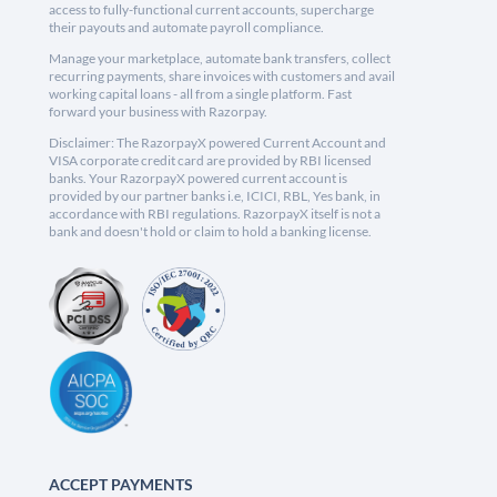
access to fully-functional current accounts, supercharge
their payouts and automate payroll compliance.
Manage your marketplace, automate bank transfers, collect
recurring payments, share invoices with customers and avail
working capital loans - all from a single platform. Fast
forward your business with Razorpay.
Disclaimer: The RazorpayX powered Current Account and
VISA corporate credit card are provided by RBI licensed
banks. Your RazorpayX powered current account is
provided by our partner banks i.e, ICICI, RBL, Yes bank, in
accordance with RBI regulations. RazorpayX itself is not a
bank and doesn't hold or claim to hold a banking license.
ACCEPT PAYMENTS