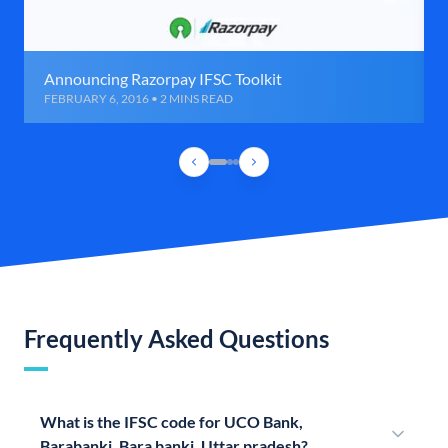
Announcing Razorpay IFSC Toolkit
FEBRUARY 6, 2016 • 2 MINS READ
Frequently Asked Questions
What is the IFSC code for UCO Bank,
Barabanki, Bara banki, Uttar pradesh?