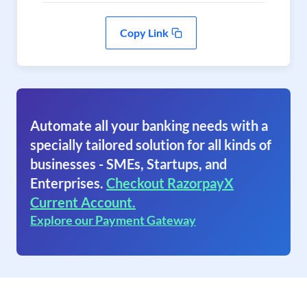
Copy Link
Automate all your banking needs with a
specially tailored solution for all kinds of
businesses - SMEs, Startups, and
Enterprises.
Checkout RazorpayX
Current Account.
Explore our Payment Gateway