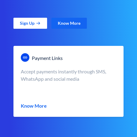
Sign Up
Know More
Payment Links
Accept payments instantly through SMS,
WhatsApp and social media
Know More