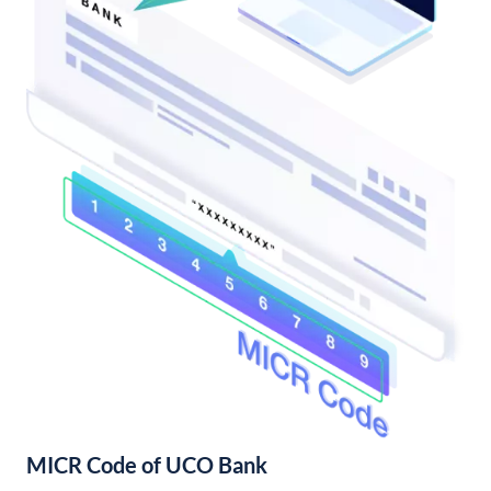
MICR Code of UCO Bank