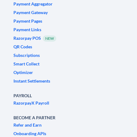
Payment Aggregator
Payment Gateway
Payment Pages
Payment Links
Razorpay POS
NEW
QR Codes
Subscriptions
Smart Collect
Optimizer
Instant Settlements
PAYROLL
RazorpayX Payroll
BECOME A PARTNER
Refer and Earn
Onboarding APIs