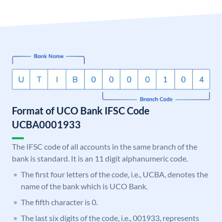
Format of UCO Bank IFSC Code
UCBA0001933
The IFSC code of all accounts in the same branch of the
bank is standard. It is an 11 digit alphanumeric code.
The first four letters of the code, i.e., UCBA, denotes the
name of the bank which is UCO Bank.
The fifth character is 0.
The last six digits of the code, i.e., 001933, represents