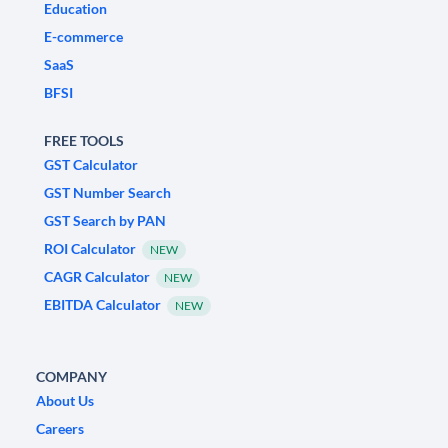
Education
E-commerce
SaaS
BFSI
FREE TOOLS
GST Calculator
GST Number Search
GST Search by PAN
ROI Calculator
NEW
CAGR Calculator
NEW
EBITDA Calculator
NEW
COMPANY
About Us
Careers