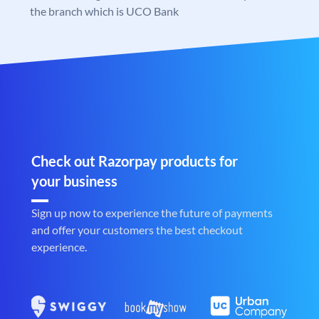
the branch which is UCO Bank
Check out Razorpay products for
your business
Sign up now to experience the future of payments
and offer your customers the best checkout
experience.