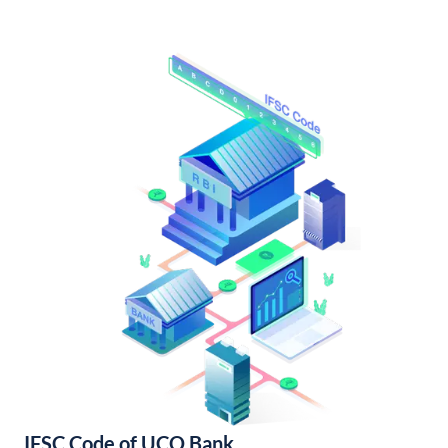
IFSC Code of UCO Bank