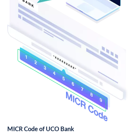
MICR Code of UCO Bank