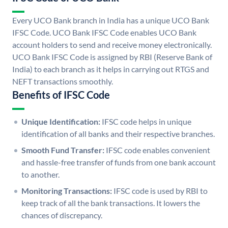
Every UCO Bank branch in India has a unique UCO Bank
IFSC Code. UCO Bank IFSC Code enables UCO Bank
account holders to send and receive money electronically.
UCO Bank IFSC Code is assigned by RBI (Reserve Bank of
India) to each branch as it helps in carrying out RTGS and
NEFT transactions smoothly.
Benefits of IFSC Code
Unique Identification:
IFSC code helps in unique
identification of all banks and their respective branches.
Smooth Fund Transfer:
IFSC code enables convenient
and hassle-free transfer of funds from one bank account
to another.
Monitoring Transactions:
IFSC code is used by RBI to
keep track of all the bank transactions. It lowers the
chances of discrepancy.