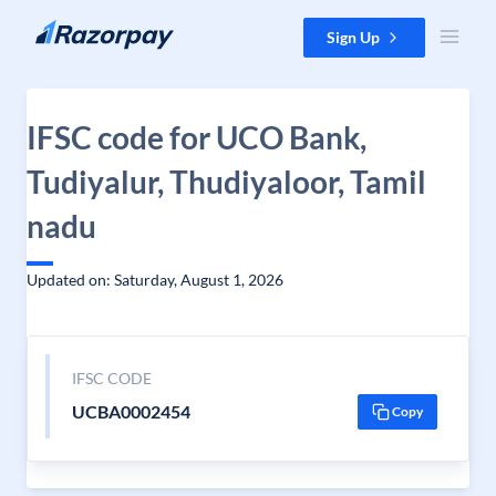
Skip to content
Sign Up
IFSC code for UCO Bank,
Tudiyalur, Thudiyaloor, Tamil
nadu
Updated on: Saturday, August 1, 2026
IFSC CODE
UCBA0002454
Copy