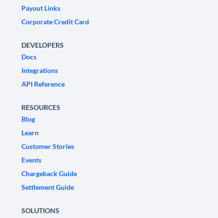
Payout Links
Corporate Credit Card
DEVELOPERS
Docs
Integrations
API Reference
RESOURCES
Blog
Learn
Customer Stories
Events
Chargeback Guide
Settlement Guide
SOLUTIONS