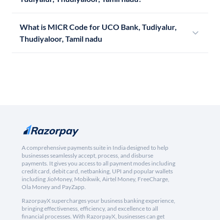
What is MICR Code for UCO Bank, Tudiyalur,
Thudiyaloor, Tamil nadu
A comprehensive payments suite in India designed to help
businesses seamlessly accept, process, and disburse
payments. It gives you access to all payment modes including
credit card, debit card, netbanking, UPI and popular wallets
including JioMoney, Mobikwik, Airtel Money, FreeCharge,
Ola Money and PayZapp.
RazorpayX supercharges your business banking experience,
bringing effectiveness, efficiency, and excellence to all
financial processes. With RazorpayX, businesses can get