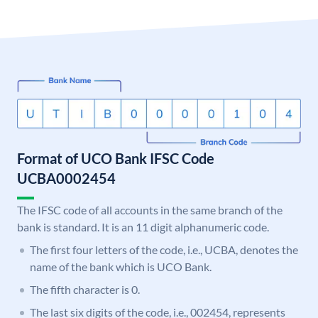
Format of UCO Bank IFSC Code
UCBA0002454
The IFSC code of all accounts in the same branch of the
bank is standard. It is an 11 digit alphanumeric code.
The first four letters of the code, i.e., UCBA, denotes the
name of the bank which is UCO Bank.
The fifth character is 0.
The last six digits of the code, i.e., 002454, represents