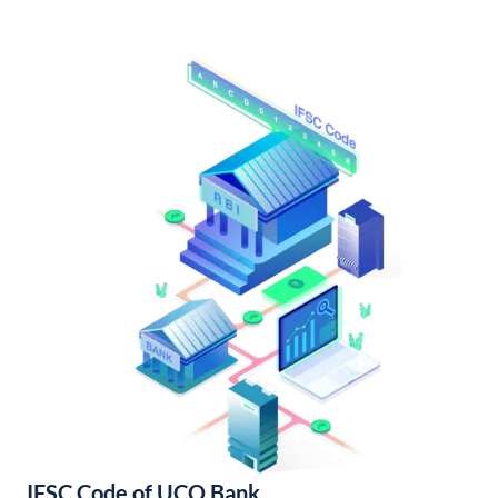
IFSC Code of UCO Bank