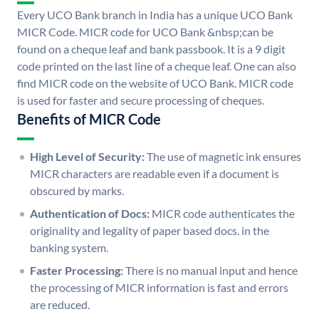
Every UCO Bank branch in India has a unique UCO Bank
MICR Code. MICR code for UCO Bank &nbsp;can be
found on a cheque leaf and bank passbook. It is a 9 digit
code printed on the last line of a cheque leaf. One can also
find MICR code on the website of UCO Bank. MICR code
is used for faster and secure processing of cheques.
Benefits of MICR Code
High Level of Security:
The use of magnetic ink ensures
MICR characters are readable even if a document is
obscured by marks.
Authentication of Docs:
MICR code authenticates the
originality and legality of paper based docs. in the
banking system.
Faster Processing:
There is no manual input and hence
the processing of MICR information is fast and errors
are reduced.