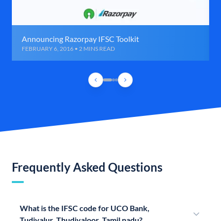
Announcing Razorpay IFSC Toolkit
FEBRUARY 6, 2016 • 2 MINS READ
Frequently Asked Questions
What is the IFSC code for UCO Bank,
Tudiyalur, Thudiyaloor, Tamil nadu?