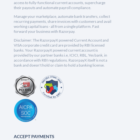
access to fully-functional current accounts, supercharge
their payouts and automate payroll compliance.
Manage your marketplace, automate bank transfers, collect
recurring payments, share invoices with customers and avail
working capital loans - all from a single platform. Fast
forward your business with Razorpay.
Disclaimer: The RazorpayX powered Current Account and
VISA corporate credit card are provided by RBI licensed
banks. Your RazorpayX powered current account is
provided by our partner banks i.e, ICICI, RBL, Yes bank, in
accordance with RBI regulations. RazorpayX itself is not a
bank and doesn't hold or claim to hold a banking license.
ACCEPT PAYMENTS