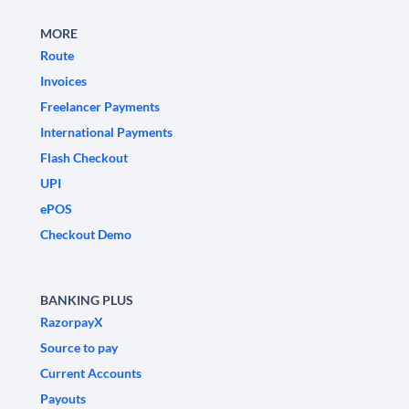
MORE
Route
Invoices
Freelancer Payments
International Payments
Flash Checkout
UPI
ePOS
Checkout Demo
BANKING PLUS
RazorpayX
Source to pay
Current Accounts
Payouts