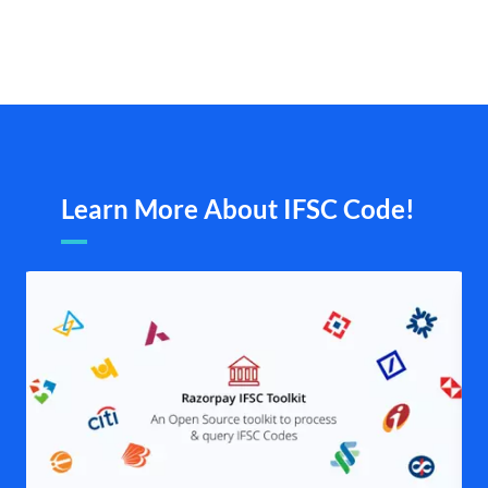
Learn More About IFSC Code!