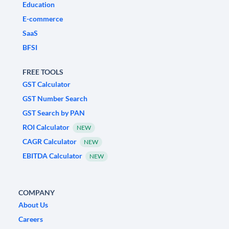
Education
E-commerce
SaaS
BFSI
FREE TOOLS
GST Calculator
GST Number Search
GST Search by PAN
ROI Calculator
NEW
CAGR Calculator
NEW
EBITDA Calculator
NEW
COMPANY
About Us
Careers