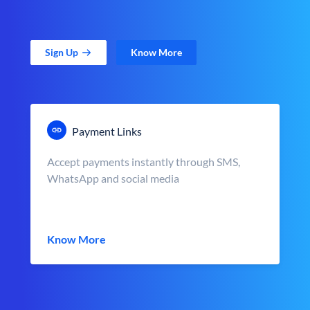
Sign Up
Know More
Payment Links
Accept payments instantly through SMS,
WhatsApp and social media
Know More