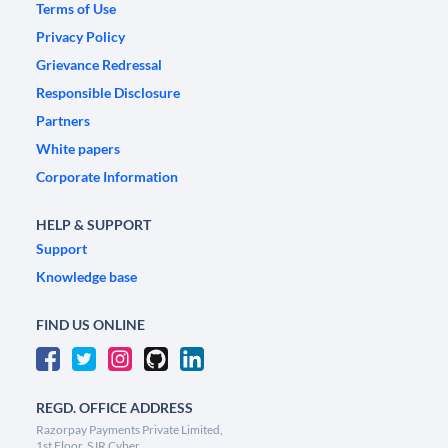
Terms of Use
Privacy Policy
Grievance Redressal
Responsible Disclosure
Partners
White papers
Corporate Information
HELP & SUPPORT
Support
Knowledge base
FIND US ONLINE
REGD. OFFICE ADDRESS
Razorpay Payments Private Limited,
1st Floor, SJR Cyber,