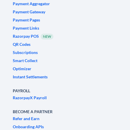
Payment Aggregator
Payment Gateway
Payment Pages
Payment Links
Razorpay POS
NEW
QR Codes
Subscriptions
Smart Collect
Optimizer
Instant Settlements
PAYROLL
RazorpayX Payroll
BECOME A PARTNER
Refer and Earn
Onboarding APIs