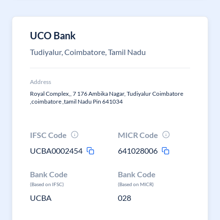
UCO Bank
Tudiyalur, Coimbatore, Tamil Nadu
Address
Royal Complex,, 7 176 Ambika Nagar, Tudiyalur Coimbatore
,coimbatore ,tamil Nadu Pin 641034
IFSC Code
MICR Code
UCBA0002454
641028006
Bank Code
Bank Code
(Based on IFSC)
(Based on MICR)
UCBA
028