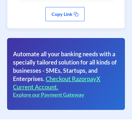
Copy Link
Automate all your banking needs with a
specially tailored solution for all kinds of
businesses - SMEs, Startups, and
Enterprises.
Checkout RazorpayX
Current Account.
Explore our Payment Gateway