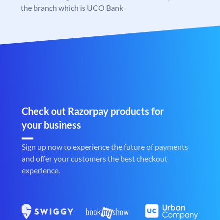
the branch which is UCO Bank
Check out Razorpay products for
your business
Sign up now to experience the future of payments
and offer your customers the best checkout
experience.