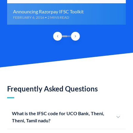
Announcing Razorpay IFSC Toolkit
FEBRUARY 6, 2016 • 2 MINS READ
Frequently Asked Questions
What is the IFSC code for UCO Bank, Theni,
Theni, Tamil nadu?