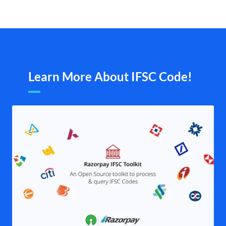
Learn More About IFSC Code!