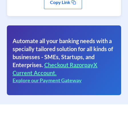
Copy Link
Automate all your banking needs with a
specially tailored solution for all kinds of
businesses - SMEs, Startups, and
Enterprises.
Checkout RazorpayX
Current Account.
Explore our Payment Gateway