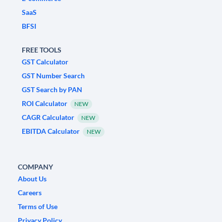
SaaS
BFSI
FREE TOOLS
GST Calculator
GST Number Search
GST Search by PAN
ROI Calculator
NEW
CAGR Calculator
NEW
EBITDA Calculator
NEW
COMPANY
About Us
Careers
Terms of Use
Privacy Policy