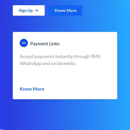
Sign Up
Know More
Payment Links
Accept payments instantly through SMS,
WhatsApp and social media
Know More