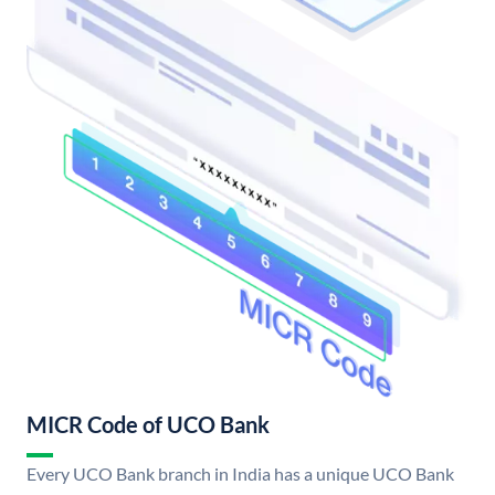
MICR Code of UCO Bank
Every UCO Bank branch in India has a unique UCO Bank