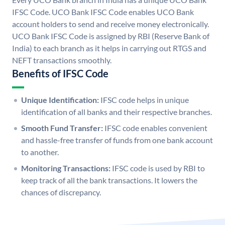
IFSC Code. UCO Bank IFSC Code enables UCO Bank
account holders to send and receive money electronically.
UCO Bank IFSC Code is assigned by RBI (Reserve Bank of
India) to each branch as it helps in carrying out RTGS and
NEFT transactions smoothly.
Benefits of IFSC Code
Unique Identification:
IFSC code helps in unique
identification of all banks and their respective branches.
Smooth Fund Transfer:
IFSC code enables convenient
and hassle-free transfer of funds from one bank account
to another.
Monitoring Transactions:
IFSC code is used by RBI to
keep track of all the bank transactions. It lowers the
chances of discrepancy.