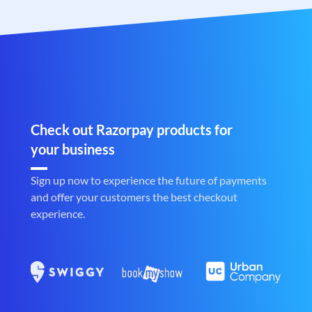
Check out Razorpay products for
your business
Sign up now to experience the future of payments
and offer your customers the best checkout
experience.