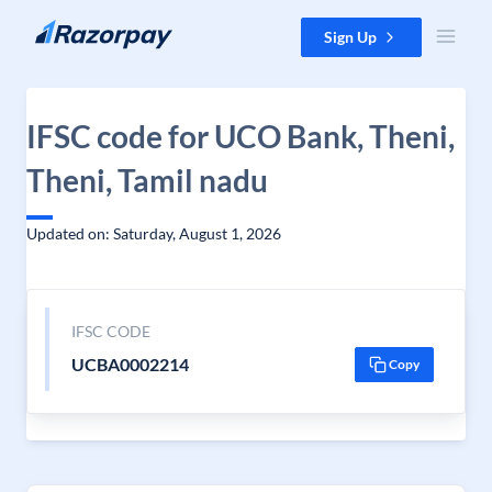
Skip to content
Sign Up
IFSC code for UCO Bank, Theni,
Theni, Tamil nadu
Updated on: Saturday, August 1, 2026
IFSC CODE
UCBA0002214
Copy