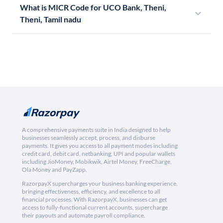
What is MICR Code for UCO Bank, Theni,
Theni, Tamil nadu
A comprehensive payments suite in India designed to help
businesses seamlessly accept, process, and disburse
payments. It gives you access to all payment modes including
credit card, debit card, netbanking, UPI and popular wallets
including JioMoney, Mobikwik, Airtel Money, FreeCharge,
Ola Money and PayZapp.
RazorpayX supercharges your business banking experience,
bringing effectiveness, efficiency, and excellence to all
financial processes. With RazorpayX, businesses can get
access to fully-functional current accounts, supercharge
their payouts and automate payroll compliance.