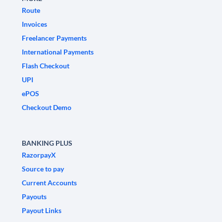
Route
Invoices
Freelancer Payments
International Payments
Flash Checkout
UPI
ePOS
Checkout Demo
BANKING PLUS
RazorpayX
Source to pay
Current Accounts
Payouts
Payout Links