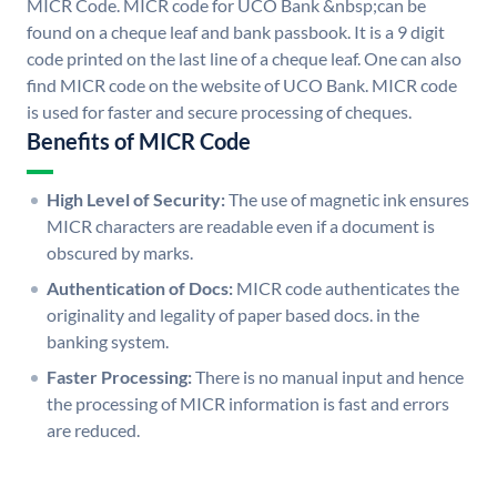
MICR Code. MICR code for UCO Bank &nbsp;can be
found on a cheque leaf and bank passbook. It is a 9 digit
code printed on the last line of a cheque leaf. One can also
find MICR code on the website of UCO Bank. MICR code
is used for faster and secure processing of cheques.
Benefits of MICR Code
High Level of Security:
The use of magnetic ink ensures
MICR characters are readable even if a document is
obscured by marks.
Authentication of Docs:
MICR code authenticates the
originality and legality of paper based docs. in the
banking system.
Faster Processing:
There is no manual input and hence
the processing of MICR information is fast and errors
are reduced.