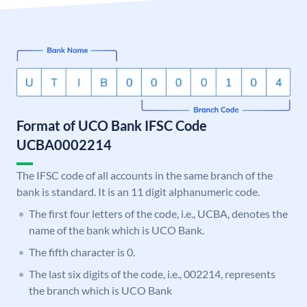
Format of UCO Bank IFSC Code
UCBA0002214
The IFSC code of all accounts in the same branch of the
bank is standard. It is an 11 digit alphanumeric code.
The first four letters of the code, i.e., UCBA, denotes the
name of the bank which is UCO Bank.
The fifth character is 0.
The last six digits of the code, i.e., 002214, represents
the branch which is UCO Bank