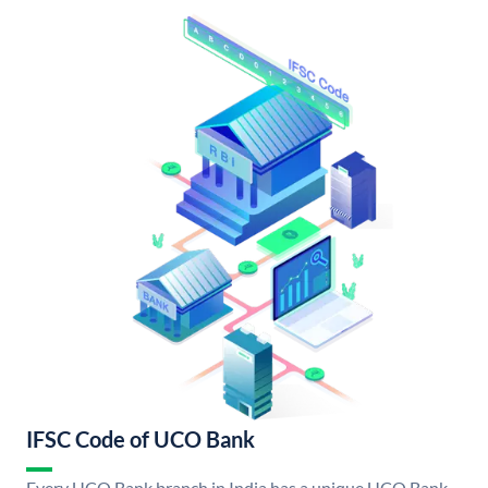
IFSC Code of UCO Bank
Every UCO Bank branch in India has a unique UCO Bank