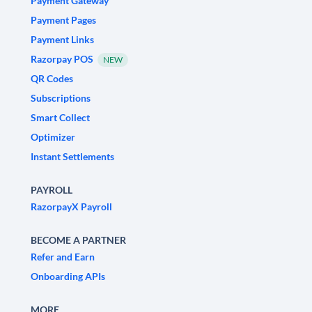
Payment Gateway
Payment Pages
Payment Links
Razorpay POS
NEW
QR Codes
Subscriptions
Smart Collect
Optimizer
Instant Settlements
PAYROLL
RazorpayX Payroll
BECOME A PARTNER
Refer and Earn
Onboarding APIs
MORE