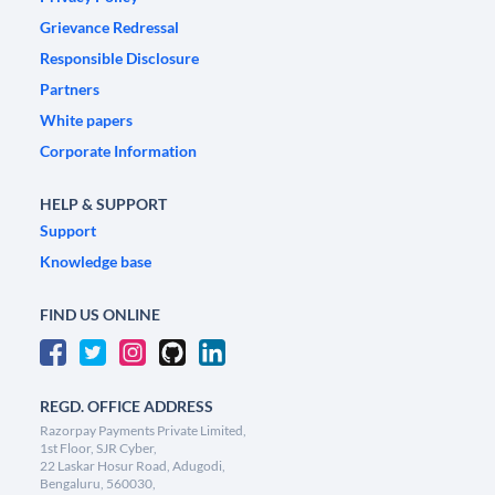
Grievance Redressal
Responsible Disclosure
Partners
White papers
Corporate Information
HELP & SUPPORT
Support
Knowledge base
FIND US ONLINE
REGD. OFFICE ADDRESS
Razorpay Payments Private Limited,
1st Floor, SJR Cyber,
22 Laskar Hosur Road, Adugodi,
Bengaluru, 560030,