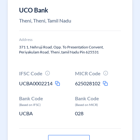
UCO Bank
Theni, Theni, Tamil Nadu
Address
371 1, Nehruji Road, Opp. To Presentation Convent,
Periyakulam Road, Theni ,tamil Nadu Pin 625531
IFSC Code
MICR Code
UCBA0002214
625028102
Bank Code
Bank Code
(Based on IFSC)
(Based on MICR)
UCBA
028