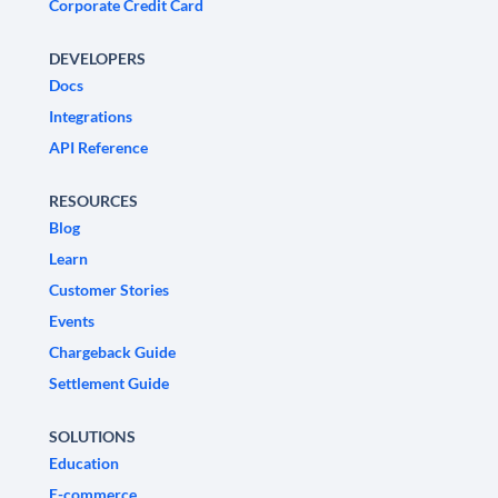
Corporate Credit Card
DEVELOPERS
Docs
Integrations
API Reference
RESOURCES
Blog
Learn
Customer Stories
Events
Chargeback Guide
Settlement Guide
SOLUTIONS
Education
E-commerce