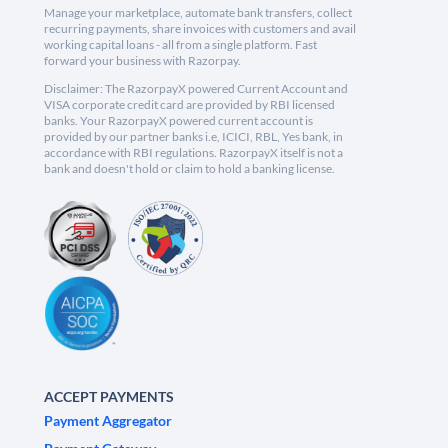
Manage your marketplace, automate bank transfers, collect
recurring payments, share invoices with customers and avail
working capital loans - all from a single platform. Fast
forward your business with Razorpay.
Disclaimer: The RazorpayX powered Current Account and
VISA corporate credit card are provided by RBI licensed
banks. Your RazorpayX powered current account is
provided by our partner banks i.e, ICICI, RBL, Yes bank, in
accordance with RBI regulations. RazorpayX itself is not a
bank and doesn't hold or claim to hold a banking license.
ACCEPT PAYMENTS
Payment Aggregator