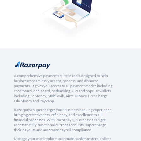
A comprehensive payments suite in India designed to help
businesses seamlessly accept, process, and disburse
payments. It gives you access to all payment modes including
credit card, debit card, netbanking, UPI and popular wallets
including JioMoney, Mobikwik, Airtel Money, FreeCharge,
Ola Money and PayZapp.
RazorpayX supercharges your business banking experience,
bringing effectiveness, efficiency, and excellence to all
financial processes. With RazorpayX, businesses can get
access to fully-functional current accounts, supercharge
their payouts and automate payroll compliance.
Manage your marketplace, automate bank transfers, collect