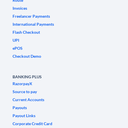
Route
Invoices
Freelancer Payments
International Payments
Flash Checkout
UPI
ePOS
Checkout Demo
BANKING PLUS
RazorpayX
Source to pay
Current Accounts
Payouts
Payout Links
Corporate Credit Card