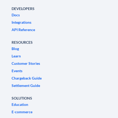
DEVELOPERS
Docs
Integrations
API Reference
RESOURCES
Blog
Learn
Customer Stories
Events
Chargeback Guide
Settlement Guide
SOLUTIONS
Education
E-commerce