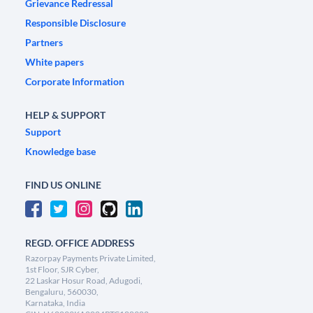
Grievance Redressal
Responsible Disclosure
Partners
White papers
Corporate Information
HELP & SUPPORT
Support
Knowledge base
FIND US ONLINE
REGD. OFFICE ADDRESS
Razorpay Payments Private Limited,
1st Floor, SJR Cyber,
22 Laskar Hosur Road, Adugodi,
Bengaluru, 560030,
Karnataka, India