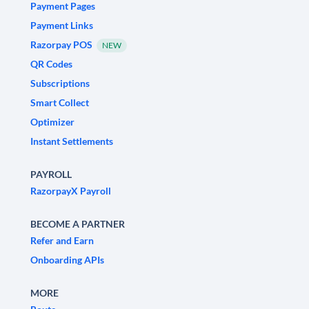
Payment Pages
Payment Links
Razorpay POS
NEW
QR Codes
Subscriptions
Smart Collect
Optimizer
Instant Settlements
PAYROLL
RazorpayX Payroll
BECOME A PARTNER
Refer and Earn
Onboarding APIs
MORE