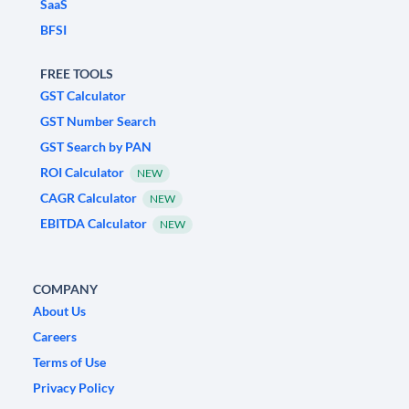
SaaS
BFSI
FREE TOOLS
GST Calculator
GST Number Search
GST Search by PAN
ROI Calculator
NEW
CAGR Calculator
NEW
EBITDA Calculator
NEW
COMPANY
About Us
Careers
Terms of Use
Privacy Policy