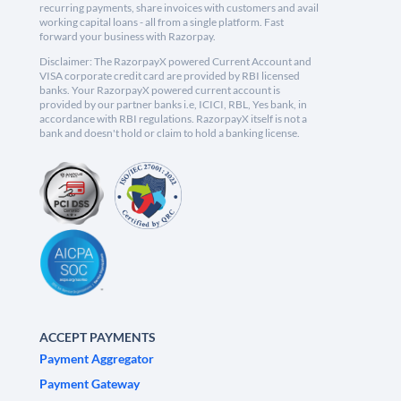
recurring payments, share invoices with customers and avail
working capital loans - all from a single platform. Fast
forward your business with Razorpay.
Disclaimer: The RazorpayX powered Current Account and
VISA corporate credit card are provided by RBI licensed
banks. Your RazorpayX powered current account is
provided by our partner banks i.e, ICICI, RBL, Yes bank, in
accordance with RBI regulations. RazorpayX itself is not a
bank and doesn't hold or claim to hold a banking license.
ACCEPT PAYMENTS
Payment Aggregator
Payment Gateway