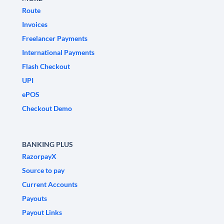
Route
Invoices
Freelancer Payments
International Payments
Flash Checkout
UPI
ePOS
Checkout Demo
BANKING PLUS
RazorpayX
Source to pay
Current Accounts
Payouts
Payout Links