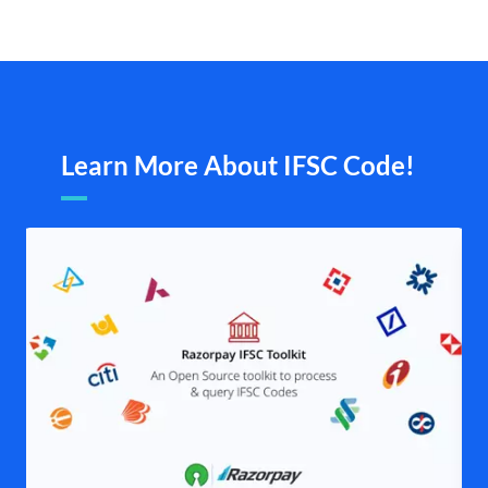
Learn More About IFSC Code!