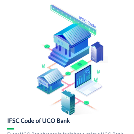
IFSC Code of UCO Bank
Every UCO Bank branch in India has a unique UCO Bank