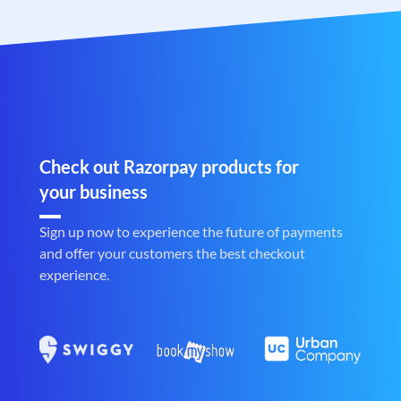
Check out Razorpay products for
your business
Sign up now to experience the future of payments
and offer your customers the best checkout
experience.