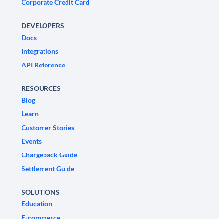
Corporate Credit Card
DEVELOPERS
Docs
Integrations
API Reference
RESOURCES
Blog
Learn
Customer Stories
Events
Chargeback Guide
Settlement Guide
SOLUTIONS
Education
E-commerce