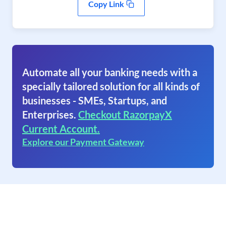
Copy Link
Automate all your banking needs with a
specially tailored solution for all kinds of
businesses - SMEs, Startups, and
Enterprises.
Checkout RazorpayX
Current Account.
Explore our Payment Gateway