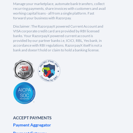
Manage your marketplace, automate bank transfers, collect
recurring payments, share invoices with customers and avail
working capital loans - all from a single platform. Fast
forward your business with Razorpay.
Disclaimer: The RazorpayX powered Current Account and
VISA corporate credit card are provided by RBI licensed
banks. Your RazorpayX powered current account is
provided by our partner banks i.e, ICICI, RBL, Yes bank, in
accordance with RBI regulations. RazorpayX itself is not a
bank and doesn't hold or claim to hold a banking license.
ACCEPT PAYMENTS
Payment Aggregator