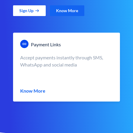
Sign Up
Know More
Payment Links
Accept payments instantly through SMS,
WhatsApp and social media
Know More