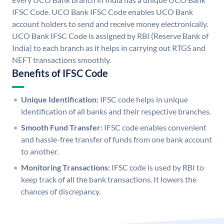
IFSC Code. UCO Bank IFSC Code enables UCO Bank
account holders to send and receive money electronically.
UCO Bank IFSC Code is assigned by RBI (Reserve Bank of
India) to each branch as it helps in carrying out RTGS and
NEFT transactions smoothly.
Benefits of IFSC Code
Unique Identification:
IFSC code helps in unique
identification of all banks and their respective branches.
Smooth Fund Transfer:
IFSC code enables convenient
and hassle-free transfer of funds from one bank account
to another.
Monitoring Transactions:
IFSC code is used by RBI to
keep track of all the bank transactions. It lowers the
chances of discrepancy.