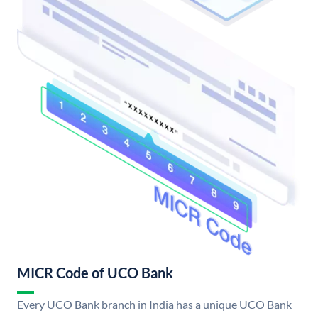
MICR Code of UCO Bank
Every UCO Bank branch in India has a unique UCO Bank