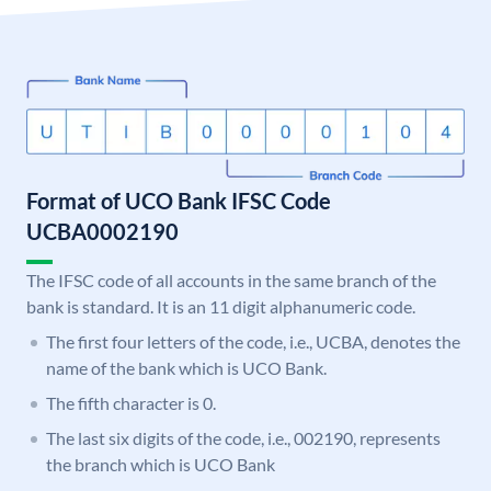
Format of UCO Bank IFSC Code
UCBA0002190
The IFSC code of all accounts in the same branch of the
bank is standard. It is an 11 digit alphanumeric code.
The first four letters of the code, i.e., UCBA, denotes the
name of the bank which is UCO Bank.
The fifth character is 0.
The last six digits of the code, i.e., 002190, represents
the branch which is UCO Bank