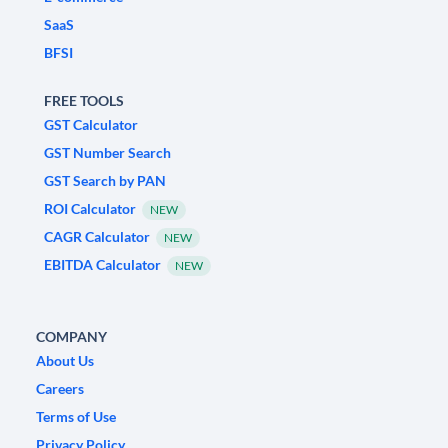
SaaS
BFSI
FREE TOOLS
GST Calculator
GST Number Search
GST Search by PAN
ROI Calculator
NEW
CAGR Calculator
NEW
EBITDA Calculator
NEW
COMPANY
About Us
Careers
Terms of Use
Privacy Policy