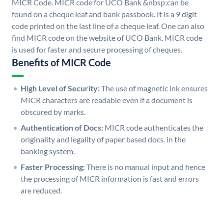
MICR Code. MICR code for UCO Bank &nbsp;can be
found on a cheque leaf and bank passbook. It is a 9 digit
code printed on the last line of a cheque leaf. One can also
find MICR code on the website of UCO Bank. MICR code
is used for faster and secure processing of cheques.
Benefits of MICR Code
High Level of Security:
The use of magnetic ink ensures
MICR characters are readable even if a document is
obscured by marks.
Authentication of Docs:
MICR code authenticates the
originality and legality of paper based docs. in the
banking system.
Faster Processing:
There is no manual input and hence
the processing of MICR information is fast and errors
are reduced.