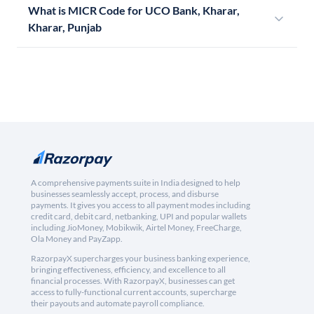
What is MICR Code for UCO Bank, Kharar,
Kharar, Punjab
A comprehensive payments suite in India designed to help
businesses seamlessly accept, process, and disburse
payments. It gives you access to all payment modes including
credit card, debit card, netbanking, UPI and popular wallets
including JioMoney, Mobikwik, Airtel Money, FreeCharge,
Ola Money and PayZapp.
RazorpayX supercharges your business banking experience,
bringing effectiveness, efficiency, and excellence to all
financial processes. With RazorpayX, businesses can get
access to fully-functional current accounts, supercharge
their payouts and automate payroll compliance.