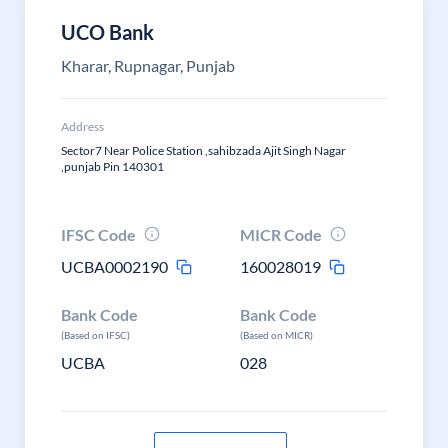
UCO Bank
Kharar, Rupnagar, Punjab
Address
Sector7 Near Police Station ,sahibzada Ajit Singh Nagar
,punjab Pin 140301
IFSC Code
MICR Code
UCBA0002190
160028019
Bank Code
Bank Code
(Based on IFSC)
(Based on MICR)
UCBA
028