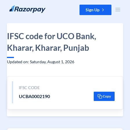
Skip to content
Sign Up
IFSC code for UCO Bank,
Kharar, Kharar, Punjab
Updated on: Saturday, August 1, 2026
IFSC CODE
UCBA0002190
Copy