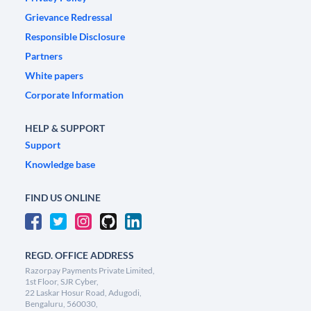
Grievance Redressal
Responsible Disclosure
Partners
White papers
Corporate Information
HELP & SUPPORT
Support
Knowledge base
FIND US ONLINE
REGD. OFFICE ADDRESS
Razorpay Payments Private Limited,
1st Floor, SJR Cyber,
22 Laskar Hosur Road, Adugodi,
Bengaluru, 560030,