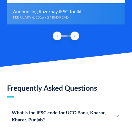
Announcing Razorpay IFSC Toolkit
FEBRUARY 6, 2016 • 2 MINS READ
Frequently Asked Questions
What is the IFSC code for UCO Bank, Kharar,
Kharar, Punjab?