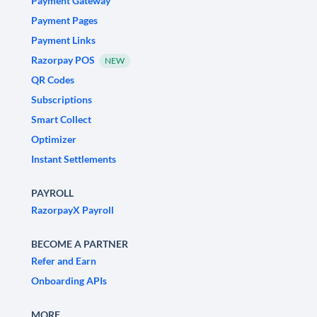
Payment Gateway
Payment Pages
Payment Links
Razorpay POS
NEW
QR Codes
Subscriptions
Smart Collect
Optimizer
Instant Settlements
PAYROLL
RazorpayX Payroll
BECOME A PARTNER
Refer and Earn
Onboarding APIs
MORE