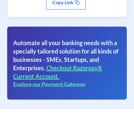
Copy Link
Automate all your banking needs with a
specially tailored solution for all kinds of
businesses - SMEs, Startups, and
Enterprises.
Checkout RazorpayX
Current Account.
Explore our Payment Gateway