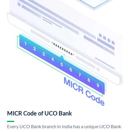
MICR Code of UCO Bank
Every UCO Bank branch in India has a unique UCO Bank