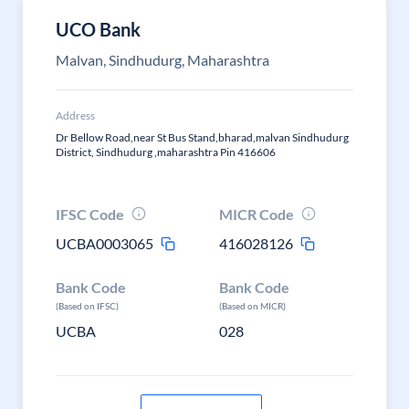
UCO Bank
Malvan, Sindhudurg, Maharashtra
Address
Dr Bellow Road,near St Bus Stand,bharad,malvan Sindhudurg
District, Sindhudurg ,maharashtra Pin 416606
IFSC Code
MICR Code
UCBA0003065
416028126
Bank Code
Bank Code
(Based on IFSC)
(Based on MICR)
UCBA
028