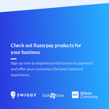
Check out Razorpay products for
your business
Sign up now to experience the future of payments
and offer your customers the best checkout
experience.