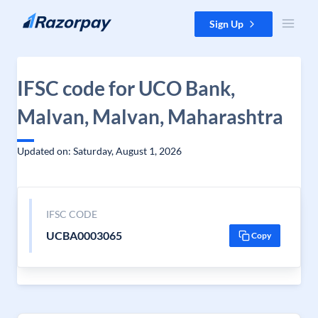
Skip to content
Sign Up
IFSC code for UCO Bank,
Malvan, Malvan, Maharashtra
Updated on: Saturday, August 1, 2026
IFSC CODE
UCBA0003065
Copy