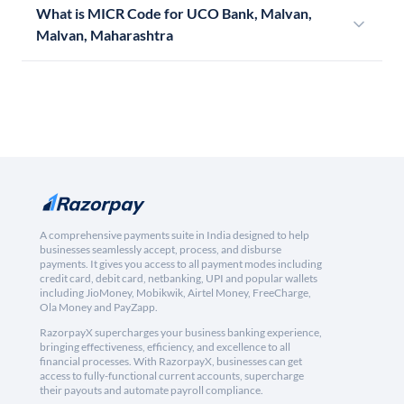
What is MICR Code for UCO Bank, Malvan,
Malvan, Maharashtra
A comprehensive payments suite in India designed to help
businesses seamlessly accept, process, and disburse
payments. It gives you access to all payment modes including
credit card, debit card, netbanking, UPI and popular wallets
including JioMoney, Mobikwik, Airtel Money, FreeCharge,
Ola Money and PayZapp.
RazorpayX supercharges your business banking experience,
bringing effectiveness, efficiency, and excellence to all
financial processes. With RazorpayX, businesses can get
access to fully-functional current accounts, supercharge
their payouts and automate payroll compliance.