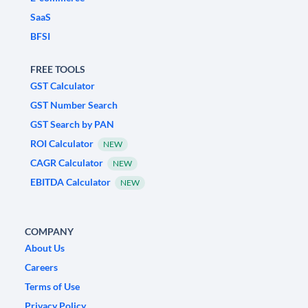
SaaS
BFSI
FREE TOOLS
GST Calculator
GST Number Search
GST Search by PAN
ROI Calculator
NEW
CAGR Calculator
NEW
EBITDA Calculator
NEW
COMPANY
About Us
Careers
Terms of Use
Privacy Policy