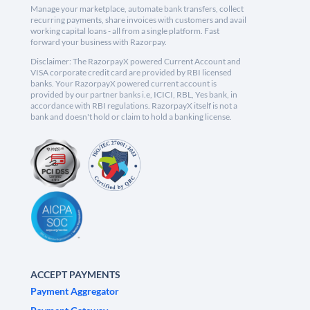
Manage your marketplace, automate bank transfers, collect
recurring payments, share invoices with customers and avail
working capital loans - all from a single platform. Fast
forward your business with Razorpay.
Disclaimer: The RazorpayX powered Current Account and
VISA corporate credit card are provided by RBI licensed
banks. Your RazorpayX powered current account is
provided by our partner banks i.e, ICICI, RBL, Yes bank, in
accordance with RBI regulations. RazorpayX itself is not a
bank and doesn't hold or claim to hold a banking license.
ACCEPT PAYMENTS
Payment Aggregator