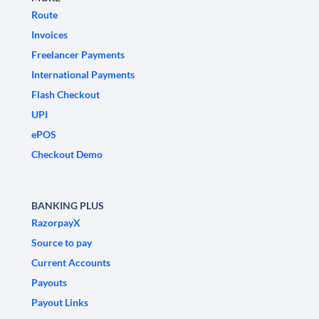
Route
Invoices
Freelancer Payments
International Payments
Flash Checkout
UPI
ePOS
Checkout Demo
BANKING PLUS
RazorpayX
Source to pay
Current Accounts
Payouts
Payout Links