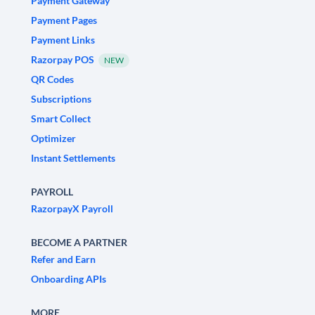
Payment Gateway
Payment Pages
Payment Links
Razorpay POS
NEW
QR Codes
Subscriptions
Smart Collect
Optimizer
Instant Settlements
PAYROLL
RazorpayX Payroll
BECOME A PARTNER
Refer and Earn
Onboarding APIs
MORE