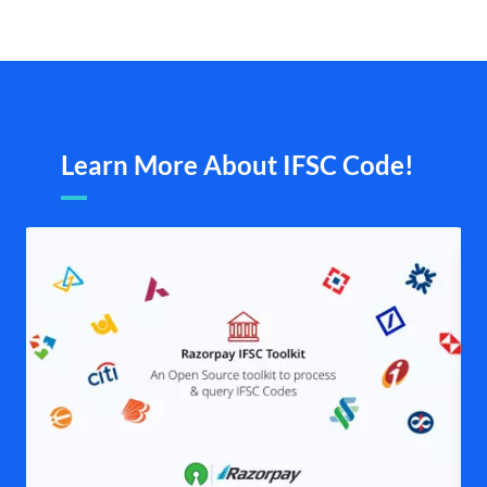
Learn More About IFSC Code!