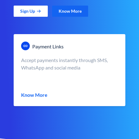
Sign Up
Know More
Payment Links
Accept payments instantly through SMS,
WhatsApp and social media
Know More