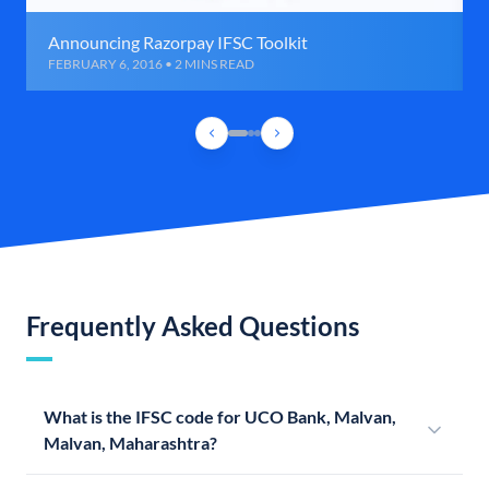
Announcing Razorpay IFSC Toolkit
FEBRUARY 6, 2016 • 2 MINS READ
Frequently Asked Questions
What is the IFSC code for UCO Bank, Malvan,
Malvan, Maharashtra?