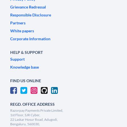
Grievance Redressal
Responsible Disclosure
Partners
White papers
Corporate Information
HELP & SUPPORT
Support
Knowledge base
FIND US ONLINE
REGD. OFFICE ADDRESS
Razorpay Payments Private Limited,
1st Floor, SJR Cyber,
22 Laskar Hosur Road, Adugodi,
Bengaluru, 560030,