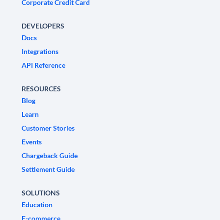
Corporate Credit Card
DEVELOPERS
Docs
Integrations
API Reference
RESOURCES
Blog
Learn
Customer Stories
Events
Chargeback Guide
Settlement Guide
SOLUTIONS
Education
E-commerce