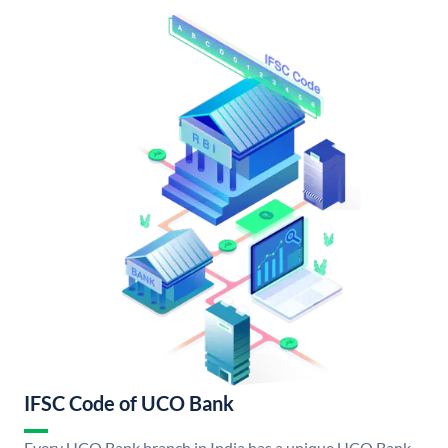
IFSC Code of UCO Bank
Every UCO Bank branch in India has a unique UCO Bank