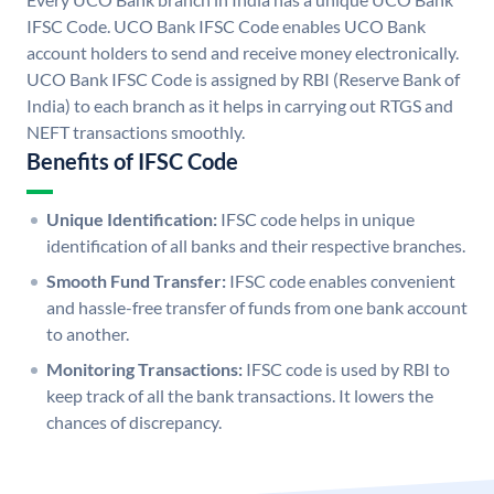
IFSC Code. UCO Bank IFSC Code enables UCO Bank
account holders to send and receive money electronically.
UCO Bank IFSC Code is assigned by RBI (Reserve Bank of
India) to each branch as it helps in carrying out RTGS and
NEFT transactions smoothly.
Benefits of IFSC Code
Unique Identification:
IFSC code helps in unique
identification of all banks and their respective branches.
Smooth Fund Transfer:
IFSC code enables convenient
and hassle-free transfer of funds from one bank account
to another.
Monitoring Transactions:
IFSC code is used by RBI to
keep track of all the bank transactions. It lowers the
chances of discrepancy.