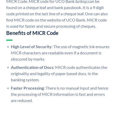
MICR Code. MICR code for UCO Bank &nbsp;can be
found on a cheque leaf and bank passbook. It is a 9 digit
code printed on the last line of a cheque leaf. One can also
find MICR code on the website of UCO Bank. MICR code
is used for faster and secure processing of cheques.
Benefits of MICR Code
High Level of Security:
The use of magnetic ink ensures
MICR characters are readable even if a document is
obscured by marks.
Authentication of Docs:
MICR code authenticates the
originality and legality of paper based docs. in the
banking system.
Faster Processing:
There is no manual input and hence
the processing of MICR information is fast and errors
are reduced.