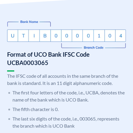
Format of UCO Bank IFSC Code
UCBA0003065
The IFSC code of all accounts in the same branch of the
bank is standard. It is an 11 digit alphanumeric code.
The first four letters of the code, i.e., UCBA, denotes the
name of the bank which is UCO Bank.
The fifth character is 0.
The last six digits of the code, i.e., 003065, represents
the branch which is UCO Bank