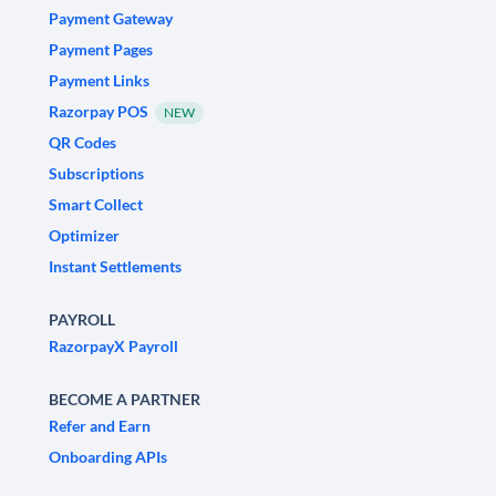
Payment Gateway
Payment Pages
Payment Links
Razorpay POS
NEW
QR Codes
Subscriptions
Smart Collect
Optimizer
Instant Settlements
PAYROLL
RazorpayX Payroll
BECOME A PARTNER
Refer and Earn
Onboarding APIs