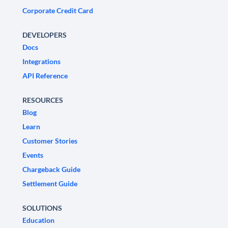
Corporate Credit Card
DEVELOPERS
Docs
Integrations
API Reference
RESOURCES
Blog
Learn
Customer Stories
Events
Chargeback Guide
Settlement Guide
SOLUTIONS
Education