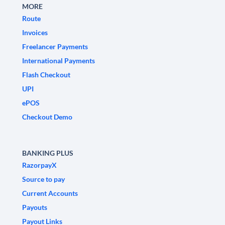
MORE
Route
Invoices
Freelancer Payments
International Payments
Flash Checkout
UPI
ePOS
Checkout Demo
BANKING PLUS
RazorpayX
Source to pay
Current Accounts
Payouts
Payout Links