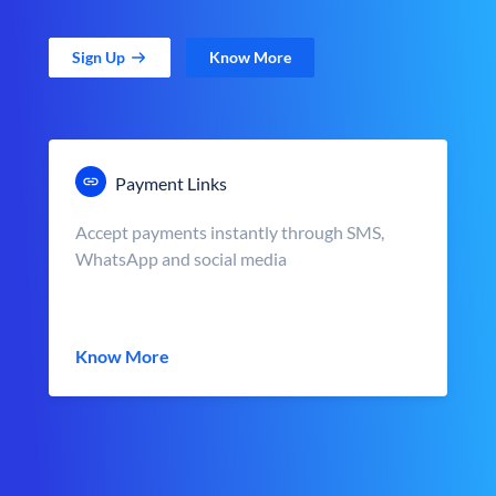
Sign Up
Know More
Payment Links
Accept payments instantly through SMS,
WhatsApp and social media
Know More