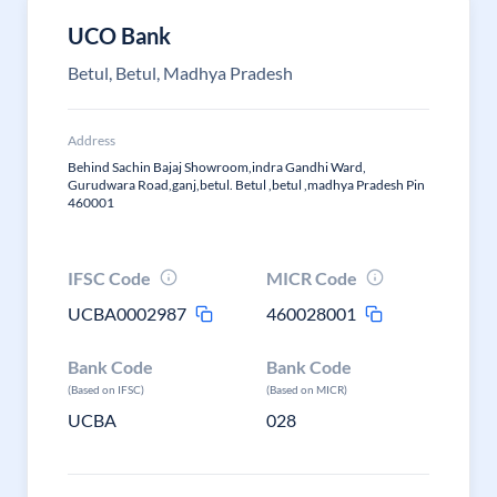
UCO Bank
Betul, Betul, Madhya Pradesh
Address
Behind Sachin Bajaj Showroom,indra Gandhi Ward,
Gurudwara Road,ganj,betul. Betul ,betul ,madhya Pradesh Pin
460001
IFSC Code
MICR Code
UCBA0002987
460028001
Bank Code
Bank Code
(Based on IFSC)
(Based on MICR)
UCBA
028