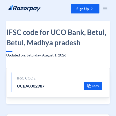
Skip to content
Sign Up
IFSC code for UCO Bank, Betul,
Betul, Madhya pradesh
Updated on: Saturday, August 1, 2026
IFSC CODE
UCBA0002987
Copy