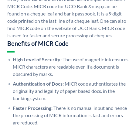
MICR Code. MICR code for UCO Bank &nbsp;can be
found on a cheque leaf and bank passbook. It is a 9 digit
code printed on the last line of a cheque leaf. One can also
find MICR code on the website of UCO Bank. MICR code
is used for faster and secure processing of cheques.
Benefits of MICR Code
High Level of Security:
The use of magnetic ink ensures
MICR characters are readable even if a document is
obscured by marks.
Authentication of Docs:
MICR code authenticates the
originality and legality of paper based docs. in the
banking system.
Faster Processing:
There is no manual input and hence
the processing of MICR information is fast and errors
are reduced.