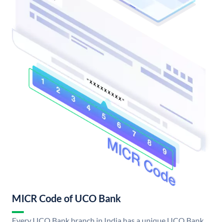
MICR Code of UCO Bank
Every UCO Bank branch in India has a unique UCO Bank