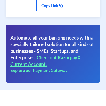
Copy Link
Automate all your banking needs with a
specially tailored solution for all kinds of
businesses - SMEs, Startups, and
Enterprises.
Checkout RazorpayX
Current Account.
Explore our Payment Gateway