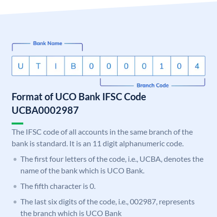
Format of UCO Bank IFSC Code
UCBA0002987
The IFSC code of all accounts in the same branch of the
bank is standard. It is an 11 digit alphanumeric code.
The first four letters of the code, i.e., UCBA, denotes the
name of the bank which is UCO Bank.
The fifth character is 0.
The last six digits of the code, i.e., 002987, represents
the branch which is UCO Bank