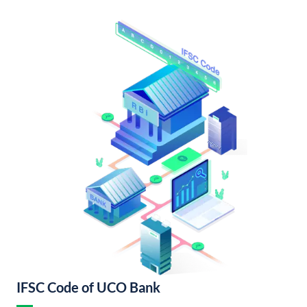
IFSC Code of UCO Bank