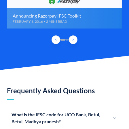
Announcing Razorpay IFSC Toolkit
FEBRUARY 6, 2016 • 2 MINS READ
Frequently Asked Questions
What is the IFSC code for UCO Bank, Betul,
Betul, Madhya pradesh?