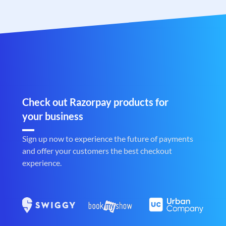
Check out Razorpay products for
your business
Sign up now to experience the future of payments
and offer your customers the best checkout
experience.