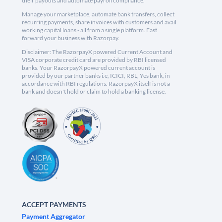
their payouts and automate payroll compliance.
Manage your marketplace, automate bank transfers, collect
recurring payments, share invoices with customers and avail
working capital loans - all from a single platform. Fast
forward your business with Razorpay.
Disclaimer: The RazorpayX powered Current Account and
VISA corporate credit card are provided by RBI licensed
banks. Your RazorpayX powered current account is
provided by our partner banks i.e, ICICI, RBL, Yes bank, in
accordance with RBI regulations. RazorpayX itself is not a
bank and doesn't hold or claim to hold a banking license.
ACCEPT PAYMENTS
Payment Aggregator