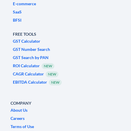
E-commerce
SaaS
BFSI
FREE TOOLS
GST Calculator
GST Number Search
GST Search by PAN
ROI Calculator
NEW
CAGR Calculator
NEW
EBITDA Calculator
NEW
COMPANY
About Us
Careers
Terms of Use