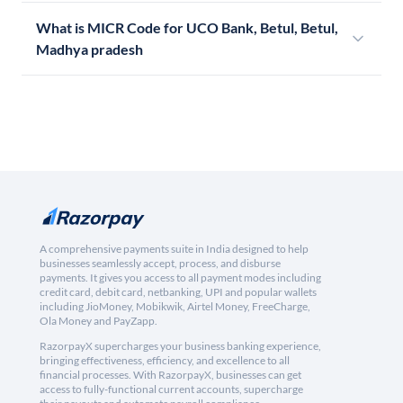
What is MICR Code for UCO Bank, Betul, Betul,
Madhya pradesh
A comprehensive payments suite in India designed to help
businesses seamlessly accept, process, and disburse
payments. It gives you access to all payment modes including
credit card, debit card, netbanking, UPI and popular wallets
including JioMoney, Mobikwik, Airtel Money, FreeCharge,
Ola Money and PayZapp.
RazorpayX supercharges your business banking experience,
bringing effectiveness, efficiency, and excellence to all
financial processes. With RazorpayX, businesses can get
access to fully-functional current accounts, supercharge