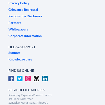
Privacy Policy
Grievance Redressal
Responsible Disclosure
Partners
White papers
Corporate Information
HELP & SUPPORT
Support
Knowledge base
FIND US ONLINE
REGD. OFFICE ADDRESS
Razorpay Payments Private Limited,
1st Floor, SJR Cyber,
22 Laskar Hosur Road, Adugodi,