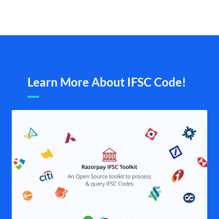
Learn More About IFSC Code!