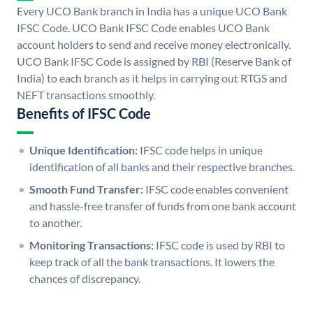
Every UCO Bank branch in India has a unique UCO Bank
IFSC Code. UCO Bank IFSC Code enables UCO Bank
account holders to send and receive money electronically.
UCO Bank IFSC Code is assigned by RBI (Reserve Bank of
India) to each branch as it helps in carrying out RTGS and
NEFT transactions smoothly.
Benefits of IFSC Code
Unique Identification:
IFSC code helps in unique
identification of all banks and their respective branches.
Smooth Fund Transfer:
IFSC code enables convenient
and hassle-free transfer of funds from one bank account
to another.
Monitoring Transactions:
IFSC code is used by RBI to
keep track of all the bank transactions. It lowers the
chances of discrepancy.