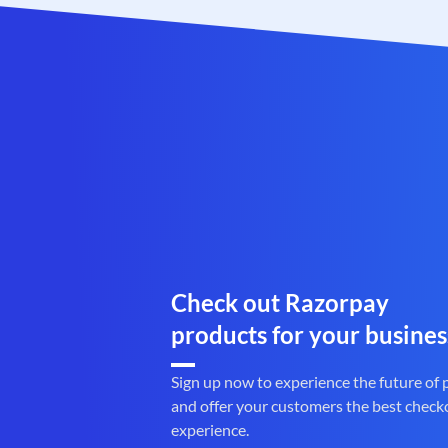
Check out Razorpay
products for your busines
Sign up now to experience the future of
and offer your customers the best check
experience.