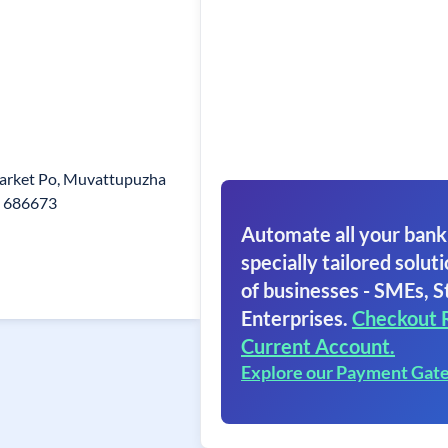
arket Po, Muvattupuzha
n 686673
Automate all your bank
specially tailored soluti
of businesses - SMEs, S
Enterprises.
Checkout 
Current Account.
Explore our Payment Gat