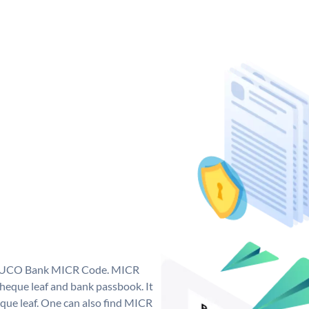
ue UCO Bank MICR Code. MICR
eque leaf and bank passbook. It
cheque leaf. One can also find MICR