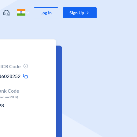
Log In
Sign Up
ICR Code
86028252
ank Code
ased on MICR)
28