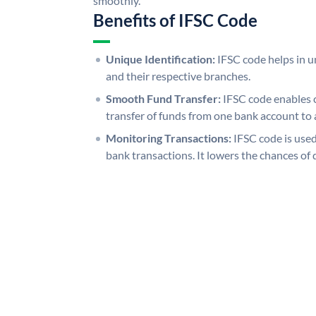
smoothly.
Benefits of IFSC Code
Unique Identification:
IFSC code helps in un
and their respective branches.
Smooth Fund Transfer:
IFSC code enables 
transfer of funds from one bank account to 
Monitoring Transactions:
IFSC code is used
bank transactions. It lowers the chances of 