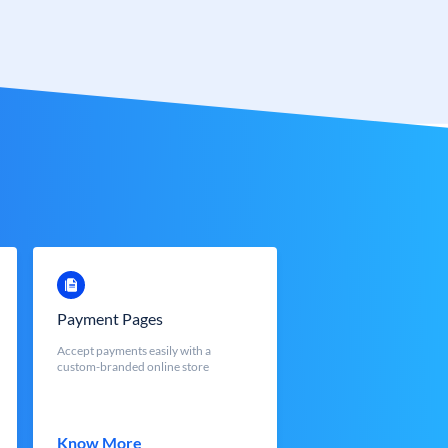
Payment Pages
Accept payments easily with a
custom-branded online store
Know More