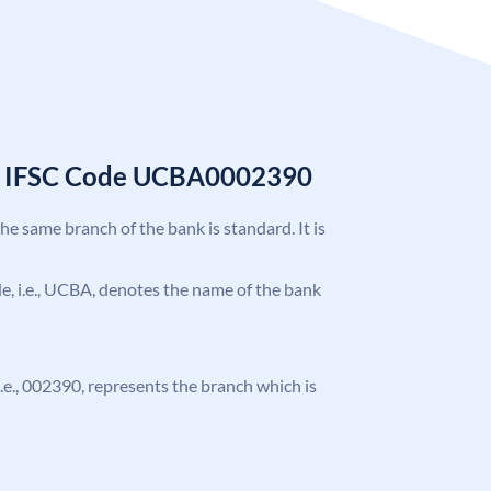
k IFSC Code UCBA0002390
the same branch of the bank is standard. It is
ode, i.e., UCBA, denotes the name of the bank
 i.e., 002390, represents the branch which is