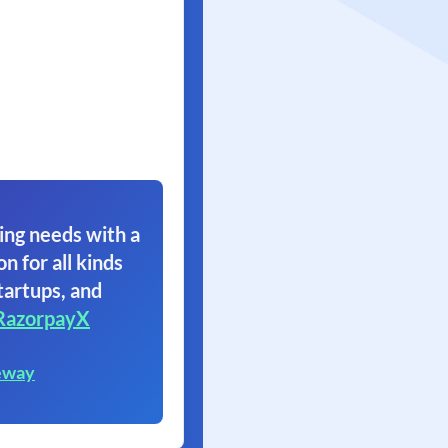
ing needs with a
on for all kinds
tartups, and
RazorpayX
eway