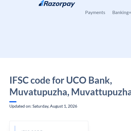
Skip to content
Payments
Banking
IFSC code for UCO Bank,
Muvatupuzha, Muvattupuzha,
Updated on: Saturday, August 1, 2026