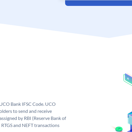
ue UCO Bank IFSC Code. UCO
ders to send and receive
assigned by RBI (Reserve Bank of
out RTGS and NEFT transactions