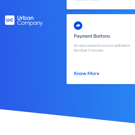
Payment Buttons
Accept payments on your website in
less than 5 minutes
Know More