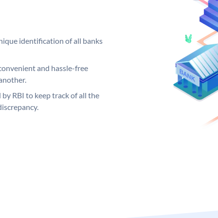
ique identification of all banks
convenient and hassle-free
another.
 by RBI to keep track of all the
discrepancy.