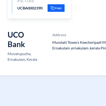
IFSC CODE
UCBA0002390
Copy
UCO
Address
Bank
Mundatt Towers Keecheripadi M
Ernakulam ,ernakulam ,kerala Pi
Muvatupuzha,
Ernakulam, Kerala