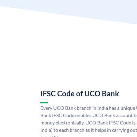
IFSC Code of UCO Bank
Every UCO Bank branch in India has a uniq
Bank IFSC Code enables UCO Bank account hol
money electronically. UCO Bank IFSC Code is 
India) to each branch as it helps in carrying 