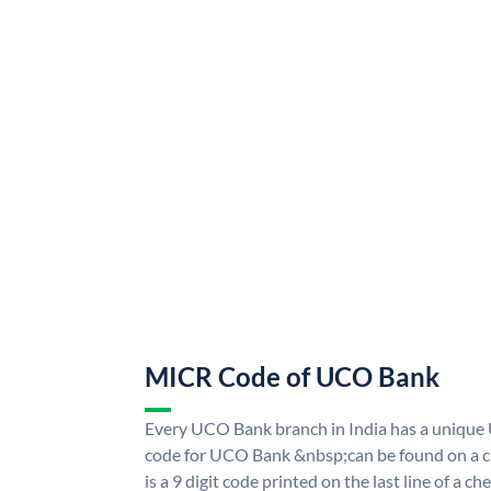
MICR Code of UCO Bank
Every UCO Bank branch in India has a uniq
code for UCO Bank &nbsp;can be found on a ch
is a 9 digit code printed on the last line of a 