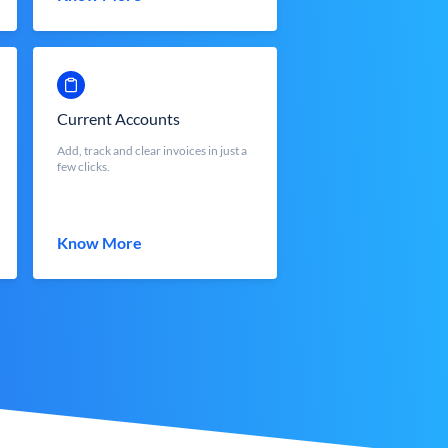
Current Accounts
Add, track and clear invoices in just a
few clicks.
Know More