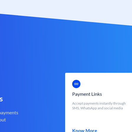
Payment Links
s
Accept payments instantly through
SMS, WhatsApp and social media
 payments
out
Know More