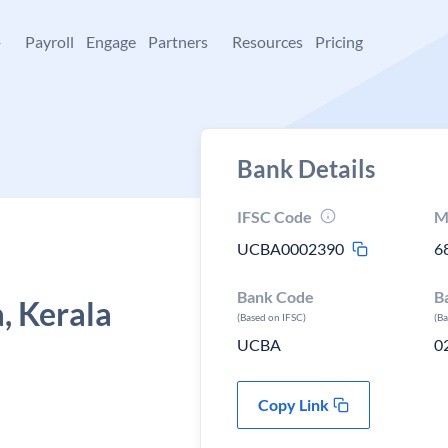
+
Payroll
Engage
Partners
Resources
Pricing
Bank Details
IFSC Code
M
UCBA0002390
6
Bank Code
B
 Kerala
(Based on IFSC)
(B
UCBA
0
Copy Link