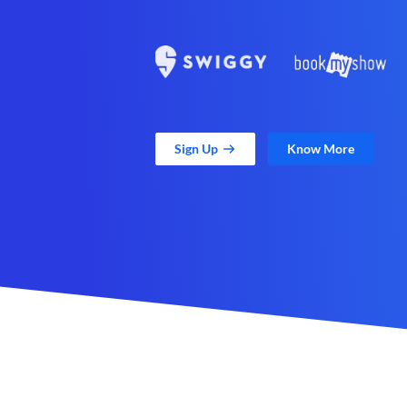
Sign Up
Know More