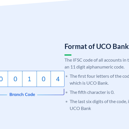
Format of UCO Ban
The IFSC code of all accounts in 
an 11 digit alphanumeric code.
The first four letters of the c
which is UCO Bank.
The fifth character is 0.
The last six digits of the code,
UCO Bank