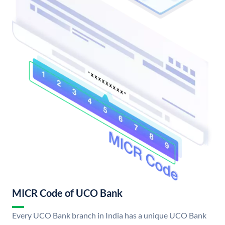
MICR Code of UCO Bank
Every UCO Bank branch in India has a unique UCO Bank