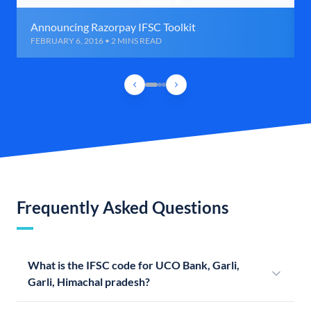
Announcing Razorpay IFSC Toolkit
FEBRUARY 6, 2016 • 2 MINS READ
Frequently Asked Questions
What is the IFSC code for UCO Bank, Garli,
Garli, Himachal pradesh?