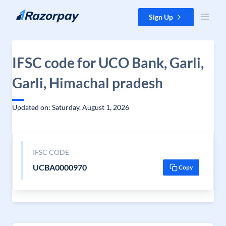
Skip to content
Sign Up
IFSC code for UCO Bank, Garli,
Garli, Himachal pradesh
Updated on: Saturday, August 1, 2026
IFSC CODE
UCBA0000970
Copy