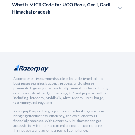
What is MICR Code for UCO Bank, Garli, Garli,
Himachal pradesh
A comprehensive payments suite in India designed to help
businesses seamlessly accept, process, and disburse
payments. It gives you access to all payment modes including
credit card, debit card, netbanking, UPI and popular wallets
including JioMoney, Mobikwik, Airtel Money, FreeCharge,
Ola Money and PayZapp.
RazorpayX supercharges your business banking experience,
bringing effectiveness, efficiency, and excellence to all
financial processes. With RazorpayX, businesses can get
access to fully-functional current accounts, supercharge
their payouts and automate payroll compliance.