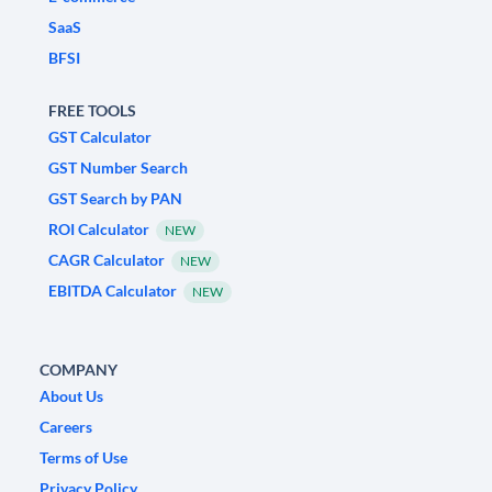
SaaS
BFSI
FREE TOOLS
GST Calculator
GST Number Search
GST Search by PAN
ROI Calculator
NEW
CAGR Calculator
NEW
EBITDA Calculator
NEW
COMPANY
About Us
Careers
Terms of Use
Privacy Policy