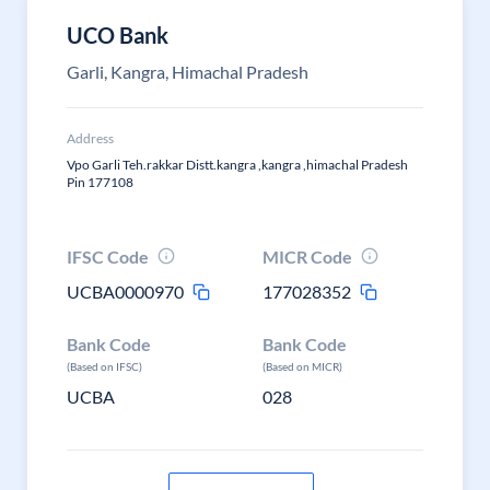
UCO Bank
Garli, Kangra, Himachal Pradesh
Address
Vpo Garli Teh.rakkar Distt.kangra ,kangra ,himachal Pradesh
Pin 177108
IFSC Code
MICR Code
UCBA0000970
177028352
Bank Code
Bank Code
(Based on IFSC)
(Based on MICR)
UCBA
028