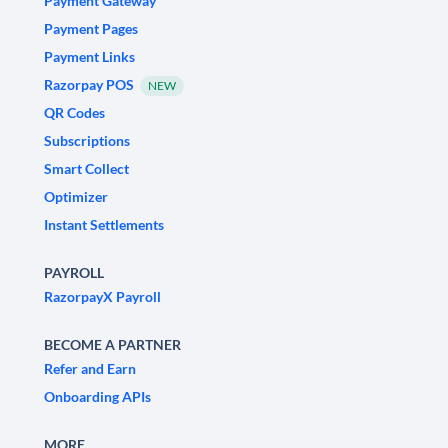
Payment Gateway
Payment Pages
Payment Links
Razorpay POS
NEW
QR Codes
Subscriptions
Smart Collect
Optimizer
Instant Settlements
PAYROLL
RazorpayX Payroll
BECOME A PARTNER
Refer and Earn
Onboarding APIs
MORE