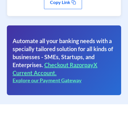
Copy Link
Automate all your banking needs with a
specially tailored solution for all kinds of
businesses - SMEs, Startups, and
Enterprises.
Checkout RazorpayX
Current Account.
Explore our Payment Gateway