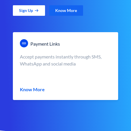
Sign Up
Know More
Payment Links
Accept payments instantly through SMS,
WhatsApp and social media
Know More