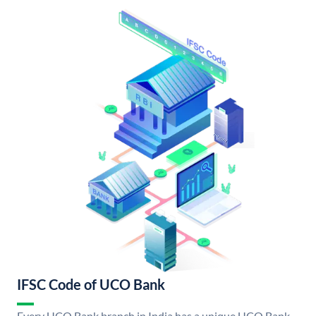
IFSC Code of UCO Bank
Every UCO Bank branch in India has a unique UCO Bank