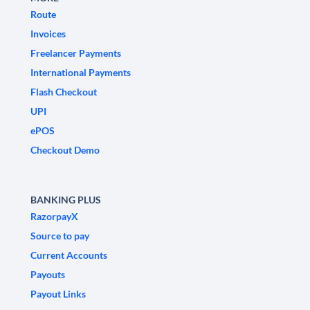
Route
Invoices
Freelancer Payments
International Payments
Flash Checkout
UPI
ePOS
Checkout Demo
BANKING PLUS
RazorpayX
Source to pay
Current Accounts
Payouts
Payout Links