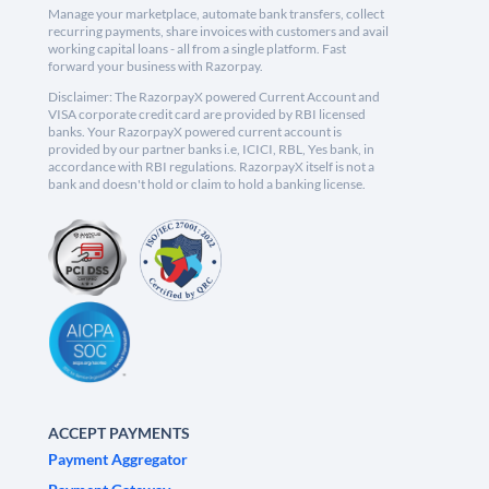
Manage your marketplace, automate bank transfers, collect
recurring payments, share invoices with customers and avail
working capital loans - all from a single platform. Fast
forward your business with Razorpay.
Disclaimer: The RazorpayX powered Current Account and
VISA corporate credit card are provided by RBI licensed
banks. Your RazorpayX powered current account is
provided by our partner banks i.e, ICICI, RBL, Yes bank, in
accordance with RBI regulations. RazorpayX itself is not a
bank and doesn't hold or claim to hold a banking license.
ACCEPT PAYMENTS
Payment Aggregator