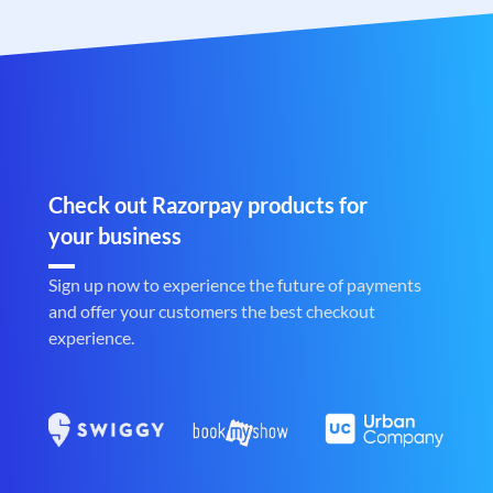
Check out Razorpay products for
your business
Sign up now to experience the future of payments
and offer your customers the best checkout
experience.