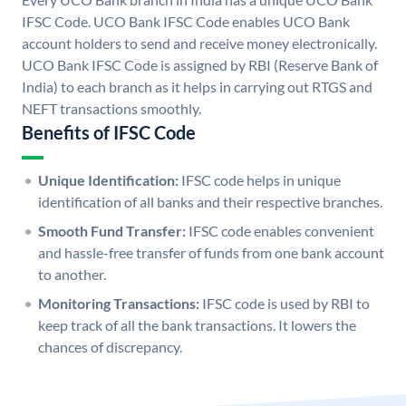
IFSC Code. UCO Bank IFSC Code enables UCO Bank
account holders to send and receive money electronically.
UCO Bank IFSC Code is assigned by RBI (Reserve Bank of
India) to each branch as it helps in carrying out RTGS and
NEFT transactions smoothly.
Benefits of IFSC Code
Unique Identification:
IFSC code helps in unique
identification of all banks and their respective branches.
Smooth Fund Transfer:
IFSC code enables convenient
and hassle-free transfer of funds from one bank account
to another.
Monitoring Transactions:
IFSC code is used by RBI to
keep track of all the bank transactions. It lowers the
chances of discrepancy.