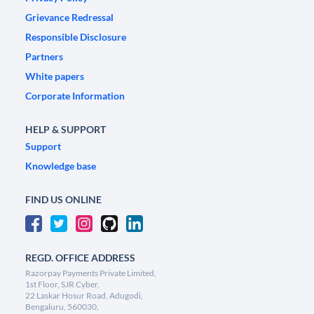
Grievance Redressal
Responsible Disclosure
Partners
White papers
Corporate Information
HELP & SUPPORT
Support
Knowledge base
FIND US ONLINE
REGD. OFFICE ADDRESS
Razorpay Payments Private Limited,
1st Floor, SJR Cyber,
22 Laskar Hosur Road, Adugodi,
Bengaluru, 560030,