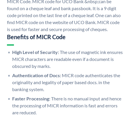
MICR Code. MICR code for UCO Bank &nbsp;can be
found on a cheque leaf and bank passbook. It is a 9 digit
code printed on the last line of a cheque leaf. One can also
find MICR code on the website of UCO Bank. MICR code
is used for faster and secure processing of cheques.
Benefits of MICR Code
High Level of Security:
The use of magnetic ink ensures
MICR characters are readable even if a document is
obscured by marks.
Authentication of Docs:
MICR code authenticates the
originality and legality of paper based docs. in the
banking system.
Faster Processing:
There is no manual input and hence
the processing of MICR information is fast and errors
are reduced.