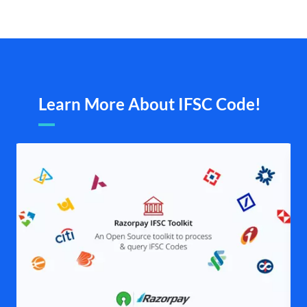
Learn More About IFSC Code!