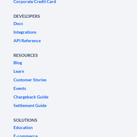
Corporate Credit Card
DEVELOPERS
Docs
Integrations
API Reference
RESOURCES
Blog
Learn
Customer Stories
Events
Chargeback Guide
Settlement Guide
SOLUTIONS
Education
E-commerce