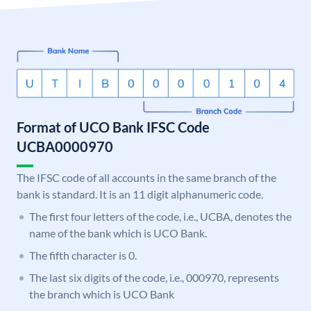
Format of UCO Bank IFSC Code
UCBA0000970
The IFSC code of all accounts in the same branch of the
bank is standard. It is an 11 digit alphanumeric code.
The first four letters of the code, i.e., UCBA, denotes the
name of the bank which is UCO Bank.
The fifth character is 0.
The last six digits of the code, i.e., 000970, represents
the branch which is UCO Bank