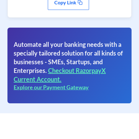
Copy Link
Automate all your banking needs with a
specially tailored solution for all kinds of
businesses - SMEs, Startups, and
Enterprises.
Checkout RazorpayX
Current Account.
Explore our Payment Gateway