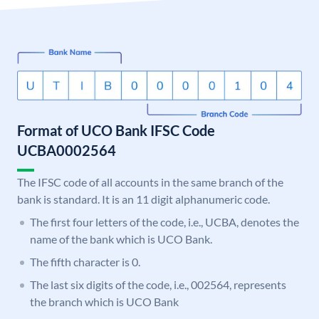
Format of UCO Bank IFSC Code
UCBA0002564
The IFSC code of all accounts in the same branch of the
bank is standard. It is an 11 digit alphanumeric code.
The first four letters of the code, i.e., UCBA, denotes the
name of the bank which is UCO Bank.
The fifth character is 0.
The last six digits of the code, i.e., 002564, represents
the branch which is UCO Bank