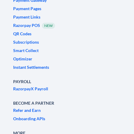
Payment Gateway
Payment Pages
Payment Links
Razorpay POS
NEW
QR Codes
Subscriptions
Smart Collect
Optimizer
Instant Settlements
PAYROLL
RazorpayX Payroll
BECOME A PARTNER
Refer and Earn
Onboarding APIs
MORE