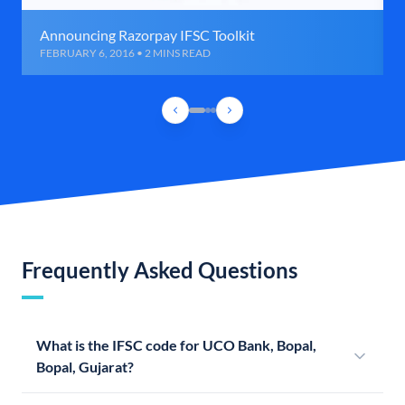
Announcing Razorpay IFSC Toolkit
FEBRUARY 6, 2016 • 2 MINS READ
Frequently Asked Questions
What is the IFSC code for UCO Bank, Bopal,
Bopal, Gujarat?