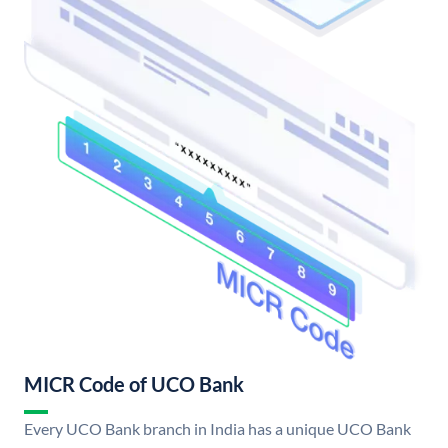
MICR Code of UCO Bank
Every UCO Bank branch in India has a unique UCO Bank