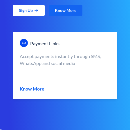
Sign Up
Know More
Payment Links
Accept payments instantly through SMS,
WhatsApp and social media
Know More