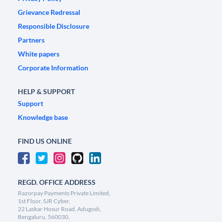
Grievance Redressal
Responsible Disclosure
Partners
White papers
Corporate Information
HELP & SUPPORT
Support
Knowledge base
FIND US ONLINE
REGD. OFFICE ADDRESS
Razorpay Payments Private Limited,
1st Floor, SJR Cyber,
22 Laskar Hosur Road, Adugodi,
Bengaluru, 560030,