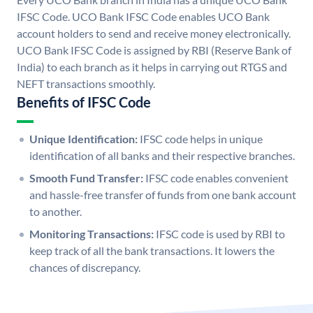
IFSC Code. UCO Bank IFSC Code enables UCO Bank
account holders to send and receive money electronically.
UCO Bank IFSC Code is assigned by RBI (Reserve Bank of
India) to each branch as it helps in carrying out RTGS and
NEFT transactions smoothly.
Benefits of IFSC Code
Unique Identification:
IFSC code helps in unique
identification of all banks and their respective branches.
Smooth Fund Transfer:
IFSC code enables convenient
and hassle-free transfer of funds from one bank account
to another.
Monitoring Transactions:
IFSC code is used by RBI to
keep track of all the bank transactions. It lowers the
chances of discrepancy.