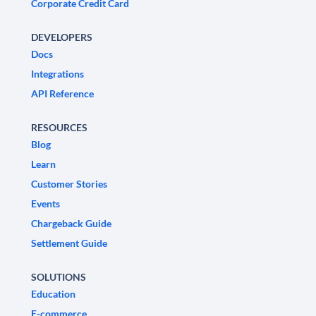
Corporate Credit Card
DEVELOPERS
Docs
Integrations
API Reference
RESOURCES
Blog
Learn
Customer Stories
Events
Chargeback Guide
Settlement Guide
SOLUTIONS
Education
E-commerce