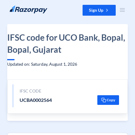
Skip to content
Sign Up
IFSC code for UCO Bank, Bopal,
Bopal, Gujarat
Updated on: Saturday, August 1, 2026
IFSC CODE
UCBA0002564
Copy