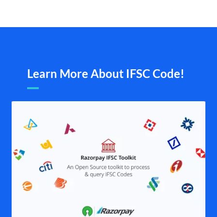
Learn More About IFSC Code!