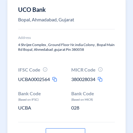
UCO Bank
Bopal, Ahmadabad, Gujarat
Address
4 Shrijee Complex , Ground Floor Nr.india Colony , Bopal Main
Rd Bopal, Ahmedabad ,gujarat Pin 380058
IFSC Code
MICR Code
UCBA0002564
380028034
Bank Code
Bank Code
(Based on IFSC)
(Based on MICR)
UCBA
028