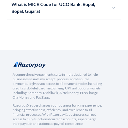
What is MICR Code for UCO Bank, Bopal,
Bopal, Gujarat
A comprehensive payments suite in India designed to help
businesses seamlessly accept, process, and disburse
payments. It gives you access to all payment modes including
credit card, debit card, netbanking, UPI and popular wallets
including JioMoney, Mobikwik, Airtel Money, FreeCharge,
Ola Money and PayZapp.
RazorpayX supercharges your business banking experience,
bringing effectiveness, efficiency, and excellence to all
financial processes. With RazorpayX, businesses can get
access to fully-functional current accounts, supercharge
their payouts and automate payroll compliance.