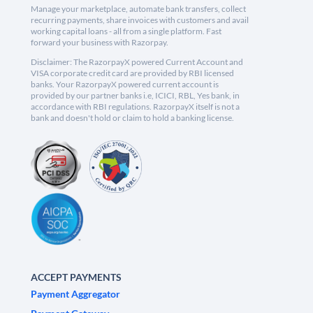
Manage your marketplace, automate bank transfers, collect
recurring payments, share invoices with customers and avail
working capital loans - all from a single platform. Fast
forward your business with Razorpay.
Disclaimer: The RazorpayX powered Current Account and
VISA corporate credit card are provided by RBI licensed
banks. Your RazorpayX powered current account is
provided by our partner banks i.e, ICICI, RBL, Yes bank, in
accordance with RBI regulations. RazorpayX itself is not a
bank and doesn't hold or claim to hold a banking license.
ACCEPT PAYMENTS
Payment Aggregator