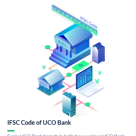
IFSC Code of UCO Bank
Every UCO Bank branch in India has a unique UCO Bank