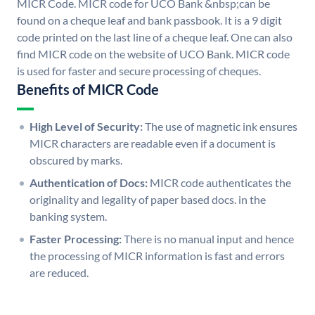
MICR Code. MICR code for UCO Bank &nbsp;can be
found on a cheque leaf and bank passbook. It is a 9 digit
code printed on the last line of a cheque leaf. One can also
find MICR code on the website of UCO Bank. MICR code
is used for faster and secure processing of cheques.
Benefits of MICR Code
High Level of Security:
The use of magnetic ink ensures
MICR characters are readable even if a document is
obscured by marks.
Authentication of Docs:
MICR code authenticates the
originality and legality of paper based docs. in the
banking system.
Faster Processing:
There is no manual input and hence
the processing of MICR information is fast and errors
are reduced.