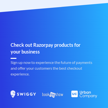
Check out Razorpay products for
your business
Sign up now to experience the future of payments
and offer your customers the best checkout
experience.