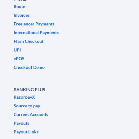
Route
Invoices
Freelancer Payments
International Payments
Flash Checkout
UPI
ePOS
Checkout Demo
BANKING PLUS
RazorpayX
Source to pay
Current Accounts
Payouts
Payout Links