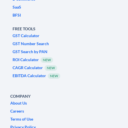
SaaS
BFSI
FREE TOOLS
GST Calculator
GST Number Search
GST Search by PAN
ROI Calculator
NEW
CAGR Calculator
NEW
EBITDA Calculator
NEW
COMPANY
About Us
Careers
Terms of Use
Privacy Policy