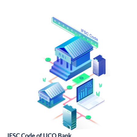
IFSC Code of UCO Bank