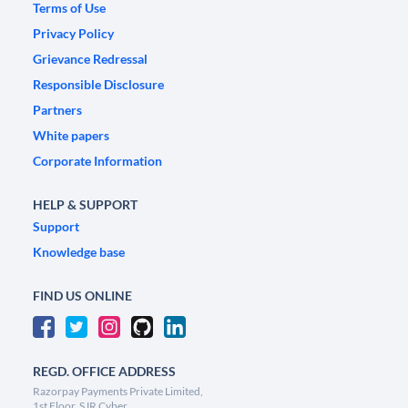
Terms of Use
Privacy Policy
Grievance Redressal
Responsible Disclosure
Partners
White papers
Corporate Information
HELP & SUPPORT
Support
Knowledge base
FIND US ONLINE
REGD. OFFICE ADDRESS
Razorpay Payments Private Limited,
1st Floor, SJR Cyber,