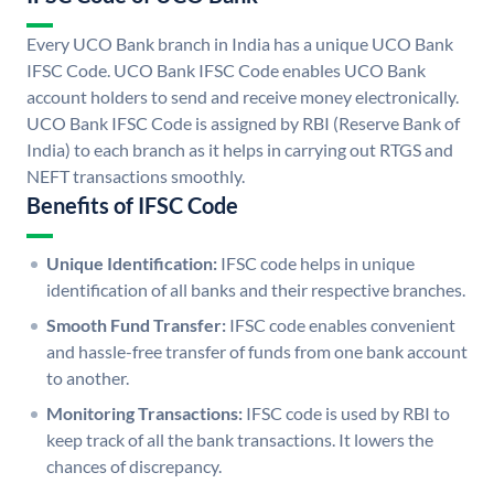
Every UCO Bank branch in India has a unique UCO Bank
IFSC Code. UCO Bank IFSC Code enables UCO Bank
account holders to send and receive money electronically.
UCO Bank IFSC Code is assigned by RBI (Reserve Bank of
India) to each branch as it helps in carrying out RTGS and
NEFT transactions smoothly.
Benefits of IFSC Code
Unique Identification:
IFSC code helps in unique
identification of all banks and their respective branches.
Smooth Fund Transfer:
IFSC code enables convenient
and hassle-free transfer of funds from one bank account
to another.
Monitoring Transactions:
IFSC code is used by RBI to
keep track of all the bank transactions. It lowers the
chances of discrepancy.