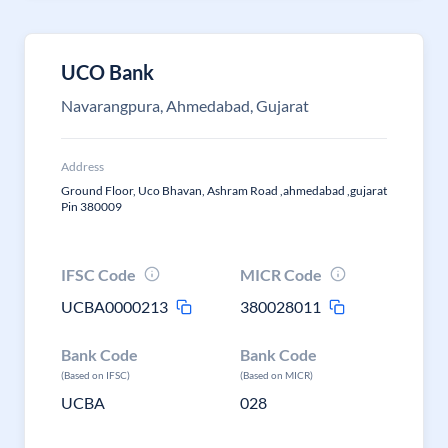
UCO Bank
Navarangpura, Ahmedabad, Gujarat
Address
Ground Floor, Uco Bhavan, Ashram Road ,ahmedabad ,gujarat
Pin 380009
IFSC Code
MICR Code
UCBA0000213
380028011
Bank Code
Bank Code
(Based on IFSC)
(Based on MICR)
UCBA
028