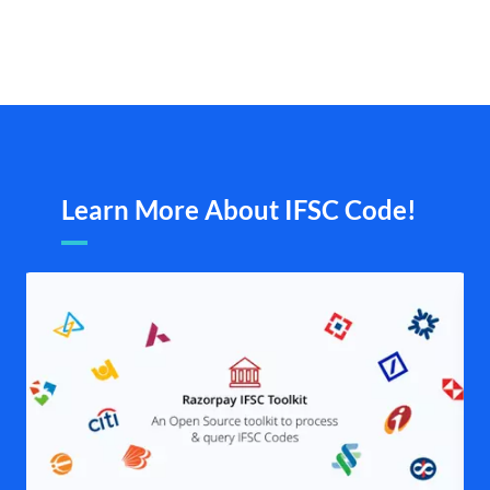
Learn More About IFSC Code!