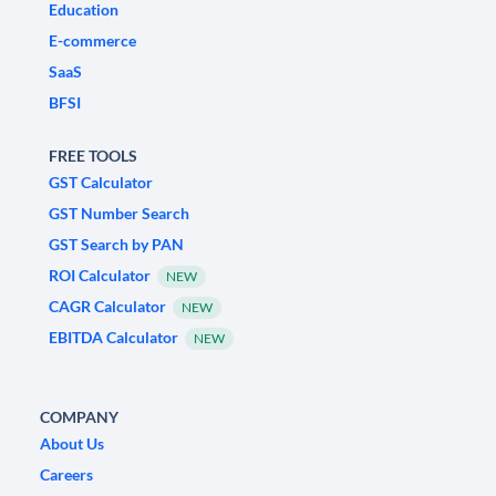
Education
E-commerce
SaaS
BFSI
FREE TOOLS
GST Calculator
GST Number Search
GST Search by PAN
ROI Calculator
NEW
CAGR Calculator
NEW
EBITDA Calculator
NEW
COMPANY
About Us
Careers