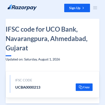
Skip to content
Sign Up
IFSC code for UCO Bank,
Navarangpura, Ahmedabad,
Gujarat
Updated on: Saturday, August 1, 2026
IFSC CODE
UCBA0000213
Copy