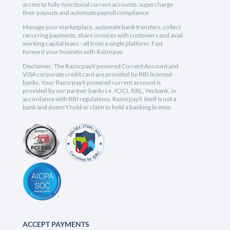
access to fully-functional current accounts, supercharge
their payouts and automate payroll compliance.
Manage your marketplace, automate bank transfers, collect
recurring payments, share invoices with customers and avail
working capital loans - all from a single platform. Fast
forward your business with Razorpay.
Disclaimer: The RazorpayX powered Current Account and
VISA corporate credit card are provided by RBI licensed
banks. Your RazorpayX powered current account is
provided by our partner banks i.e, ICICI, RBL, Yes bank, in
accordance with RBI regulations. RazorpayX itself is not a
bank and doesn't hold or claim to hold a banking license.
ACCEPT PAYMENTS