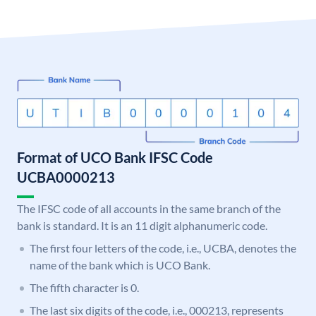
Format of UCO Bank IFSC Code
UCBA0000213
The IFSC code of all accounts in the same branch of the
bank is standard. It is an 11 digit alphanumeric code.
The first four letters of the code, i.e., UCBA, denotes the
name of the bank which is UCO Bank.
The fifth character is 0.
The last six digits of the code, i.e., 000213, represents