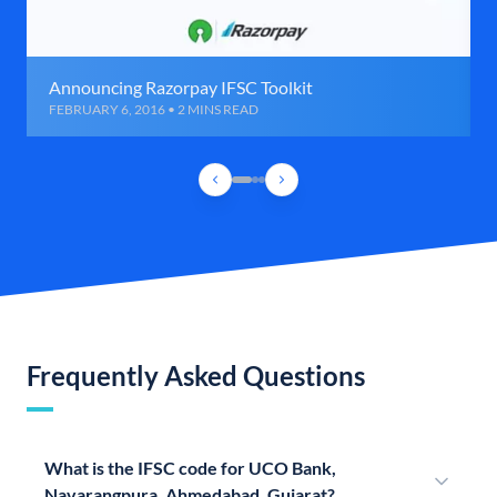
Announcing Razorpay IFSC Toolkit
FEBRUARY 6, 2016 • 2 MINS READ
Frequently Asked Questions
What is the IFSC code for UCO Bank,
Navarangpura, Ahmedabad, Gujarat?