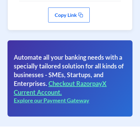
Copy Link
Automate all your banking needs with a
specially tailored solution for all kinds of
businesses - SMEs, Startups, and
Enterprises.
Checkout RazorpayX
Current Account.
Explore our Payment Gateway