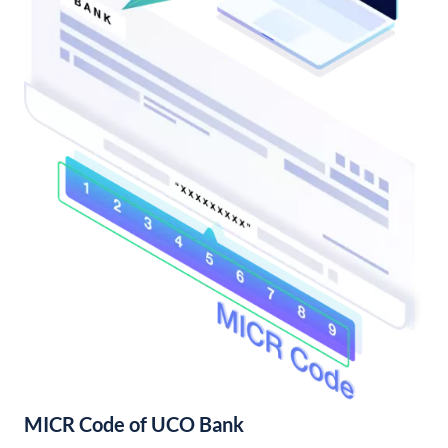
MICR Code of UCO Bank