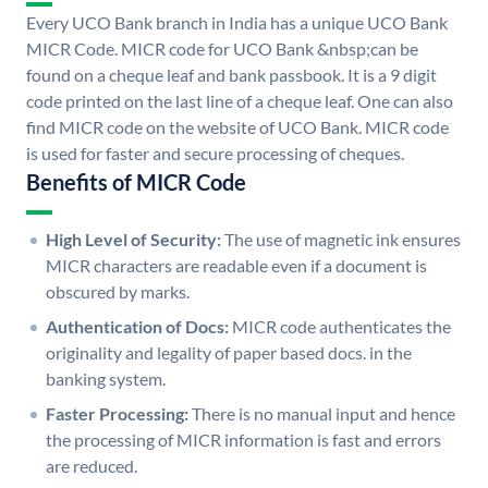
Every UCO Bank branch in India has a unique UCO Bank
MICR Code. MICR code for UCO Bank &nbsp;can be
found on a cheque leaf and bank passbook. It is a 9 digit
code printed on the last line of a cheque leaf. One can also
find MICR code on the website of UCO Bank. MICR code
is used for faster and secure processing of cheques.
Benefits of MICR Code
High Level of Security:
The use of magnetic ink ensures
MICR characters are readable even if a document is
obscured by marks.
Authentication of Docs:
MICR code authenticates the
originality and legality of paper based docs. in the
banking system.
Faster Processing:
There is no manual input and hence
the processing of MICR information is fast and errors
are reduced.