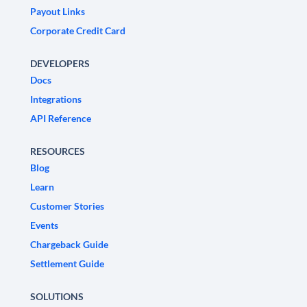
Payout Links
Corporate Credit Card
DEVELOPERS
Docs
Integrations
API Reference
RESOURCES
Blog
Learn
Customer Stories
Events
Chargeback Guide
Settlement Guide
SOLUTIONS