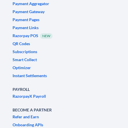
Payment Aggregator
Payment Gateway
Payment Pages
Payment Links
Razorpay POS
NEW
QR Codes
Subscriptions
Smart Collect
Optimizer
Instant Settlements
PAYROLL
RazorpayX Payroll
BECOME A PARTNER
Refer and Earn
Onboarding APIs