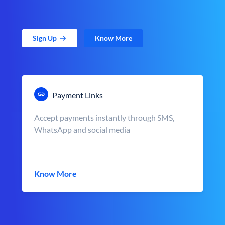
Sign Up
Know More
Payment Links
Accept payments instantly through SMS,
WhatsApp and social media
Know More