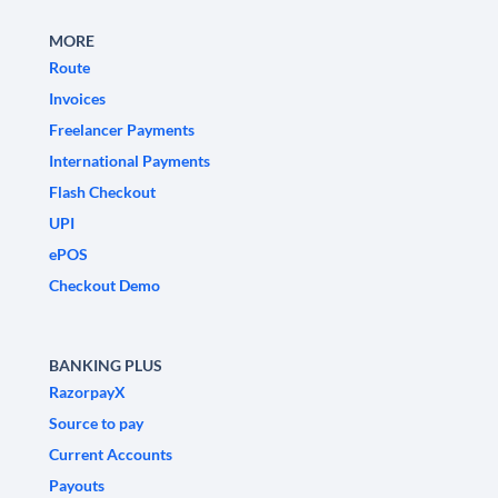
MORE
Route
Invoices
Freelancer Payments
International Payments
Flash Checkout
UPI
ePOS
Checkout Demo
BANKING PLUS
RazorpayX
Source to pay
Current Accounts
Payouts