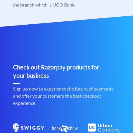
the branch which is UCO Bank
Check out Razorpay products for
your business
Sign up now to experience the future of payments
and offer your customers the best checkout
experience.