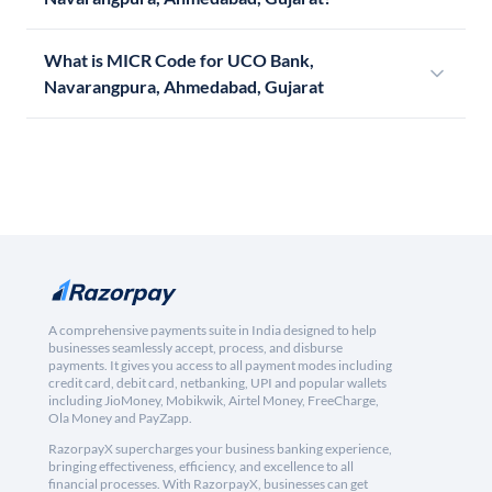
What is MICR Code for UCO Bank,
Navarangpura, Ahmedabad, Gujarat
A comprehensive payments suite in India designed to help
businesses seamlessly accept, process, and disburse
payments. It gives you access to all payment modes including
credit card, debit card, netbanking, UPI and popular wallets
including JioMoney, Mobikwik, Airtel Money, FreeCharge,
Ola Money and PayZapp.
RazorpayX supercharges your business banking experience,
bringing effectiveness, efficiency, and excellence to all
financial processes. With RazorpayX, businesses can get