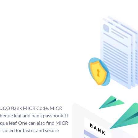
ue UCO Bank MICR Code. MICR
eque leaf and bank passbook. It
cheque leaf. One can also find MICR
s used for faster and secure