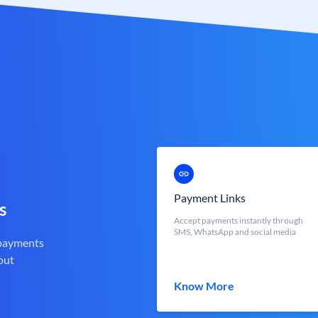
Payment Links
s
Accept payments instantly through
SMS, WhatsApp and social media
 payments
out
Know More