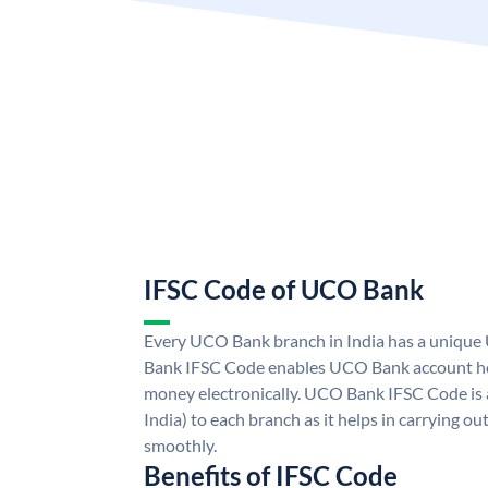
IFSC Code of UCO Bank
Every UCO Bank branch in India has a uniq
Bank IFSC Code enables UCO Bank account hol
money electronically. UCO Bank IFSC Code is 
India) to each branch as it helps in carrying 
smoothly.
Benefits of IFSC Code