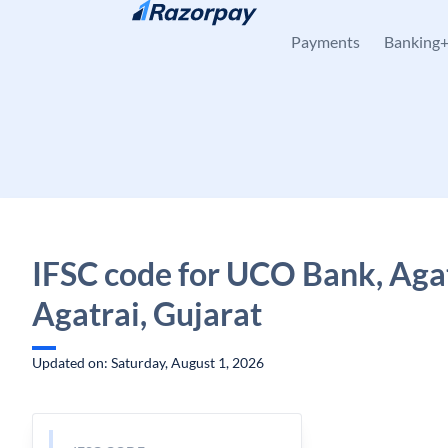
Skip to content
Payments
Banking
IFSC code for UCO Bank, Agat
Agatrai, Gujarat
Updated on: Saturday, August 1, 2026