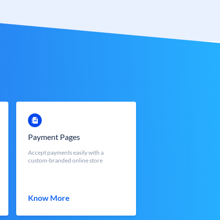
Payment Pages
Accept payments easily with a
custom-branded online store
Know More