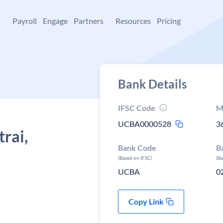
+
Payroll
Engage
Partners
Resources
Pricing
Bank Details
IFSC Code
M
UCBA0000528
3
rai,
Bank Code
B
(Based on IFSC)
(B
UCBA
0
Copy Link