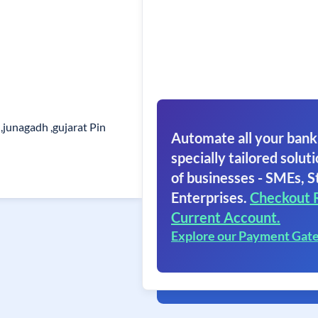
,junagadh ,gujarat Pin
Automate all your bank
specially tailored soluti
of businesses - SMEs, S
Enterprises.
Checkout 
Current Account.
Explore our Payment Gat