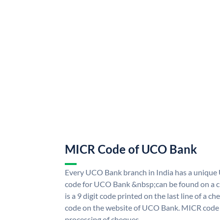
MICR Code of UCO Bank
Every UCO Bank branch in India has a uniq
code for UCO Bank &nbsp;can be found on a ch
is a 9 digit code printed on the last line of a 
code on the website of UCO Bank. MICR code i
processing of cheques.