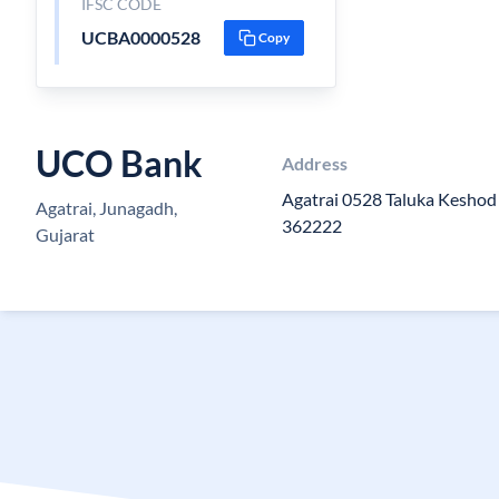
IFSC CODE
UCBA0000528
Copy
UCO Bank
Address
Agatrai 0528 Taluka Keshod 
Agatrai, Junagadh,
362222
Gujarat