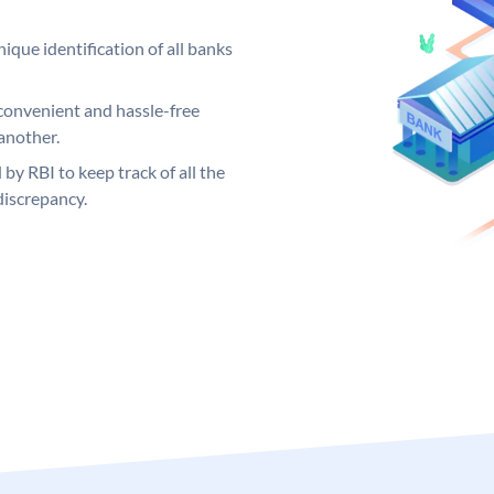
ique identification of all banks
convenient and hassle-free
another.
 by RBI to keep track of all the
discrepancy.