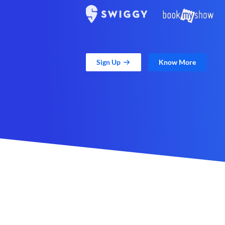
Sign Up
Know More