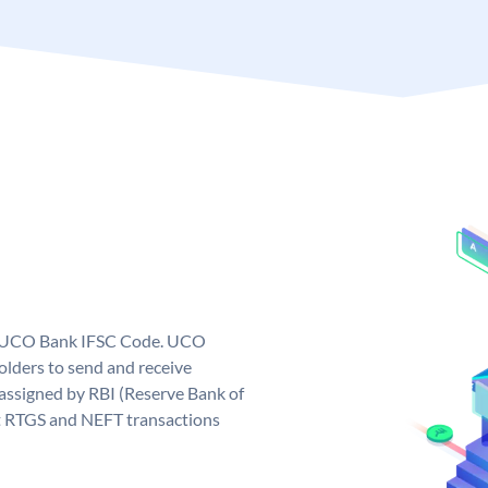
ue UCO Bank IFSC Code. UCO
ders to send and receive
assigned by RBI (Reserve Bank of
out RTGS and NEFT transactions