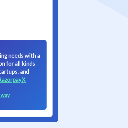
ing needs with a
on for all kinds
tartups, and
RazorpayX
eway