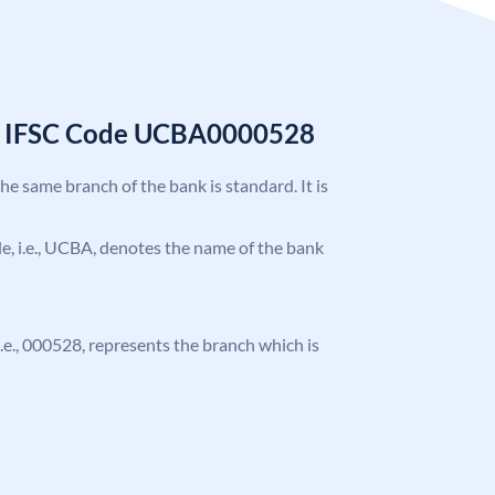
k IFSC Code UCBA0000528
the same branch of the bank is standard. It is
ode, i.e., UCBA, denotes the name of the bank
 i.e., 000528, represents the branch which is