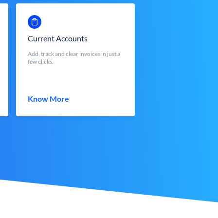
Current Accounts
Add, track and clear invoices in just a
few clicks.
Know More