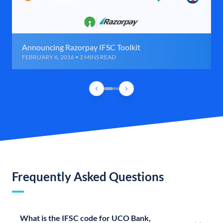
Announcing Razorpay IFSC Toolkit
FEBRUARY 6, 2016 • 2 MINS READ
Frequently Asked Questions
What is the IFSC code for UCO Bank,