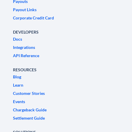
Payouts
Payout Links
Corporate Credit Card
DEVELOPERS
Docs
Integrations
API Reference
RESOURCES
Blog
Learn
Customer Stories
Events
Chargeback Guide
Settlement Guide