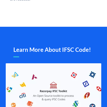
Learn More About IFSC Code!