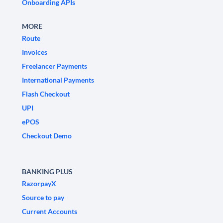
Onboarding APIs
MORE
Route
Invoices
Freelancer Payments
International Payments
Flash Checkout
UPI
ePOS
Checkout Demo
BANKING PLUS
RazorpayX
Source to pay
Current Accounts