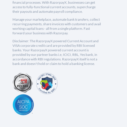
financial processes. With RazorpayX, businesses can get
access to fully-functional current accounts, supercharge
their payouts and automate payroll compliance.
Manage your marketplace, automate bank transfers, collect
recurring payments, share invoices with customers and avail
working capital loans - all from a single platform. Fast
forward your business with Razorpay.
Disclaimer: The RazorpayX powered Current Account and
VISA corporate credit card are provided by RBI licensed
banks. Your RazorpayX powered current account is
provided by our partner banks i.e, ICICI, RBL, Yes bank, in
accordance with RBI regulations. RazorpayX itself is not a
bank and doesn't hold or claim to hold a banking license.