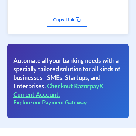
Copy Link
Automate all your banking needs with a
specially tailored solution for all kinds of
businesses - SMEs, Startups, and
Enterprises.
Checkout RazorpayX
Current Account.
Explore our Payment Gateway