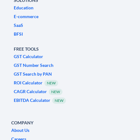
SOLUTIONS
Education
E-commerce
SaaS
BFSI
FREE TOOLS
GST Calculator
GST Number Search
GST Search by PAN
ROI Calculator
NEW
CAGR Calculator
NEW
EBITDA Calculator
NEW
COMPANY
About Us
Careers