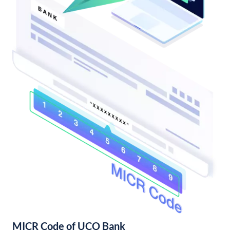
MICR Code of UCO Bank