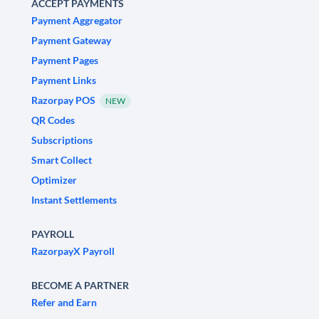
ACCEPT PAYMENTS
Payment Aggregator
Payment Gateway
Payment Pages
Payment Links
Razorpay POS
NEW
QR Codes
Subscriptions
Smart Collect
Optimizer
Instant Settlements
PAYROLL
RazorpayX Payroll
BECOME A PARTNER
Refer and Earn