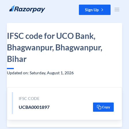
Skip to content
Sign Up
IFSC code for UCO Bank,
Bhagwanpur, Bhagwanpur,
Bihar
Updated on: Saturday, August 1, 2026
IFSC CODE
UCBA0001897
Copy