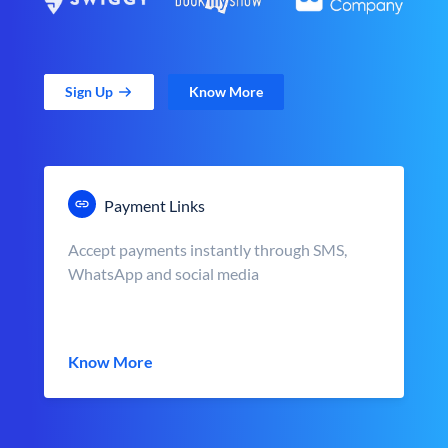
Sign Up
Know More
Payment Links
Accept payments instantly through SMS,
WhatsApp and social media
Know More