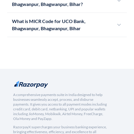
Bhagwanpur, Bhagwanpur, Bihar?
What is MICR Code for UCO Bank,
Bhagwanpur, Bhagwanpur, Bihar
A comprehensive payments suite in India designed to help
businesses seamlessly accept, process, and disburse
payments. It gives you access to all payment modes including
credit card, debit card, netbanking, UPI and popular wallets
including JioMoney, Mobikwik, Airtel Money, FreeCharge,
Ola Money and PayZapp.
RazorpayX supercharges your business banking experience,
bringing effectiveness, efficiency, and excellence to all