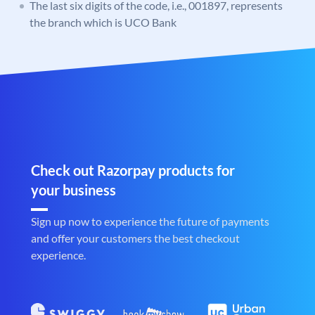
The last six digits of the code, i.e., 001897, represents
the branch which is UCO Bank
Check out Razorpay products for
your business
Sign up now to experience the future of payments
and offer your customers the best checkout
experience.