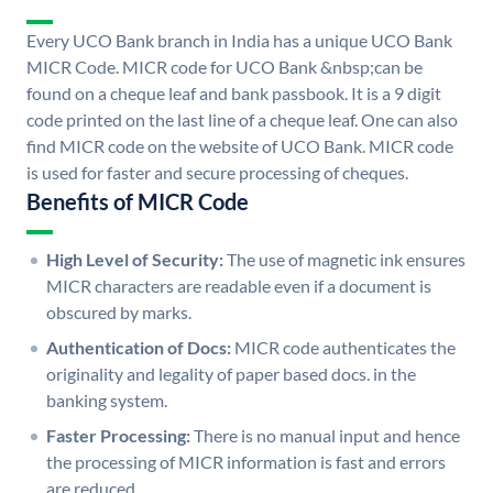
Every UCO Bank branch in India has a unique UCO Bank
MICR Code. MICR code for UCO Bank &nbsp;can be
found on a cheque leaf and bank passbook. It is a 9 digit
code printed on the last line of a cheque leaf. One can also
find MICR code on the website of UCO Bank. MICR code
is used for faster and secure processing of cheques.
Benefits of MICR Code
High Level of Security:
The use of magnetic ink ensures
MICR characters are readable even if a document is
obscured by marks.
Authentication of Docs:
MICR code authenticates the
originality and legality of paper based docs. in the
banking system.
Faster Processing:
There is no manual input and hence
the processing of MICR information is fast and errors
are reduced.