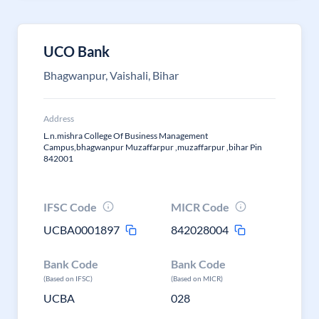
UCO Bank
Bhagwanpur, Vaishali, Bihar
Address
L.n.mishra College Of Business Management
Campus,bhagwanpur Muzaffarpur ,muzaffarpur ,bihar Pin
842001
IFSC Code
MICR Code
UCBA0001897
842028004
Bank Code
Bank Code
(Based on IFSC)
(Based on MICR)
UCBA
028