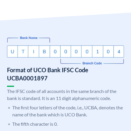
Format of UCO Bank IFSC Code
UCBA0001897
The IFSC code of all accounts in the same branch of the
bank is standard. It is an 11 digit alphanumeric code.
The first four letters of the code, i.e., UCBA, denotes the
name of the bank which is UCO Bank.
The fifth character is 0.