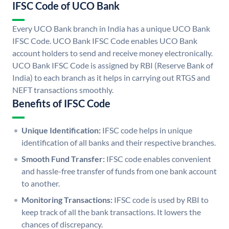
IFSC Code of UCO Bank
Every UCO Bank branch in India has a unique UCO Bank
IFSC Code. UCO Bank IFSC Code enables UCO Bank
account holders to send and receive money electronically.
UCO Bank IFSC Code is assigned by RBI (Reserve Bank of
India) to each branch as it helps in carrying out RTGS and
NEFT transactions smoothly.
Benefits of IFSC Code
Unique Identification:
IFSC code helps in unique
identification of all banks and their respective branches.
Smooth Fund Transfer:
IFSC code enables convenient
and hassle-free transfer of funds from one bank account
to another.
Monitoring Transactions:
IFSC code is used by RBI to
keep track of all the bank transactions. It lowers the
chances of discrepancy.