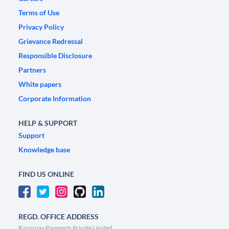
Terms of Use
Privacy Policy
Grievance Redressal
Responsible Disclosure
Partners
White papers
Corporate Information
HELP & SUPPORT
Support
Knowledge base
FIND US ONLINE
REGD. OFFICE ADDRESS
Razorpay Payments Private Limited,