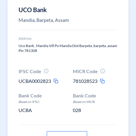
UCO Bank
Mandia, Barpeta, Assam
Address
Uco Bank , Mandia Vill Po Mandia Dist Barpeta ,barpeta ,assam
Pin 781308
IFSC Code
MICR Code
UCBA0002823
781028523
Bank Code
Bank Code
(Based on IFSC)
(Based on MICR)
UCBA
028