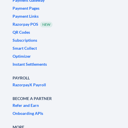
Payment Gateway
Payment Pages
Payment Links
Razorpay POS
NEW
QR Codes
Subscriptions
Smart Collect
Optimizer
Instant Settlements
PAYROLL
RazorpayX Payroll
BECOME A PARTNER
Refer and Earn
Onboarding APIs
MORE