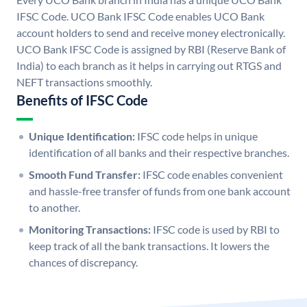
IFSC Code. UCO Bank IFSC Code enables UCO Bank
account holders to send and receive money electronically.
UCO Bank IFSC Code is assigned by RBI (Reserve Bank of
India) to each branch as it helps in carrying out RTGS and
NEFT transactions smoothly.
Benefits of IFSC Code
Unique Identification:
IFSC code helps in unique
identification of all banks and their respective branches.
Smooth Fund Transfer:
IFSC code enables convenient
and hassle-free transfer of funds from one bank account
to another.
Monitoring Transactions:
IFSC code is used by RBI to
keep track of all the bank transactions. It lowers the
chances of discrepancy.