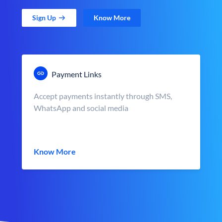
Sign Up
Know More
Payment Links
Accept payments instantly through SMS,
WhatsApp and social media
Know More