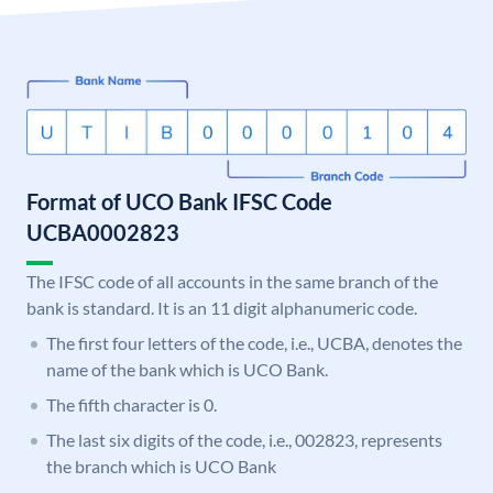
Format of UCO Bank IFSC Code
UCBA0002823
The IFSC code of all accounts in the same branch of the
bank is standard. It is an 11 digit alphanumeric code.
The first four letters of the code, i.e., UCBA, denotes the
name of the bank which is UCO Bank.
The fifth character is 0.
The last six digits of the code, i.e., 002823, represents
the branch which is UCO Bank