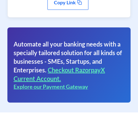
Copy Link
Automate all your banking needs with a
specially tailored solution for all kinds of
businesses - SMEs, Startups, and
Enterprises.
Checkout RazorpayX
Current Account.
Explore our Payment Gateway