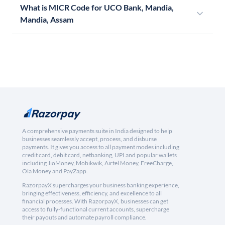
What is MICR Code for UCO Bank, Mandia,
Mandia, Assam
A comprehensive payments suite in India designed to help
businesses seamlessly accept, process, and disburse
payments. It gives you access to all payment modes including
credit card, debit card, netbanking, UPI and popular wallets
including JioMoney, Mobikwik, Airtel Money, FreeCharge,
Ola Money and PayZapp.
RazorpayX supercharges your business banking experience,
bringing effectiveness, efficiency, and excellence to all
financial processes. With RazorpayX, businesses can get
access to fully-functional current accounts, supercharge
their payouts and automate payroll compliance.