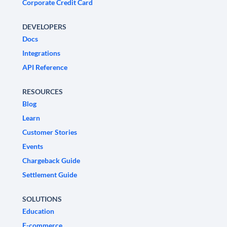
Corporate Credit Card
DEVELOPERS
Docs
Integrations
API Reference
RESOURCES
Blog
Learn
Customer Stories
Events
Chargeback Guide
Settlement Guide
SOLUTIONS
Education
E-commerce