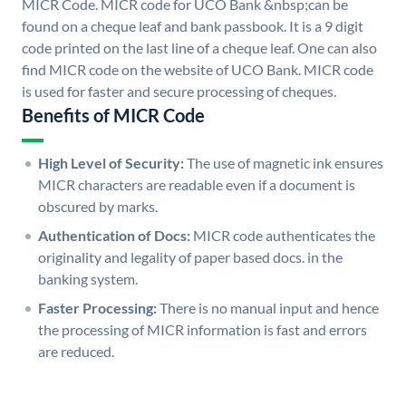
MICR Code. MICR code for UCO Bank &nbsp;can be
found on a cheque leaf and bank passbook. It is a 9 digit
code printed on the last line of a cheque leaf. One can also
find MICR code on the website of UCO Bank. MICR code
is used for faster and secure processing of cheques.
Benefits of MICR Code
High Level of Security:
The use of magnetic ink ensures
MICR characters are readable even if a document is
obscured by marks.
Authentication of Docs:
MICR code authenticates the
originality and legality of paper based docs. in the
banking system.
Faster Processing:
There is no manual input and hence
the processing of MICR information is fast and errors
are reduced.