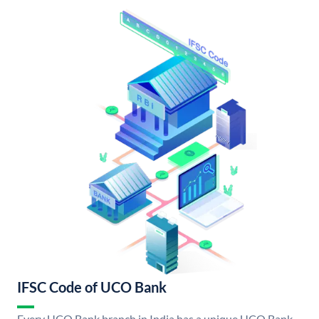
IFSC Code of UCO Bank
Every UCO Bank branch in India has a unique UCO Bank