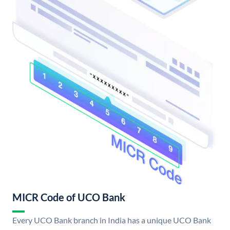
MICR Code of UCO Bank
Every UCO Bank branch in India has a unique UCO Bank