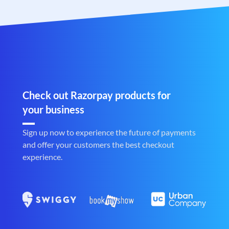
Check out Razorpay products for
your business
Sign up now to experience the future of payments
and offer your customers the best checkout
experience.