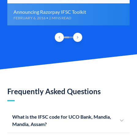
Announcing Razorpay IFSC Toolkit
FEBRUARY 6, 2016 • 2 MINS READ
Frequently Asked Questions
What is the IFSC code for UCO Bank, Mandia,
Mandia, Assam?