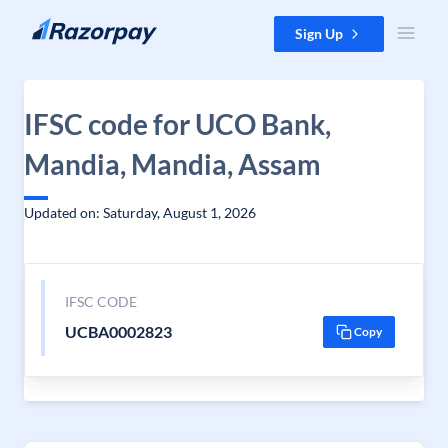
Skip to content
Sign Up
IFSC code for UCO Bank,
Mandia, Mandia, Assam
Updated on: Saturday, August 1, 2026
IFSC CODE
UCBA0002823
Copy