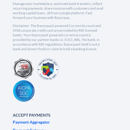
Manage your marketplace, automate bank transfers, collect
recurring payments, share invoices with customers and avail
working capital loans - all from a single platform. Fast
forward your business with Razorpay.
Disclaimer: The RazorpayX powered Current Account and
VISA corporate credit card are provided by RBI licensed
banks. Your RazorpayX powered current account is
provided by our partner banks i.e, ICICI, RBL, Yes bank, in
accordance with RBI regulations. RazorpayX itself is not a
bank and doesn't hold or claim to hold a banking license.
ACCEPT PAYMENTS
Payment Aggregator