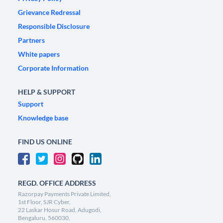
Grievance Redressal
Responsible Disclosure
Partners
White papers
Corporate Information
HELP & SUPPORT
Support
Knowledge base
FIND US ONLINE
REGD. OFFICE ADDRESS
Razorpay Payments Private Limited,
1st Floor, SJR Cyber,
22 Laskar Hosur Road, Adugodi,
Bengaluru, 560030,