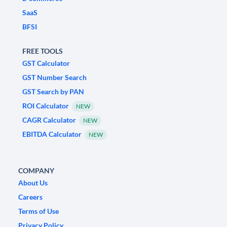
SaaS
BFSI
FREE TOOLS
GST Calculator
GST Number Search
GST Search by PAN
ROI Calculator
NEW
CAGR Calculator
NEW
EBITDA Calculator
NEW
COMPANY
About Us
Careers
Terms of Use
Privacy Policy