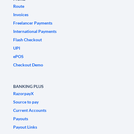
Route
Invoices
Freelancer Payments
International Payments
Flash Checkout
UPI
ePOS
Checkout Demo
BANKING PLUS
RazorpayX
Source to pay
Current Accounts
Payouts
Payout Links