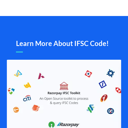
Learn More About IFSC Code!