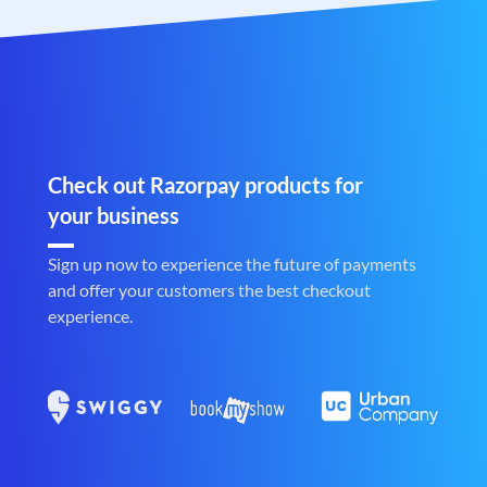
Check out Razorpay products for
your business
Sign up now to experience the future of payments
and offer your customers the best checkout
experience.