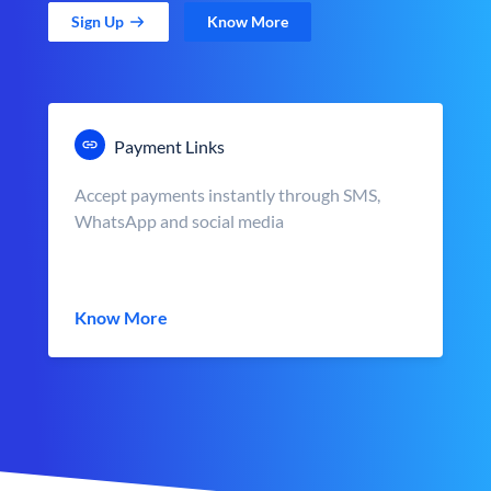
Sign Up
Know More
Payment Links
Accept payments instantly through SMS,
WhatsApp and social media
Know More