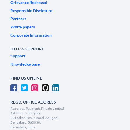
Grievance Redressal
Responsible Disclosure
Partners
White papers
Corporate Information
HELP & SUPPORT
Support
Knowledge base
FIND US ONLINE
REGD. OFFICE ADDRESS
Razorpay Payments Private Limited,
1st Floor, SJR Cyber,
22 Laskar Hosur Road, Adugodi,
Bengaluru, 560030,
Karnataka, India