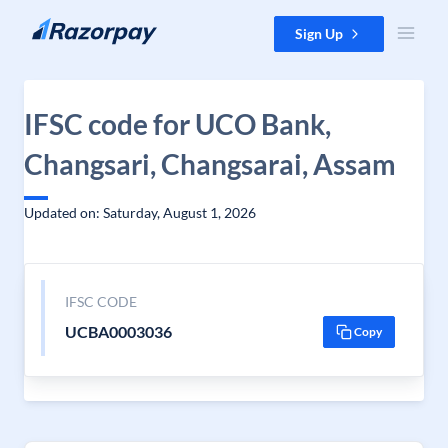
Skip to content
Sign Up
IFSC code for UCO Bank,
Changsari, Changsarai, Assam
Updated on: Saturday, August 1, 2026
IFSC CODE
UCBA0003036
Copy