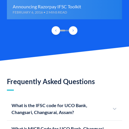
Announcing Razorpay IFSC Toolkit
FEBRUARY 6, 2016 • 2 MINS READ
Frequently Asked Questions
What is the IFSC code for UCO Bank,
Changsari, Changsarai, Assam?
What is MICR Code for UCO Bank, Changsari,