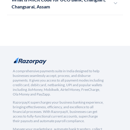
Changsarai, Assam
A comprehensive payments suite in India designed to help
businesses seamlessly accept, process, and disburse
payments. It gives you access to all payment modes including
credit card, debit card, netbanking, UPI and popular wallets
including JioMoney, Mobikwik, Airtel Money, FreeCharge,
Ola Money and PayZapp.
RazorpayX supercharges your business banking experience,
bringing effectiveness, efficiency, and excellence to all
financial processes. With RazorpayX, businesses can get
access to fully-functional current accounts, supercharge
their payouts and automate payroll compliance.
Manage your marketplace, automate bank transfers, collect