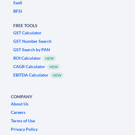
SaaS
BFSI
FREE TOOLS
GST Calculator
GST Number Search
GST Search by PAN
ROI Calculator
NEW
CAGR Calculator
NEW
EBITDA Calculator
NEW
COMPANY
About Us
Careers
Terms of Use
Privacy Policy