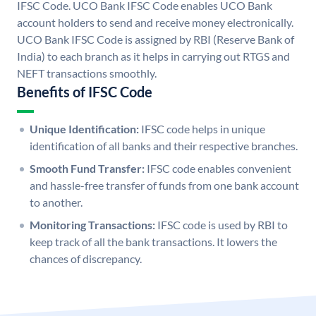
IFSC Code. UCO Bank IFSC Code enables UCO Bank
account holders to send and receive money electronically.
UCO Bank IFSC Code is assigned by RBI (Reserve Bank of
India) to each branch as it helps in carrying out RTGS and
NEFT transactions smoothly.
Benefits of IFSC Code
Unique Identification:
IFSC code helps in unique
identification of all banks and their respective branches.
Smooth Fund Transfer:
IFSC code enables convenient
and hassle-free transfer of funds from one bank account
to another.
Monitoring Transactions:
IFSC code is used by RBI to
keep track of all the bank transactions. It lowers the
chances of discrepancy.