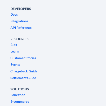
DEVELOPERS
Docs
Integrations
API Reference
RESOURCES
Blog
Learn
Customer Stories
Events
Chargeback Guide
Settlement Guide
SOLUTIONS
Education
E-commerce