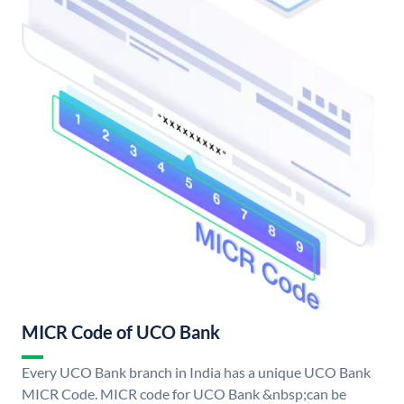
MICR Code of UCO Bank
Every UCO Bank branch in India has a unique UCO Bank
MICR Code. MICR code for UCO Bank &nbsp;can be