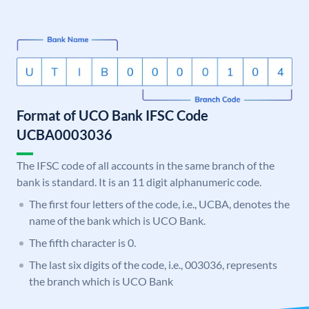
Format of UCO Bank IFSC Code
UCBA0003036
The IFSC code of all accounts in the same branch of the
bank is standard. It is an 11 digit alphanumeric code.
The first four letters of the code, i.e., UCBA, denotes the
name of the bank which is UCO Bank.
The fifth character is 0.
The last six digits of the code, i.e., 003036, represents
the branch which is UCO Bank