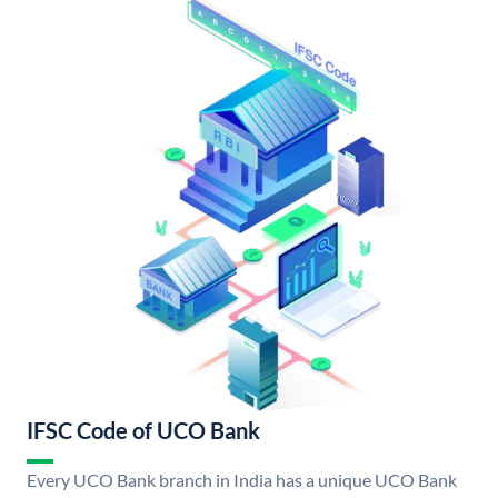
IFSC Code of UCO Bank
Every UCO Bank branch in India has a unique UCO Bank