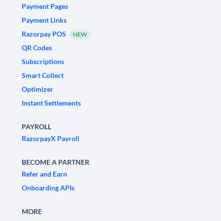
Payment Pages
Payment Links
Razorpay POS
NEW
QR Codes
Subscriptions
Smart Collect
Optimizer
Instant Settlements
PAYROLL
RazorpayX Payroll
BECOME A PARTNER
Refer and Earn
Onboarding APIs
MORE