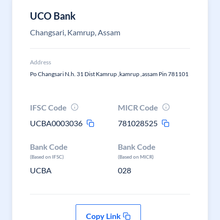
UCO Bank
Changsari, Kamrup, Assam
Address
Po Changsari N.h. 31 Dist Kamrup ,kamrup ,assam Pin 781101
IFSC Code
MICR Code
UCBA0003036
781028525
Bank Code
Bank Code
(Based on IFSC)
(Based on MICR)
UCBA
028
Copy Link