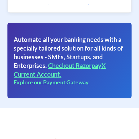
Automate all your banking needs with a
specially tailored solution for all kinds of
businesses - SMEs, Startups, and
Enterprises.
Checkout RazorpayX
Current Account.
Explore our Payment Gateway