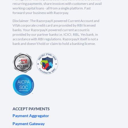
recurring payments, share invoices with customers and avail
working capital loans - all from a single platform. Fast
forward your business with Razorpay.
Disclaimer: The RazorpayX powered Current Account and
VISA corporate credit card are provided by RBI licensed
banks. Your RazorpayX powered current account is
provided by our partner banks i.e, ICICI, RBL, Yes bank, in
accordance with RBI regulations. RazorpayX itself is not a
bank and doesn't hold or claim to hold a banking license.
ACCEPT PAYMENTS
Payment Aggregator
Payment Gateway