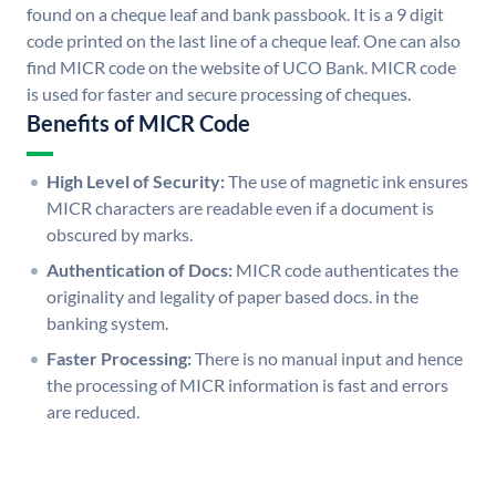
found on a cheque leaf and bank passbook. It is a 9 digit
code printed on the last line of a cheque leaf. One can also
find MICR code on the website of UCO Bank. MICR code
is used for faster and secure processing of cheques.
Benefits of MICR Code
High Level of Security:
The use of magnetic ink ensures
MICR characters are readable even if a document is
obscured by marks.
Authentication of Docs:
MICR code authenticates the
originality and legality of paper based docs. in the
banking system.
Faster Processing:
There is no manual input and hence
the processing of MICR information is fast and errors
are reduced.