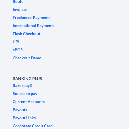
Route
Invoices
Freelancer Payments
International Payments
Flash Checkout
UPI
ePOS
Checkout Demo
BANKING PLUS
RazorpayX
Source to pay
Current Accounts
Payouts
Payout Links
Corporate Credit Card