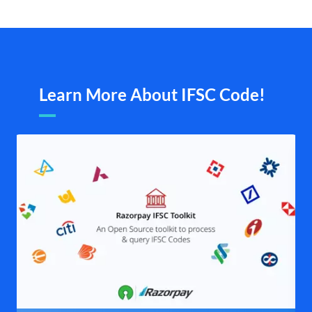
Learn More About IFSC Code!