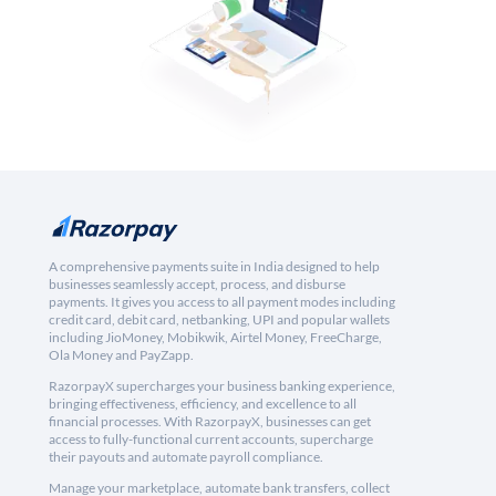
A comprehensive payments suite in India designed to help
businesses seamlessly accept, process, and disburse
payments. It gives you access to all payment modes including
credit card, debit card, netbanking, UPI and popular wallets
including JioMoney, Mobikwik, Airtel Money, FreeCharge,
Ola Money and PayZapp.
RazorpayX supercharges your business banking experience,
bringing effectiveness, efficiency, and excellence to all
financial processes. With RazorpayX, businesses can get
access to fully-functional current accounts, supercharge
their payouts and automate payroll compliance.
Manage your marketplace, automate bank transfers, collect