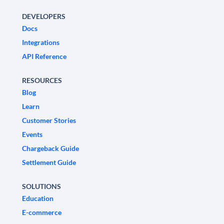
DEVELOPERS
Docs
Integrations
API Reference
RESOURCES
Blog
Learn
Customer Stories
Events
Chargeback Guide
Settlement Guide
SOLUTIONS
Education
E-commerce