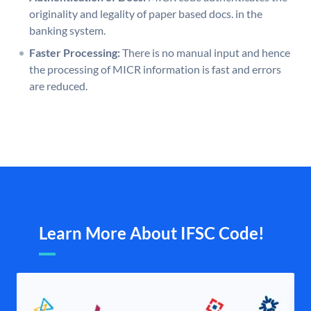
originality and legality of paper based docs. in the
banking system.
Faster Processing:
There is no manual input and hence
the processing of MICR information is fast and errors
are reduced.
Learn More About IFSC Code!