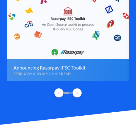
Announcing Razorpay IFSC Toolkit
FEBRUARY 6, 2016 • 2 MINS READ