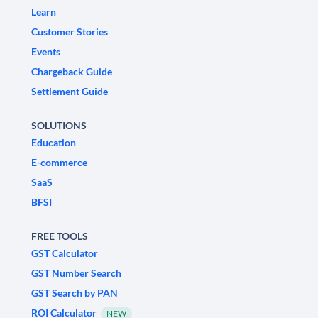
Learn
Customer Stories
Events
Chargeback Guide
Settlement Guide
SOLUTIONS
Education
E-commerce
SaaS
BFSI
FREE TOOLS
GST Calculator
GST Number Search
GST Search by PAN
ROI Calculator
NEW