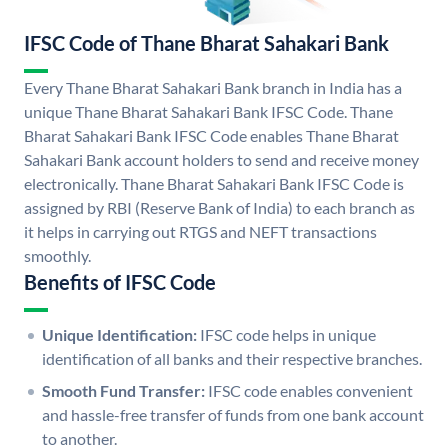
IFSC Code of Thane Bharat Sahakari Bank
Every Thane Bharat Sahakari Bank branch in India has a
unique Thane Bharat Sahakari Bank IFSC Code. Thane
Bharat Sahakari Bank IFSC Code enables Thane Bharat
Sahakari Bank account holders to send and receive money
electronically. Thane Bharat Sahakari Bank IFSC Code is
assigned by RBI (Reserve Bank of India) to each branch as
it helps in carrying out RTGS and NEFT transactions
smoothly.
Benefits of IFSC Code
Unique Identification:
IFSC code helps in unique
identification of all banks and their respective branches.
Smooth Fund Transfer:
IFSC code enables convenient
and hassle-free transfer of funds from one bank account
to another.