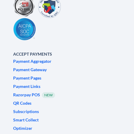
ACCEPT PAYMENTS
Payment Aggregator
Payment Gateway
Payment Pages
Payment Links
Razorpay POS
NEW
QR Codes
Subscriptions
Smart Collect
Optimizer