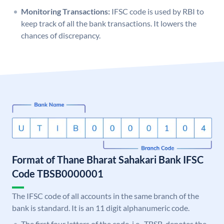
Monitoring Transactions:
IFSC code is used by RBI to
keep track of all the bank transactions. It lowers the
chances of discrepancy.
Format of Thane Bharat Sahakari Bank IFSC
Code TBSB0000001
The IFSC code of all accounts in the same branch of the
bank is standard. It is an 11 digit alphanumeric code.
The first four letters of the code, i.e., TBSB, denotes the