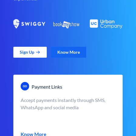
Sign Up
Know More
Payment Links
Accept payments instantly through SMS,
WhatsApp and social media
Know More