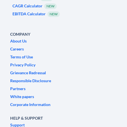
CAGR Calculator
NEW
EBITDA Calculator
NEW
COMPANY
About Us
Careers
Terms of Use
Privacy Policy
Grievance Redressal
Responsible Disclosure
Partners
White papers
Corporate Information
HELP & SUPPORT
Support