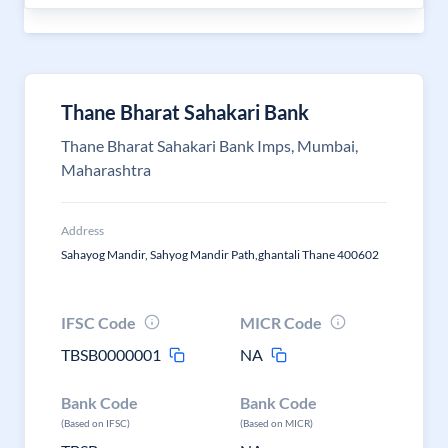
Thane Bharat Sahakari Bank
Thane Bharat Sahakari Bank Imps, Mumbai,
Maharashtra
Address
Sahayog Mandir, Sahyog Mandir Path,ghantali Thane 400602
IFSC Code
MICR Code
TBSB0000001
NA
Bank Code
Bank Code
(Based on IFSC)
(Based on MICR)