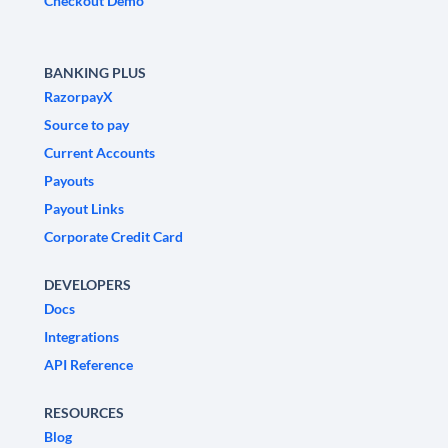
Checkout Demo
BANKING PLUS
RazorpayX
Source to pay
Current Accounts
Payouts
Payout Links
Corporate Credit Card
DEVELOPERS
Docs
Integrations
API Reference
RESOURCES
Blog