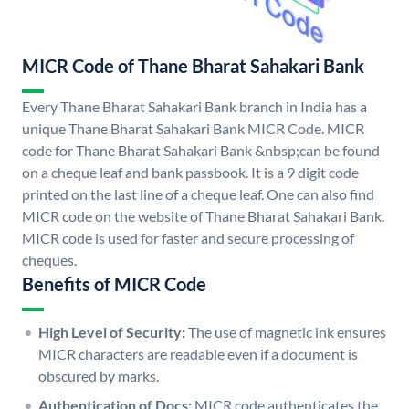
MICR Code of Thane Bharat Sahakari Bank
Every Thane Bharat Sahakari Bank branch in India has a
unique Thane Bharat Sahakari Bank MICR Code. MICR
code for Thane Bharat Sahakari Bank &nbsp;can be found
on a cheque leaf and bank passbook. It is a 9 digit code
printed on the last line of a cheque leaf. One can also find
MICR code on the website of Thane Bharat Sahakari Bank.
MICR code is used for faster and secure processing of
cheques.
Benefits of MICR Code
High Level of Security:
The use of magnetic ink ensures
MICR characters are readable even if a document is
obscured by marks.
Authentication of Docs:
MICR code authenticates the