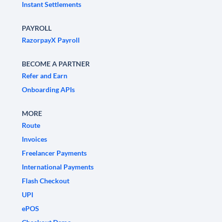
Instant Settlements
PAYROLL
RazorpayX Payroll
BECOME A PARTNER
Refer and Earn
Onboarding APIs
MORE
Route
Invoices
Freelancer Payments
International Payments
Flash Checkout
UPI
ePOS