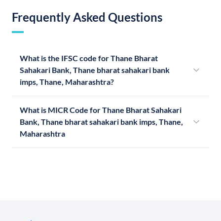
Frequently Asked Questions
What is the IFSC code for Thane Bharat
Sahakari Bank, Thane bharat sahakari bank
imps, Thane, Maharashtra?
What is MICR Code for Thane Bharat Sahakari
Bank, Thane bharat sahakari bank imps, Thane,
Maharashtra