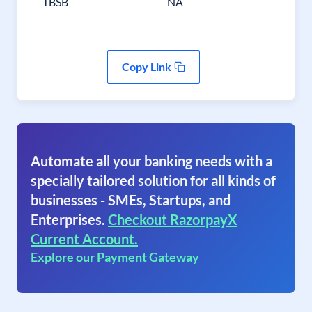
TBSB
NA
Copy Link
Automate all your banking needs with a
specially tailored solution for all kinds of
businesses - SMEs, Startups, and
Enterprises.
Checkout RazorpayX
Current Account.
Explore our Payment Gateway