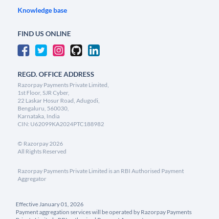
Knowledge base
FIND US ONLINE
REGD. OFFICE ADDRESS
Razorpay Payments Private Limited,
1st Floor, SJR Cyber,
22 Laskar Hosur Road, Adugodi,
Bengaluru, 560030,
Karnataka, India
CIN: U62099KA2024PTC188982
©
Razorpay
2026
All Rights Reserved
Razorpay Payments Private Limited is an RBI Authorised Payment
Aggregator
Effective January 01, 2026
Payment aggregation services will be operated by Razorpay Payments