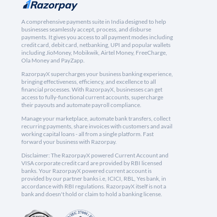
A comprehensive payments suite in India designed to help
businesses seamlessly accept, process, and disburse
payments. It gives you access to all payment modes including
credit card, debit card, netbanking, UPI and popular wallets
including JioMoney, Mobikwik, Airtel Money, FreeCharge,
Ola Money and PayZapp.
RazorpayX supercharges your business banking experience,
bringing effectiveness, efficiency, and excellence to all
financial processes. With RazorpayX, businesses can get
access to fully-functional current accounts, supercharge
their payouts and automate payroll compliance.
Manage your marketplace, automate bank transfers, collect
recurring payments, share invoices with customers and avail
working capital loans - all from a single platform. Fast
forward your business with Razorpay.
Disclaimer: The RazorpayX powered Current Account and
VISA corporate credit card are provided by RBI licensed
banks. Your RazorpayX powered current account is
provided by our partner banks i.e, ICICI, RBL, Yes bank, in
accordance with RBI regulations. RazorpayX itself is not a
bank and doesn't hold or claim to hold a banking license.