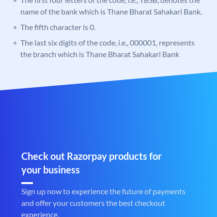
name of the bank which is Thane Bharat Sahakari Bank.
The fifth character is 0.
The last six digits of the code, i.e., 000001, represents
the branch which is Thane Bharat Sahakari Bank
Check out Razorpay products for
your business
Sign up now to experience the future of payments
and offer your customers the best checkout
experience.