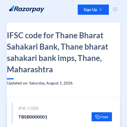
Skip to content
Sign Up
IFSC code for Thane Bharat
Sahakari Bank, Thane bharat
sahakari bank imps, Thane,
Maharashtra
Updated on: Saturday, August 1, 2026
IFSC CODE
TBSB0000001
Copy