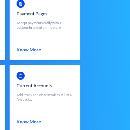
Payment Pages
Accept payments easily with a
custom-branded online store
Know More
Current Accounts
Add, track and clear invoices in just a
few clicks.
Know More