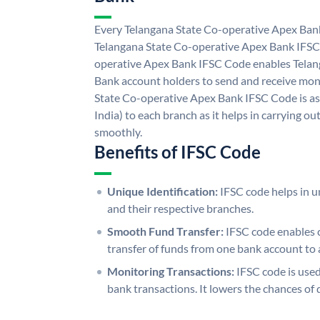
Every Telangana State Co-operative Apex Bank
Telangana State Co-operative Apex Bank IFSC
operative Apex Bank IFSC Code enables Telan
Bank account holders to send and receive mone
State Co-operative Apex Bank IFSC Code is as
India) to each branch as it helps in carrying 
smoothly.
Benefits of IFSC Code
Unique Identification:
IFSC code helps in un
and their respective branches.
Smooth Fund Transfer:
IFSC code enables 
transfer of funds from one bank account to 
Monitoring Transactions:
IFSC code is used
bank transactions. It lowers the chances of 