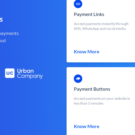
Payment Links
s
Accept payments instantly through
SMS, WhatsApp and social media
 payments
out
Know More
Payment Buttons
Accept payments on your website in
less than 5 minutes
Know More