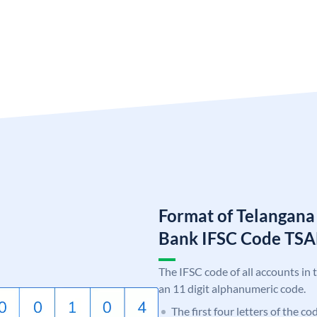
Format of Telangana
Bank IFSC Code TS
The IFSC code of all accounts in 
an 11 digit alphanumeric code.
The first four letters of the c