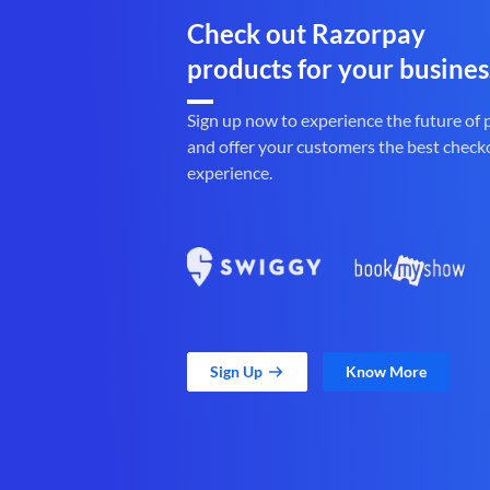
Check out Razorpay
products for your busines
Sign up now to experience the future of
and offer your customers the best check
experience.
Sign Up
Know More