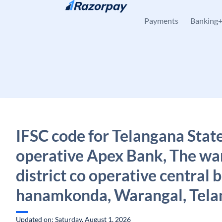
Skip to content
Payments
Banking
IFSC code for Telangana Stat
operative Apex Bank, The wa
district co operative central b
hanamkonda, Warangal, Tela
Updated on: Saturday, August 1, 2026