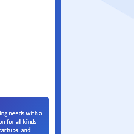
ing needs with a
on for all kinds
tartups, and