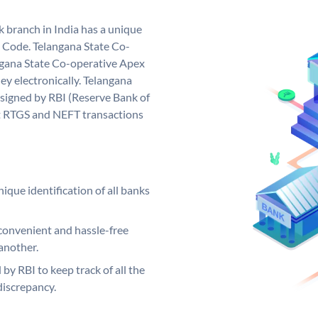
 branch in India has a unique
 Code. Telangana State Co-
gana State Co-operative Apex
y electronically. Telangana
signed by RBI (Reserve Bank of
out RTGS and NEFT transactions
ique identification of all banks
convenient and hassle-free
another.
 by RBI to keep track of all the
discrepancy.