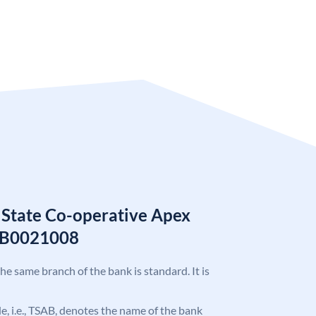
 State Co-operative Apex
AB0021008
the same branch of the bank is standard. It is
ode, i.e., TSAB, denotes the name of the bank