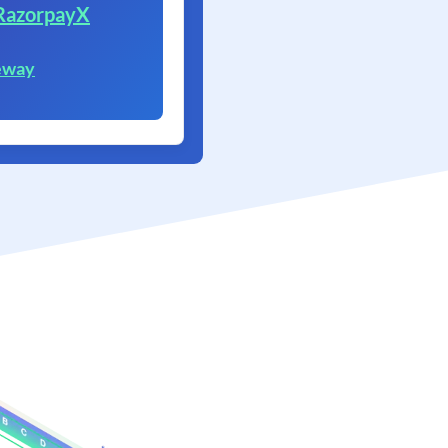
RazorpayX
eway