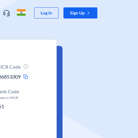
Log In
Sign Up
ICR Code
06851009
ank Code
ased on MICR)
51