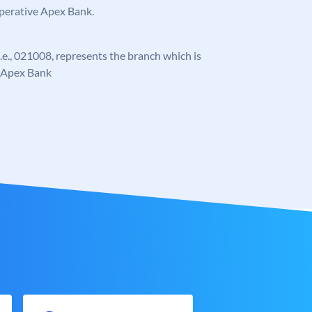
operative Apex Bank.
 i.e., 021008, represents the branch which is
e Apex Bank