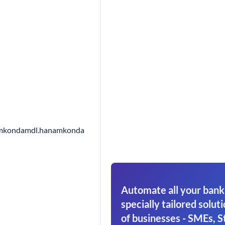
mkondamdl.hanamkonda
Automate all your bank
specially tailored soluti
of businesses - SMEs, S