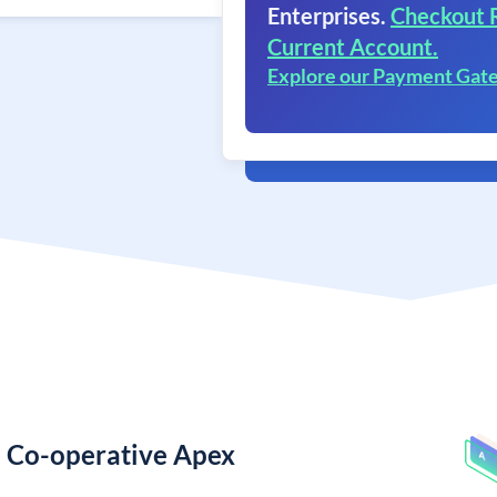
Enterprises.
Checkout 
Current Account.
Explore our Payment Gat
e Co-operative Apex