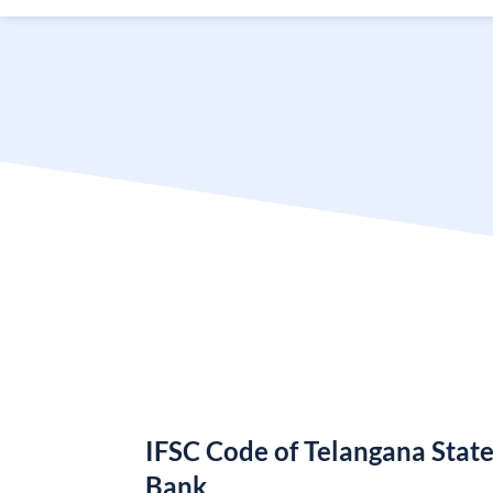
IFSC Code of Telangana Stat
Bank