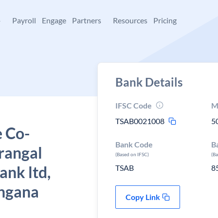
+
Payroll
Engage
Partners
Resources
Pricing
Bank Details
IFSC Code
M
TSAB0021008
5
e Co-
Bank Code
B
rangal
(Based on IFSC)
(B
ank ltd,
TSAB
8
ngana
Copy Link