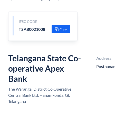
IFSC CODE
TSAB0021008
Copy
Telangana State Co-
Address
operative Apex
Posthana
Bank
The Warangal District Co Operative
Central Bank Ltd, Hanamkonda, Gl,
Telangana