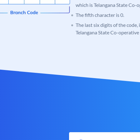
which is Telangana State Co-
The fifth character is 0.
The last six digits of the code,
Telangana State Co-operativ