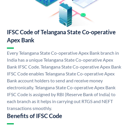
IFSC Code of Telangana State Co-operative
Apex Bank
Every Telangana State Co-operative Apex Bank branch in
India has a unique Telangana State Co-operative Apex
Bank IFSC Code. Telangana State Co-operative Apex Bank
IFSC Code enables Telangana State Co-operative Apex
Bank account holders to send and receive money
electronically. Telangana State Co-operative Apex Bank
IFSC Code is assigned by RBI (Reserve Bank of India) to
each branch as it helps in carrying out RTGS and NEFT
transactions smoothly.
Benefits of IFSC Code