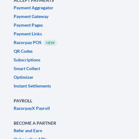
ACCEPT PAYMENTS
Payment Aggregator
Payment Gateway
Payment Pages
Payment Links
Razorpay POS
NEW
QR Codes
Subscriptions
Smart Collect
Optimizer
Instant Settlements
PAYROLL
RazorpayX Payroll
BECOME A PARTNER
Refer and Earn