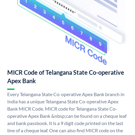
MICR Code of Telangana State Co-operative
Apex Bank
Every Telangana State Co-operative Apex Bank branch in
India has a unique Telangana State Co-operative Apex
Bank MICR Code. MICR code for Telangana State Co-
operative Apex Bank &nbsp;can be found on a cheque leaf
and bank passbook. It is a 9 digit code printed on the last
line of a cheque leaf. One can also find MICR code on the