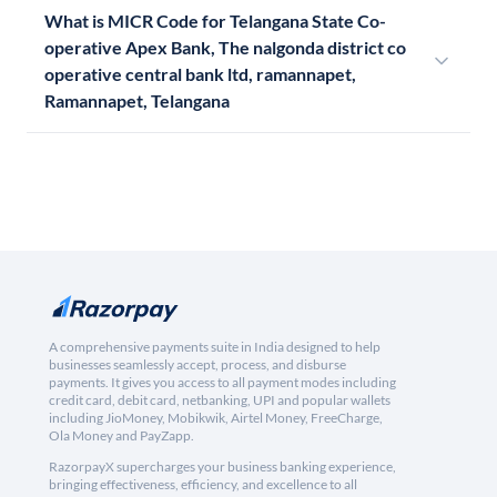
What is MICR Code for Telangana State Co-
operative Apex Bank, The nalgonda district co
operative central bank ltd, ramannapet,
Ramannapet, Telangana
A comprehensive payments suite in India designed to help
businesses seamlessly accept, process, and disburse
payments. It gives you access to all payment modes including
credit card, debit card, netbanking, UPI and popular wallets
including JioMoney, Mobikwik, Airtel Money, FreeCharge,
Ola Money and PayZapp.
RazorpayX supercharges your business banking experience,
bringing effectiveness, efficiency, and excellence to all