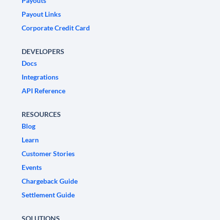
Payouts
Payout Links
Corporate Credit Card
DEVELOPERS
Docs
Integrations
API Reference
RESOURCES
Blog
Learn
Customer Stories
Events
Chargeback Guide
Settlement Guide
SOLUTIONS