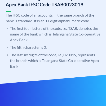
Apex Bank IFSC Code TSAB0023019
The IFSC code of all accounts in the same branch of the
bank is standard. It is an 11 digit alphanumeric code.
The first four letters of the code, i.e., TSAB, denotes the
name of the bank which is Telangana State Co-operative
Apex Bank.
The fifth character is 0.
The last six digits of the code, i.e., 023019, represents
the branch which is Telangana State Co-operative Apex
Bank