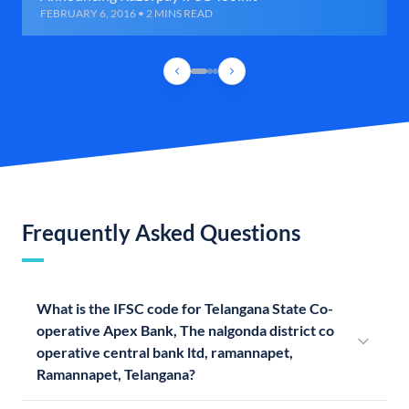
FEBRUARY 6, 2016 • 2 MINS READ
Frequently Asked Questions
What is the IFSC code for Telangana State Co-
operative Apex Bank, The nalgonda district co
operative central bank ltd, ramannapet,
Ramannapet, Telangana?