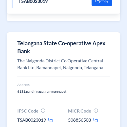
TSAB0023019
Copy
Telangana State Co-operative Apex
Bank
The Nalgonda District Co Operative Central
Bank Ltd, Ramannapet, Nalgonda, Telangana
Address
6131,gandhinagar,rammannapet
IFSC Code
MICR Code
TSAB0023019
508856503