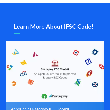
Learn More About IFSC Code!
Announcing Razorpay IFSC Toolkit