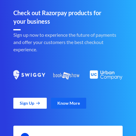
Check out Razorpay products for
your business
Sign up now to experience the future of payments
and offer your customers the best checkout
experience.
Sign Up
Know More