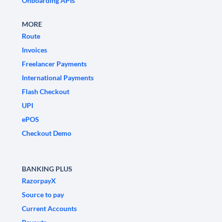
Onboarding APIs
MORE
Route
Invoices
Freelancer Payments
International Payments
Flash Checkout
UPI
ePOS
Checkout Demo
BANKING PLUS
RazorpayX
Source to pay
Current Accounts