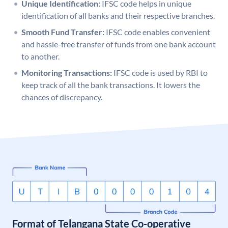
Unique Identification:
IFSC code helps in unique
identification of all banks and their respective branches.
Smooth Fund Transfer:
IFSC code enables convenient
and hassle-free transfer of funds from one bank account
to another.
Monitoring Transactions:
IFSC code is used by RBI to
keep track of all the bank transactions. It lowers the
chances of discrepancy.
Format of Telangana State Co-operative