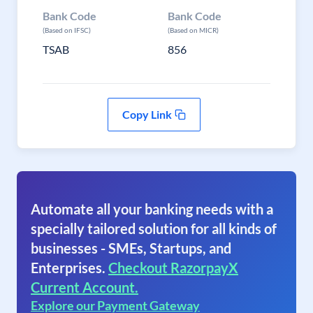
Bank Code
Bank Code
(Based on IFSC)
(Based on MICR)
TSAB
856
Copy Link
Automate all your banking needs with a
specially tailored solution for all kinds of
businesses - SMEs, Startups, and
Enterprises.
Checkout RazorpayX
Current Account.
Explore our Payment Gateway