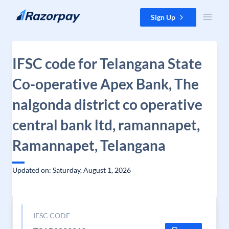
Skip to content
Sign Up
IFSC code for Telangana State
Co-operative Apex Bank, The
nalgonda district co operative
central bank ltd, ramannapet,
Ramannapet, Telangana
Updated on: Saturday, August 1, 2026
IFSC CODE