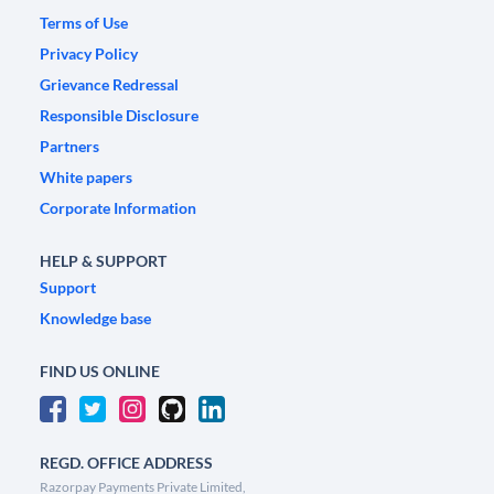
Terms of Use
Privacy Policy
Grievance Redressal
Responsible Disclosure
Partners
White papers
Corporate Information
HELP & SUPPORT
Support
Knowledge base
FIND US ONLINE
REGD. OFFICE ADDRESS
Razorpay Payments Private Limited,