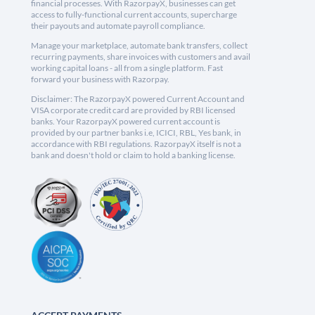
financial processes. With RazorpayX, businesses can get
access to fully-functional current accounts, supercharge
their payouts and automate payroll compliance.
Manage your marketplace, automate bank transfers, collect
recurring payments, share invoices with customers and avail
working capital loans - all from a single platform. Fast
forward your business with Razorpay.
Disclaimer: The RazorpayX powered Current Account and
VISA corporate credit card are provided by RBI licensed
banks. Your RazorpayX powered current account is
provided by our partner banks i.e, ICICI, RBL, Yes bank, in
accordance with RBI regulations. RazorpayX itself is not a
bank and doesn't hold or claim to hold a banking license.