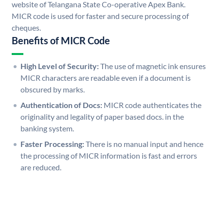
website of Telangana State Co-operative Apex Bank.
MICR code is used for faster and secure processing of
cheques.
Benefits of MICR Code
High Level of Security:
The use of magnetic ink ensures
MICR characters are readable even if a document is
obscured by marks.
Authentication of Docs:
MICR code authenticates the
originality and legality of paper based docs. in the
banking system.
Faster Processing:
There is no manual input and hence
the processing of MICR information is fast and errors
are reduced.