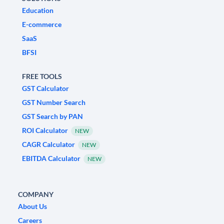
Education
E-commerce
SaaS
BFSI
FREE TOOLS
GST Calculator
GST Number Search
GST Search by PAN
ROI Calculator
NEW
CAGR Calculator
NEW
EBITDA Calculator
NEW
COMPANY
About Us
Careers