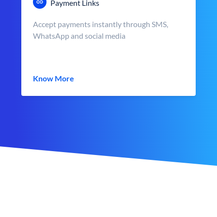
Payment Links
Accept payments instantly through SMS,
WhatsApp and social media
Know More