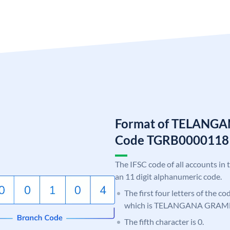
Format of TELANG
Code TGRB0000118
The IFSC code of all accounts in 
an 11 digit alphanumeric code.
The first four letters of the c
which is TELANGANA GRAM
The fifth character is 0.