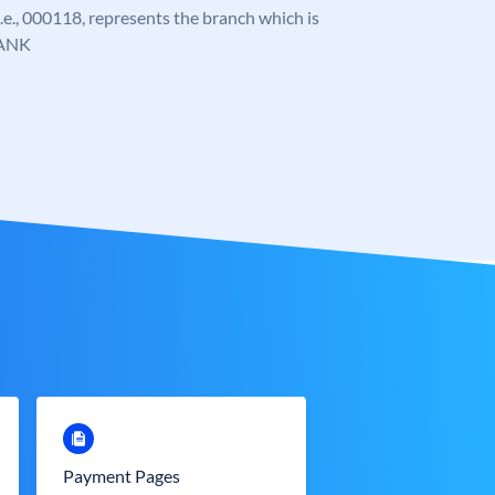
 i.e., 000118, represents the branch which is
ANK
Payment Pages