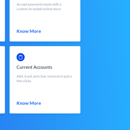
Accept payments easily with a
custom-branded online store
Know More
Current Accounts
Add, track and clear invoices in just a
few clicks.
Know More