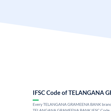
IFSC Code of TELANGANA
Every TELANGANA GRAMEENA BANK branch i
TELANGANA GRAMEENA BANK IFSC Code