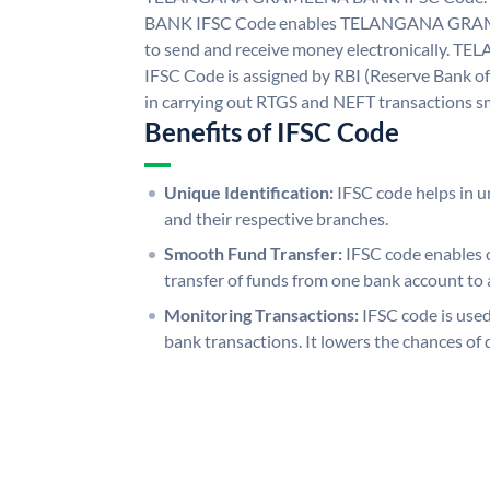
BANK IFSC Code enables TELANGANA GRAM
to send and receive money electronicall
IFSC Code is assigned by RBI (Reserve Bank of 
in carrying out RTGS and NEFT transactions s
Benefits of IFSC Code
Unique Identification:
IFSC code helps in un
and their respective branches.
Smooth Fund Transfer:
IFSC code enables 
transfer of funds from one bank account to 
Monitoring Transactions:
IFSC code is used
bank transactions. It lowers the chances of 