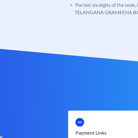
The last six digits of the code,
TELANGANA GRAMEENA B
Payment Links
s