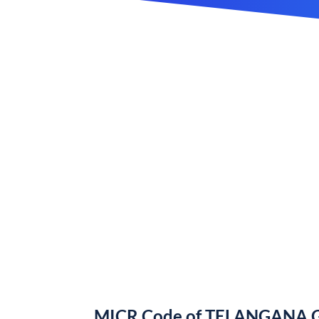
MICR Code of TELANGANA