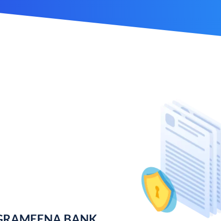
 GRAMEENA BANK