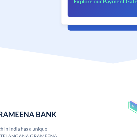
Explore our Payment Gat
 GRAMEENA BANK
n India has a unique
. TELANGANA GRAMEENA