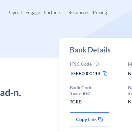
+
Payroll
Engage
Partners
Resources
Pricing
Bank Details
IFSC Code
M
TGRB0000118
N
Bank Code
B
d-n,
(Based on IFSC)
(B
TGRB
N
Copy Link