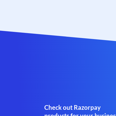
Check out Razorpay
products for your busines