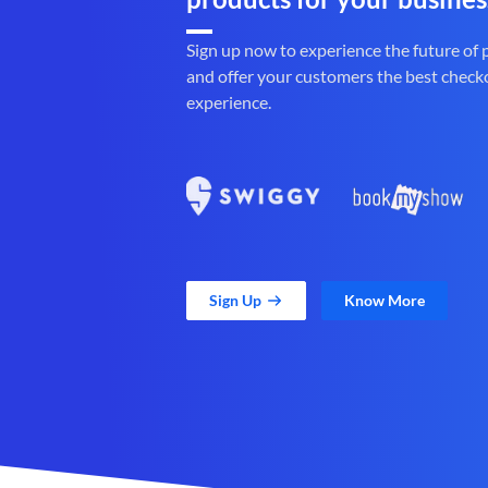
Sign up now to experience the future of
and offer your customers the best check
experience.
Sign Up
Know More