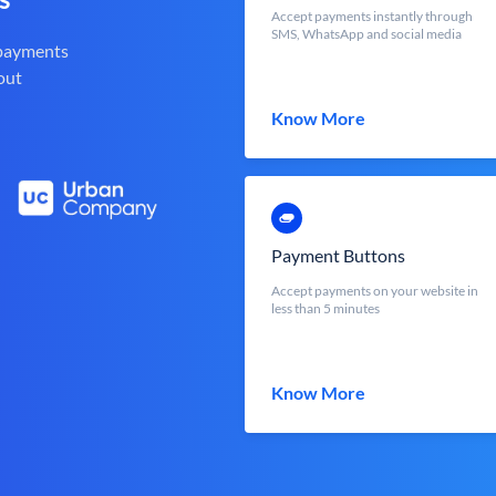
Accept payments instantly through
SMS, WhatsApp and social media
 payments
out
Know More
Payment Buttons
Accept payments on your website in
less than 5 minutes
Know More