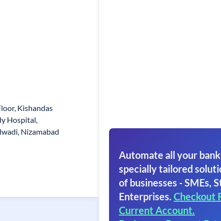
loor, Kishandas
dy Hospital,
lwadi, Nizamabad
Automate all your bank
specially tailored soluti
of businesses - SMEs, S
Enterprises.
Checkout 
Current Account.