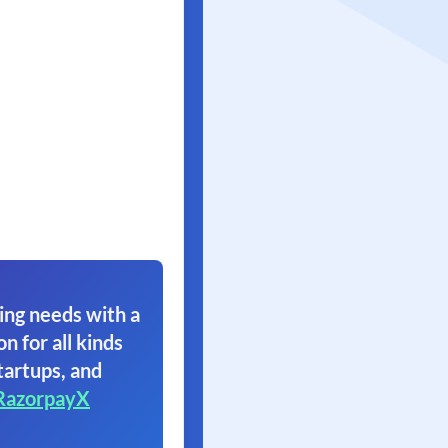
ing needs with a
on for all kinds
tartups, and
RazorpayX