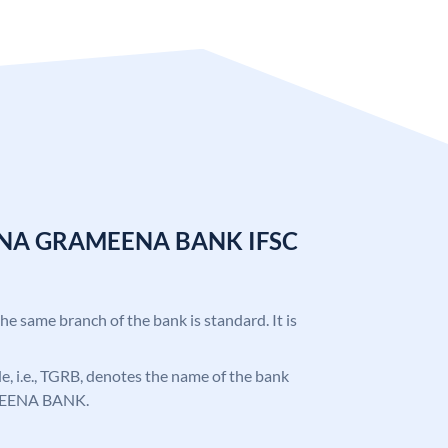
ANA GRAMEENA BANK IFSC
the same branch of the bank is standard. It is
ode, i.e., TGRB, denotes the name of the bank
EENA BANK.