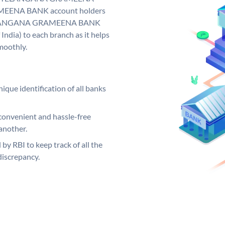
EENA BANK account holders
y. TELANGANA GRAMEENA BANK
India) to each branch as it helps
moothly.
ique identification of all banks
convenient and hassle-free
another.
 by RBI to keep track of all the
discrepancy.