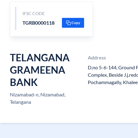
IFSC CODE
TGRB0000118
Copy
TELANGANA
Address
GRAMEENA
D.no 5-6-144, Ground F
Complex, Beside J.j.red
BANK
Pochammagally, Khalee
Nizamabad-n, Nizamabad,
Telangana