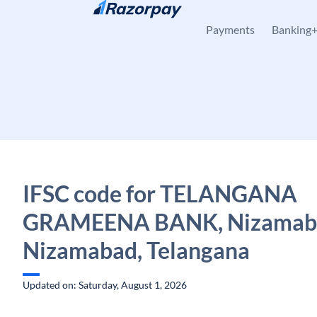
Skip to content
Payments
Banking
IFSC code for TELANGANA
GRAMEENA BANK, Nizamaba
Nizamabad, Telangana
Updated on: Saturday, August 1, 2026