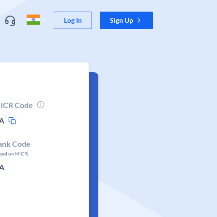
Log In
Sign Up
ICR Code
A
ank Code
ased on MICR)
A