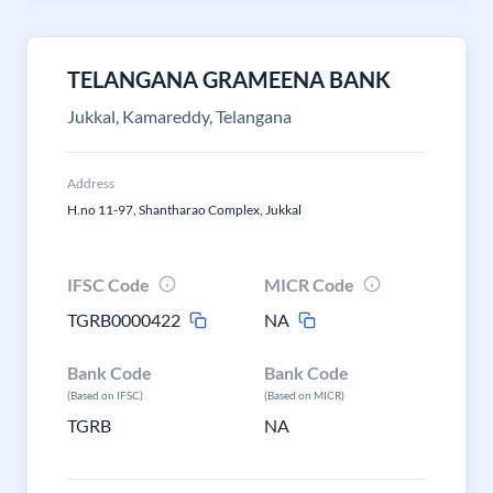
TELANGANA GRAMEENA BANK
Jukkal, Kamareddy, Telangana
Address
H.no 11-97, Shantharao Complex, Jukkal
IFSC Code
MICR Code
TGRB0000422
NA
Bank Code
Bank Code
(Based on IFSC)
(Based on MICR)
TGRB
NA