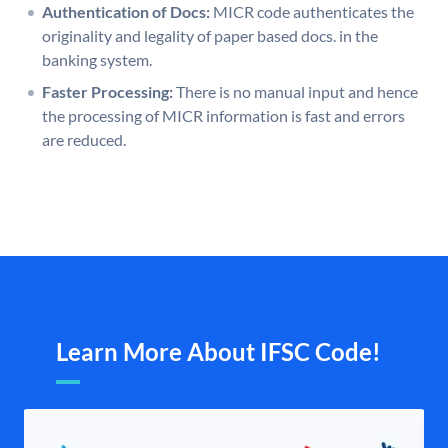
Authentication of Docs:
MICR code authenticates the
originality and legality of paper based docs. in the
banking system.
Faster Processing:
There is no manual input and hence
the processing of MICR information is fast and errors
are reduced.
Learn More About IFSC Code!