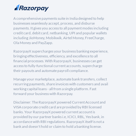
A comprehensive payments suite in India designed to help
businesses seamlessly accept, process, and disburse
payments. It gives you access to all payment modes including
credit card, debit card, netbanking, UPI and popular wallets
including JioMoney, Mobikwik, Airtel Money, FreeCharge,
Ola Money and PayZapp.
RazorpayX supercharges your business banking experience,
bringing effectiveness, efficiency, and excellence to all
financial processes. With RazorpayX, businesses can get
access to fully-functional current accounts, supercharge
their payouts and automate payroll compliance.
Manage your marketplace, automate bank transfers, collect
recurring payments, share invoices with customers and avail
working capital loans - all from a single platform. Fast
forward your business with Razorpay.
Disclaimer: The RazorpayX powered Current Account and
VISA corporate credit card are provided by RBI licensed
banks. Your RazorpayX powered current account is
provided by our partner banks i.e, ICICI, RBL, Yes bank, in
accordance with RBI regulations. RazorpayX itself is not a
bank and doesn't hold or claim to hold a banking license.