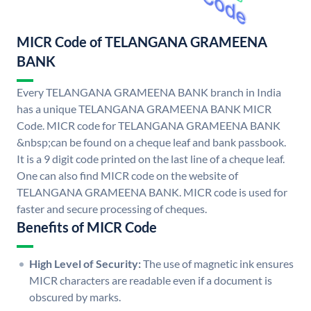
MICR Code of TELANGANA GRAMEENA
BANK
Every TELANGANA GRAMEENA BANK branch in India
has a unique TELANGANA GRAMEENA BANK MICR
Code. MICR code for TELANGANA GRAMEENA BANK
&nbsp;can be found on a cheque leaf and bank passbook.
It is a 9 digit code printed on the last line of a cheque leaf.
One can also find MICR code on the website of
TELANGANA GRAMEENA BANK. MICR code is used for
faster and secure processing of cheques.
Benefits of MICR Code
High Level of Security:
The use of magnetic ink ensures
MICR characters are readable even if a document is
obscured by marks.