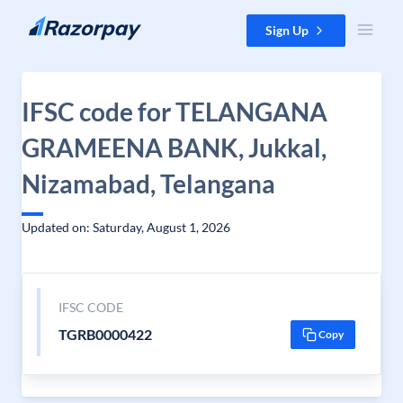
Skip to content
Sign Up
IFSC code for TELANGANA
GRAMEENA BANK, Jukkal,
Nizamabad, Telangana
Updated on: Saturday, August 1, 2026
IFSC CODE
TGRB0000422
Copy