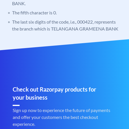
BANK.
The fifth character is 0.
The last six digits of the code, i.e., 000422, represents
the branch which is TELANGANA GRAMEENA BANK
Check out Razorpay products for
your business
Sign up now to experience the future of payments
and offer your customers the best checkout
experience.