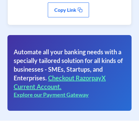
Copy Link
Automate all your banking needs with a
specially tailored solution for all kinds of
businesses - SMEs, Startups, and
Enterprises.
Checkout RazorpayX
Current Account.
Explore our Payment Gateway