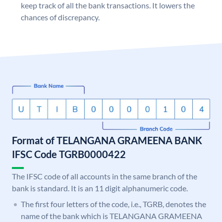
keep track of all the bank transactions. It lowers the
chances of discrepancy.
Format of TELANGANA GRAMEENA BANK
IFSC Code TGRB0000422
The IFSC code of all accounts in the same branch of the
bank is standard. It is an 11 digit alphanumeric code.
The first four letters of the code, i.e., TGRB, denotes the
name of the bank which is TELANGANA GRAMEENA