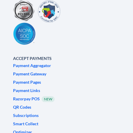
ACCEPT PAYMENTS
Payment Aggregator
Payment Gateway
Payment Pages
Payment Links
Razorpay POS
NEW
QR Codes
Subscriptions
Smart Collect
Optimizer