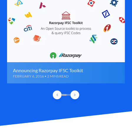
Announcing Razorpay IFSC Toolkit
FEBRUARY 6, 2016 • 2 MINS READ