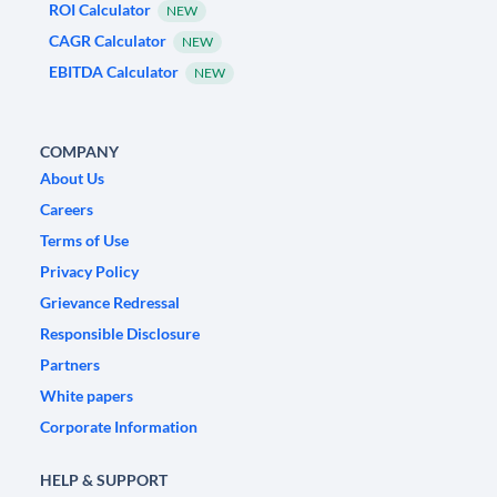
ROI Calculator
NEW
CAGR Calculator
NEW
EBITDA Calculator
NEW
COMPANY
About Us
Careers
Terms of Use
Privacy Policy
Grievance Redressal
Responsible Disclosure
Partners
White papers
Corporate Information
HELP & SUPPORT