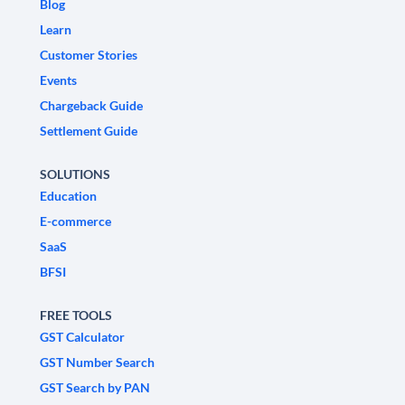
Blog
Learn
Customer Stories
Events
Chargeback Guide
Settlement Guide
SOLUTIONS
Education
E-commerce
SaaS
BFSI
FREE TOOLS
GST Calculator
GST Number Search
GST Search by PAN