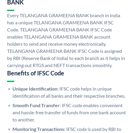
BANK
Every TELANGANA GRAMEENA BANK branch in India
has a unique TELANGANA GRAMEENA BANK IFSC
Code. TELANGANA GRAMEENA BANK IFSC Code
enables TELANGANA GRAMEENA BANK account
holders to send and receive money electronically.
TELANGANA GRAMEENA BANK IFSC Code is assigned
by RBI (Reserve Bank of India) to each branch as it helps in
carrying out RTGS and NEFT transactions smoothly.
Benefits of IFSC Code
Unique Identification:
IFSC code helps in unique
identification of all banks and their respective branches.
Smooth Fund Transfer:
IFSC code enables convenient
and hassle-free transfer of funds from one bank account
to another.
Monitoring Transactions:
IFSC code is used by RBI to