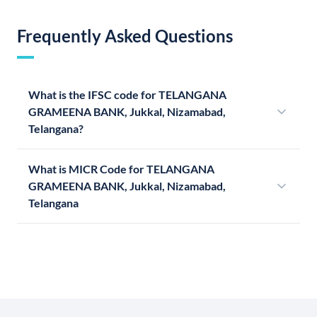
Frequently Asked Questions
What is the IFSC code for TELANGANA
GRAMEENA BANK, Jukkal, Nizamabad,
Telangana?
What is MICR Code for TELANGANA
GRAMEENA BANK, Jukkal, Nizamabad,
Telangana