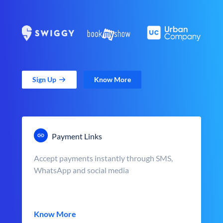
Sign Up
Know More
Payment Links
Accept payments instantly through SMS,
WhatsApp and social media
Know More