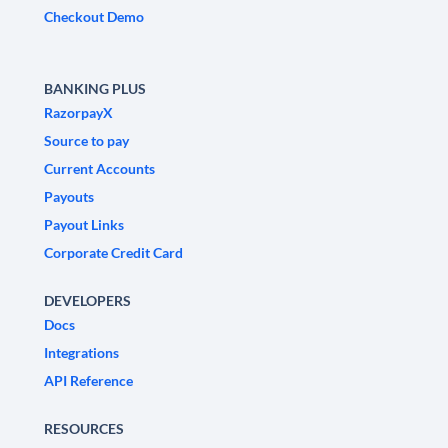
Checkout Demo
BANKING PLUS
RazorpayX
Source to pay
Current Accounts
Payouts
Payout Links
Corporate Credit Card
DEVELOPERS
Docs
Integrations
API Reference
RESOURCES