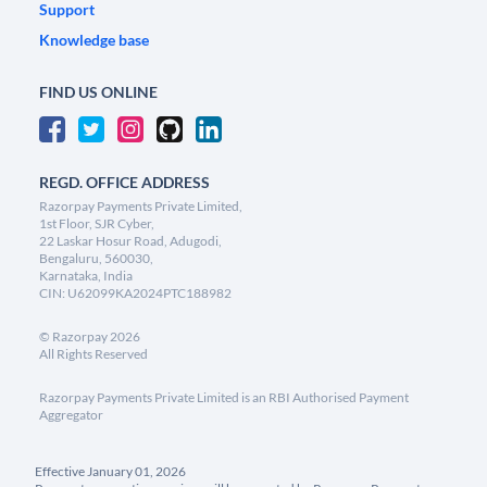
Support
Knowledge base
FIND US ONLINE
REGD. OFFICE ADDRESS
Razorpay Payments Private Limited,
1st Floor, SJR Cyber,
22 Laskar Hosur Road, Adugodi,
Bengaluru, 560030,
Karnataka, India
CIN: U62099KA2024PTC188982
©
Razorpay
2026
All Rights Reserved
Razorpay Payments Private Limited is an RBI Authorised Payment
Aggregator
Effective January 01, 2026