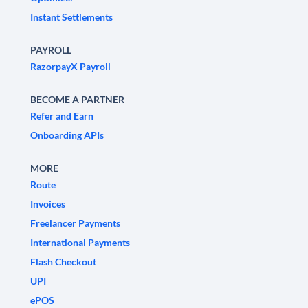
Instant Settlements
PAYROLL
RazorpayX Payroll
BECOME A PARTNER
Refer and Earn
Onboarding APIs
MORE
Route
Invoices
Freelancer Payments
International Payments
Flash Checkout
UPI
ePOS