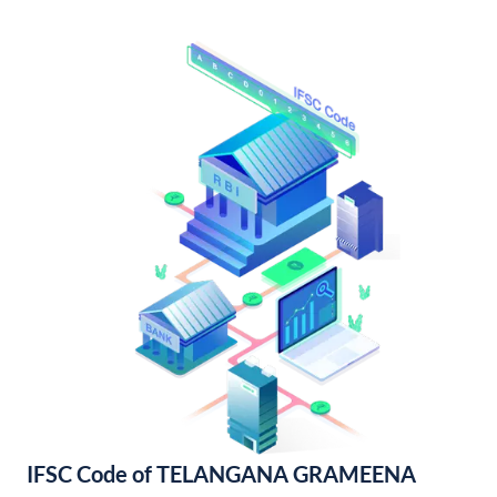
IFSC Code of TELANGANA GRAMEENA