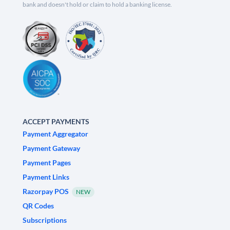
bank and doesn't hold or claim to hold a banking license.
ACCEPT PAYMENTS
Payment Aggregator
Payment Gateway
Payment Pages
Payment Links
Razorpay POS
NEW
QR Codes
Subscriptions