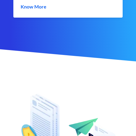
Know More