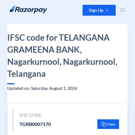
Skip to content
Sign Up
IFSC code for TELANGANA
GRAMEENA BANK,
Nagarkurnool, Nagarkurnool,
Telangana
Updated on: Saturday, August 1, 2026
IFSC CODE
TGRB0007170
Copy