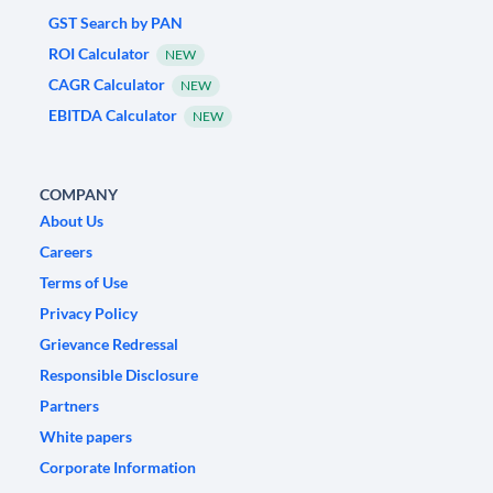
GST Search by PAN
ROI Calculator
NEW
CAGR Calculator
NEW
EBITDA Calculator
NEW
COMPANY
About Us
Careers
Terms of Use
Privacy Policy
Grievance Redressal
Responsible Disclosure
Partners
White papers
Corporate Information