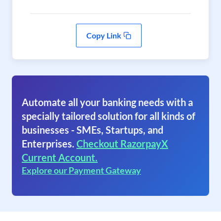
Copy Link
Automate all your banking needs with a
specially tailored solution for all kinds of
businesses - SMEs, Startups, and
Enterprises.
Checkout RazorpayX
Current Account.
Explore our Payment Gateway