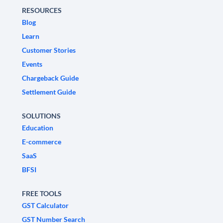
RESOURCES
Blog
Learn
Customer Stories
Events
Chargeback Guide
Settlement Guide
SOLUTIONS
Education
E-commerce
SaaS
BFSI
FREE TOOLS
GST Calculator
GST Number Search