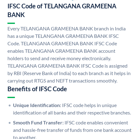
IFSC Code of TELANGANA GRAMEENA
BANK
Every TELANGANA GRAMEENA BANK branch in India
has a unique TELANGANA GRAMEENA BANK IFSC
Code. TELANGANA GRAMEENA BANK IFSC Code
enables TELANGANA GRAMEENA BANK account
holders to send and receive money electronically.
TELANGANA GRAMEENA BANK IFSC Code is assigned
by RBI (Reserve Bank of India) to each branch as it helps in
carrying out RTGS and NEFT transactions smoothly.
Benefits of IFSC Code
Unique Identification:
IFSC code helps in unique
identification of all banks and their respective branches.
Smooth Fund Transfer:
IFSC code enables convenient
and hassle-free transfer of funds from one bank account
to another.