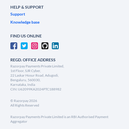
HELP & SUPPORT
Support
Knowledge base
FIND US ONLINE
REGD. OFFICE ADDRESS
Razorpay Payments Private Limited,
1st Floor, SJR Cyber,
22 Laskar Hosur Road, Adugodi,
Bengaluru, 560030,
Karnataka, India
CIN: U62099KA2024PTC188982
©
Razorpay
2026
All Rights Reserved
Razorpay Payments Private Limited is an RBI Authorised Payment
Aggregator