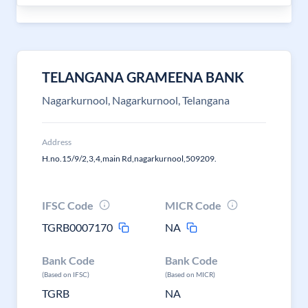
TELANGANA GRAMEENA BANK
Nagarkurnool, Nagarkurnool, Telangana
Address
H.no.15/9/2,3,4,main Rd,nagarkurnool,509209.
IFSC Code
MICR Code
TGRB0007170
NA
Bank Code
Bank Code
(Based on IFSC)
(Based on MICR)
TGRB
NA