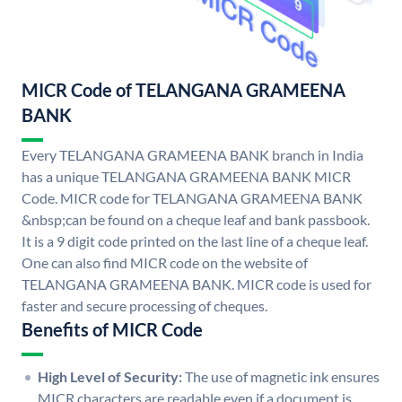
MICR Code of TELANGANA GRAMEENA
BANK
Every TELANGANA GRAMEENA BANK branch in India
has a unique TELANGANA GRAMEENA BANK MICR
Code. MICR code for TELANGANA GRAMEENA BANK
&nbsp;can be found on a cheque leaf and bank passbook.
It is a 9 digit code printed on the last line of a cheque leaf.
One can also find MICR code on the website of
TELANGANA GRAMEENA BANK. MICR code is used for
faster and secure processing of cheques.
Benefits of MICR Code
High Level of Security:
The use of magnetic ink ensures
MICR characters are readable even if a document is