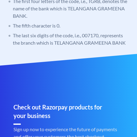
The first four letters of the code, i.e., TGRB, denotes the
name of the bank which is TELANGANA GRAMEENA
BANK.
The fifth character is 0.
The last six digits of the code, i.e., 007170, represents
the branch which is TELANGANA GRAMEENA BANK
Check out Razorpay products for
your business
Sign up now to experience the future of payments
and offer your customers the best checkout