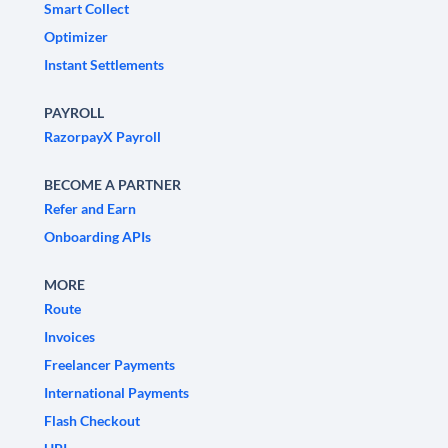
Smart Collect
Optimizer
Instant Settlements
PAYROLL
RazorpayX Payroll
BECOME A PARTNER
Refer and Earn
Onboarding APIs
MORE
Route
Invoices
Freelancer Payments
International Payments
Flash Checkout