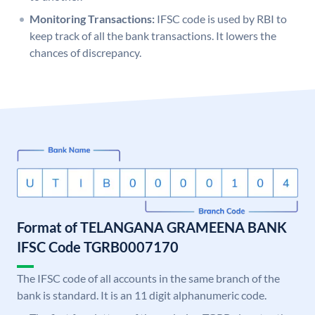
Monitoring Transactions:
IFSC code is used by RBI to
keep track of all the bank transactions. It lowers the
chances of discrepancy.
Format of TELANGANA GRAMEENA BANK
IFSC Code TGRB0007170
The IFSC code of all accounts in the same branch of the
bank is standard. It is an 11 digit alphanumeric code.