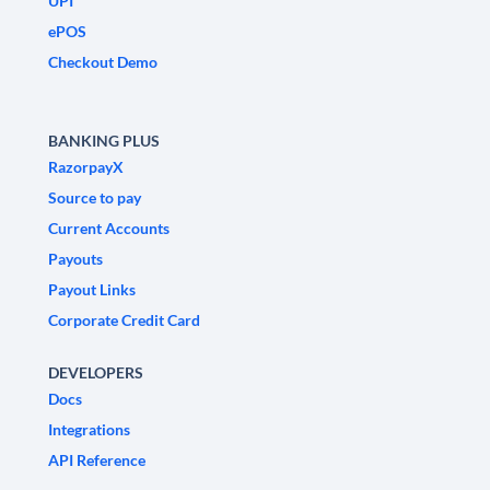
UPI
ePOS
Checkout Demo
BANKING PLUS
RazorpayX
Source to pay
Current Accounts
Payouts
Payout Links
Corporate Credit Card
DEVELOPERS
Docs
Integrations
API Reference