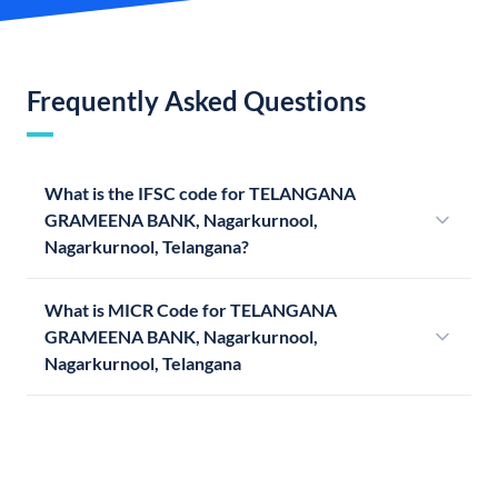
Frequently Asked Questions
What is the IFSC code for TELANGANA
GRAMEENA BANK, Nagarkurnool,
Nagarkurnool, Telangana?
What is MICR Code for TELANGANA
GRAMEENA BANK, Nagarkurnool,
Nagarkurnool, Telangana