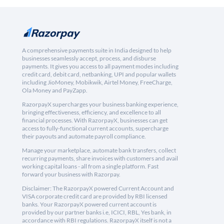
A comprehensive payments suite in India designed to help
businesses seamlessly accept, process, and disburse
payments. It gives you access to all payment modes including
credit card, debit card, netbanking, UPI and popular wallets
including JioMoney, Mobikwik, Airtel Money, FreeCharge,
Ola Money and PayZapp.
RazorpayX supercharges your business banking experience,
bringing effectiveness, efficiency, and excellence to all
financial processes. With RazorpayX, businesses can get
access to fully-functional current accounts, supercharge
their payouts and automate payroll compliance.
Manage your marketplace, automate bank transfers, collect
recurring payments, share invoices with customers and avail
working capital loans - all from a single platform. Fast
forward your business with Razorpay.
Disclaimer: The RazorpayX powered Current Account and
VISA corporate credit card are provided by RBI licensed
banks. Your RazorpayX powered current account is
provided by our partner banks i.e, ICICI, RBL, Yes bank, in
accordance with RBI regulations. RazorpayX itself is not a