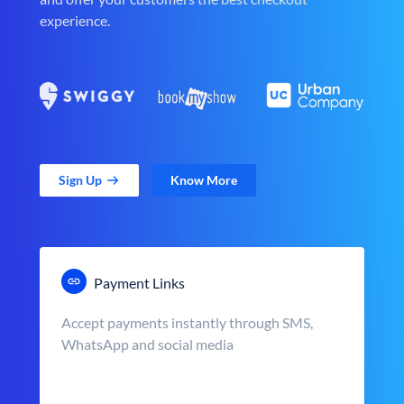
experience.
Sign Up
Know More
Payment Links
Accept payments instantly through SMS,
WhatsApp and social media