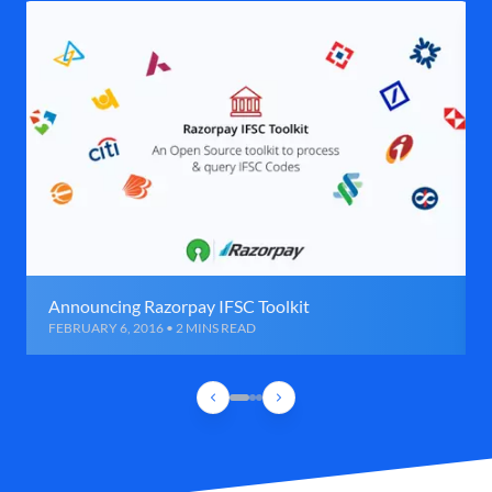
Announcing Razorpay IFSC Toolkit
FEBRUARY 6, 2016 • 2 MINS READ