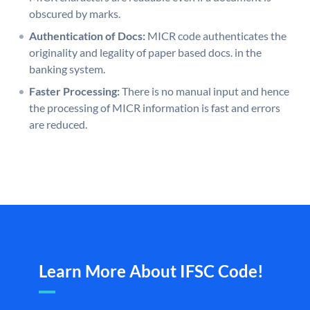
obscured by marks.
Authentication of Docs:
MICR code authenticates the
originality and legality of paper based docs. in the
banking system.
Faster Processing:
There is no manual input and hence
the processing of MICR information is fast and errors
are reduced.
Learn More About IFSC Code!