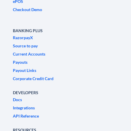
ePOS
Checkout Demo
BANKING PLUS
RazorpayX
Source to pay
Current Accounts
Payouts
Payout Links
Corporate Credit Card
DEVELOPERS
Docs
Integrations
API Reference
RESOURCES