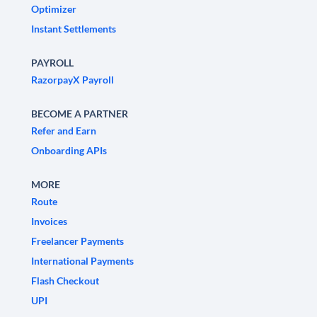
Optimizer
Instant Settlements
PAYROLL
RazorpayX Payroll
BECOME A PARTNER
Refer and Earn
Onboarding APIs
MORE
Route
Invoices
Freelancer Payments
International Payments
Flash Checkout
UPI