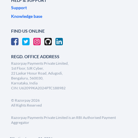
HELP & SUPPORT
Support
Knowledge base
FIND US ONLINE
REGD. OFFICE ADDRESS
Razorpay Payments Private Limited,
1st Floor, SJR Cyber,
22 Laskar Hosur Road, Adugodi,
Bengaluru, 560030,
Karnataka, India
CIN: U62099KA2024PTC188982
©
Razorpay
2026
All Rights Reserved
Razorpay Payments Private Limited is an RBI Authorised Payment
Aggregator