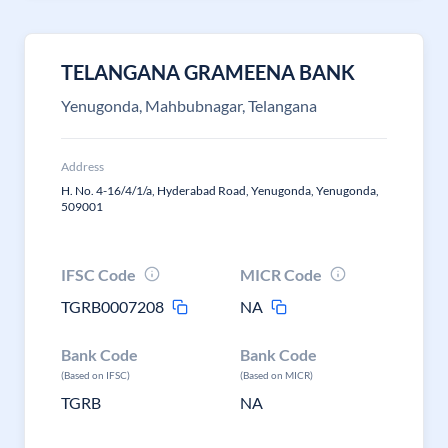
TELANGANA GRAMEENA BANK
Yenugonda, Mahbubnagar, Telangana
Address
H. No. 4-16/4/1/a, Hyderabad Road, Yenugonda, Yenugonda,
509001
IFSC Code
MICR Code
TGRB0007208
NA
Bank Code
Bank Code
(Based on IFSC)
(Based on MICR)
TGRB
NA