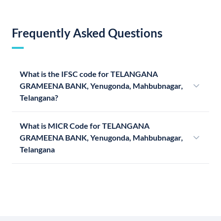
Frequently Asked Questions
What is the IFSC code for TELANGANA
GRAMEENA BANK, Yenugonda, Mahbubnagar,
Telangana?
What is MICR Code for TELANGANA
GRAMEENA BANK, Yenugonda, Mahbubnagar,
Telangana