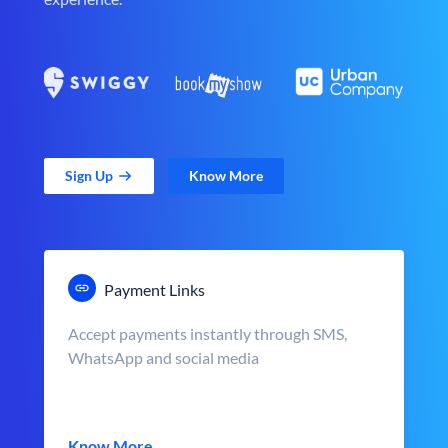
Sign Up
Know More
Payment Links
Accept payments instantly through SMS,
WhatsApp and social media
Know More