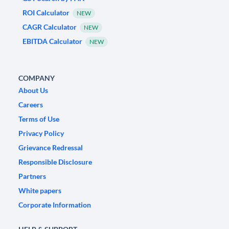
ROI Calculator
NEW
CAGR Calculator
NEW
EBITDA Calculator
NEW
COMPANY
About Us
Careers
Terms of Use
Privacy Policy
Grievance Redressal
Responsible Disclosure
Partners
White papers
Corporate Information