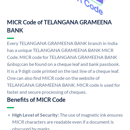
MICR Code of TELANGANA GRAMEENA
BANK
Every TELANGANA GRAMEENA BANK branch in India
has a unique TELANGANA GRAMEENA BANK MICR
Code. MICR code for TELANGANA GRAMEENA BANK
&nbsp;can be found on a cheque leaf and bank passbook.
It is a 9 digit code printed on the last line of a cheque leaf.
One can also find MICR code on the website of
TELANGANA GRAMEENA BANK. MICR code is used for
faster and secure processing of cheques.
Benefits of MICR Code
High Level of Security:
The use of magnetic ink ensures
MICR characters are readable even if a document is
obscured by marks.