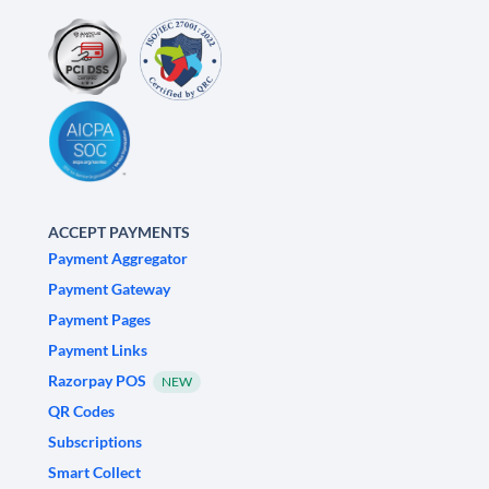
ACCEPT PAYMENTS
Payment Aggregator
Payment Gateway
Payment Pages
Payment Links
Razorpay POS
NEW
QR Codes
Subscriptions
Smart Collect