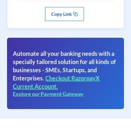
Copy Link
Automate all your banking needs with a
specially tailored solution for all kinds of
businesses - SMEs, Startups, and
Enterprises.
Checkout RazorpayX
Current Account.
Explore our Payment Gateway