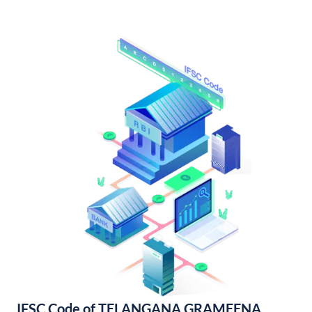
IFSC Code of TELANGANA GRAMEENA