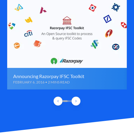
Announcing Razorpay IFSC Toolkit
FEBRUARY 6, 2016 • 2 MINS READ