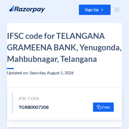
Skip to content
Sign Up
IFSC code for TELANGANA
GRAMEENA BANK, Yenugonda,
Mahbubnagar, Telangana
Updated on: Saturday, August 1, 2026
IFSC CODE
TGRB0007208
Copy