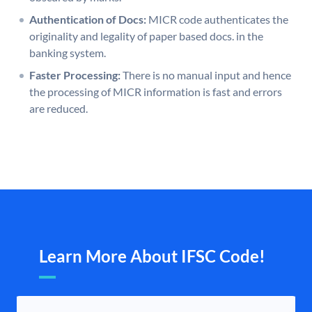
Authentication of Docs:
MICR code authenticates the
originality and legality of paper based docs. in the
banking system.
Faster Processing:
There is no manual input and hence
the processing of MICR information is fast and errors
are reduced.
Learn More About IFSC Code!