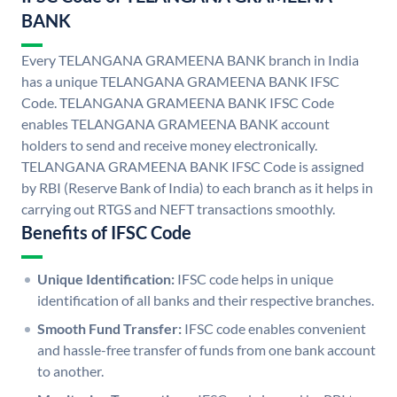
BANK
Every TELANGANA GRAMEENA BANK branch in India
has a unique TELANGANA GRAMEENA BANK IFSC
Code. TELANGANA GRAMEENA BANK IFSC Code
enables TELANGANA GRAMEENA BANK account
holders to send and receive money electronically.
TELANGANA GRAMEENA BANK IFSC Code is assigned
by RBI (Reserve Bank of India) to each branch as it helps in
carrying out RTGS and NEFT transactions smoothly.
Benefits of IFSC Code
Unique Identification:
IFSC code helps in unique
identification of all banks and their respective branches.
Smooth Fund Transfer:
IFSC code enables convenient
and hassle-free transfer of funds from one bank account
to another.