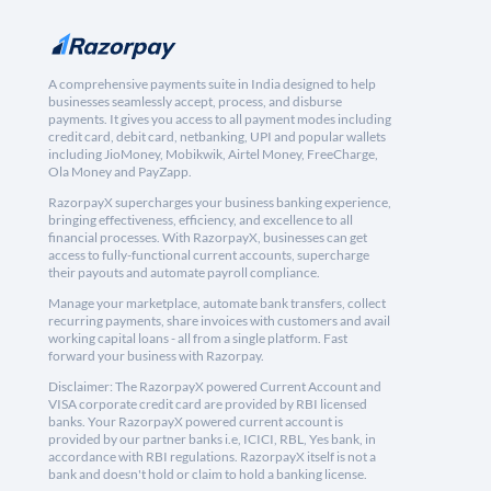
A comprehensive payments suite in India designed to help
businesses seamlessly accept, process, and disburse
payments. It gives you access to all payment modes including
credit card, debit card, netbanking, UPI and popular wallets
including JioMoney, Mobikwik, Airtel Money, FreeCharge,
Ola Money and PayZapp.
RazorpayX supercharges your business banking experience,
bringing effectiveness, efficiency, and excellence to all
financial processes. With RazorpayX, businesses can get
access to fully-functional current accounts, supercharge
their payouts and automate payroll compliance.
Manage your marketplace, automate bank transfers, collect
recurring payments, share invoices with customers and avail
working capital loans - all from a single platform. Fast
forward your business with Razorpay.
Disclaimer: The RazorpayX powered Current Account and
VISA corporate credit card are provided by RBI licensed
banks. Your RazorpayX powered current account is
provided by our partner banks i.e, ICICI, RBL, Yes bank, in
accordance with RBI regulations. RazorpayX itself is not a
bank and doesn't hold or claim to hold a banking license.