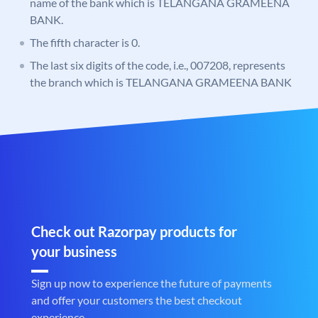
name of the bank which is TELANGANA GRAMEENA
BANK.
The fifth character is 0.
The last six digits of the code, i.e., 007208, represents
the branch which is TELANGANA GRAMEENA BANK
Check out Razorpay products for
your business
Sign up now to experience the future of payments
and offer your customers the best checkout
experience.