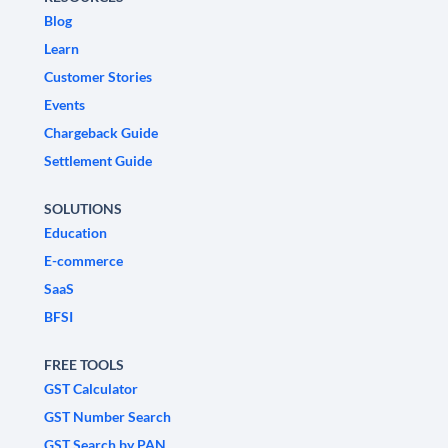
Blog
Learn
Customer Stories
Events
Chargeback Guide
Settlement Guide
SOLUTIONS
Education
E-commerce
SaaS
BFSI
FREE TOOLS
GST Calculator
GST Number Search
GST Search by PAN