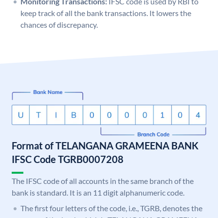
Monitoring Transactions:
IFSC code is used by RBI to
keep track of all the bank transactions. It lowers the
chances of discrepancy.
Format of TELANGANA GRAMEENA BANK
IFSC Code TGRB0007208
The IFSC code of all accounts in the same branch of the
bank is standard. It is an 11 digit alphanumeric code.
The first four letters of the code, i.e., TGRB, denotes the