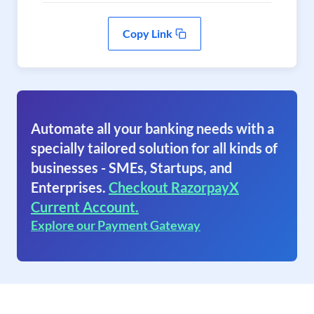
Copy Link
Automate all your banking needs with a
specially tailored solution for all kinds of
businesses - SMEs, Startups, and
Enterprises.
Checkout RazorpayX
Current Account.
Explore our Payment Gateway