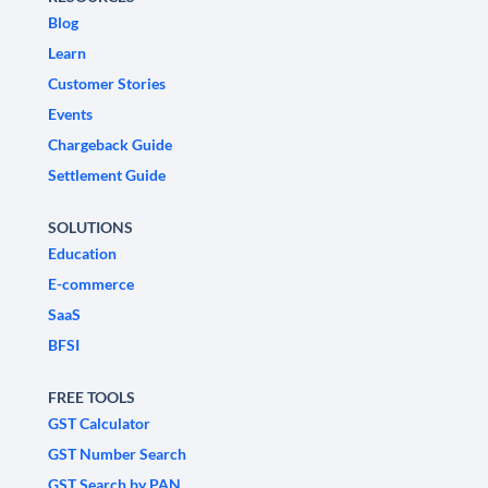
Blog
Learn
Customer Stories
Events
Chargeback Guide
Settlement Guide
SOLUTIONS
Education
E-commerce
SaaS
BFSI
FREE TOOLS
GST Calculator
GST Number Search
GST Search by PAN