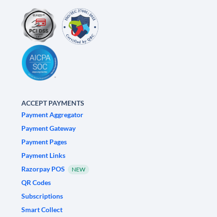
ACCEPT PAYMENTS
Payment Aggregator
Payment Gateway
Payment Pages
Payment Links
Razorpay POS
NEW
QR Codes
Subscriptions
Smart Collect