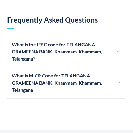
Frequently Asked Questions
What is the IFSC code for TELANGANA
GRAMEENA BANK, Khammam, Khammam,
Telangana?
What is MICR Code for TELANGANA
GRAMEENA BANK, Khammam, Khammam,
Telangana