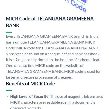
MICR Code of TELANGANA GRAMEENA
BANK
Every TELANGANA GRAMEENA BANK branch in India
has a unique TELANGANA GRAMEENA BANK MICR
Code. MICR code for TELANGANA GRAMEENA BANK
&nbsp;can be found on a cheque leaf and bank passbook.
It is a 9 digit code printed on the last line of a cheque leaf.
One can also find MICR code on the website of
TELANGANA GRAMEENA BANK. MICR code is used for
faster and secure processing of cheques.
Benefits of MICR Code
High Level of Security:
The use of magnetic ink ensures
MICR characters are readable even if a document is
obscured by marks.