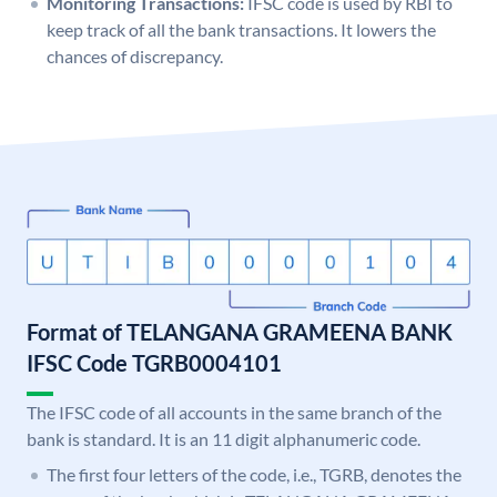
Monitoring Transactions:
IFSC code is used by RBI to
keep track of all the bank transactions. It lowers the
chances of discrepancy.
Format of TELANGANA GRAMEENA BANK
IFSC Code TGRB0004101
The IFSC code of all accounts in the same branch of the
bank is standard. It is an 11 digit alphanumeric code.
The first four letters of the code, i.e., TGRB, denotes the