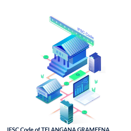
IFSC Code of TELANGANA GRAMEENA