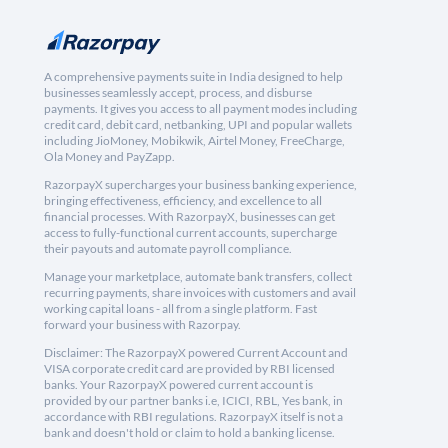
A comprehensive payments suite in India designed to help
businesses seamlessly accept, process, and disburse
payments. It gives you access to all payment modes including
credit card, debit card, netbanking, UPI and popular wallets
including JioMoney, Mobikwik, Airtel Money, FreeCharge,
Ola Money and PayZapp.
RazorpayX supercharges your business banking experience,
bringing effectiveness, efficiency, and excellence to all
financial processes. With RazorpayX, businesses can get
access to fully-functional current accounts, supercharge
their payouts and automate payroll compliance.
Manage your marketplace, automate bank transfers, collect
recurring payments, share invoices with customers and avail
working capital loans - all from a single platform. Fast
forward your business with Razorpay.
Disclaimer: The RazorpayX powered Current Account and
VISA corporate credit card are provided by RBI licensed
banks. Your RazorpayX powered current account is
provided by our partner banks i.e, ICICI, RBL, Yes bank, in
accordance with RBI regulations. RazorpayX itself is not a
bank and doesn't hold or claim to hold a banking license.