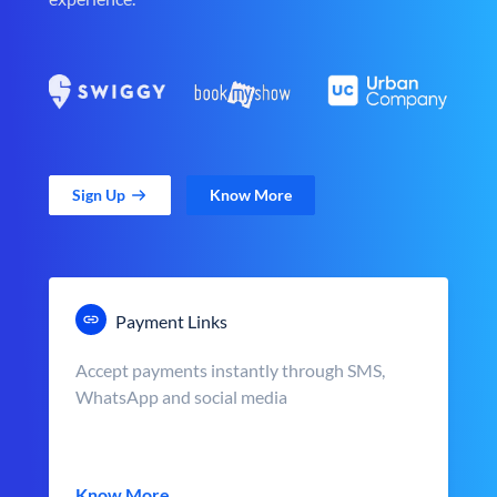
Sign Up
Know More
Payment Links
Accept payments instantly through SMS,
WhatsApp and social media
Know More