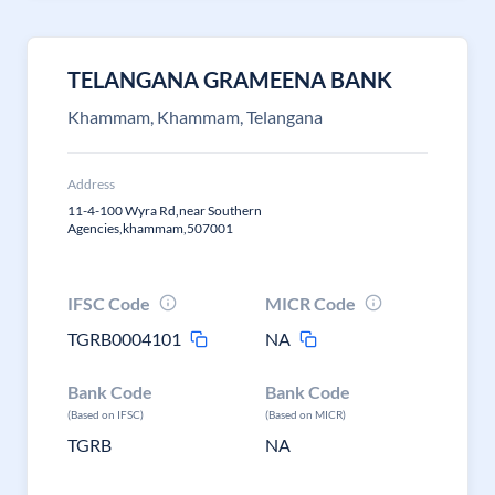
TELANGANA GRAMEENA BANK
Khammam, Khammam, Telangana
Address
11-4-100 Wyra Rd,near Southern
Agencies,khammam,507001
IFSC Code
MICR Code
TGRB0004101
NA
Bank Code
Bank Code
(Based on IFSC)
(Based on MICR)
TGRB
NA