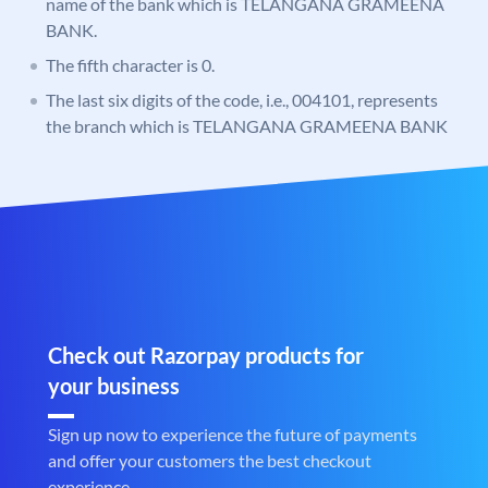
name of the bank which is TELANGANA GRAMEENA
BANK.
The fifth character is 0.
The last six digits of the code, i.e., 004101, represents
the branch which is TELANGANA GRAMEENA BANK
Check out Razorpay products for
your business
Sign up now to experience the future of payments
and offer your customers the best checkout
experience.