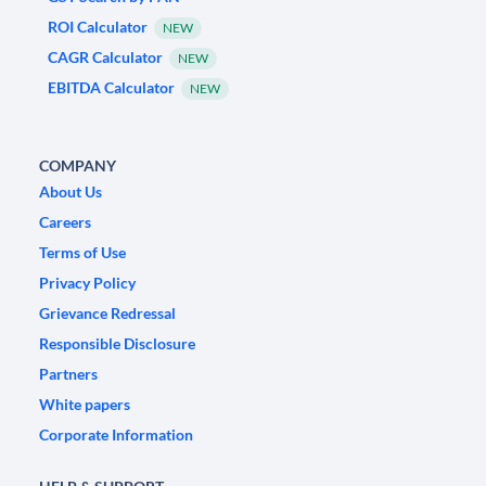
ROI Calculator
NEW
CAGR Calculator
NEW
EBITDA Calculator
NEW
COMPANY
About Us
Careers
Terms of Use
Privacy Policy
Grievance Redressal
Responsible Disclosure
Partners
White papers
Corporate Information