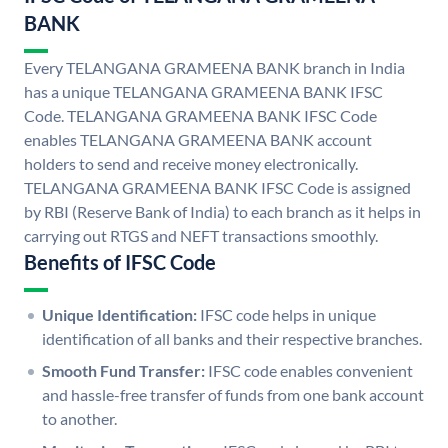
BANK
Every TELANGANA GRAMEENA BANK branch in India
has a unique TELANGANA GRAMEENA BANK IFSC
Code. TELANGANA GRAMEENA BANK IFSC Code
enables TELANGANA GRAMEENA BANK account
holders to send and receive money electronically.
TELANGANA GRAMEENA BANK IFSC Code is assigned
by RBI (Reserve Bank of India) to each branch as it helps in
carrying out RTGS and NEFT transactions smoothly.
Benefits of IFSC Code
Unique Identification:
IFSC code helps in unique
identification of all banks and their respective branches.
Smooth Fund Transfer:
IFSC code enables convenient
and hassle-free transfer of funds from one bank account
to another.