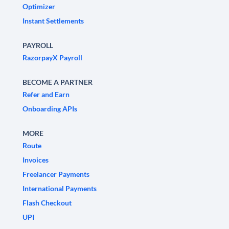
Optimizer
Instant Settlements
PAYROLL
RazorpayX Payroll
BECOME A PARTNER
Refer and Earn
Onboarding APIs
MORE
Route
Invoices
Freelancer Payments
International Payments
Flash Checkout
UPI