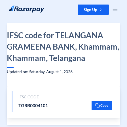
Skip to content
Sign Up
IFSC code for TELANGANA
GRAMEENA BANK, Khammam,
Khammam, Telangana
Updated on: Saturday, August 1, 2026
IFSC CODE
TGRB0004101
Copy