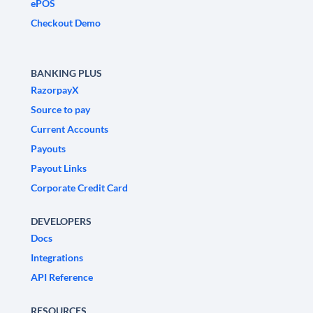
ePOS
Checkout Demo
BANKING PLUS
RazorpayX
Source to pay
Current Accounts
Payouts
Payout Links
Corporate Credit Card
DEVELOPERS
Docs
Integrations
API Reference
RESOURCES