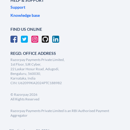
HELP & SUPPORT
Support
Knowledge base
FIND US ONLINE
REGD. OFFICE ADDRESS
Razorpay Payments Private Limited,
1st Floor, SJR Cyber,
22 Laskar Hosur Road, Adugodi,
Bengaluru, 560030,
Karnataka, India
CIN: U62099KA2024PTC188982
©
Razorpay
2026
All Rights Reserved
Razorpay Payments Private Limited is an RBI Authorised Payment
Aggregator