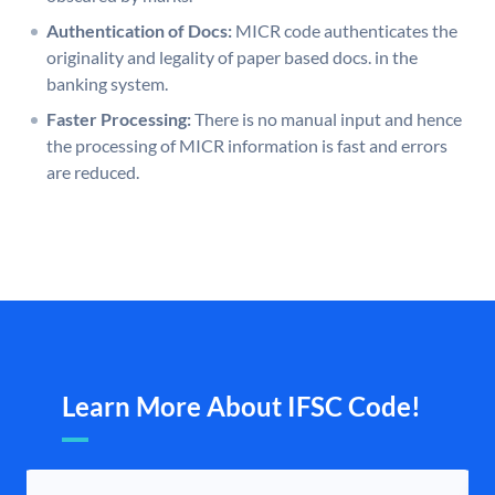
Authentication of Docs:
MICR code authenticates the
originality and legality of paper based docs. in the
banking system.
Faster Processing:
There is no manual input and hence
the processing of MICR information is fast and errors
are reduced.
Learn More About IFSC Code!