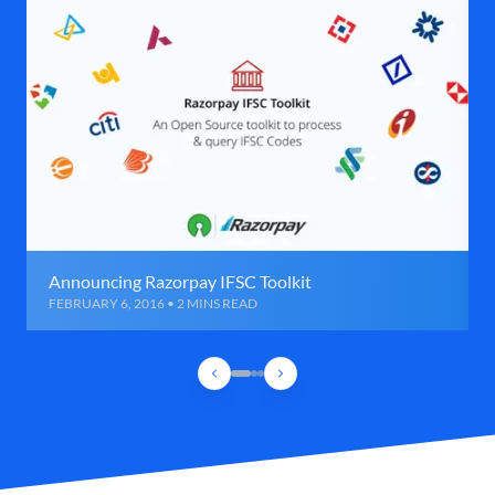
Announcing Razorpay IFSC Toolkit
FEBRUARY 6, 2016 • 2 MINS READ