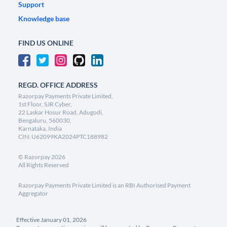
Support
Knowledge base
FIND US ONLINE
REGD. OFFICE ADDRESS
Razorpay Payments Private Limited,
1st Floor, SJR Cyber,
22 Laskar Hosur Road, Adugodi,
Bengaluru, 560030,
Karnataka, India
CIN: U62099KA2024PTC188982
©
Razorpay
2026
All Rights Reserved
Razorpay Payments Private Limited is an RBI Authorised Payment
Aggregator
Effective January 01, 2026