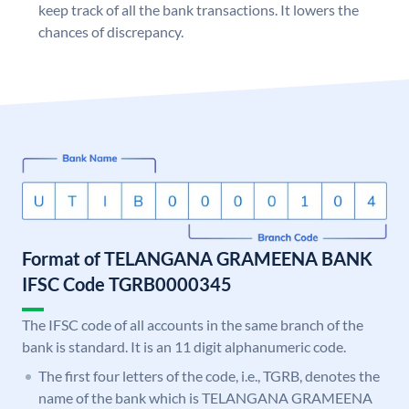
keep track of all the bank transactions. It lowers the
chances of discrepancy.
Format of TELANGANA GRAMEENA BANK
IFSC Code TGRB0000345
The IFSC code of all accounts in the same branch of the
bank is standard. It is an 11 digit alphanumeric code.
The first four letters of the code, i.e., TGRB, denotes the
name of the bank which is TELANGANA GRAMEENA