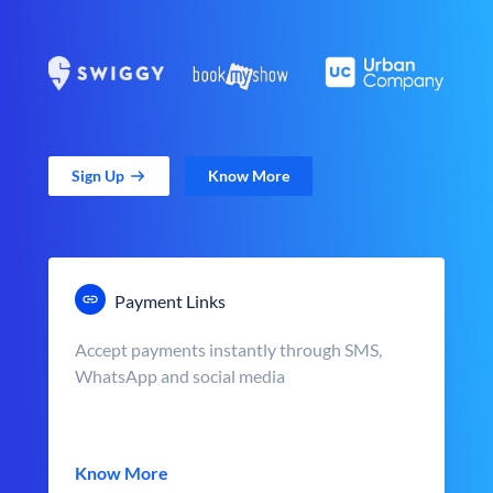
Sign Up
Know More
Payment Links
Accept payments instantly through SMS,
WhatsApp and social media
Know More