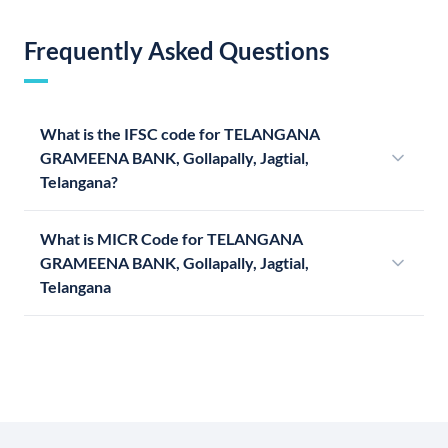
Frequently Asked Questions
What is the IFSC code for TELANGANA
GRAMEENA BANK, Gollapally, Jagtial,
Telangana?
What is MICR Code for TELANGANA
GRAMEENA BANK, Gollapally, Jagtial,
Telangana