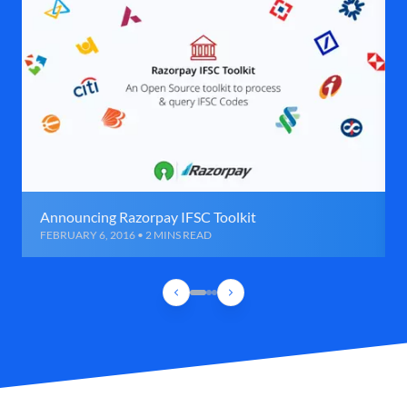
Announcing Razorpay IFSC Toolkit
FEBRUARY 6, 2016 • 2 MINS READ