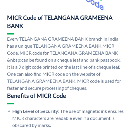
MICR Code of TELANGANA GRAMEENA
BANK
Every TELANGANA GRAMEENA BANK branch in India
has a unique TELANGANA GRAMEENA BANK MICR
Code. MICR code for TELANGANA GRAMEENA BANK
&nbsp;can be found on a cheque leaf and bank passbook.
It is a 9 digit code printed on the last line of a cheque leaf.
One can also find MICR code on the website of
TELANGANA GRAMEENA BANK. MICR code is used for
faster and secure processing of cheques.
Benefits of MICR Code
High Level of Security:
The use of magnetic ink ensures
MICR characters are readable even if a document is
obscured by marks.