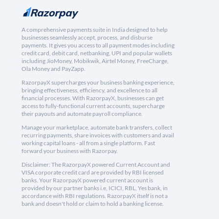
A comprehensive payments suite in India designed to help
businesses seamlessly accept, process, and disburse
payments. It gives you access to all payment modes including
credit card, debit card, netbanking, UPI and popular wallets
including JioMoney, Mobikwik, Airtel Money, FreeCharge,
Ola Money and PayZapp.
RazorpayX supercharges your business banking experience,
bringing effectiveness, efficiency, and excellence to all
financial processes. With RazorpayX, businesses can get
access to fully-functional current accounts, supercharge
their payouts and automate payroll compliance.
Manage your marketplace, automate bank transfers, collect
recurring payments, share invoices with customers and avail
working capital loans - all from a single platform. Fast
forward your business with Razorpay.
Disclaimer: The RazorpayX powered Current Account and
VISA corporate credit card are provided by RBI licensed
banks. Your RazorpayX powered current account is
provided by our partner banks i.e, ICICI, RBL, Yes bank, in
accordance with RBI regulations. RazorpayX itself is not a
bank and doesn't hold or claim to hold a banking license.