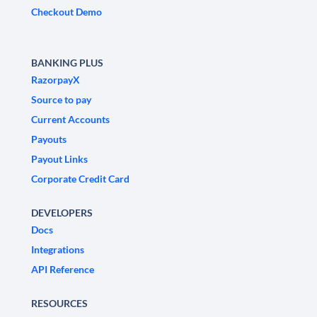
Checkout Demo
BANKING PLUS
RazorpayX
Source to pay
Current Accounts
Payouts
Payout Links
Corporate Credit Card
DEVELOPERS
Docs
Integrations
API Reference
RESOURCES