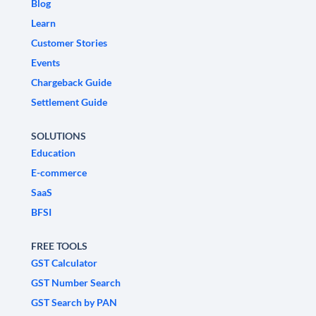
Blog
Learn
Customer Stories
Events
Chargeback Guide
Settlement Guide
SOLUTIONS
Education
E-commerce
SaaS
BFSI
FREE TOOLS
GST Calculator
GST Number Search
GST Search by PAN