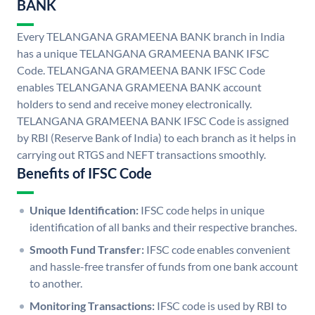
BANK
Every TELANGANA GRAMEENA BANK branch in India
has a unique TELANGANA GRAMEENA BANK IFSC
Code. TELANGANA GRAMEENA BANK IFSC Code
enables TELANGANA GRAMEENA BANK account
holders to send and receive money electronically.
TELANGANA GRAMEENA BANK IFSC Code is assigned
by RBI (Reserve Bank of India) to each branch as it helps in
carrying out RTGS and NEFT transactions smoothly.
Benefits of IFSC Code
Unique Identification:
IFSC code helps in unique
identification of all banks and their respective branches.
Smooth Fund Transfer:
IFSC code enables convenient
and hassle-free transfer of funds from one bank account
to another.
Monitoring Transactions:
IFSC code is used by RBI to