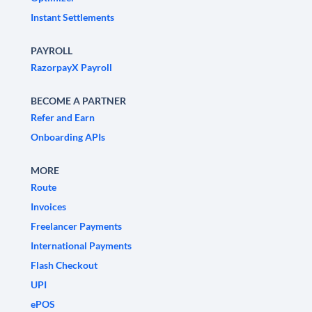
Instant Settlements
PAYROLL
RazorpayX Payroll
BECOME A PARTNER
Refer and Earn
Onboarding APIs
MORE
Route
Invoices
Freelancer Payments
International Payments
Flash Checkout
UPI
ePOS