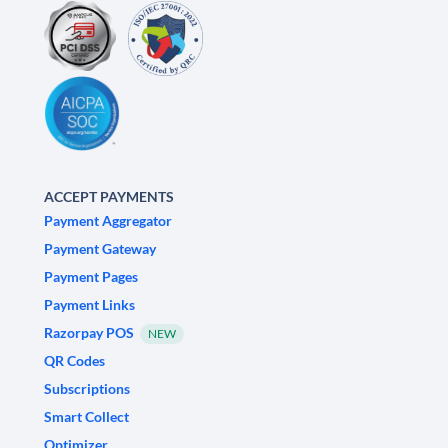
ACCEPT PAYMENTS
Payment Aggregator
Payment Gateway
Payment Pages
Payment Links
Razorpay POS
NEW
QR Codes
Subscriptions
Smart Collect
Optimizer