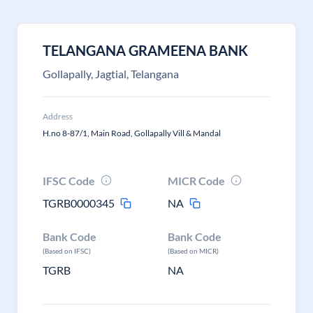
TELANGANA GRAMEENA BANK
Gollapally, Jagtial, Telangana
Address
H.no 8-87/1, Main Road, Gollapally Vill & Mandal
IFSC Code
MICR Code
TGRB0000345
NA
Bank Code
Bank Code
(Based on IFSC)
(Based on MICR)
TGRB
NA