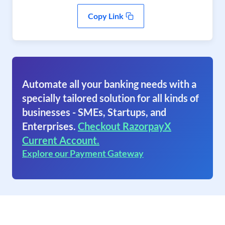
Copy Link
Automate all your banking needs with a
specially tailored solution for all kinds of
businesses - SMEs, Startups, and
Enterprises.
Checkout RazorpayX
Current Account.
Explore our Payment Gateway