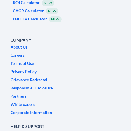
ROI Calculator
NEW
CAGR Calculator
NEW
EBITDA Calculator
NEW
COMPANY
About Us
Careers
Terms of Use
Privacy Policy
Grievance Redressal
Responsible Disclosure
Partners
White papers
Corporate Information
HELP & SUPPORT