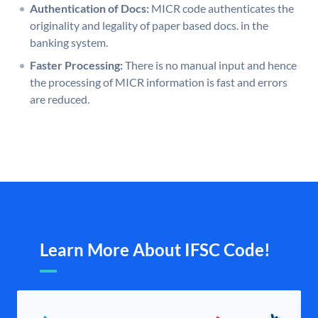
Authentication of Docs:
MICR code authenticates the
originality and legality of paper based docs. in the
banking system.
Faster Processing:
There is no manual input and hence
the processing of MICR information is fast and errors
are reduced.
Learn More About IFSC Code!