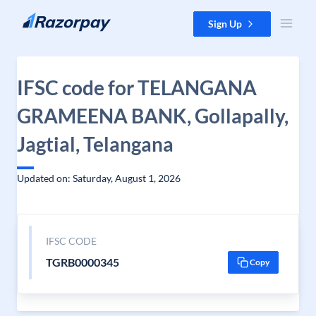
Skip to content
Sign Up
IFSC code for TELANGANA
GRAMEENA BANK, Gollapally,
Jagtial, Telangana
Updated on: Saturday, August 1, 2026
IFSC CODE
TGRB0000345
Copy