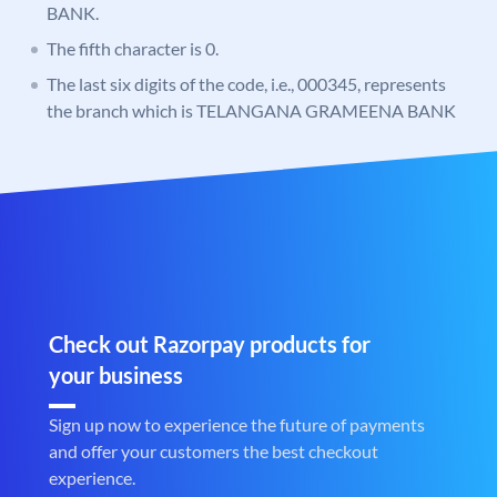
BANK.
The fifth character is 0.
The last six digits of the code, i.e., 000345, represents
the branch which is TELANGANA GRAMEENA BANK
Check out Razorpay products for
your business
Sign up now to experience the future of payments
and offer your customers the best checkout
experience.