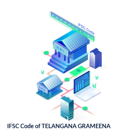
IFSC Code of TELANGANA GRAMEENA