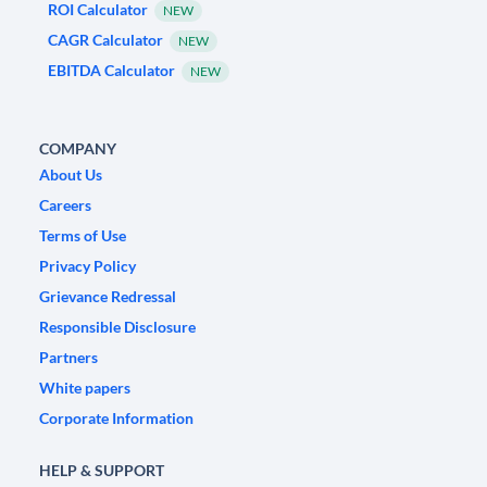
ROI Calculator
NEW
CAGR Calculator
NEW
EBITDA Calculator
NEW
COMPANY
About Us
Careers
Terms of Use
Privacy Policy
Grievance Redressal
Responsible Disclosure
Partners
White papers
Corporate Information
HELP & SUPPORT