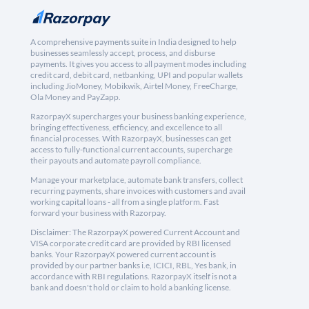
A comprehensive payments suite in India designed to help
businesses seamlessly accept, process, and disburse
payments. It gives you access to all payment modes including
credit card, debit card, netbanking, UPI and popular wallets
including JioMoney, Mobikwik, Airtel Money, FreeCharge,
Ola Money and PayZapp.
RazorpayX supercharges your business banking experience,
bringing effectiveness, efficiency, and excellence to all
financial processes. With RazorpayX, businesses can get
access to fully-functional current accounts, supercharge
their payouts and automate payroll compliance.
Manage your marketplace, automate bank transfers, collect
recurring payments, share invoices with customers and avail
working capital loans - all from a single platform. Fast
forward your business with Razorpay.
Disclaimer: The RazorpayX powered Current Account and
VISA corporate credit card are provided by RBI licensed
banks. Your RazorpayX powered current account is
provided by our partner banks i.e, ICICI, RBL, Yes bank, in
accordance with RBI regulations. RazorpayX itself is not a
bank and doesn't hold or claim to hold a banking license.