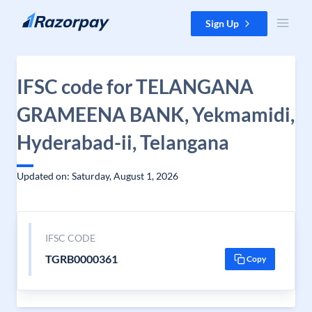
Skip to content
Sign Up
IFSC code for TELANGANA
GRAMEENA BANK, Yekmamidi,
Hyderabad-ii, Telangana
Updated on: Saturday, August 1, 2026
IFSC CODE
TGRB0000361
Copy