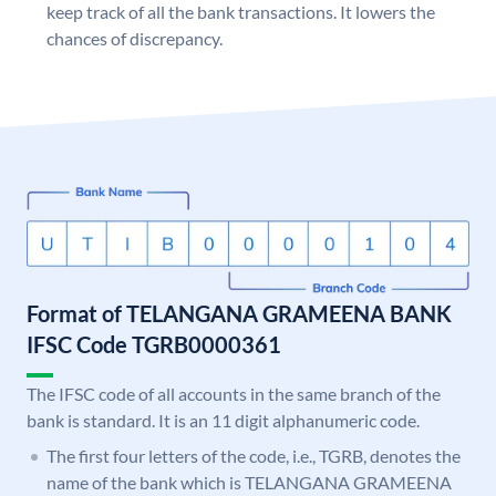
keep track of all the bank transactions. It lowers the
chances of discrepancy.
Format of TELANGANA GRAMEENA BANK
IFSC Code TGRB0000361
The IFSC code of all accounts in the same branch of the
bank is standard. It is an 11 digit alphanumeric code.
The first four letters of the code, i.e., TGRB, denotes the
name of the bank which is TELANGANA GRAMEENA