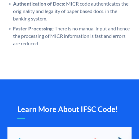
Authentication of Docs:
MICR code authenticates the
originality and legality of paper based docs. in the
banking system.
Faster Processing:
There is no manual input and hence
the processing of MICR information is fast and errors
are reduced.
Learn More About IFSC Code!