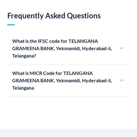
Frequently Asked Questions
What is the IFSC code for TELANGANA
GRAMEENA BANK, Yekmamidi, Hyderabad-ii,
Telangana?
What is MICR Code for TELANGANA
GRAMEENA BANK, Yekmamidi, Hyderabad-ii,
Telangana