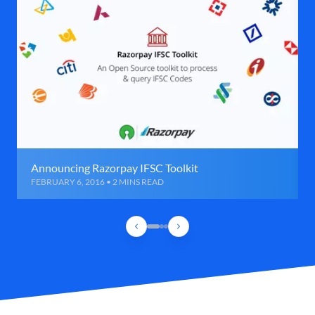
Announcing Razorpay IFSC Toolkit
FEBRUARY 6, 2016 • 2 MINS READ