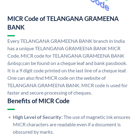
MICR Code of TELANGANA GRAMEENA
BANK
Every TELANGANA GRAMEENA BANK branch in India
has a unique TELANGANA GRAMEENA BANK MICR
Code. MICR code for TELANGANA GRAMEENA BANK
&nbsp;can be found on a cheque leaf and bank passbook.
It is a 9 digit code printed on the last line of a cheque leaf.
One can also find MICR code on the website of
TELANGANA GRAMEENA BANK. MICR code is used for
faster and secure processing of cheques.
Benefits of MICR Code
High Level of Security:
The use of magnetic ink ensures
MICR characters are readable even if a document is
obscured by marks.