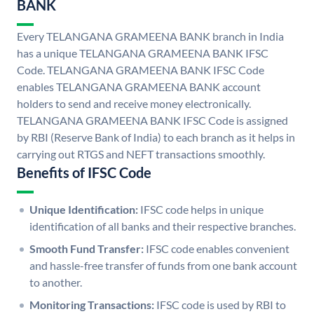
BANK
Every TELANGANA GRAMEENA BANK branch in India
has a unique TELANGANA GRAMEENA BANK IFSC
Code. TELANGANA GRAMEENA BANK IFSC Code
enables TELANGANA GRAMEENA BANK account
holders to send and receive money electronically.
TELANGANA GRAMEENA BANK IFSC Code is assigned
by RBI (Reserve Bank of India) to each branch as it helps in
carrying out RTGS and NEFT transactions smoothly.
Benefits of IFSC Code
Unique Identification:
IFSC code helps in unique
identification of all banks and their respective branches.
Smooth Fund Transfer:
IFSC code enables convenient
and hassle-free transfer of funds from one bank account
to another.
Monitoring Transactions:
IFSC code is used by RBI to