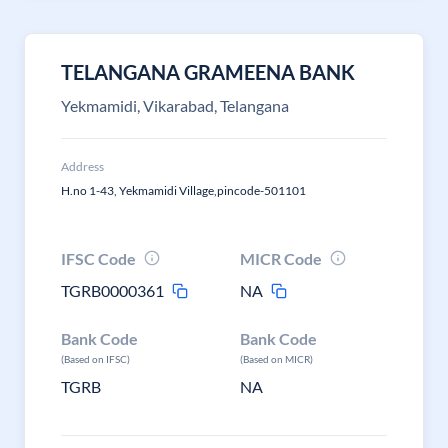
TELANGANA GRAMEENA BANK
Yekmamidi, Vikarabad, Telangana
Address
H.no 1-43, Yekmamidi Village,pincode-501101
IFSC Code
MICR Code
TGRB0000361
NA
Bank Code
Bank Code
(Based on IFSC)
(Based on MICR)
TGRB
NA