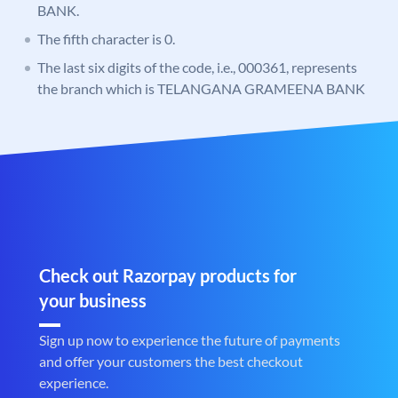
BANK.
The fifth character is 0.
The last six digits of the code, i.e., 000361, represents
the branch which is TELANGANA GRAMEENA BANK
Check out Razorpay products for
your business
Sign up now to experience the future of payments
and offer your customers the best checkout
experience.