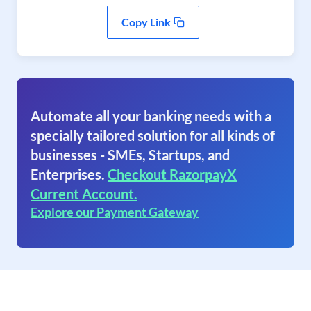
Copy Link
Automate all your banking needs with a
specially tailored solution for all kinds of
businesses - SMEs, Startups, and
Enterprises.
Checkout RazorpayX
Current Account.
Explore our Payment Gateway