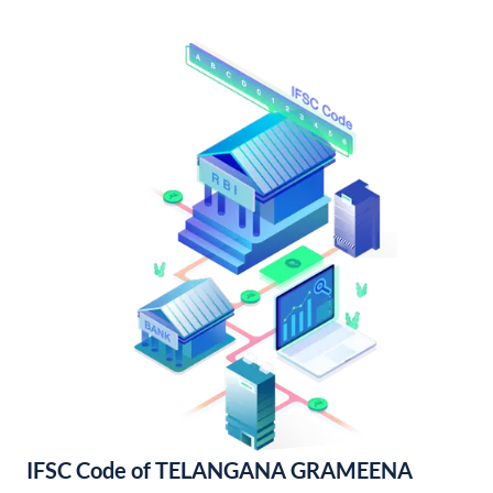
IFSC Code of TELANGANA GRAMEENA