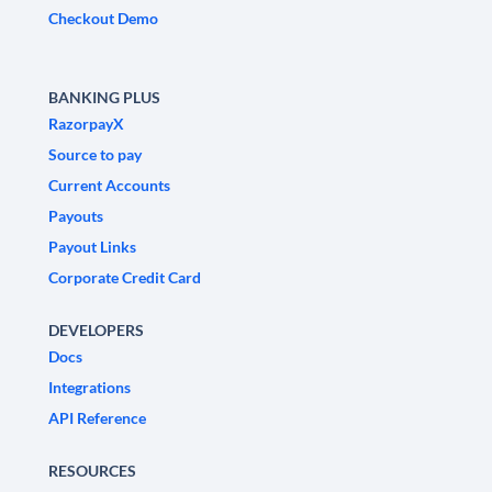
Checkout Demo
BANKING PLUS
RazorpayX
Source to pay
Current Accounts
Payouts
Payout Links
Corporate Credit Card
DEVELOPERS
Docs
Integrations
API Reference
RESOURCES