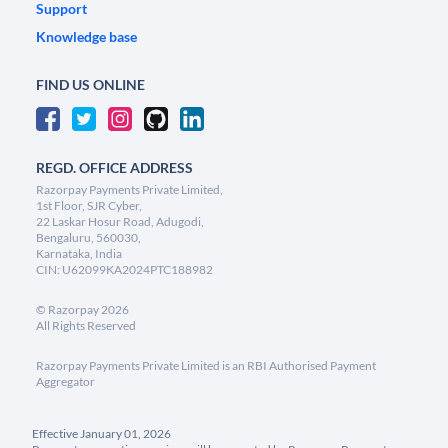
Support
Knowledge base
FIND US ONLINE
REGD. OFFICE ADDRESS
Razorpay Payments Private Limited,
1st Floor, SJR Cyber,
22 Laskar Hosur Road, Adugodi,
Bengaluru, 560030,
Karnataka, India
CIN: U62099KA2024PTC188982
©
Razorpay
2026
All Rights Reserved
Razorpay Payments Private Limited is an RBI Authorised Payment
Aggregator
Effective January 01, 2026