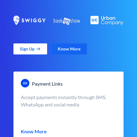
Sign Up
Know More
Payment Links
Accept payments instantly through SMS,
WhatsApp and social media
Know More