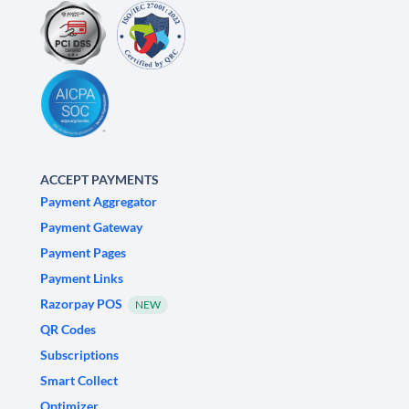
ACCEPT PAYMENTS
Payment Aggregator
Payment Gateway
Payment Pages
Payment Links
Razorpay POS
NEW
QR Codes
Subscriptions
Smart Collect
Optimizer