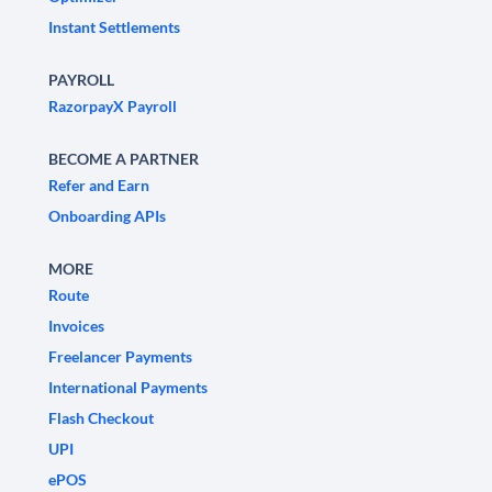
Instant Settlements
PAYROLL
RazorpayX Payroll
BECOME A PARTNER
Refer and Earn
Onboarding APIs
MORE
Route
Invoices
Freelancer Payments
International Payments
Flash Checkout
UPI
ePOS