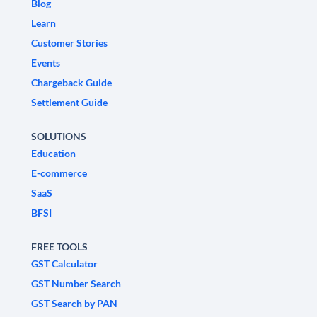
Blog
Learn
Customer Stories
Events
Chargeback Guide
Settlement Guide
SOLUTIONS
Education
E-commerce
SaaS
BFSI
FREE TOOLS
GST Calculator
GST Number Search
GST Search by PAN