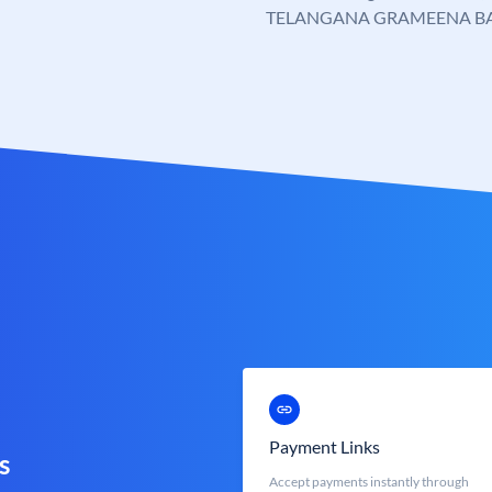
TELANGANA GRAMEENA B
Payment Links
s
Accept payments instantly through