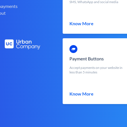
SMS, WhatsApp and social media
 payments
out
Know More
Payment Buttons
Accept payments on your website in
less than 5 minutes
Know More