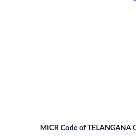
MICR Code of TELANGANA