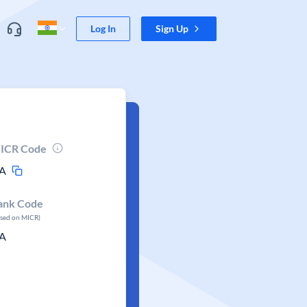
Log In
Sign Up
ICR Code
A
ank Code
ased on MICR)
A