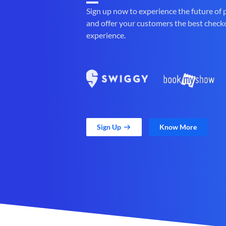
Sign up now to experience the future of
and offer your customers the best check
experience.
Sign Up
Know More