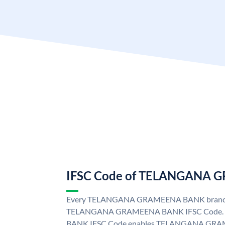
IFSC Code of TELANGANA
Every TELANGANA GRAMEENA BANK branch i
TELANGANA GRAMEENA BANK IFSC Code
BANK IFSC Code enables TELANGANA GRAM