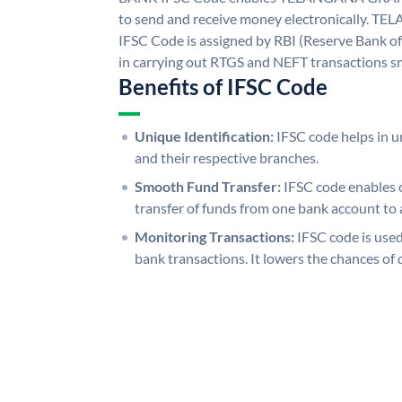
to send and receive money electronicall
IFSC Code is assigned by RBI (Reserve Bank of 
in carrying out RTGS and NEFT transactions s
Benefits of IFSC Code
Unique Identification:
IFSC code helps in un
and their respective branches.
Smooth Fund Transfer:
IFSC code enables 
transfer of funds from one bank account to 
Monitoring Transactions:
IFSC code is used
bank transactions. It lowers the chances of 