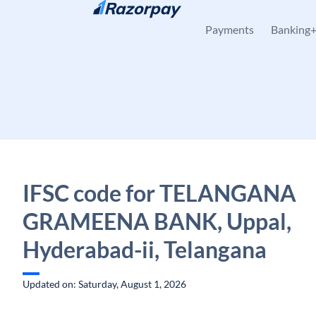
Skip to content
Payments
Banking
IFSC code for TELANGANA
GRAMEENA BANK, Uppal,
Hyderabad-ii, Telangana
Updated on: Saturday, August 1, 2026