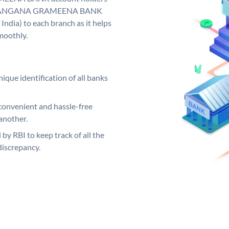
y. TELANGANA GRAMEENA BANK
India) to each branch as it helps
moothly.
ique identification of all banks
convenient and hassle-free
another.
 by RBI to keep track of all the
discrepancy.