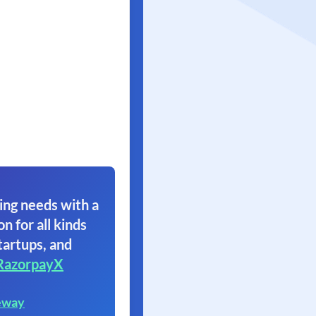
ing needs with a
on for all kinds
tartups, and
RazorpayX
eway