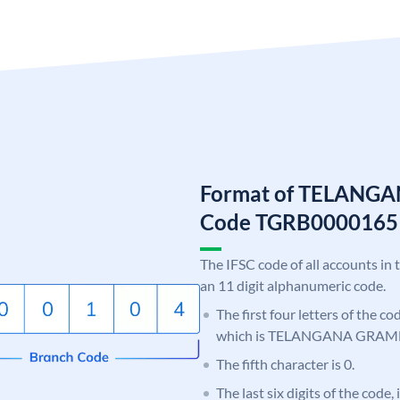
Format of TELANG
Code TGRB0000165
The IFSC code of all accounts in 
an 11 digit alphanumeric code.
The first four letters of the c
which is TELANGANA GRAM
The fifth character is 0.
The last six digits of the code,