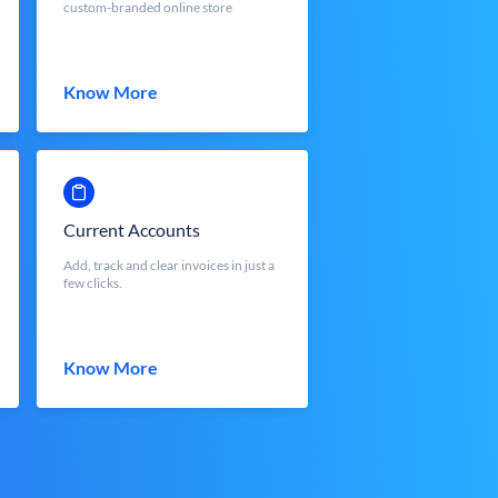
custom-branded online store
Know More
Current Accounts
Add, track and clear invoices in just a
few clicks.
Know More