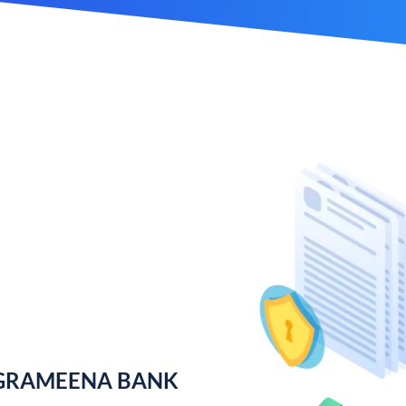
 GRAMEENA BANK