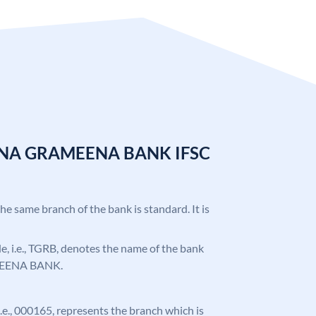
ANA GRAMEENA BANK IFSC
the same branch of the bank is standard. It is
ode, i.e., TGRB, denotes the name of the bank
EENA BANK.
 i.e., 000165, represents the branch which is