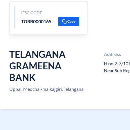
IFSC CODE
TGRB0000165
Copy
TELANGANA
Address
GRAMEENA
H.no 2-7/10
Near Sub Reg
BANK
Uppal, Medchal-malkajgiri, Telangana