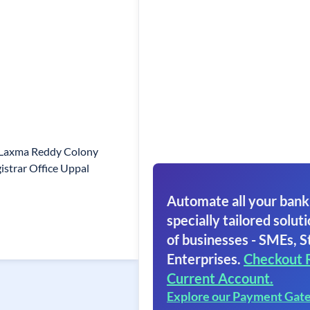
 Laxma Reddy Colony
istrar Office Uppal
Automate all your bank
specially tailored soluti
of businesses - SMEs, S
Enterprises.
Checkout 
Current Account.
Explore our Payment Gat