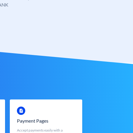
ANK
Payment Pages
Accept payments easily with a