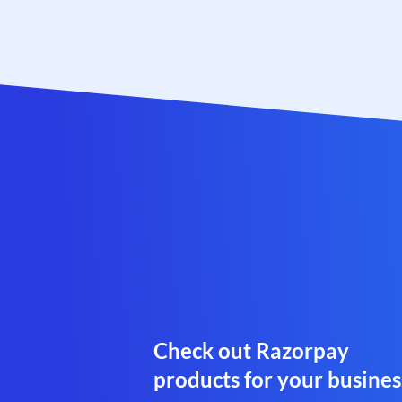
Check out Razorpay
products for your busines