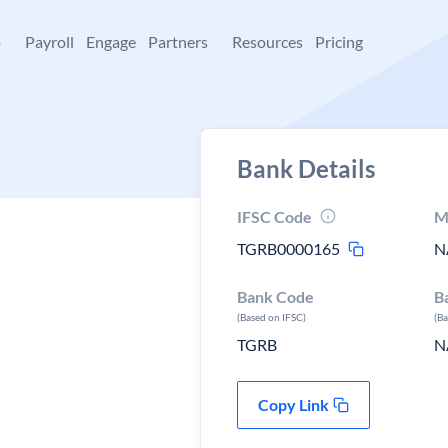
+
Payroll
Engage
Partners
Resources
Pricing
Bank Details
IFSC Code
M
TGRB0000165
N
Bank Code
B
(Based on IFSC)
(B
TGRB
N
Copy Link