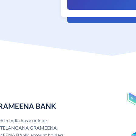
 GRAMEENA BANK
n India has a unique
. TELANGANA GRAMEENA
EENA BANK account holders