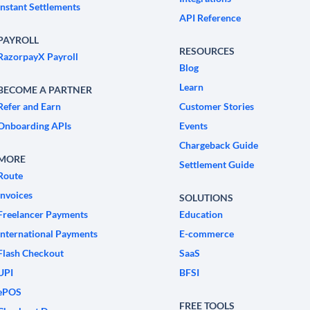
Instant Settlements
API Reference
PAYROLL
RESOURCES
RazorpayX Payroll
Blog
Learn
BECOME A PARTNER
Refer and Earn
Customer Stories
Onboarding APIs
Events
Chargeback Guide
MORE
Settlement Guide
Route
Invoices
SOLUTIONS
Freelancer Payments
Education
International Payments
E-commerce
Flash Checkout
SaaS
UPI
BFSI
ePOS
FREE TOOLS