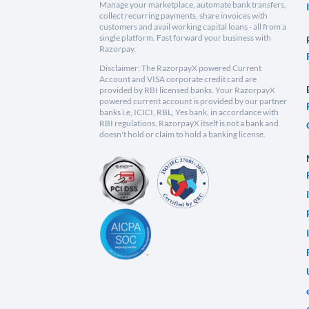
Manage your marketplace, automate bank transfers,
collect recurring payments, share invoices with
customers and avail working capital loans - all from a
single platform. Fast forward your business with
Razorpay.
Disclaimer: The RazorpayX powered Current
Account and VISA corporate credit card are
provided by RBI licensed banks. Your RazorpayX
powered current account is provided by our partner
banks i.e, ICICI, RBL, Yes bank, in accordance with
RBI regulations. RazorpayX itself is not a bank and
doesn't hold or claim to hold a banking license.