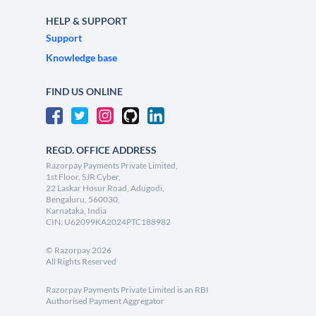
HELP & SUPPORT
Support
Knowledge base
FIND US ONLINE
REGD. OFFICE ADDRESS
Razorpay Payments Private Limited,
1st Floor, SJR Cyber,
22 Laskar Hosur Road, Adugodi,
Bengaluru, 560030,
Karnataka, India
CIN: U62099KA2024PTC188982
©
Razorpay
2026
All Rights Reserved
Razorpay Payments Private Limited is an RBI
Authorised Payment Aggregator