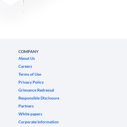
COMPANY
About Us
Careers
Terms of Use
Privacy Policy
Grievance Redressal
Responsible Disclosure
Partners
White papers
Corporate Information