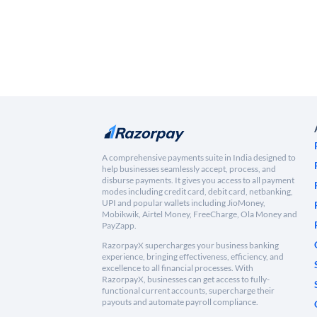
A comprehensive payments suite in India designed to
help businesses seamlessly accept, process, and
disburse payments. It gives you access to all payment
modes including credit card, debit card, netbanking,
UPI and popular wallets including JioMoney,
Mobikwik, Airtel Money, FreeCharge, Ola Money and
PayZapp.
RazorpayX supercharges your business banking
experience, bringing effectiveness, efficiency, and
excellence to all financial processes. With
RazorpayX, businesses can get access to fully-
functional current accounts, supercharge their
payouts and automate payroll compliance.