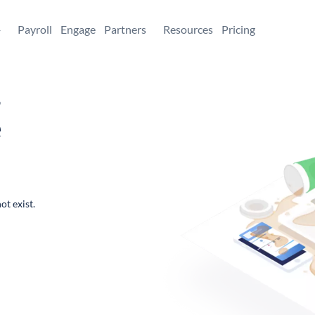
+
Payroll
Engage
Partners
Resources
Pricing
,
e
ot exist.