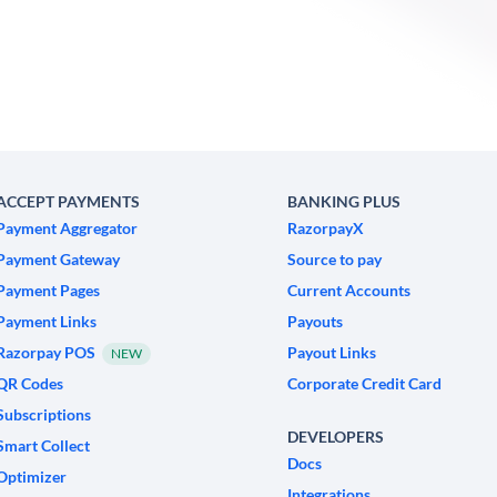
ACCEPT PAYMENTS
BANKING PLUS
Payment Aggregator
RazorpayX
Payment Gateway
Source to pay
Payment Pages
Current Accounts
Payment Links
Payouts
Razorpay POS
Payout Links
NEW
QR Codes
Corporate Credit Card
Subscriptions
DEVELOPERS
Smart Collect
Docs
Optimizer
Integrations