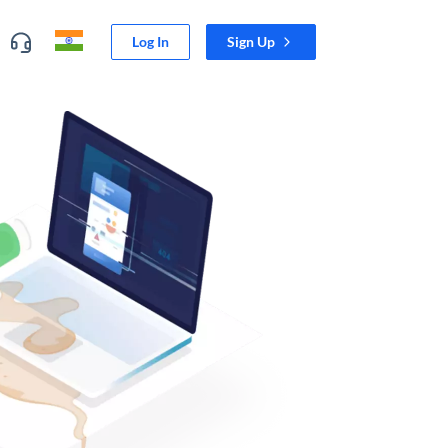
Log In
Sign Up