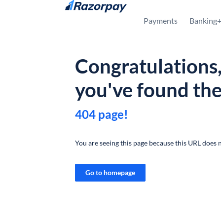
Skip to content
Payments
Banking
Congratulations
you've found th
404 page!
You are seeing this page because this URL does n
Go to homepage