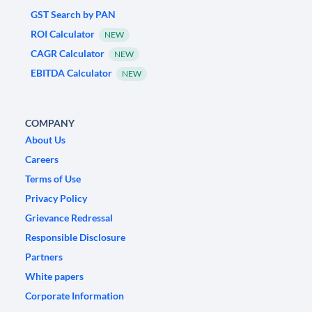
GST Search by PAN
ROI Calculator
NEW
CAGR Calculator
NEW
EBITDA Calculator
NEW
COMPANY
About Us
Careers
Terms of Use
Privacy Policy
Grievance Redressal
Responsible Disclosure
Partners
White papers
Corporate Information