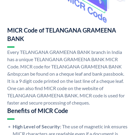
MICR Code of TELANGANA GRAMEENA
BANK
Every TELANGANA GRAMEENA BANK branch in India
has a unique TELANGANA GRAMEENA BANK MICR
Code. MICR code for TELANGANA GRAMEENA BANK
&nbsp;can be found on a cheque leaf and bank passbook.
It is a 9 digit code printed on the last line of a cheque leaf.
One can also find MICR code on the website of
TELANGANA GRAMEENA BANK. MICR code is used for
faster and secure processing of cheques.
Benefits of MICR Code
High Level of Security:
The use of magnetic ink ensures
MICR characters are readable even if a document is