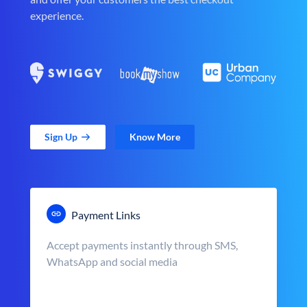
experience.
Sign Up
Know More
Payment Links
Accept payments instantly through SMS,
WhatsApp and social media