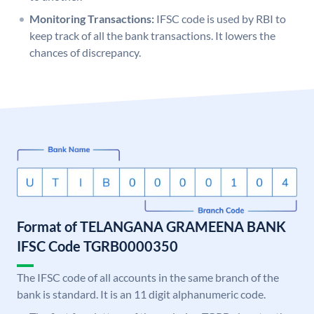
Monitoring Transactions:
IFSC code is used by RBI to
keep track of all the bank transactions. It lowers the
chances of discrepancy.
Format of TELANGANA GRAMEENA BANK
IFSC Code TGRB0000350
The IFSC code of all accounts in the same branch of the
bank is standard. It is an 11 digit alphanumeric code.