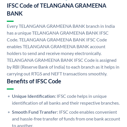
IFSC Code of TELANGANA GRAMEENA
BANK
Every TELANGANA GRAMEENA BANK branch in India
has a unique TELANGANA GRAMEENA BANK IFSC
Code. TELANGANA GRAMEENA BANK IFSC Code
enables TELANGANA GRAMEENA BANK account
holders to send and receive money electronically.
TELANGANA GRAMEENA BANK IFSC Code is assigned
by RBI (Reserve Bank of India) to each branch as it helps in
carrying out RTGS and NEFT transactions smoothly.
Benefits of IFSC Code
Unique Identification:
IFSC code helps in unique
identification of all banks and their respective branches.
Smooth Fund Transfer:
IFSC code enables convenient
and hassle-free transfer of funds from one bank account
to another.