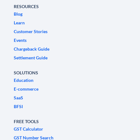
RESOURCES
Blog
Learn
Customer Stories
Events
Chargeback Guide
Settlement Guide
SOLUTIONS
Education
E-commerce
SaaS
BFSI
FREE TOOLS
GST Calculator
GST Number Search