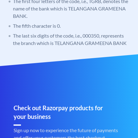
The first four letters of the code, i.e., TGRB, denotes the
name of the bank which is TELANGANA GRAMEENA
BANK.
The fifth character is 0.
The last six digits of the code, i.e., 000350, represents
the branch which is TELANGANA GRAMEENA BANK
Check out Razorpay products for
your business
Sign up now to experience the future of payments
and offer your customers the best checkout