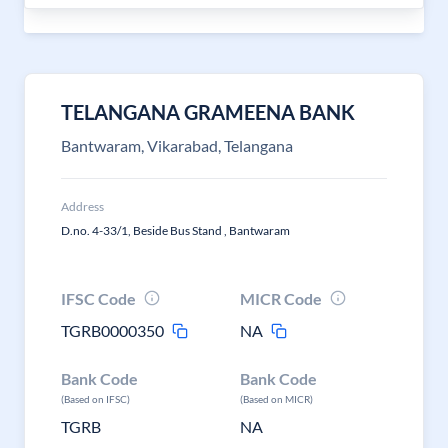
TELANGANA GRAMEENA BANK
Bantwaram, Vikarabad, Telangana
Address
D.no. 4-33/1, Beside Bus Stand , Bantwaram
IFSC Code
MICR Code
TGRB0000350
NA
Bank Code
Bank Code
(Based on IFSC)
(Based on MICR)
TGRB
NA