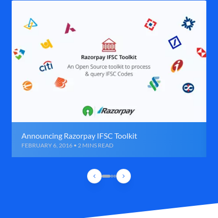
Announcing Razorpay IFSC Toolkit
FEBRUARY 6, 2016 • 2 MINS READ