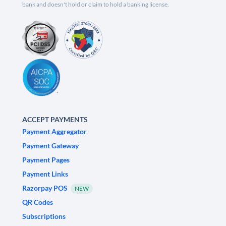
bank and doesn't hold or claim to hold a banking license.
ACCEPT PAYMENTS
Payment Aggregator
Payment Gateway
Payment Pages
Payment Links
Razorpay POS
NEW
QR Codes
Subscriptions