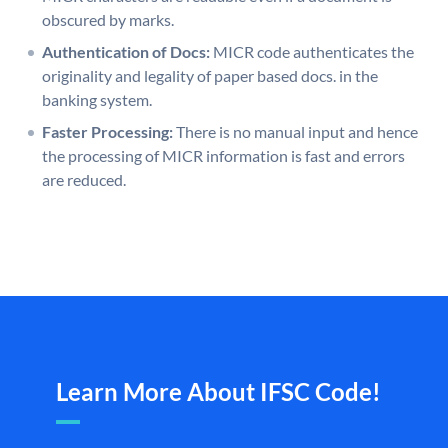
obscured by marks.
Authentication of Docs:
MICR code authenticates the
originality and legality of paper based docs. in the
banking system.
Faster Processing:
There is no manual input and hence
the processing of MICR information is fast and errors
are reduced.
Learn More About IFSC Code!