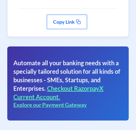
Copy Link
Automate all your banking needs with a
specially tailored solution for all kinds of
businesses - SMEs, Startups, and
Enterprises.
Checkout RazorpayX
Current Account.
Explore our Payment Gateway