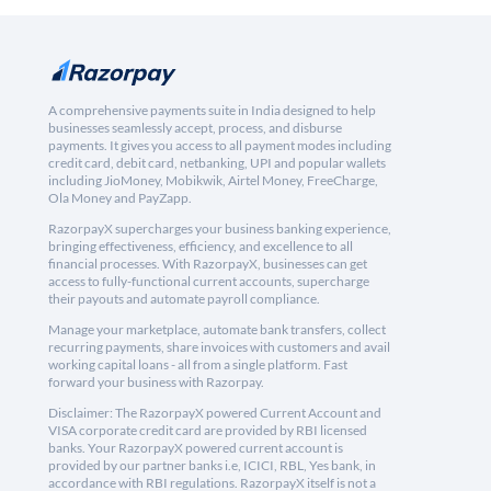
A comprehensive payments suite in India designed to help
businesses seamlessly accept, process, and disburse
payments. It gives you access to all payment modes including
credit card, debit card, netbanking, UPI and popular wallets
including JioMoney, Mobikwik, Airtel Money, FreeCharge,
Ola Money and PayZapp.
RazorpayX supercharges your business banking experience,
bringing effectiveness, efficiency, and excellence to all
financial processes. With RazorpayX, businesses can get
access to fully-functional current accounts, supercharge
their payouts and automate payroll compliance.
Manage your marketplace, automate bank transfers, collect
recurring payments, share invoices with customers and avail
working capital loans - all from a single platform. Fast
forward your business with Razorpay.
Disclaimer: The RazorpayX powered Current Account and
VISA corporate credit card are provided by RBI licensed
banks. Your RazorpayX powered current account is
provided by our partner banks i.e, ICICI, RBL, Yes bank, in
accordance with RBI regulations. RazorpayX itself is not a