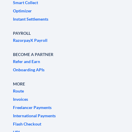
Smart Collect
Optimizer
Instant Settlements
PAYROLL
RazorpayX Payroll
BECOME A PARTNER
Refer and Earn
Onboarding APIs
MORE
Route
Invoices
Freelancer Payments
International Payments
Flash Checkout