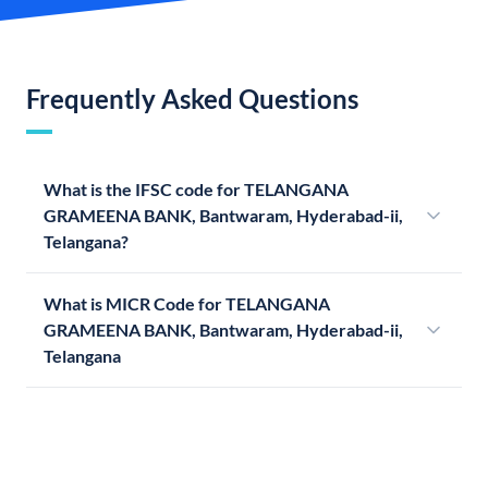
Frequently Asked Questions
What is the IFSC code for TELANGANA
GRAMEENA BANK, Bantwaram, Hyderabad-ii,
Telangana?
What is MICR Code for TELANGANA
GRAMEENA BANK, Bantwaram, Hyderabad-ii,
Telangana