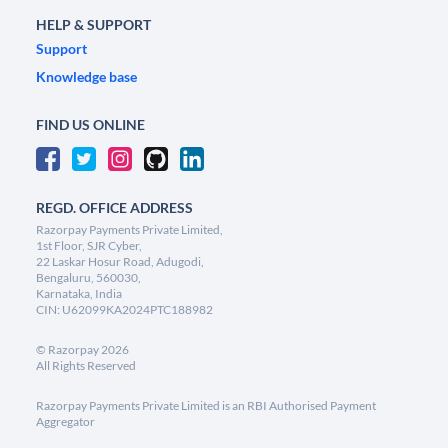
HELP & SUPPORT
Support
Knowledge base
FIND US ONLINE
REGD. OFFICE ADDRESS
Razorpay Payments Private Limited,
1st Floor, SJR Cyber,
22 Laskar Hosur Road, Adugodi,
Bengaluru, 560030,
Karnataka, India
CIN: U62099KA2024PTC188982
©
Razorpay
2026
All Rights Reserved
Razorpay Payments Private Limited is an RBI Authorised Payment
Aggregator