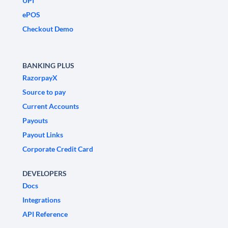
UPI
ePOS
Checkout Demo
BANKING PLUS
RazorpayX
Source to pay
Current Accounts
Payouts
Payout Links
Corporate Credit Card
DEVELOPERS
Docs
Integrations
API Reference