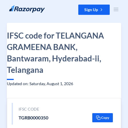
Skip to content
Sign Up
IFSC code for TELANGANA
GRAMEENA BANK,
Bantwaram, Hyderabad-ii,
Telangana
Updated on: Saturday, August 1, 2026
IFSC CODE
TGRB0000350
Copy