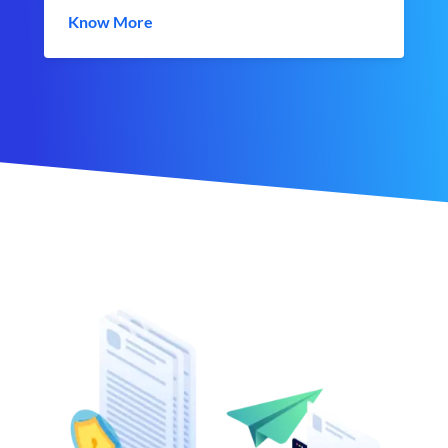
Know More