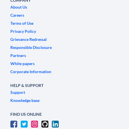
COMPANY
About Us
Careers
Terms of Use
Privacy Policy
Grievance Redressal
Responsible Disclosure
Partners
White papers
Corporate Information
HELP & SUPPORT
Support
Knowledge base
FIND US ONLINE