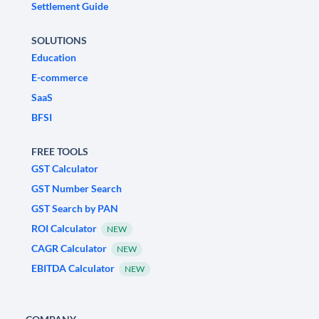
Settlement Guide
SOLUTIONS
Education
E-commerce
SaaS
BFSI
FREE TOOLS
GST Calculator
GST Number Search
GST Search by PAN
ROI Calculator
NEW
CAGR Calculator
NEW
EBITDA Calculator
NEW