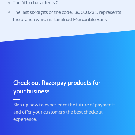
The fifth character is 0.
The last six digits of the code, i.e., 000231, represents
the branch which is Tamilnad Mercantile Bank
Check out Razorpay products for
your business
Sign up now to experience the future of payments
and offer your customers the best checkout
experience.