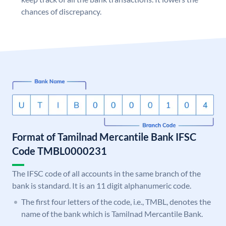
chances of discrepancy.
Format of Tamilnad Mercantile Bank IFSC
Code TMBL0000231
The IFSC code of all accounts in the same branch of the
bank is standard. It is an 11 digit alphanumeric code.
The first four letters of the code, i.e., TMBL, denotes the
name of the bank which is Tamilnad Mercantile Bank.