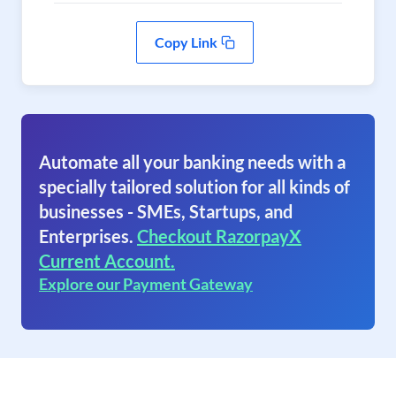
Copy Link
Automate all your banking needs with a
specially tailored solution for all kinds of
businesses - SMEs, Startups, and
Enterprises.
Checkout RazorpayX
Current Account.
Explore our Payment Gateway