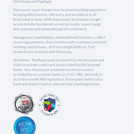
Ola Money and PayZapp.
RazorpayX supercharges your business banking experience,
bringing effectiveness, efficiency, and excellence to all
financial processes. With RazorpayX, businesses can get
access to fully-functional current accounts, supercharge
their payouts and automate payroll compliance.
Manage your marketplace, automate bank transfers, collect
recurring payments, share invoices with customers and avail
working capital loans - all from a single platform. Fast
forward your business with Razorpay.
Disclaimer: The RazorpayX powered Current Account and
VISA corporate credit card are provided by RBI licensed
banks. Your RazorpayX powered current account is
provided by our partner banks i.e, ICICI, RBL, Yes bank, in
accordance with RBI regulations. RazorpayX itself is not a
bank and doesn't hold or claim to hold a banking license.