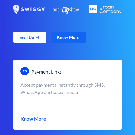
Sign Up
Know More
Payment Links
Accept payments instantly through SMS,
WhatsApp and social media
Know More