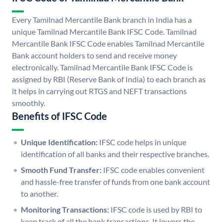
Every Tamilnad Mercantile Bank branch in India has a
unique Tamilnad Mercantile Bank IFSC Code. Tamilnad
Mercantile Bank IFSC Code enables Tamilnad Mercantile
Bank account holders to send and receive money
electronically. Tamilnad Mercantile Bank IFSC Code is
assigned by RBI (Reserve Bank of India) to each branch as
it helps in carrying out RTGS and NEFT transactions
smoothly.
Benefits of IFSC Code
Unique Identification:
IFSC code helps in unique
identification of all banks and their respective branches.
Smooth Fund Transfer:
IFSC code enables convenient
and hassle-free transfer of funds from one bank account
to another.
Monitoring Transactions:
IFSC code is used by RBI to
keep track of all the bank transactions. It lowers the