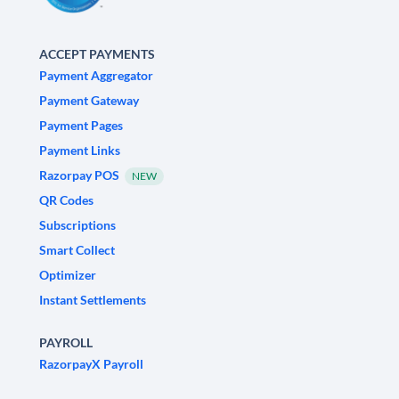
ACCEPT PAYMENTS
Payment Aggregator
Payment Gateway
Payment Pages
Payment Links
Razorpay POS
NEW
QR Codes
Subscriptions
Smart Collect
Optimizer
Instant Settlements
PAYROLL
RazorpayX Payroll