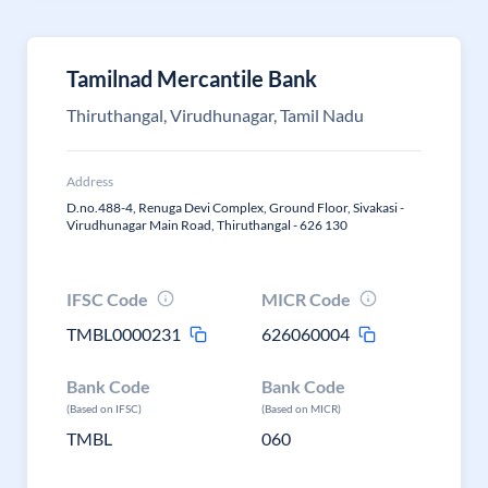
Tamilnad Mercantile Bank
Thiruthangal, Virudhunagar, Tamil Nadu
Address
D.no.488-4, Renuga Devi Complex, Ground Floor, Sivakasi -
Virudhunagar Main Road, Thiruthangal - 626 130
IFSC Code
MICR Code
TMBL0000231
626060004
Bank Code
Bank Code
(Based on IFSC)
(Based on MICR)
TMBL
060