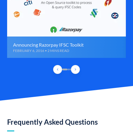
Announcing Razorpay IFSC Toolkit
FEBRUARY 6, 2016 • 2 MINS READ
Frequently Asked Questions