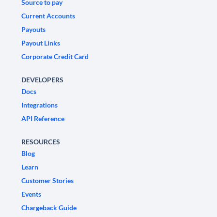
Source to pay
Current Accounts
Payouts
Payout Links
Corporate Credit Card
DEVELOPERS
Docs
Integrations
API Reference
RESOURCES
Blog
Learn
Customer Stories
Events
Chargeback Guide