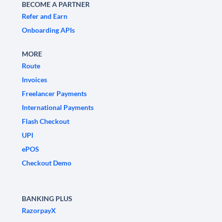
BECOME A PARTNER
Refer and Earn
Onboarding APIs
MORE
Route
Invoices
Freelancer Payments
International Payments
Flash Checkout
UPI
ePOS
Checkout Demo
BANKING PLUS
RazorpayX