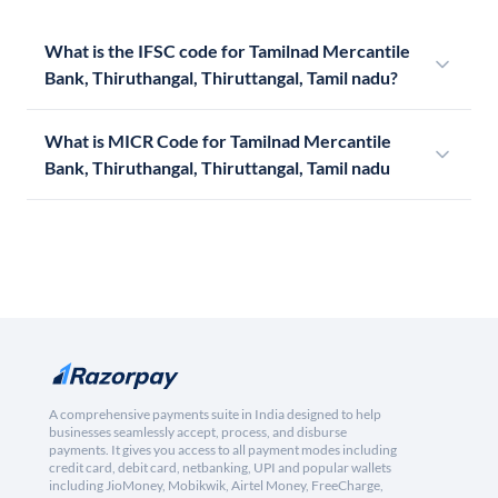
What is the IFSC code for Tamilnad Mercantile
Bank, Thiruthangal, Thiruttangal, Tamil nadu?
What is MICR Code for Tamilnad Mercantile
Bank, Thiruthangal, Thiruttangal, Tamil nadu
A comprehensive payments suite in India designed to help
businesses seamlessly accept, process, and disburse
payments. It gives you access to all payment modes including
credit card, debit card, netbanking, UPI and popular wallets
including JioMoney, Mobikwik, Airtel Money, FreeCharge,