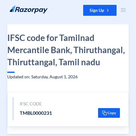
Skip to content
Sign Up
IFSC code for Tamilnad
Mercantile Bank, Thiruthangal,
Thiruttangal, Tamil nadu
Updated on: Saturday, August 1, 2026
IFSC CODE
TMBL0000231
Copy