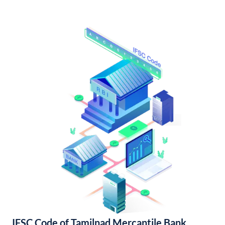
IFSC Code of Tamilnad Mercantile Bank