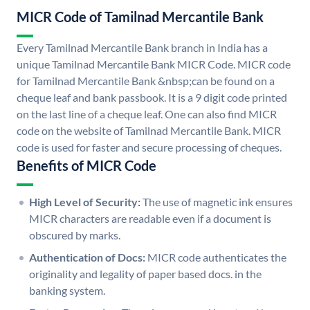
MICR Code of Tamilnad Mercantile Bank
Every Tamilnad Mercantile Bank branch in India has a
unique Tamilnad Mercantile Bank MICR Code. MICR code
for Tamilnad Mercantile Bank &nbsp;can be found on a
cheque leaf and bank passbook. It is a 9 digit code printed
on the last line of a cheque leaf. One can also find MICR
code on the website of Tamilnad Mercantile Bank. MICR
code is used for faster and secure processing of cheques.
Benefits of MICR Code
High Level of Security:
The use of magnetic ink ensures
MICR characters are readable even if a document is
obscured by marks.
Authentication of Docs:
MICR code authenticates the
originality and legality of paper based docs. in the
banking system.