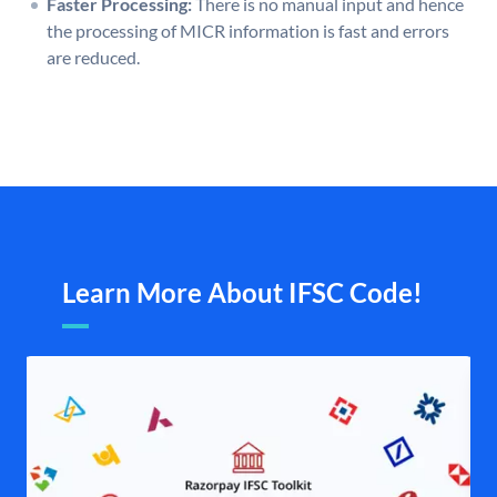
Faster Processing:
There is no manual input and hence
the processing of MICR information is fast and errors
are reduced.
Learn More About IFSC Code!