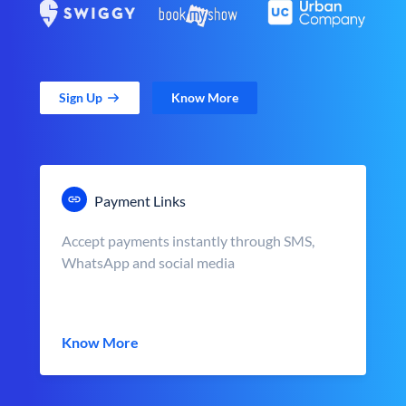
Sign Up
Know More
Payment Links
Accept payments instantly through SMS,
WhatsApp and social media
Know More