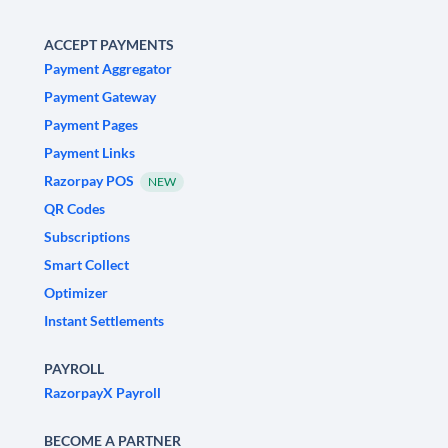
ACCEPT PAYMENTS
Payment Aggregator
Payment Gateway
Payment Pages
Payment Links
Razorpay POS
NEW
QR Codes
Subscriptions
Smart Collect
Optimizer
Instant Settlements
PAYROLL
RazorpayX Payroll
BECOME A PARTNER