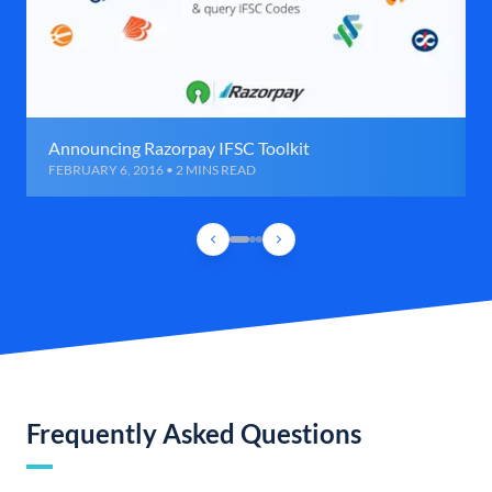
Announcing Razorpay IFSC Toolkit
FEBRUARY 6, 2016 • 2 MINS READ
Frequently Asked Questions