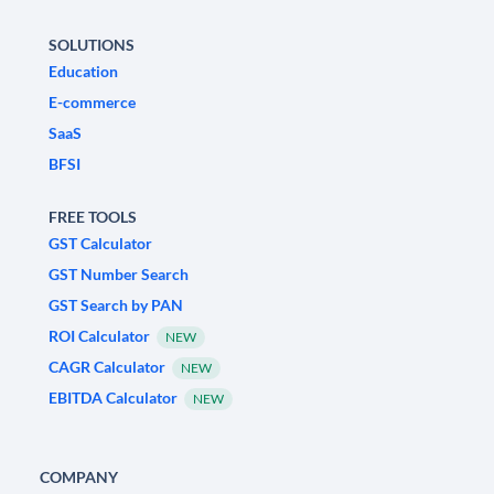
SOLUTIONS
Education
E-commerce
SaaS
BFSI
FREE TOOLS
GST Calculator
GST Number Search
GST Search by PAN
ROI Calculator
NEW
CAGR Calculator
NEW
EBITDA Calculator
NEW
COMPANY