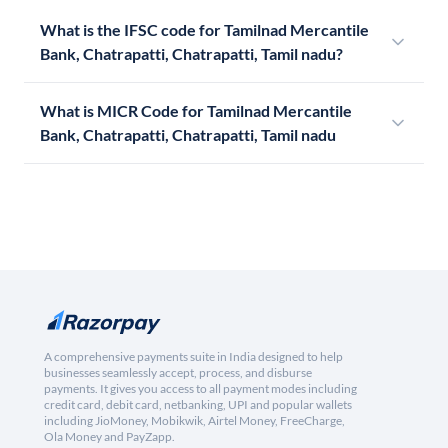
What is the IFSC code for Tamilnad Mercantile
Bank, Chatrapatti, Chatrapatti, Tamil nadu?
What is MICR Code for Tamilnad Mercantile
Bank, Chatrapatti, Chatrapatti, Tamil nadu
A comprehensive payments suite in India designed to help
businesses seamlessly accept, process, and disburse
payments. It gives you access to all payment modes including
credit card, debit card, netbanking, UPI and popular wallets
including JioMoney, Mobikwik, Airtel Money, FreeCharge,
Ola Money and PayZapp.