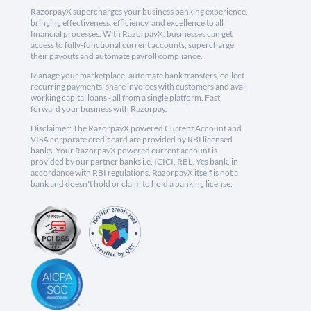
RazorpayX supercharges your business banking experience,
bringing effectiveness, efficiency, and excellence to all
financial processes. With RazorpayX, businesses can get
access to fully-functional current accounts, supercharge
their payouts and automate payroll compliance.
Manage your marketplace, automate bank transfers, collect
recurring payments, share invoices with customers and avail
working capital loans - all from a single platform. Fast
forward your business with Razorpay.
Disclaimer: The RazorpayX powered Current Account and
VISA corporate credit card are provided by RBI licensed
banks. Your RazorpayX powered current account is
provided by our partner banks i.e, ICICI, RBL, Yes bank, in
accordance with RBI regulations. RazorpayX itself is not a
bank and doesn't hold or claim to hold a banking license.