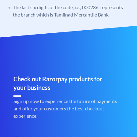
The last six digits of the code, i.e., 000236, represents
the branch which is Tamilnad Mercantile Bank
Check out Razorpay products for
your business
Sign up now to experience the future of payments
and offer your customers the best checkout
experience.