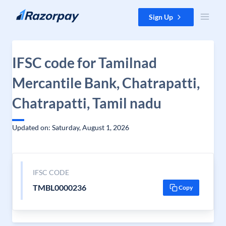
Skip to content
Sign Up
IFSC code for Tamilnad
Mercantile Bank, Chatrapatti,
Chatrapatti, Tamil nadu
Updated on: Saturday, August 1, 2026
IFSC CODE
TMBL0000236
Copy