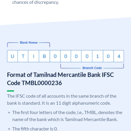
chances of discrepancy.
Format of Tamilnad Mercantile Bank IFSC
Code TMBL0000236
The IFSC code of all accounts in the same branch of the
bank is standard. It is an 11 digit alphanumeric code.
The first four letters of the code, i.e., TMBL, denotes the
name of the bank which is Tamilnad Mercantile Bank.
The fifth character is 0.