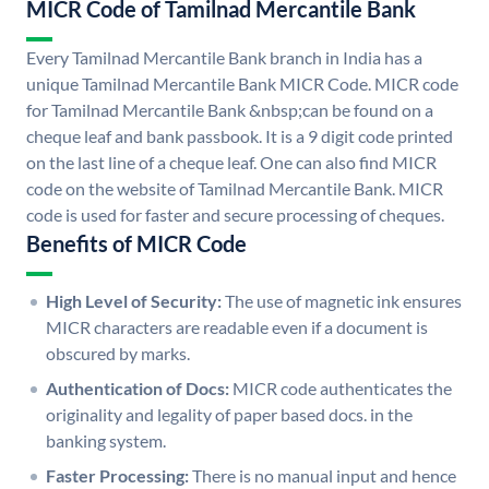
MICR Code of Tamilnad Mercantile Bank
Every Tamilnad Mercantile Bank branch in India has a
unique Tamilnad Mercantile Bank MICR Code. MICR code
for Tamilnad Mercantile Bank &nbsp;can be found on a
cheque leaf and bank passbook. It is a 9 digit code printed
on the last line of a cheque leaf. One can also find MICR
code on the website of Tamilnad Mercantile Bank. MICR
code is used for faster and secure processing of cheques.
Benefits of MICR Code
High Level of Security:
The use of magnetic ink ensures
MICR characters are readable even if a document is
obscured by marks.
Authentication of Docs:
MICR code authenticates the
originality and legality of paper based docs. in the
banking system.
Faster Processing:
There is no manual input and hence