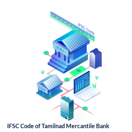
IFSC Code of Tamilnad Mercantile Bank