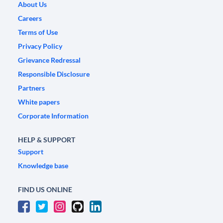
About Us
Careers
Terms of Use
Privacy Policy
Grievance Redressal
Responsible Disclosure
Partners
White papers
Corporate Information
HELP & SUPPORT
Support
Knowledge base
FIND US ONLINE