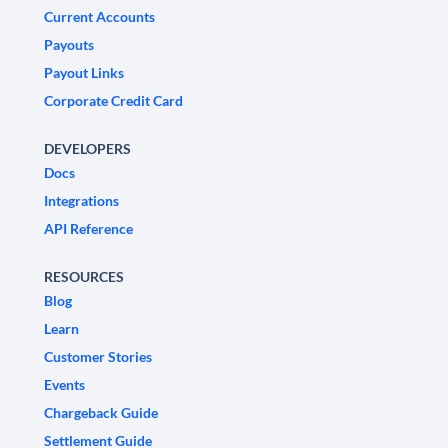
Current Accounts
Payouts
Payout Links
Corporate Credit Card
DEVELOPERS
Docs
Integrations
API Reference
RESOURCES
Blog
Learn
Customer Stories
Events
Chargeback Guide
Settlement Guide