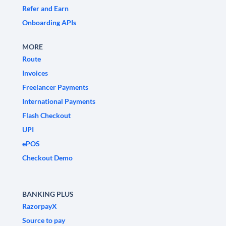
Refer and Earn
Onboarding APIs
MORE
Route
Invoices
Freelancer Payments
International Payments
Flash Checkout
UPI
ePOS
Checkout Demo
BANKING PLUS
RazorpayX
Source to pay