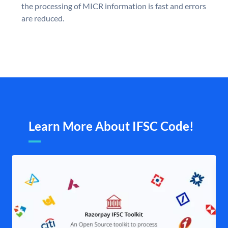
the processing of MICR information is fast and errors
are reduced.
Learn More About IFSC Code!