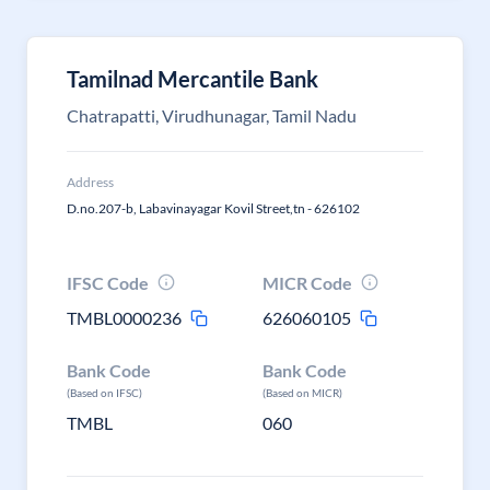
Tamilnad Mercantile Bank
Chatrapatti, Virudhunagar, Tamil Nadu
Address
D.no.207-b, Labavinayagar Kovil Street,tn - 626102
IFSC Code
MICR Code
TMBL0000236
626060105
Bank Code
Bank Code
(Based on IFSC)
(Based on MICR)
TMBL
060