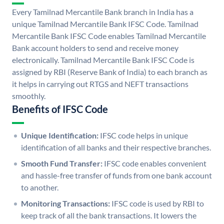
Every Tamilnad Mercantile Bank branch in India has a
unique Tamilnad Mercantile Bank IFSC Code. Tamilnad
Mercantile Bank IFSC Code enables Tamilnad Mercantile
Bank account holders to send and receive money
electronically. Tamilnad Mercantile Bank IFSC Code is
assigned by RBI (Reserve Bank of India) to each branch as
it helps in carrying out RTGS and NEFT transactions
smoothly.
Benefits of IFSC Code
Unique Identification:
IFSC code helps in unique
identification of all banks and their respective branches.
Smooth Fund Transfer:
IFSC code enables convenient
and hassle-free transfer of funds from one bank account
to another.
Monitoring Transactions:
IFSC code is used by RBI to
keep track of all the bank transactions. It lowers the