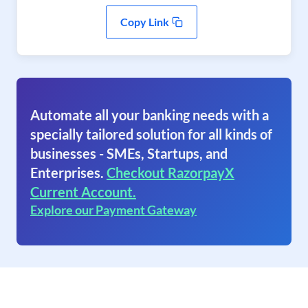
Copy Link
Automate all your banking needs with a
specially tailored solution for all kinds of
businesses - SMEs, Startups, and
Enterprises.
Checkout RazorpayX
Current Account.
Explore our Payment Gateway