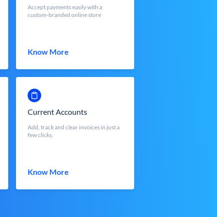
Accept payments easily with a
custom-branded online store
Know More
Current Accounts
Add, track and clear invoices in just a
few clicks.
Know More