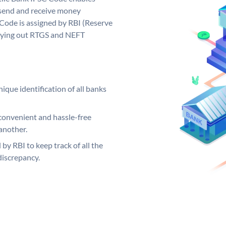
 send and receive money
 Code is assigned by RBI (Reserve
arrying out RTGS and NEFT
ique identification of all banks
convenient and hassle-free
another.
 by RBI to keep track of all the
discrepancy.