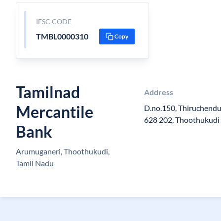
IFSC CODE
TMBL0000310
Copy
Tamilnad
Address
Mercantile
D.no.150, Thiruchend
628 202, Thoothukudi 
Bank
Arumuganeri, Thoothukudi,
Tamil Nadu