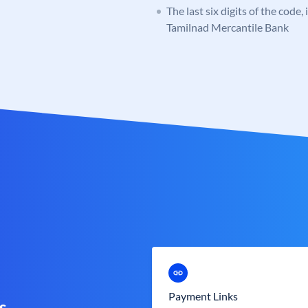
The last six digits of the code,
Tamilnad Mercantile Bank
Payment Links
s