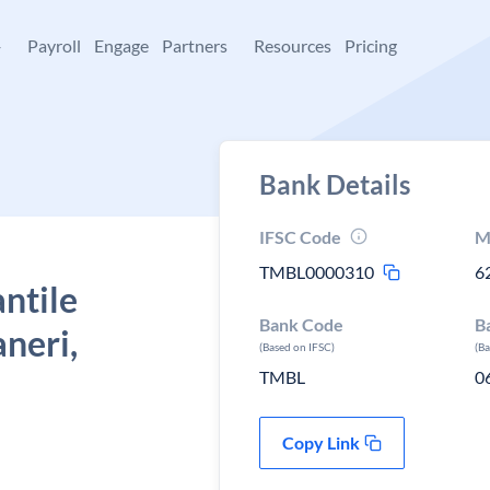
+
Payroll
Engage
Partners
Resources
Pricing
Bank Details
IFSC Code
M
TMBL0000310
6
ntile
Bank Code
B
neri,
(Based on IFSC)
(B
TMBL
0
Copy Link