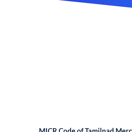
MICR Code of Tamilnad Merc