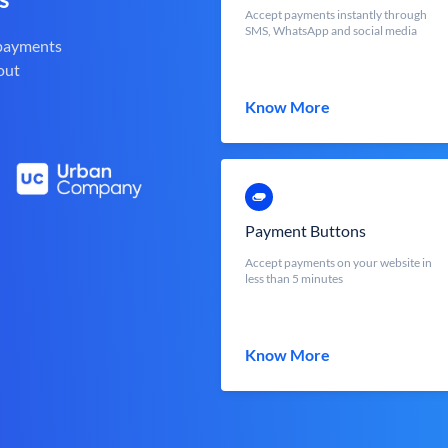
Accept payments instantly through
SMS, WhatsApp and social media
 payments
out
Know More
Payment Buttons
Accept payments on your website in
less than 5 minutes
Know More