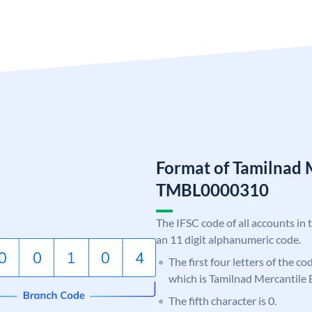
Format of Tamilnad 
TMBL0000310
The IFSC code of all accounts in 
an 11 digit alphanumeric code.
The first four letters of the c
which is Tamilnad Mercantile 
The fifth character is 0.