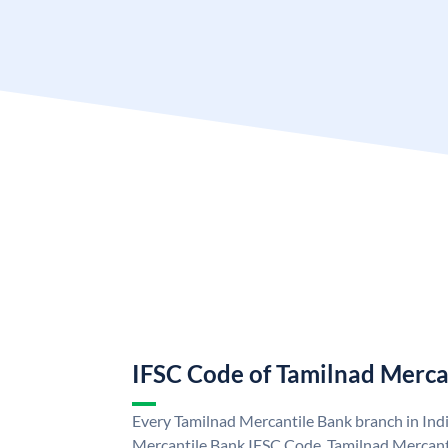
IFSC Code of Tamilnad Merca
Every Tamilnad Mercantile Bank branch in Ind
Mercantile Bank IFSC Code. Tamilnad Mercant