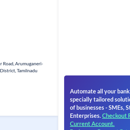
ur Road, Arumuganeri-
District, Tamilnadu
Automate all your bank
specially tailored soluti
of businesses - SMEs, S
Enterprises.
Checkout 
Current Account.