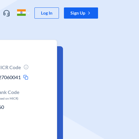
Log In
Sign Up
ICR Code
27060041
ank Code
ased on MICR)
60