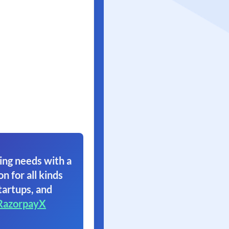
ing needs with a
on for all kinds
tartups, and
RazorpayX