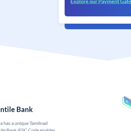
Explore our Payment Gat
ntile Bank
ia has a unique Tamilnad
ile Bank IFSC Code enables