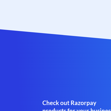
Check out Razorpay
products for your busines