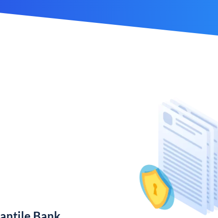
antile Bank