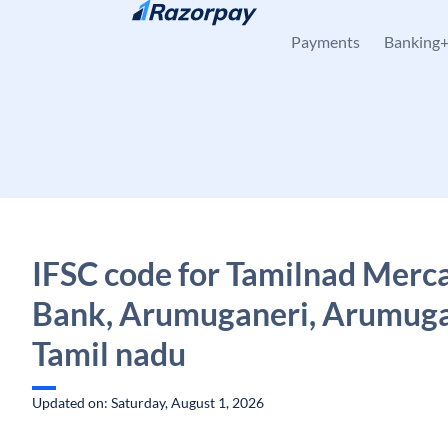
Skip to content
Payments
Banking
IFSC code for Tamilnad Merca
Bank, Arumuganeri, Arumuga
Tamil nadu
Updated on: Saturday, August 1, 2026