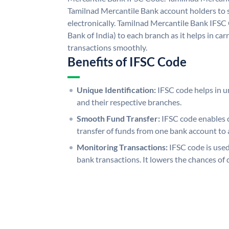
Tamilnad Mercantile Bank account holders to
electronically. Tamilnad Mercantile Bank IFSC
Bank of India) to each branch as it helps in c
transactions smoothly.
Benefits of IFSC Code
Unique Identification:
IFSC code helps in un
and their respective branches.
Smooth Fund Transfer:
IFSC code enables 
transfer of funds from one bank account to 
Monitoring Transactions:
IFSC code is used
bank transactions. It lowers the chances of 