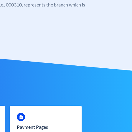
 i.e., 000310, represents the branch which is
Payment Pages