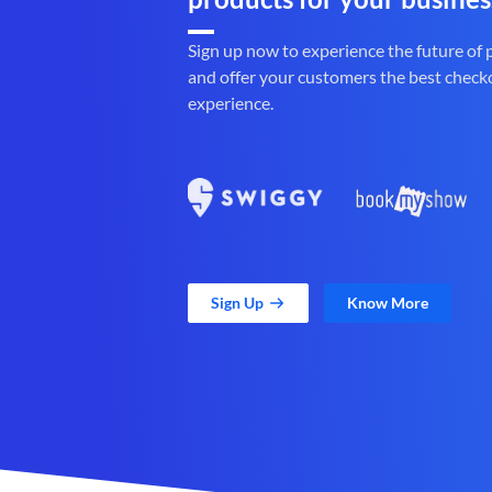
Sign up now to experience the future of
and offer your customers the best check
experience.
Sign Up
Know More