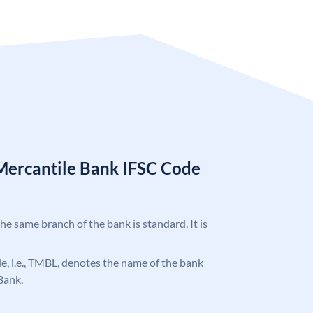
Mercantile Bank IFSC Code
the same branch of the bank is standard. It is
ode, i.e., TMBL, denotes the name of the bank
Bank.