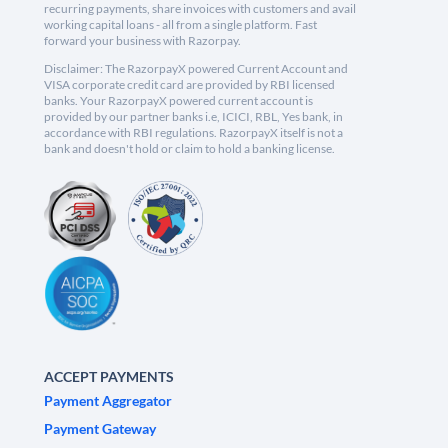
recurring payments, share invoices with customers and avail
working capital loans - all from a single platform. Fast
forward your business with Razorpay.
Disclaimer: The RazorpayX powered Current Account and
VISA corporate credit card are provided by RBI licensed
banks. Your RazorpayX powered current account is
provided by our partner banks i.e, ICICI, RBL, Yes bank, in
accordance with RBI regulations. RazorpayX itself is not a
bank and doesn't hold or claim to hold a banking license.
ACCEPT PAYMENTS
Payment Aggregator
Payment Gateway