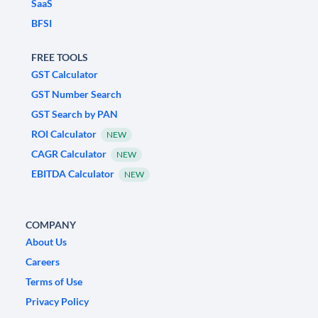
SaaS
BFSI
FREE TOOLS
GST Calculator
GST Number Search
GST Search by PAN
ROI Calculator
NEW
CAGR Calculator
NEW
EBITDA Calculator
NEW
COMPANY
About Us
Careers
Terms of Use
Privacy Policy