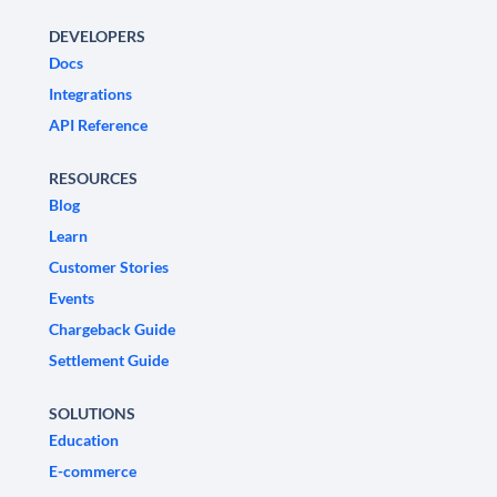
DEVELOPERS
Docs
Integrations
API Reference
RESOURCES
Blog
Learn
Customer Stories
Events
Chargeback Guide
Settlement Guide
SOLUTIONS
Education
E-commerce