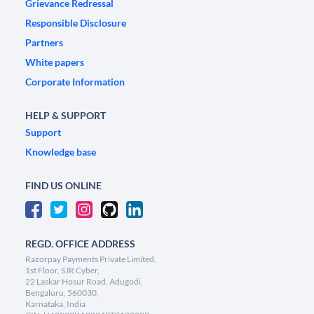
Grievance Redressal
Responsible Disclosure
Partners
White papers
Corporate Information
HELP & SUPPORT
Support
Knowledge base
FIND US ONLINE
REGD. OFFICE ADDRESS
Razorpay Payments Private Limited,
1st Floor, SJR Cyber,
22 Laskar Hosur Road, Adugodi,
Bengaluru, 560030,
Karnataka, India