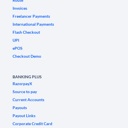
Route
Invoices
Freelancer Payments
International Payments
Flash Checkout
UPI
ePOS
Checkout Demo
BANKING PLUS
RazorpayX
Source to pay
Current Accounts
Payouts
Payout Links
Corporate Credit Card