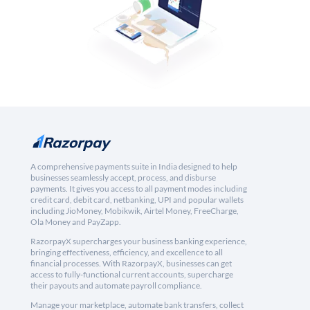
A comprehensive payments suite in India designed to help
businesses seamlessly accept, process, and disburse
payments. It gives you access to all payment modes including
credit card, debit card, netbanking, UPI and popular wallets
including JioMoney, Mobikwik, Airtel Money, FreeCharge,
Ola Money and PayZapp.
RazorpayX supercharges your business banking experience,
bringing effectiveness, efficiency, and excellence to all
financial processes. With RazorpayX, businesses can get
access to fully-functional current accounts, supercharge
their payouts and automate payroll compliance.
Manage your marketplace, automate bank transfers, collect