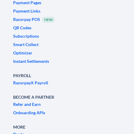
Payment Pages
Payment Links
Razorpay POS
NEW
QR Codes
Subscriptions
Smart Collect
Optimizer
Instant Settlements
PAYROLL
RazorpayX Payroll
BECOME A PARTNER
Refer and Earn
Onboarding APIs
MORE