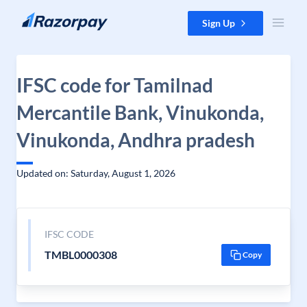
Skip to content
Sign Up
IFSC code for Tamilnad
Mercantile Bank, Vinukonda,
Vinukonda, Andhra pradesh
Updated on: Saturday, August 1, 2026
IFSC CODE
TMBL0000308
Copy