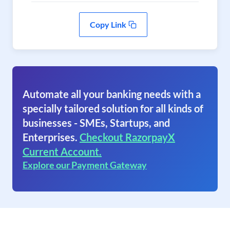
Copy Link
Automate all your banking needs with a
specially tailored solution for all kinds of
businesses - SMEs, Startups, and
Enterprises.
Checkout RazorpayX
Current Account.
Explore our Payment Gateway