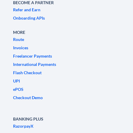
BECOME A PARTNER
Refer and Earn
Onboarding APIs
MORE
Route
Invoices
Freelancer Payments
International Payments
Flash Checkout
UPI
ePOS
Checkout Demo
BANKING PLUS
RazorpayX