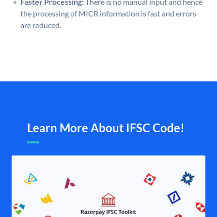
Faster Processing:
There is no manual input and hence
the processing of MICR information is fast and errors
are reduced.
Learn More About IFSC Code!