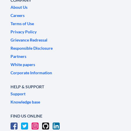
COMPANY
About Us
Careers
Terms of Use
Privacy Policy
Grievance Redressal
Responsible Disclosure
Partners
White papers
Corporate Information
HELP & SUPPORT
Support
Knowledge base
FIND US ONLINE