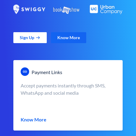
Sign Up
Know More
Payment Links
Accept payments instantly through SMS,
WhatsApp and social media
Know More