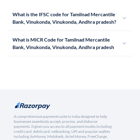
What is the IFSC code for Tamilnad Mercantile
Bank, Vinukonda, Vinukonda, Andhra pradesh?
What is MICR Code for Tamilnad Mercantile
Bank, Vinukonda, Vinukonda, Andhra pradesh
A comprehensive payments suite in India designed to help
businesses seamlessly accept, process, and disburse
payments. It gives you access to all payment modes including
credit card, debit card, netbanking, UPI and popular wallets
including JioMoney, Mobikwik, Airtel Money, FreeCharge,