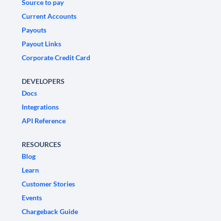
Source to pay
Current Accounts
Payouts
Payout Links
Corporate Credit Card
DEVELOPERS
Docs
Integrations
API Reference
RESOURCES
Blog
Learn
Customer Stories
Events
Chargeback Guide