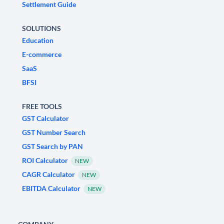
Settlement Guide
SOLUTIONS
Education
E-commerce
SaaS
BFSI
FREE TOOLS
GST Calculator
GST Number Search
GST Search by PAN
ROI Calculator
NEW
CAGR Calculator
NEW
EBITDA Calculator
NEW