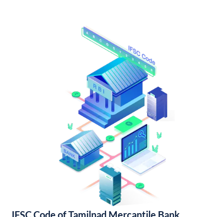
IFSC Code of Tamilnad Mercantile Bank