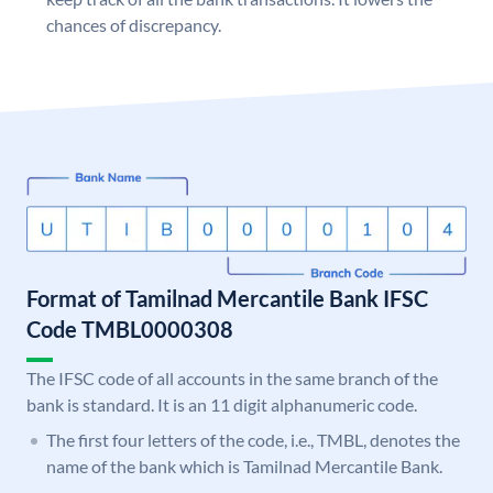
chances of discrepancy.
Format of Tamilnad Mercantile Bank IFSC
Code TMBL0000308
The IFSC code of all accounts in the same branch of the
bank is standard. It is an 11 digit alphanumeric code.
The first four letters of the code, i.e., TMBL, denotes the
name of the bank which is Tamilnad Mercantile Bank.