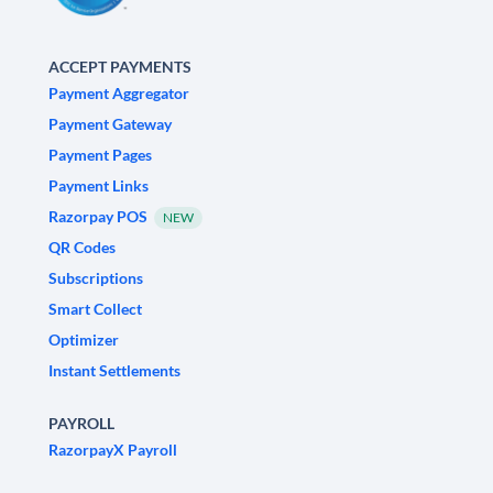
ACCEPT PAYMENTS
Payment Aggregator
Payment Gateway
Payment Pages
Payment Links
Razorpay POS
NEW
QR Codes
Subscriptions
Smart Collect
Optimizer
Instant Settlements
PAYROLL
RazorpayX Payroll