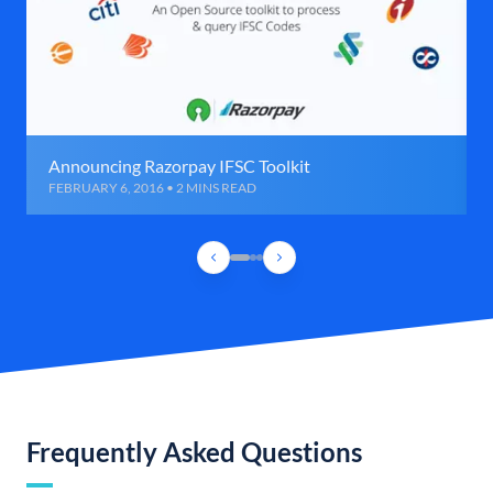
Announcing Razorpay IFSC Toolkit
FEBRUARY 6, 2016 • 2 MINS READ
Frequently Asked Questions