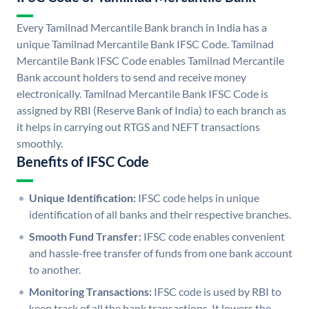
Every Tamilnad Mercantile Bank branch in India has a
unique Tamilnad Mercantile Bank IFSC Code. Tamilnad
Mercantile Bank IFSC Code enables Tamilnad Mercantile
Bank account holders to send and receive money
electronically. Tamilnad Mercantile Bank IFSC Code is
assigned by RBI (Reserve Bank of India) to each branch as
it helps in carrying out RTGS and NEFT transactions
smoothly.
Benefits of IFSC Code
Unique Identification:
IFSC code helps in unique
identification of all banks and their respective branches.
Smooth Fund Transfer:
IFSC code enables convenient
and hassle-free transfer of funds from one bank account
to another.
Monitoring Transactions:
IFSC code is used by RBI to
keep track of all the bank transactions. It lowers the