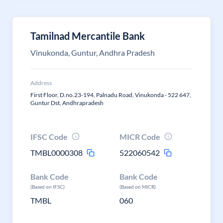
Tamilnad Mercantile Bank
Vinukonda, Guntur, Andhra Pradesh
Address
First Floor, D.no.23-194, Palnadu Road, Vinukonda - 522 647,
Guntur Dst, Andhrapradesh
IFSC Code
MICR Code
TMBL0000308
522060542
Bank Code
Bank Code
(Based on IFSC)
(Based on MICR)
TMBL
060