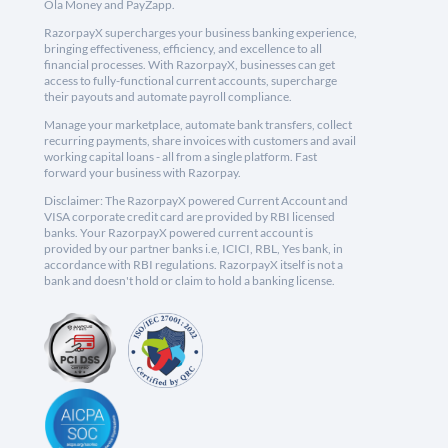
Ola Money and PayZapp.
RazorpayX supercharges your business banking experience,
bringing effectiveness, efficiency, and excellence to all
financial processes. With RazorpayX, businesses can get
access to fully-functional current accounts, supercharge
their payouts and automate payroll compliance.
Manage your marketplace, automate bank transfers, collect
recurring payments, share invoices with customers and avail
working capital loans - all from a single platform. Fast
forward your business with Razorpay.
Disclaimer: The RazorpayX powered Current Account and
VISA corporate credit card are provided by RBI licensed
banks. Your RazorpayX powered current account is
provided by our partner banks i.e, ICICI, RBL, Yes bank, in
accordance with RBI regulations. RazorpayX itself is not a
bank and doesn't hold or claim to hold a banking license.