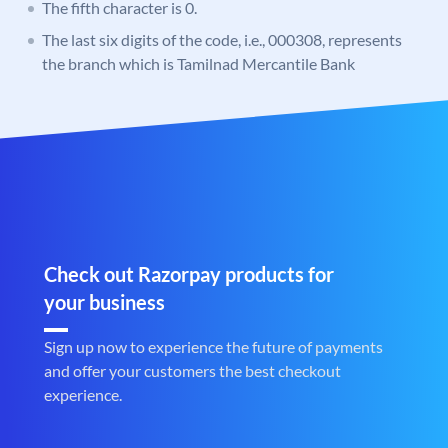
The fifth character is 0.
The last six digits of the code, i.e., 000308, represents
the branch which is Tamilnad Mercantile Bank
Check out Razorpay products for
your business
Sign up now to experience the future of payments
and offer your customers the best checkout
experience.