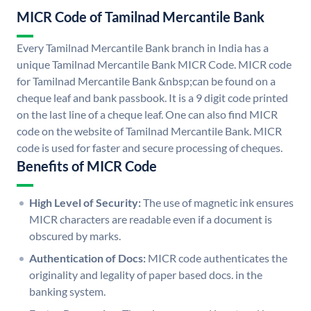
MICR Code of Tamilnad Mercantile Bank
Every Tamilnad Mercantile Bank branch in India has a
unique Tamilnad Mercantile Bank MICR Code. MICR code
for Tamilnad Mercantile Bank &nbsp;can be found on a
cheque leaf and bank passbook. It is a 9 digit code printed
on the last line of a cheque leaf. One can also find MICR
code on the website of Tamilnad Mercantile Bank. MICR
code is used for faster and secure processing of cheques.
Benefits of MICR Code
High Level of Security:
The use of magnetic ink ensures
MICR characters are readable even if a document is
obscured by marks.
Authentication of Docs:
MICR code authenticates the
originality and legality of paper based docs. in the
banking system.