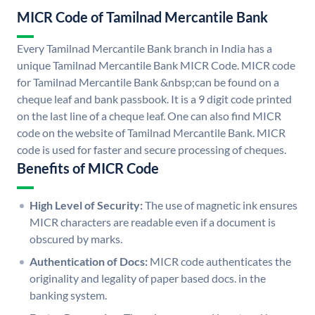
MICR Code of Tamilnad Mercantile Bank
Every Tamilnad Mercantile Bank branch in India has a
unique Tamilnad Mercantile Bank MICR Code. MICR code
for Tamilnad Mercantile Bank &nbsp;can be found on a
cheque leaf and bank passbook. It is a 9 digit code printed
on the last line of a cheque leaf. One can also find MICR
code on the website of Tamilnad Mercantile Bank. MICR
code is used for faster and secure processing of cheques.
Benefits of MICR Code
High Level of Security:
The use of magnetic ink ensures
MICR characters are readable even if a document is
obscured by marks.
Authentication of Docs:
MICR code authenticates the
originality and legality of paper based docs. in the
banking system.