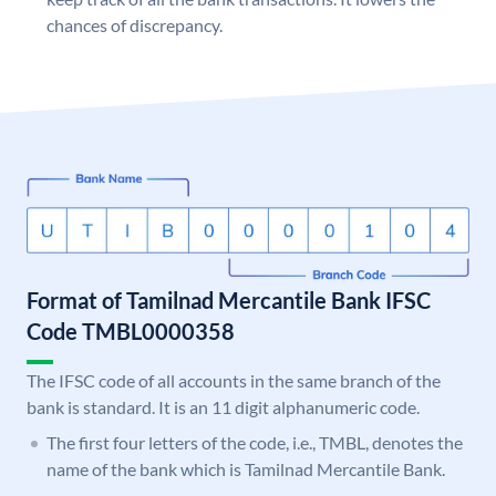
chances of discrepancy.
Format of Tamilnad Mercantile Bank IFSC
Code TMBL0000358
The IFSC code of all accounts in the same branch of the
bank is standard. It is an 11 digit alphanumeric code.
The first four letters of the code, i.e., TMBL, denotes the
name of the bank which is Tamilnad Mercantile Bank.