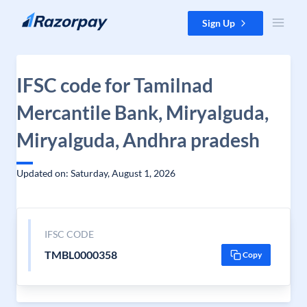
Skip to content
Sign Up
IFSC code for Tamilnad
Mercantile Bank, Miryalguda,
Miryalguda, Andhra pradesh
Updated on: Saturday, August 1, 2026
IFSC CODE
TMBL0000358
Copy