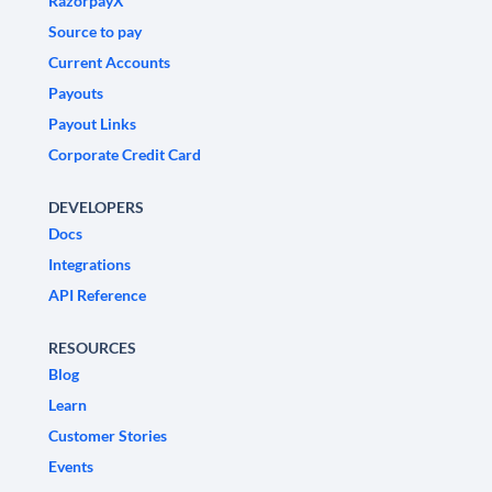
RazorpayX
Source to pay
Current Accounts
Payouts
Payout Links
Corporate Credit Card
DEVELOPERS
Docs
Integrations
API Reference
RESOURCES
Blog
Learn
Customer Stories
Events