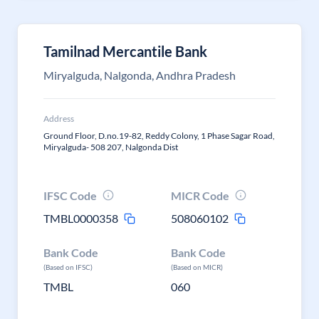
Tamilnad Mercantile Bank
Miryalguda, Nalgonda, Andhra Pradesh
Address
Ground Floor, D.no.19-82, Reddy Colony, 1 Phase Sagar Road,
Miryalguda- 508 207, Nalgonda Dist
IFSC Code
MICR Code
TMBL0000358
508060102
Bank Code
Bank Code
(Based on IFSC)
(Based on MICR)
TMBL
060