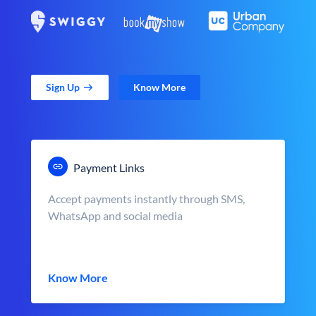
Sign Up
Know More
Payment Links
Accept payments instantly through SMS,
WhatsApp and social media
Know More