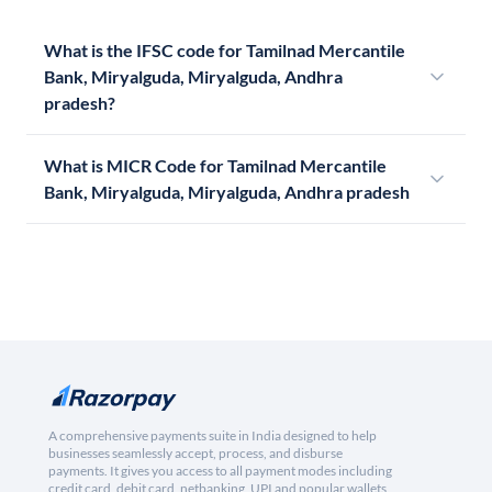
What is the IFSC code for Tamilnad Mercantile
Bank, Miryalguda, Miryalguda, Andhra
pradesh?
What is MICR Code for Tamilnad Mercantile
Bank, Miryalguda, Miryalguda, Andhra pradesh
A comprehensive payments suite in India designed to help
businesses seamlessly accept, process, and disburse
payments. It gives you access to all payment modes including
credit card, debit card, netbanking, UPI and popular wallets