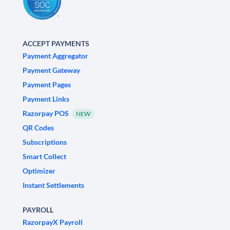
ACCEPT PAYMENTS
Payment Aggregator
Payment Gateway
Payment Pages
Payment Links
Razorpay POS
NEW
QR Codes
Subscriptions
Smart Collect
Optimizer
Instant Settlements
PAYROLL
RazorpayX Payroll