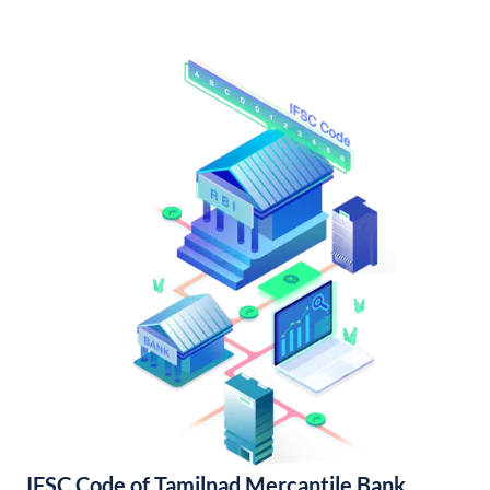
IFSC Code of Tamilnad Mercantile Bank