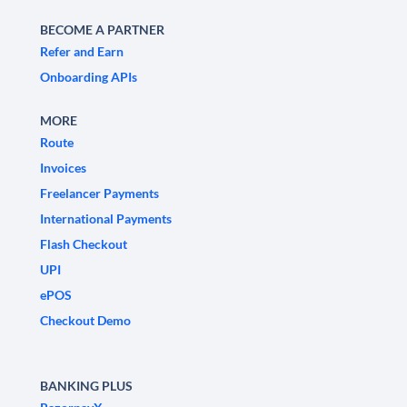
BECOME A PARTNER
Refer and Earn
Onboarding APIs
MORE
Route
Invoices
Freelancer Payments
International Payments
Flash Checkout
UPI
ePOS
Checkout Demo
BANKING PLUS