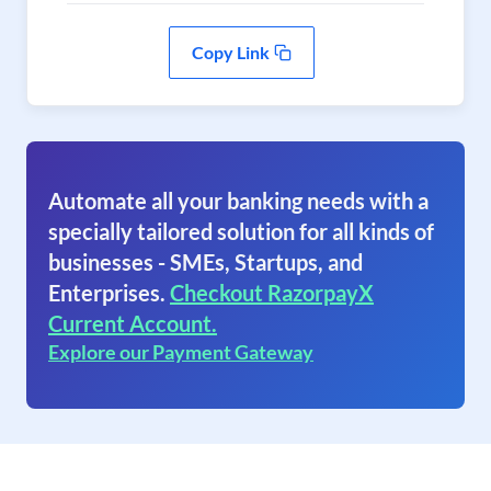
Copy Link
Automate all your banking needs with a
specially tailored solution for all kinds of
businesses - SMEs, Startups, and
Enterprises.
Checkout RazorpayX
Current Account.
Explore our Payment Gateway