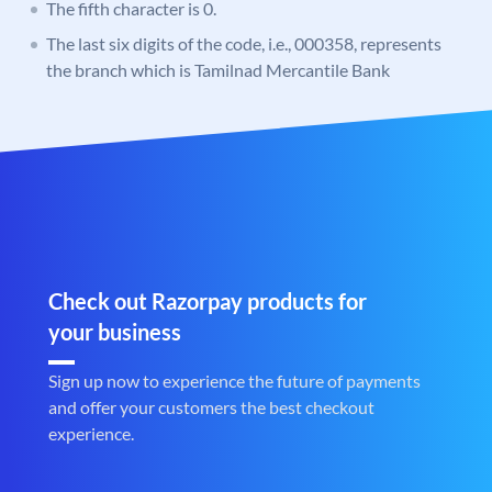
The fifth character is 0.
The last six digits of the code, i.e., 000358, represents
the branch which is Tamilnad Mercantile Bank
Check out Razorpay products for
your business
Sign up now to experience the future of payments
and offer your customers the best checkout
experience.