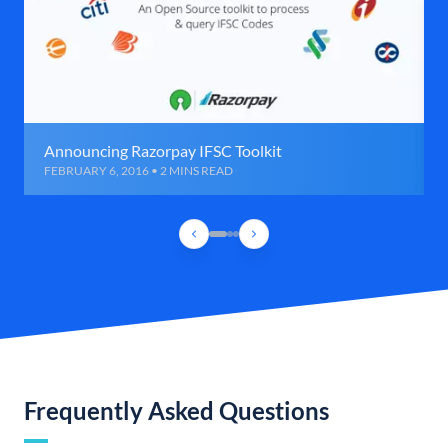
Announcing Razorpay IFSC Toolkit
FEBRUARY 6, 2016 • 2 MINS READ
Frequently Asked Questions