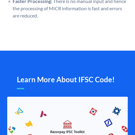
Faster Processing:
There is no manual input and hence
the processing of MICR information is fast and errors
are reduced.
Learn More About IFSC Code!