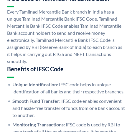
Every Tamilnad Mercantile Bank branch in India has a
unique Tamilnad Mercantile Bank IFSC Code. Tamilnad
Mercantile Bank IFSC Code enables Tamilnad Mercantile
Bank account holders to send and receive money
electronically. Tamilnad Mercantile Bank IFSC Code is
assigned by RBI (Reserve Bank of India) to each branch as
it helps in carrying out RTGS and NEFT transactions
smoothly.
Benefits of IFSC Code
Unique Identification:
IFSC code helps in unique
identification of all banks and their respective branches.
Smooth Fund Transfer:
IFSC code enables convenient
and hassle-free transfer of funds from one bank account
to another.
Monitoring Transactions:
IFSC code is used by RBI to
keep track of all the bank transactions. It lowers the