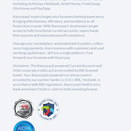
including JioMoney, Mobikwik, Airtel Money, FreeCharge,
Ola Money and PayZapp.
RazorpayX supercharges your business banking experience,
bringing effectiveness, efficiency, and excellence to all
financial processes. With RazorpayX, businesses can get
access to fully-functional current accounts, supercharge
their payouts and automate payroll compliance.
Manage your marketplace, automate bank transfers, collect
recurring payments, share invoices with customers and avail
working capital loans - all from a single platform. Fast
forward your business with Razorpay.
Disclaimer: The RazorpayX powered Current Account and
VISA corporate credit card are provided by RBI licensed
banks. Your RazorpayX powered current account is
provided by our partner banks i.e, ICICI, RBL, Yes bank, in
accordance with RBI regulations. RazorpayX itself is not a
bank and doesn't hold or claim to hold a banking license.