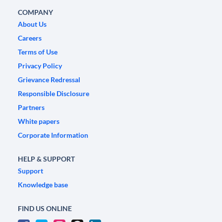
COMPANY
About Us
Careers
Terms of Use
Privacy Policy
Grievance Redressal
Responsible Disclosure
Partners
White papers
Corporate Information
HELP & SUPPORT
Support
Knowledge base
FIND US ONLINE