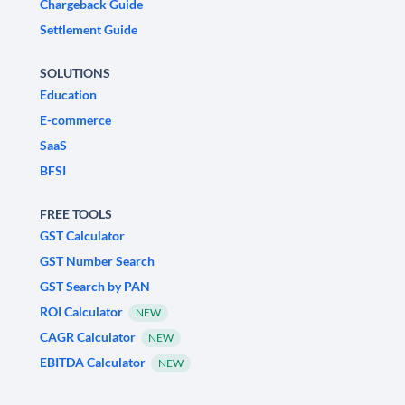
Chargeback Guide
Settlement Guide
SOLUTIONS
Education
E-commerce
SaaS
BFSI
FREE TOOLS
GST Calculator
GST Number Search
GST Search by PAN
ROI Calculator
NEW
CAGR Calculator
NEW
EBITDA Calculator
NEW