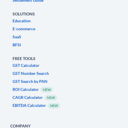
Settlement Guide
SOLUTIONS
Education
E-commerce
SaaS
BFSI
FREE TOOLS
GST Calculator
GST Number Search
GST Search by PAN
ROI Calculator
NEW
CAGR Calculator
NEW
EBITDA Calculator
NEW
COMPANY