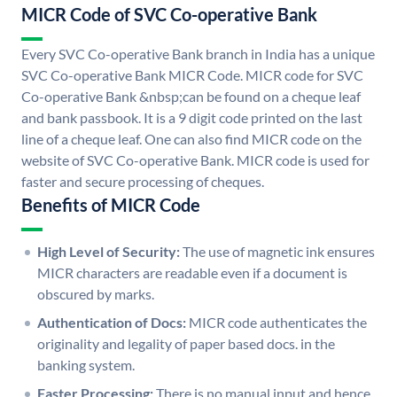
MICR Code of SVC Co-operative Bank
Every SVC Co-operative Bank branch in India has a unique
SVC Co-operative Bank MICR Code. MICR code for SVC
Co-operative Bank &nbsp;can be found on a cheque leaf
and bank passbook. It is a 9 digit code printed on the last
line of a cheque leaf. One can also find MICR code on the
website of SVC Co-operative Bank. MICR code is used for
faster and secure processing of cheques.
Benefits of MICR Code
High Level of Security:
The use of magnetic ink ensures
MICR characters are readable even if a document is
obscured by marks.
Authentication of Docs:
MICR code authenticates the
originality and legality of paper based docs. in the
banking system.
Faster Processing:
There is no manual input and hence