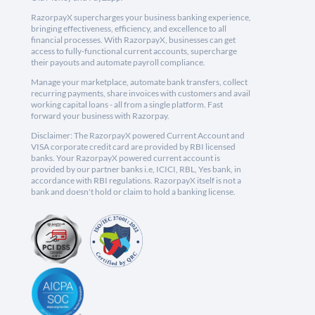
RazorpayX supercharges your business banking experience,
bringing effectiveness, efficiency, and excellence to all
financial processes. With RazorpayX, businesses can get
access to fully-functional current accounts, supercharge
their payouts and automate payroll compliance.
Manage your marketplace, automate bank transfers, collect
recurring payments, share invoices with customers and avail
working capital loans - all from a single platform. Fast
forward your business with Razorpay.
Disclaimer: The RazorpayX powered Current Account and
VISA corporate credit card are provided by RBI licensed
banks. Your RazorpayX powered current account is
provided by our partner banks i.e, ICICI, RBL, Yes bank, in
accordance with RBI regulations. RazorpayX itself is not a
bank and doesn't hold or claim to hold a banking license.