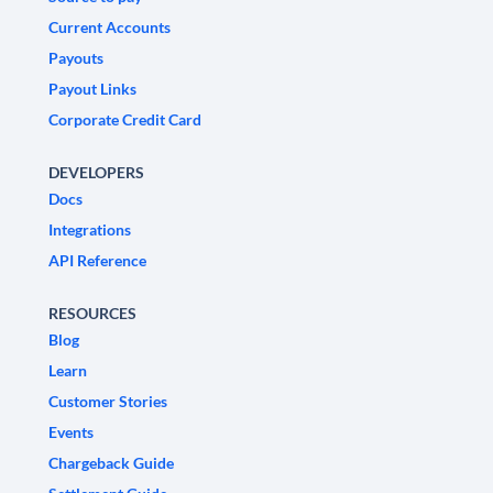
Current Accounts
Payouts
Payout Links
Corporate Credit Card
DEVELOPERS
Docs
Integrations
API Reference
RESOURCES
Blog
Learn
Customer Stories
Events
Chargeback Guide