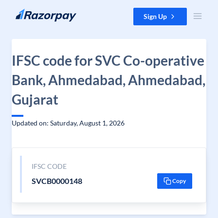
Skip to content
Sign Up
IFSC code for SVC Co-operative
Bank, Ahmedabad, Ahmedabad,
Gujarat
Updated on: Saturday, August 1, 2026
IFSC CODE
SVCB0000148
Copy