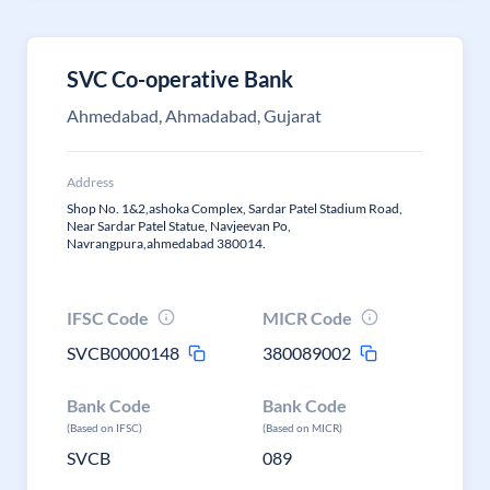
SVC Co-operative Bank
Ahmedabad, Ahmadabad, Gujarat
Address
Shop No. 1&2,ashoka Complex, Sardar Patel Stadium Road,
Near Sardar Patel Statue, Navjeevan Po,
Navrangpura,ahmedabad 380014.
IFSC Code
MICR Code
SVCB0000148
380089002
Bank Code
Bank Code
(Based on IFSC)
(Based on MICR)
SVCB
089