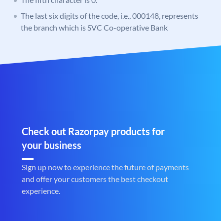
The last six digits of the code, i.e., 000148, represents
the branch which is SVC Co-operative Bank
Check out Razorpay products for
your business
Sign up now to experience the future of payments
and offer your customers the best checkout
experience.