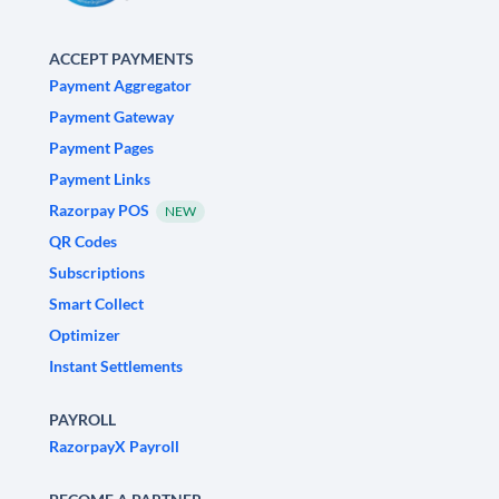
ACCEPT PAYMENTS
Payment Aggregator
Payment Gateway
Payment Pages
Payment Links
Razorpay POS
NEW
QR Codes
Subscriptions
Smart Collect
Optimizer
Instant Settlements
PAYROLL
RazorpayX Payroll