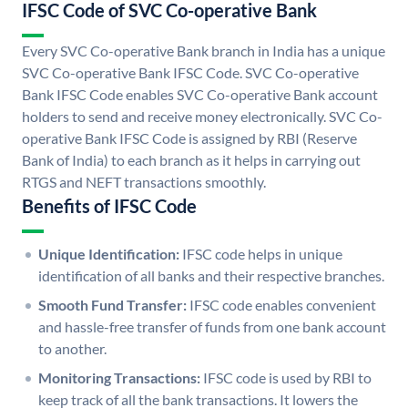
IFSC Code of SVC Co-operative Bank
Every SVC Co-operative Bank branch in India has a unique
SVC Co-operative Bank IFSC Code. SVC Co-operative
Bank IFSC Code enables SVC Co-operative Bank account
holders to send and receive money electronically. SVC Co-
operative Bank IFSC Code is assigned by RBI (Reserve
Bank of India) to each branch as it helps in carrying out
RTGS and NEFT transactions smoothly.
Benefits of IFSC Code
Unique Identification:
IFSC code helps in unique
identification of all banks and their respective branches.
Smooth Fund Transfer:
IFSC code enables convenient
and hassle-free transfer of funds from one bank account
to another.
Monitoring Transactions:
IFSC code is used by RBI to
keep track of all the bank transactions. It lowers the