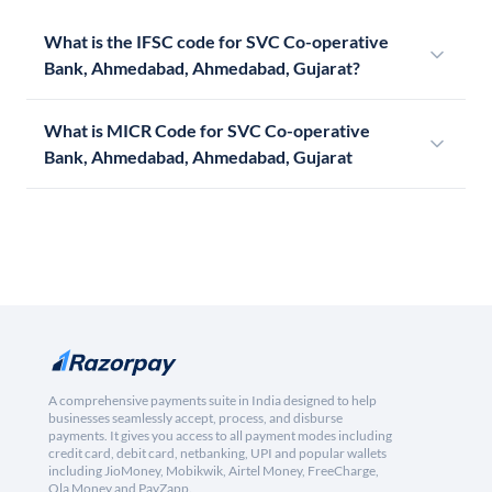
What is the IFSC code for SVC Co-operative
Bank, Ahmedabad, Ahmedabad, Gujarat?
What is MICR Code for SVC Co-operative
Bank, Ahmedabad, Ahmedabad, Gujarat
A comprehensive payments suite in India designed to help
businesses seamlessly accept, process, and disburse
payments. It gives you access to all payment modes including
credit card, debit card, netbanking, UPI and popular wallets
including JioMoney, Mobikwik, Airtel Money, FreeCharge,
Ola Money and PayZapp.