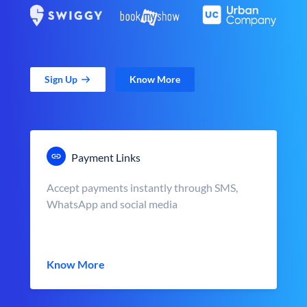
Sign Up
Know More
Payment Links
Accept payments instantly through SMS,
WhatsApp and social media
Know More