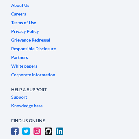
About Us
Careers
Terms of Use
Privacy Policy
Grievance Redressal
Responsible Disclosure
Partners
White papers
Corporate Information
HELP & SUPPORT
Support
Knowledge base
FIND US ONLINE