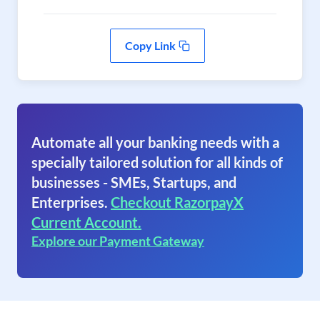
Copy Link
Automate all your banking needs with a
specially tailored solution for all kinds of
businesses - SMEs, Startups, and
Enterprises.
Checkout RazorpayX
Current Account.
Explore our Payment Gateway