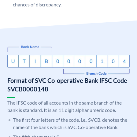
chances of discrepancy.
Format of SVC Co-operative Bank IFSC Code
SVCB0000148
The IFSC code of all accounts in the same branch of the
bank is standard. It is an 11 digit alphanumeric code.
The first four letters of the code, i.e., SVCB, denotes the
name of the bank which is SVC Co-operative Bank.
The fifth character is 0.