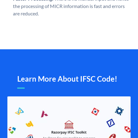
the processing of MICR information is fast and errors
are reduced.
Learn More About IFSC Code!