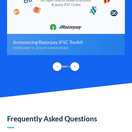
Announcing Razorpay IFSC Toolkit
FEBRUARY 6, 2016 • 2 MINS READ
Frequently Asked Questions