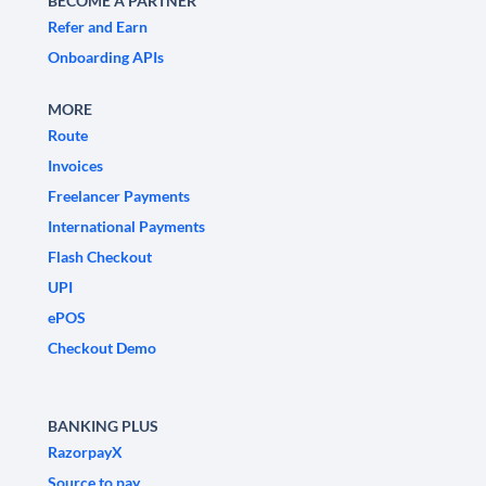
BECOME A PARTNER
Refer and Earn
Onboarding APIs
MORE
Route
Invoices
Freelancer Payments
International Payments
Flash Checkout
UPI
ePOS
Checkout Demo
BANKING PLUS
RazorpayX
Source to pay