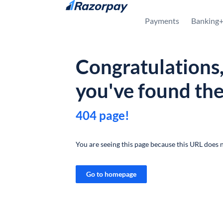
Skip to content
Payments
Banking
Congratulations
you've found th
404 page!
You are seeing this page because this URL does n
Go to homepage