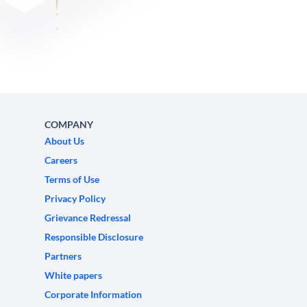
COMPANY
About Us
Careers
Terms of Use
Privacy Policy
Grievance Redressal
Responsible Disclosure
Partners
White papers
Corporate Information