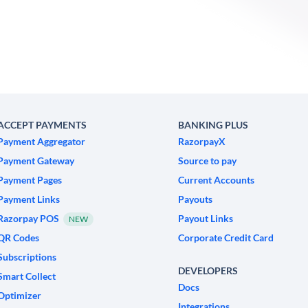
ACCEPT PAYMENTS
BANKING PLUS
Payment Aggregator
RazorpayX
Payment Gateway
Source to pay
Payment Pages
Current Accounts
Payment Links
Payouts
Razorpay POS
Payout Links
NEW
QR Codes
Corporate Credit Card
Subscriptions
DEVELOPERS
Smart Collect
Docs
Optimizer
Integrations