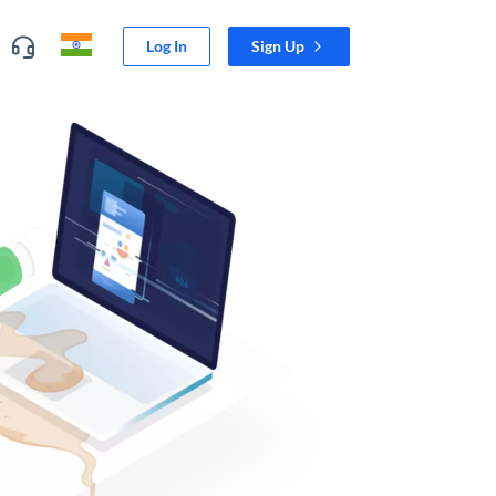
Log In
Sign Up