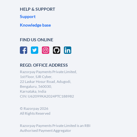
HELP & SUPPORT
Support
Knowledge base
FIND US ONLINE
REGD. OFFICE ADDRESS
Razorpay Payments Private Limited,
1st Floor, SJR Cyber,
22 Laskar Hosur Road, Adugodi,
Bengaluru, 560030,
Karnataka, India
CIN: U62099KA2024PTC188982
©
Razorpay
2026
All Rights Reserved
Razorpay Payments Private Limited is an RBI
Authorised Payment Aggregator