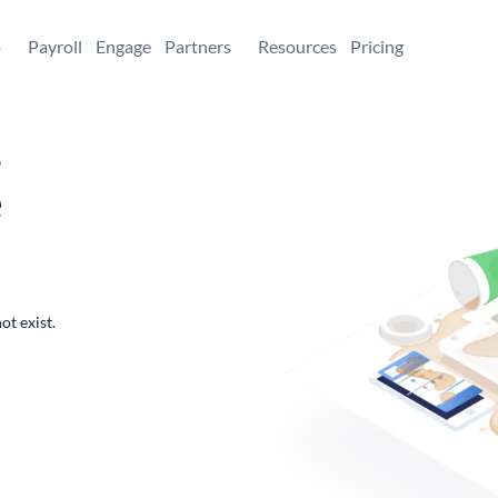
+
Payroll
Engage
Partners
Resources
Pricing
,
e
ot exist.