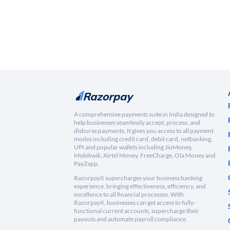
A comprehensive payments suite in India designed to
help businesses seamlessly accept, process, and
disburse payments. It gives you access to all payment
modes including credit card, debit card, netbanking,
UPI and popular wallets including JioMoney,
Mobikwik, Airtel Money, FreeCharge, Ola Money and
PayZapp.
RazorpayX supercharges your business banking
experience, bringing effectiveness, efficiency, and
excellence to all financial processes. With
RazorpayX, businesses can get access to fully-
functional current accounts, supercharge their
payouts and automate payroll compliance.