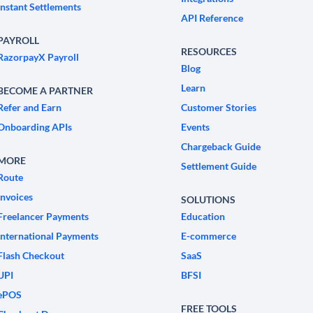
Instant Settlements
API Reference
PAYROLL
RESOURCES
RazorpayX Payroll
Blog
Learn
BECOME A PARTNER
Refer and Earn
Customer Stories
Onboarding APIs
Events
Chargeback Guide
MORE
Settlement Guide
Route
Invoices
SOLUTIONS
Freelancer Payments
Education
International Payments
E-commerce
Flash Checkout
SaaS
UPI
BFSI
ePOS
FREE TOOLS