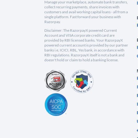
Manage your marketplace, automate bank transfers,
collect recurring payments, share invoices with
customers and avail working capital loans - all from a
single platform. Fast forward your business with
Razorpay.
Disclaimer: The RazorpayX powered Current
Account and VISA corporate credit card are
provided by RBI licensed banks. Your RazorpayX
powered current account is provided by our partner
banks i.e, ICICI, RBL, Yes bank, in accordance with
RBI regulations. RazorpayX itself is not a bank and
doesn't hold or claim to hold a banking license.