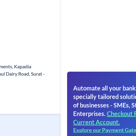
ments, Kapadia
 Dairy Road, Surat -
Automate all your bank
specially tailored soluti
of businesses - SMEs, S
Enterprises.
Checkout 
Current Account.
Explore our Payment Gat