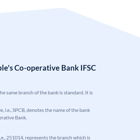
ple's Co-operative Bank IFSC
the same branch of the bank is standard. It is
ode, i.e., SPCB, denotes the name of the bank
erative Bank.
 i.e., 251014, represents the branch which is