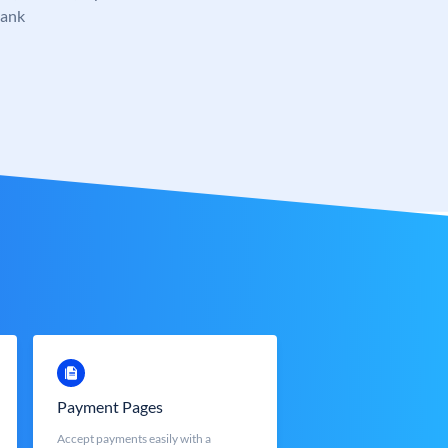
Bank
Payment Pages
Accept payments easily with a