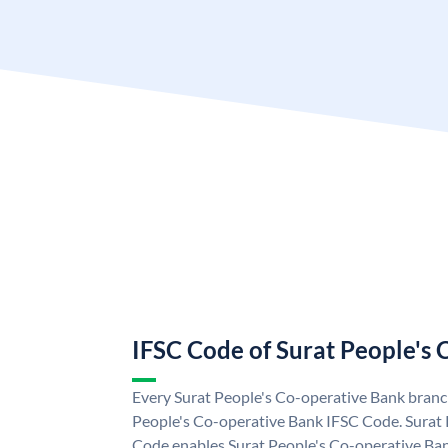
IFSC Code of Surat People's
Every Surat People's Co-operative Bank branch
People's Co-operative Bank IFSC Code. Surat
Code enables Surat People's Co-operative Ban