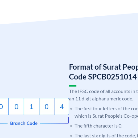
Format of Surat Peo
Code SPCB0251014
The IFSC code of all accounts in 
an 11 digit alphanumeric code.
The first four letters of the c
which is Surat People's Co-op
The fifth character is 0.
The last six digits of the code,