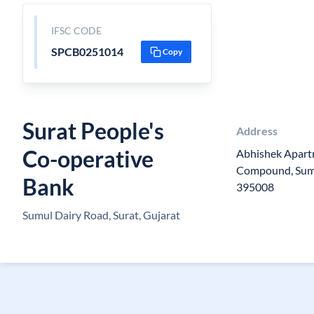
IFSC CODE
SPCB0251014
Copy
Surat People's
Address
Co-operative
Abhishek Apart
Compound, Sumul
Bank
395008
Sumul Dairy Road, Surat, Gujarat