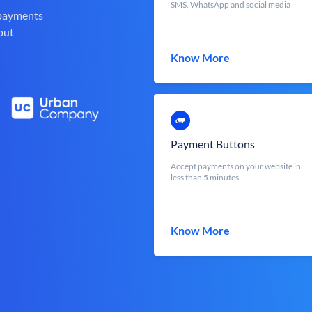
SMS, WhatsApp and social media
 payments
out
Know More
Payment Buttons
Accept payments on your website in
less than 5 minutes
Know More