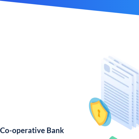
 Co-operative Bank