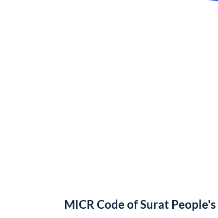
MICR Code of Surat People's