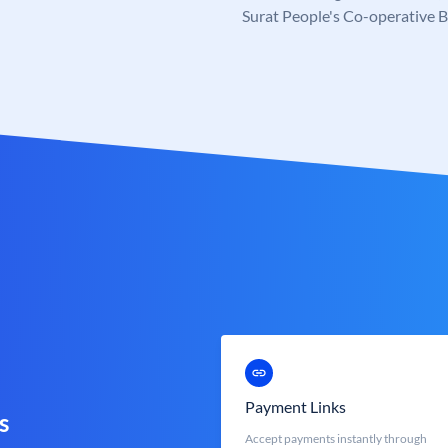
Surat People's Co-operative 
Payment Links
s
Accept payments instantly through