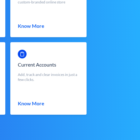
custom-branded online store
Know More
Current Accounts
Add, track and clear invoices in just a
few clicks.
Know More