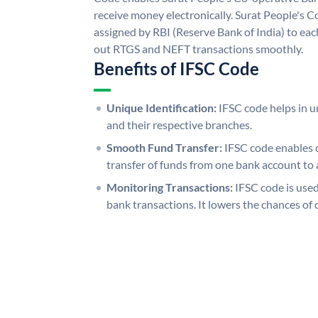
receive money electronically. Surat People's 
assigned by RBI (Reserve Bank of India) to each
out RTGS and NEFT transactions smoothly.
Benefits of IFSC Code
Unique Identification:
IFSC code helps in un
and their respective branches.
Smooth Fund Transfer:
IFSC code enables 
transfer of funds from one bank account to 
Monitoring Transactions:
IFSC code is used
bank transactions. It lowers the chances of 