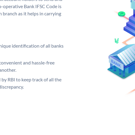
Co-operative Bank IFSC Code is
 branch as it helps in carrying
ique identification of all banks
convenient and hassle-free
another.
 by RBI to keep track of all the
discrepancy.