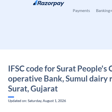
Skip to content
Payments
Banking
IFSC code for Surat People's 
operative Bank, Sumul dairy 
Surat, Gujarat
Updated on: Saturday, August 1, 2026