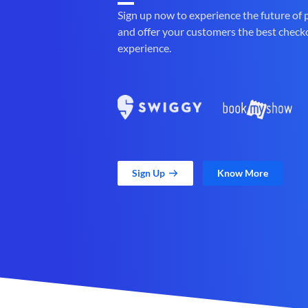
Sign up now to experience the future of
and offer your customers the best check
experience.
Sign Up
Know More