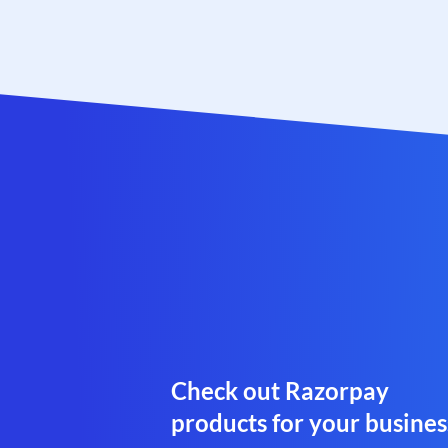
Check out Razorpay
products for your busines