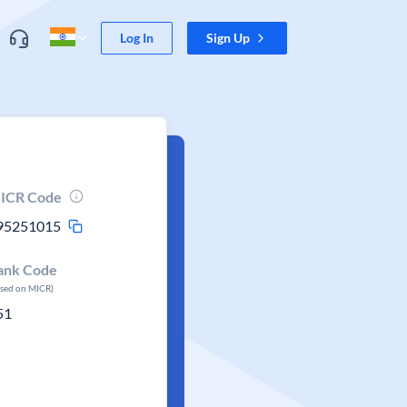
Log In
Sign Up
ICR Code
95251015
ank Code
ased on MICR)
51