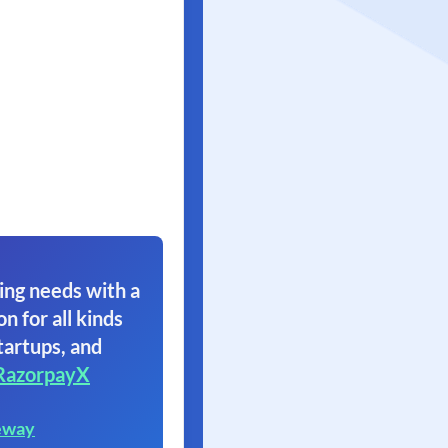
ing needs with a
on for all kinds
tartups, and
RazorpayX
eway