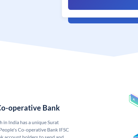
 Co-operative Bank
 in India has a unique Surat
 People's Co-operative Bank IFSC
k account holders to send and