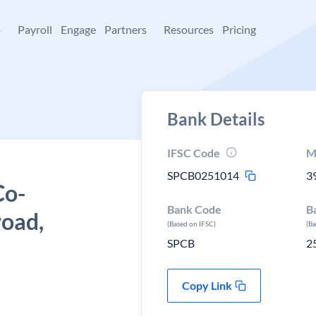
+
Payroll
Engage
Partners
Resources
Pricing
Bank Details
IFSC Code
M
SPCB0251014
3
Co-
Bank Code
B
road,
(Based on IFSC)
(B
SPCB
2
Copy Link