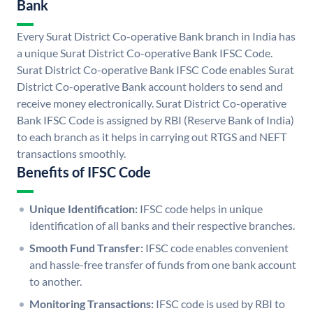
Bank
Every Surat District Co-operative Bank branch in India has
a unique Surat District Co-operative Bank IFSC Code.
Surat District Co-operative Bank IFSC Code enables Surat
District Co-operative Bank account holders to send and
receive money electronically. Surat District Co-operative
Bank IFSC Code is assigned by RBI (Reserve Bank of India)
to each branch as it helps in carrying out RTGS and NEFT
transactions smoothly.
Benefits of IFSC Code
Unique Identification:
IFSC code helps in unique
identification of all banks and their respective branches.
Smooth Fund Transfer:
IFSC code enables convenient
and hassle-free transfer of funds from one bank account
to another.
Monitoring Transactions:
IFSC code is used by RBI to