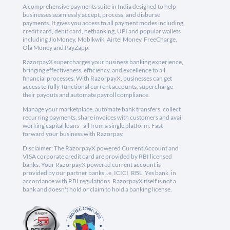
A comprehensive payments suite in India designed to help
businesses seamlessly accept, process, and disburse
payments. It gives you access to all payment modes including
credit card, debit card, netbanking, UPI and popular wallets
including JioMoney, Mobikwik, Airtel Money, FreeCharge,
Ola Money and PayZapp.
RazorpayX supercharges your business banking experience,
bringing effectiveness, efficiency, and excellence to all
financial processes. With RazorpayX, businesses can get
access to fully-functional current accounts, supercharge
their payouts and automate payroll compliance.
Manage your marketplace, automate bank transfers, collect
recurring payments, share invoices with customers and avail
working capital loans - all from a single platform. Fast
forward your business with Razorpay.
Disclaimer: The RazorpayX powered Current Account and
VISA corporate credit card are provided by RBI licensed
banks. Your RazorpayX powered current account is
provided by our partner banks i.e, ICICI, RBL, Yes bank, in
accordance with RBI regulations. RazorpayX itself is not a
bank and doesn't hold or claim to hold a banking license.