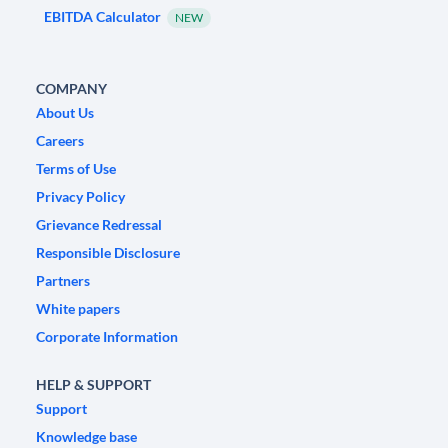
EBITDA Calculator
NEW
COMPANY
About Us
Careers
Terms of Use
Privacy Policy
Grievance Redressal
Responsible Disclosure
Partners
White papers
Corporate Information
HELP & SUPPORT
Support
Knowledge base