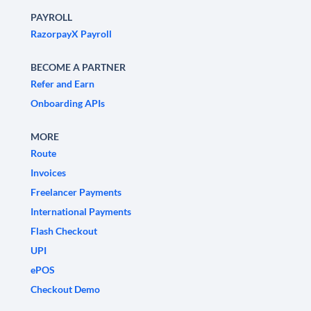
PAYROLL
RazorpayX Payroll
BECOME A PARTNER
Refer and Earn
Onboarding APIs
MORE
Route
Invoices
Freelancer Payments
International Payments
Flash Checkout
UPI
ePOS
Checkout Demo