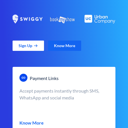
Sign Up
Know More
Payment Links
Accept payments instantly through SMS,
WhatsApp and social media
Know More