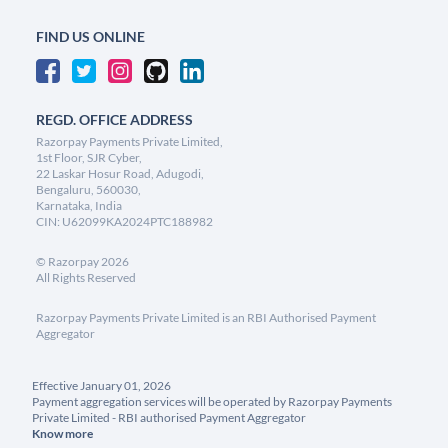
FIND US ONLINE
REGD. OFFICE ADDRESS
Razorpay Payments Private Limited,
1st Floor, SJR Cyber,
22 Laskar Hosur Road, Adugodi,
Bengaluru, 560030,
Karnataka, India
CIN: U62099KA2024PTC188982
©
Razorpay
2026
All Rights Reserved
Razorpay Payments Private Limited is an RBI Authorised Payment
Aggregator
Effective January 01, 2026
Payment aggregation services will be operated by Razorpay Payments
Private Limited - RBI authorised Payment Aggregator
Know more