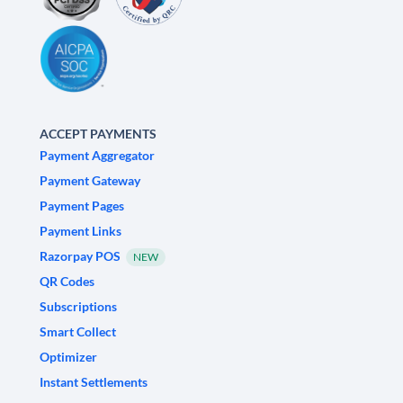
ACCEPT PAYMENTS
Payment Aggregator
Payment Gateway
Payment Pages
Payment Links
Razorpay POS
NEW
QR Codes
Subscriptions
Smart Collect
Optimizer
Instant Settlements