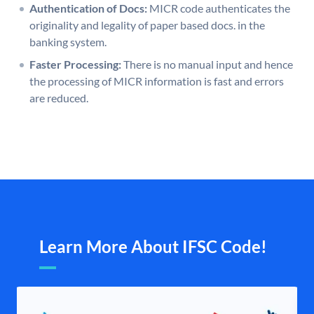
Authentication of Docs:
MICR code authenticates the
originality and legality of paper based docs. in the
banking system.
Faster Processing:
There is no manual input and hence
the processing of MICR information is fast and errors
are reduced.
Learn More About IFSC Code!