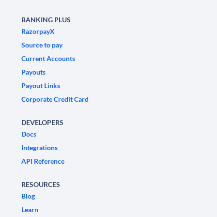
BANKING PLUS
RazorpayX
Source to pay
Current Accounts
Payouts
Payout Links
Corporate Credit Card
DEVELOPERS
Docs
Integrations
API Reference
RESOURCES
Blog
Learn