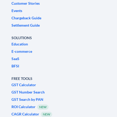
Customer Stories
Events
Chargeback Guide
Settlement Guide
SOLUTIONS
Education
E-commerce
SaaS
BFSI
FREE TOOLS
GST Calculator
GST Number Search
GST Search by PAN
ROI Calculator
NEW
CAGR Calculator
NEW