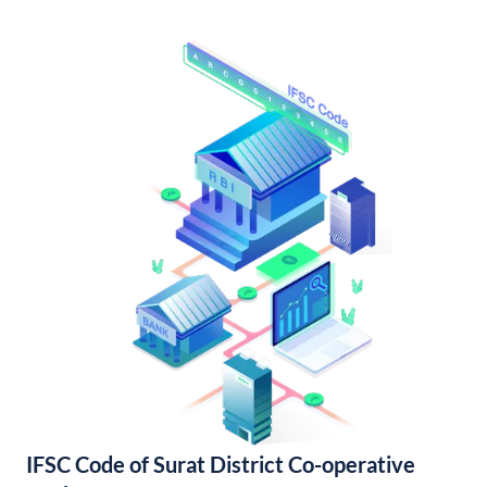
IFSC Code of Surat District Co-operative