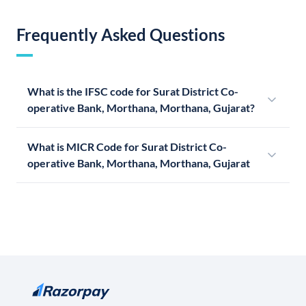
Frequently Asked Questions
What is the IFSC code for Surat District Co-
operative Bank, Morthana, Morthana, Gujarat?
What is MICR Code for Surat District Co-
operative Bank, Morthana, Morthana, Gujarat