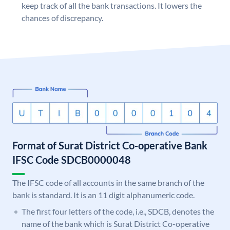
keep track of all the bank transactions. It lowers the
chances of discrepancy.
Format of Surat District Co-operative Bank
IFSC Code SDCB0000048
The IFSC code of all accounts in the same branch of the
bank is standard. It is an 11 digit alphanumeric code.
The first four letters of the code, i.e., SDCB, denotes the
name of the bank which is Surat District Co-operative