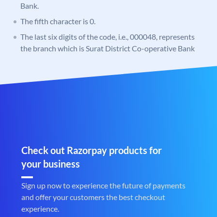
Bank.
The fifth character is 0.
The last six digits of the code, i.e., 000048, represents
the branch which is Surat District Co-operative Bank
Check out Razorpay products for
your business
Sign up now to experience the future of payments
and offer your customers the best checkout
experience.