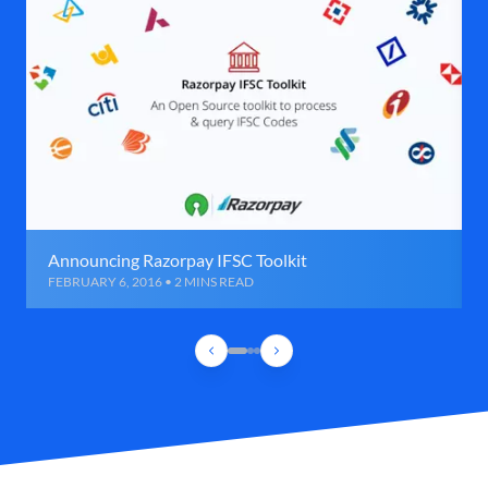
Announcing Razorpay IFSC Toolkit
FEBRUARY 6, 2016 • 2 MINS READ