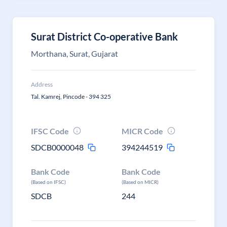
Surat District Co-operative Bank
Morthana, Surat, Gujarat
Address
Tal. Kamrej, Pincode - 394 325
IFSC Code
MICR Code
SDCB0000048
394244519
Bank Code
Bank Code
(Based on IFSC)
(Based on MICR)
SDCB
244