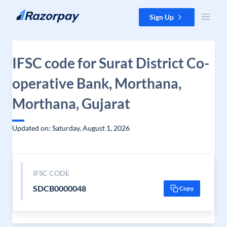
Skip to content
Sign Up
IFSC code for Surat District Co-
operative Bank, Morthana,
Morthana, Gujarat
Updated on: Saturday, August 1, 2026
IFSC CODE
SDCB0000048
Copy