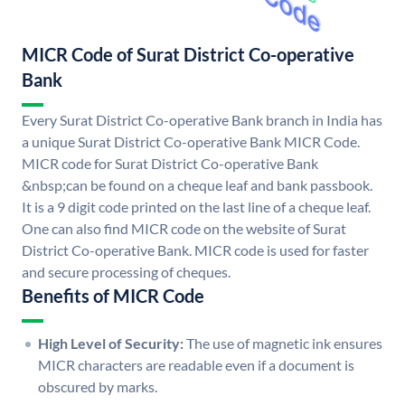
MICR Code of Surat District Co-operative
Bank
Every Surat District Co-operative Bank branch in India has
a unique Surat District Co-operative Bank MICR Code.
MICR code for Surat District Co-operative Bank
&nbsp;can be found on a cheque leaf and bank passbook.
It is a 9 digit code printed on the last line of a cheque leaf.
One can also find MICR code on the website of Surat
District Co-operative Bank. MICR code is used for faster
and secure processing of cheques.
Benefits of MICR Code
High Level of Security:
The use of magnetic ink ensures
MICR characters are readable even if a document is
obscured by marks.