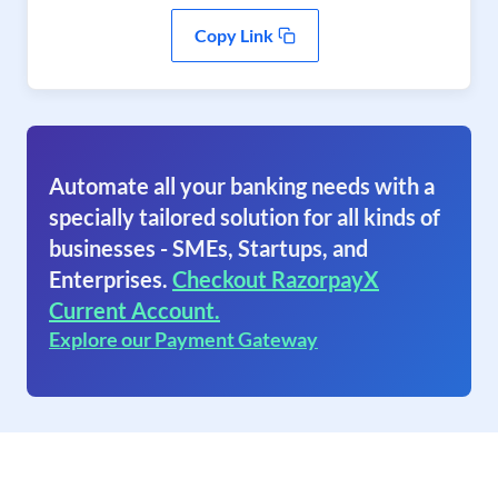
Copy Link
Automate all your banking needs with a
specially tailored solution for all kinds of
businesses - SMEs, Startups, and
Enterprises.
Checkout RazorpayX
Current Account.
Explore our Payment Gateway